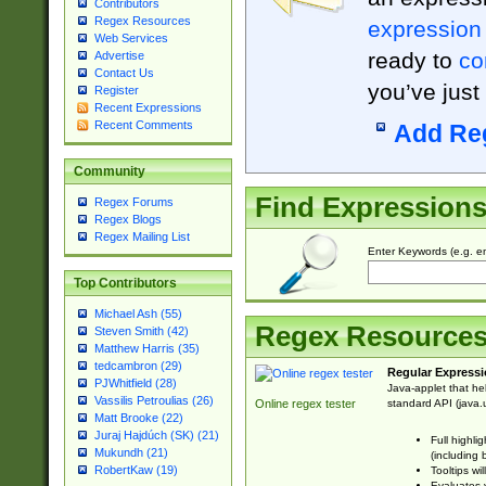
Contributors
Regex Resources
expression
Web Services
ready to
co
Advertise
Contact Us
you’ve just
Register
Recent Expressions
Recent Comments
Add Re
Community
Find Expression
Regex Forums
Regex Blogs
Regex Mailing List
Enter Keywords (e.g. em
Top Contributors
Michael Ash (55)
Regex Resource
Steven Smith (42)
Matthew Harris (35)
tedcambron (29)
Regular Expressi
PJWhitfield (28)
Java-applet that he
Vassilis Petroulias (26)
standard API (java.u
Online regex tester
Matt Brooke (22)
Juraj Hajdúch (SK) (21)
Full highli
Mukundh (21)
(including 
RobertKaw (19)
Tooltips wi
Evaluates y