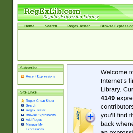
Home
Search
Regex Tester
Browse Expressio
Subscribe
Welcome t
Recent Expressions
Internet's 
Library. Cu
Site Links
4149
expre
Regex Cheat Sheet
contributor
Search
Regex Tester
you'll find 
Browse Expressions
Add Regex
back when
Manage My
Expressions
an expressi