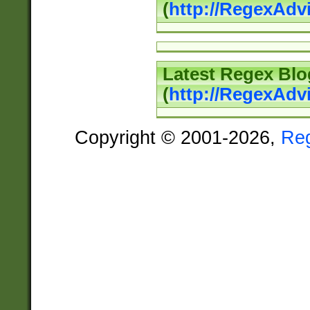
(
http://RegexAd
Latest Regex Blo
(
http://RegexAdv
Copyright © 2001-2026,
Re