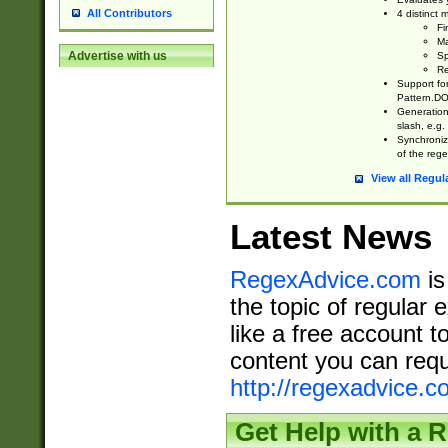
All Contributors
4 distinct
Fi
Ma
Advertise with us
Sp
Re
Support fo
Pattern.DOT
Generation 
slash, e.g. 
Synchronize
of the rege
View all Regul
Latest News
RegexAdvice.com
is
the topic of regular 
like a free account t
content you can requ
http://regexadvice.c
Get Help with a 