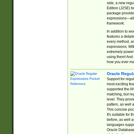
side, a new regu
Edition (J2SE) b
package provides
expressions—all 
framework.
In addition to w
features a detai
every method, and
expressions. With
extremely power
using them! And 
how you ever ma
Oracle Regul
Support for regu
most exciting fe
supported the AN
matching, but re
level. They prov
pattern, as well 
This concise pock
It's suitable fo
before, as well 
languages suppor
Oracle Database 