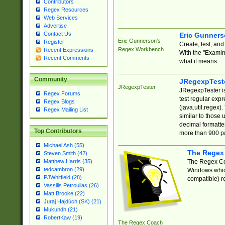
Contributors
Regex Resources
Web Services
Advertise
Contact Us
Eric Gunner
Eric Gunnerson's
Register
Create, test, an
Regex Workbench
Recent Expressions
With the "Examin
Recent Comments
what it means.
Community
JRegexpTest
JRegexpTester
JRegexpTester is
Regex Forums
test regular exp
Regex Blogs
(java.util.regex)
Regex Mailing List
similar to those 
decimal formatter
Top Contributors
more than 900 pa
Michael Ash (55)
The Regex
Steven Smith (42)
The Regex Coa
Matthew Harris (35)
tedcambron (29)
Windows which
PJWhitfield (28)
compatible) re
Vassilis Petroulias (26)
Matt Brooke (22)
Juraj Hajdúch (SK) (21)
Mukundh (21)
RobertKaw (19)
The Regex Coach