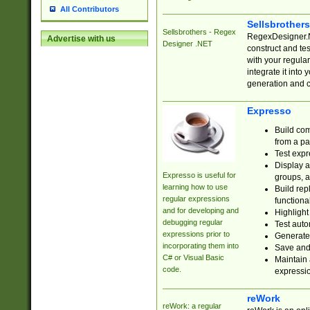
All Contributors
Sellsbrother
Sellsbrothers - Regex
RegexDesigner.NE
Advertise with us
Designer .NET
construct and t
with your regula
integrate it into
generation and 
Expresso
Build com
from a pa
Test expr
Display a
Expresso is useful for
groups, a
learning how to use
Build rep
regular expressions
functional
and for developing and
Highlight
debugging regular
Test auto
expressions prior to
Generate
incorporating them into
Save and 
C# or Visual Basic
Maintain 
code.
expressi
reWork
reWork: a regular