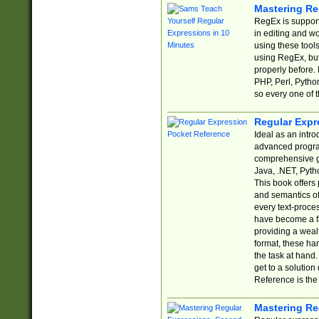
Mastering Re
RegEx is support
in editing and w
using these tools
using RegEx, but
properly before.
PHP, Perl, Pytho
so every one of t
Regular Expr
Ideal as an intro
advanced progra
comprehensive gu
Java, .NET, Pytho
This book offers
and semantics of 
every text-proce
have become a f
providing a wealt
format, these ha
the task at hand
get to a solutio
Reference is the 
Mastering Re