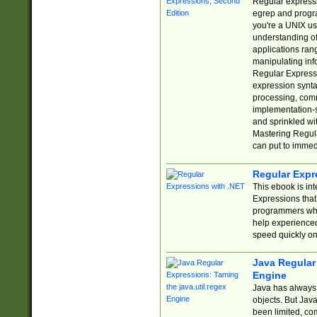
Regular expressio
egrep and progr
you're a UNIX use
understanding of
applications rang
manipulating info
Regular Expressi
expression synta
processing, comm
implementation-sp
and sprinkled wi
Mastering Regula
can put to immed
Regular Expr
This ebook is in
Expressions tha
programmers who 
help experience
speed quickly on
Java Regular 
Engine
Java has always 
objects. But Jav
been limited, co