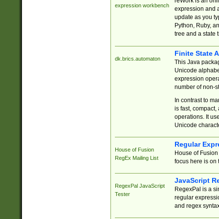
reWork is an onl
expression workbench
expression and a
update as you ty
Python, Ruby, and
tree and a state 
Finite State 
dk.brics.automaton
This Java packa
Unicode alphabet
expression opera
number of non-st
In contrast to m
is fast, compact,
operations. It us
Unicode charact
Regular Expr
House of Fusion
House of Fusion 
RegEx Mailing List
focus here is on 
JavaScript R
RegexPal JavaScript
RegexPal is a si
Tester
regular expressio
and regex syntax