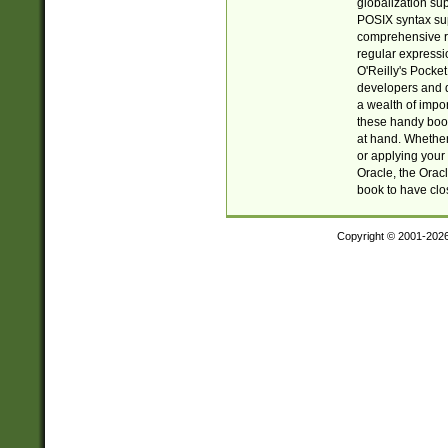
globalization su
POSIX syntax sup
comprehensive re
regular expressi
O'Reilly's Pock
developers and d
a wealth of impor
these handy book
at hand. Whether 
or applying your 
Oracle, the Orac
book to have clo
Copyright © 2001-202