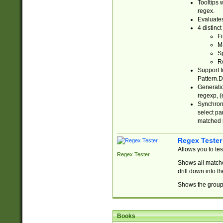
Tooltips 
regex.
Evaluates
4 distinc
Fi
Ma
Sp
R
Support f
Pattern.D
Generatio
regexp, (e
Synchroni
select par
matched b
Regex Tester
Allows you to te
Regex Tester
Shows all matche
drill down into 
Shows the group 
Books