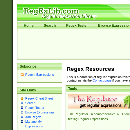
Home
Search
Regex Tester
Browse Expressio
Subscribe
Regex Resources
Recent Expressions
This is a collection of regular expresion rela
contact us via the
Contact page
if you have a
Tools
Site Links
Regex Cheat Sheet
Search
Regex Tester
Browse Expressions
The Regulator - a comprehensive .NET tool 
Add Regex
testing Regular Expressions.
Manage My
Expressions