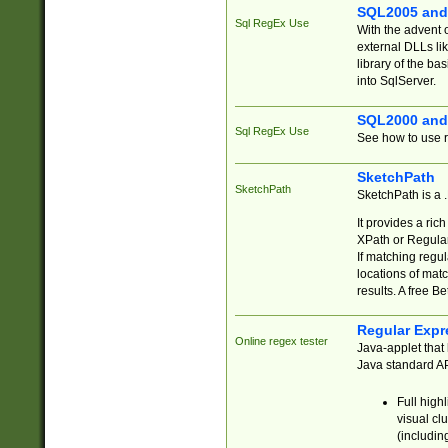
SQL2005 and
Sql RegEx Use
With the advent 
external DLLs li
library of the ba
into SqlServer.
SQL2000 and
Sql RegEx Use
See how to use r
SketchPath
SketchPath
SketchPath is a
It provides a ric
XPath or Regular
If matching regu
locations of mat
results. A free B
Regular Expr
Online regex tester
Java-applet that 
Java standard API
Full high
visual cl
(includin