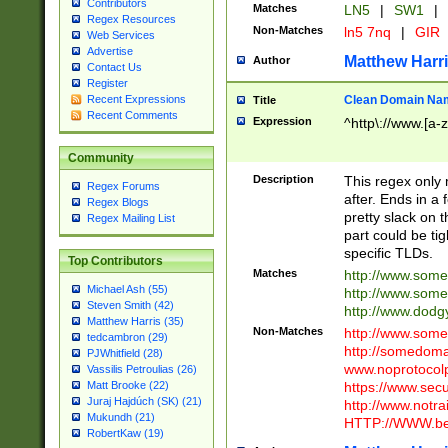
Contributors
Matches
LN5
|
SW1
|
Regex Resources
Non-Matches
ln5 7nq
|
GIR
Web Services
Advertise
Matthew Harr
Author
Contact Us
Register
Clean Domain Na
Recent Expressions
Title
Recent Comments
Expression
^http\://www.[a-z
Community
Description
This regex only
Regex Forums
after. Ends in a 
Regex Blogs
pretty slack on t
Regex Mailing List
part could be tig
specific TLDs.
Top Contributors
Matches
http://www.som
Michael Ash (55)
http://www.som
Steven Smith (42)
http://www.dod
Matthew Harris (35)
Non-Matches
http://www.some
tedcambron (29)
http://somedom
PJWhitfield (28)
www.noprotocolp
Vassilis Petroulias (26)
https://www.sec
Matt Brooke (22)
Juraj Hajdúch (SK) (21)
http://www.notra
Mukundh (21)
HTTP://WWW.beg
RobertKaw (19)