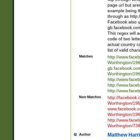
page url but are
example being t
through as http
Facebook also u
gb.facebook.com 
This regex will a
code of two lette
actual country 
list of valid cha
Matches
http://www.face
Worthington/1
gb.facebook.co
Worthington/1
http://www.face
http://www.face
http://www.face
Non-Matches
http://facebook
Worthington/1
www.facebook.c
Worthington/1
http://www.face
Worthington/73
Matthew Harr
Author