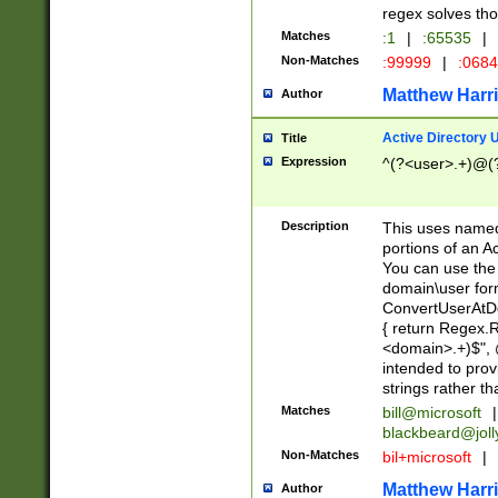
regex solves th
Matches
:1
|
:65535
|
Non-Matches
:99999
|
:068
Matthew Harr
Author
Active Directory
Title
Expression
^(?<user>.+)@(
Description
This uses named
portions of an A
You can use the 
domain\user form
ConvertUserAtD
{ return Regex
<domain>.+)$", @
intended to pro
strings rather th
Matches
bill@microsoft
|
blackbeard@joll
Non-Matches
bil+microsoft
|
Matthew Harr
Author