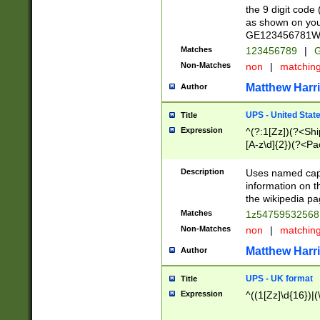
the 9 digit code
as shown on you
GE123456781WW)
Matches
123456789
|
G
Non-Matches
non
|
matchin
Matthew Harr
Author
UPS - United Stat
Title
Expression
^(?:1[Zz])(?<Sh
[A-z\d]{2})(?<P
Description
Uses named capt
information on 
the wikipedia pag
Matches
1z5475953256
Non-Matches
non
|
matchin
Matthew Harr
Author
UPS - UK format
Title
Expression
^((1[Zz]\d{16})|(