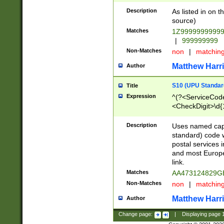
Description
As listed in on 
source)
Matches
1Z9999999999
|
999999999
Non-Matches
non
|
matchin
Matthew Harr
Author
S10 (UPU Standard
Title
Expression
^(?<ServiceCode
<CheckDigit>\d{
Description
Uses named cap
standard) code 
postal services 
and most Europe
link.
Matches
AA473124829G
Non-Matches
non
|
matchin
Matthew Harr
Author
Change page:
|
Displaying page