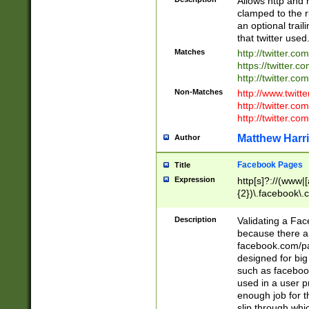
Allows http and 
clamped to the r
an optional trai
that twitter used
Matches
http://twitter.co
https://twitter.c
http://twitter.com
Non-Matches
http://www.twitt
http://twitter.c
http://twitter.com
Matthew Harr
Author
Facebook Pages
Title
Expression
http[s]?://(www|
{2})\.facebook\.
9\.-]+)[/]?$
Description
Validating a Face
because there are
facebook.com/p
designed for big
such as facebook
used in a user p
enough job for t
slip through whi