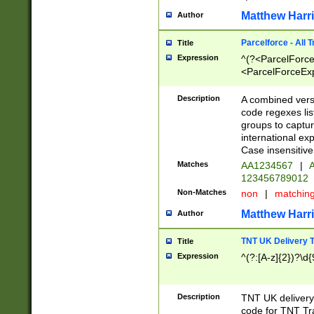
Matthew Harr
Author
Parcelforce - All 
Title
Expression
^(?<ParcelForceU
<ParcelForceExpo
(?:\d{12}))$|^(?
[Bb])[A-z]{2})$
Description
A combined versi
code regexes lis
groups to captur
international ex
Case insensitive
Matches
AA1234567
|
A
123456789012
Non-Matches
non
|
matchin
Matthew Harr
Author
TNT UK Delivery 
Title
Expression
^(?:[A-z]{2})?\d{
Description
TNT UK deliver
code for TNT Tra