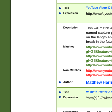
YouTube Video ID 
Title
Expression
http://www\.yout
Description
This will match a
named capture gr
on the length and
break in the fut
Matches
http://www.yout
gl=GB&feature=
http://www.yout
gl=GB&feature=
http://www.you
Non-Matches
http://www.yout
http://www.you
Matthew Harr
Author
Validate Twitter A
Title
Expression
^http[s]?://twitt
Description