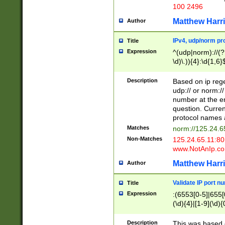
100 2496
Matthew Harr
Author
IPv4, udp/norm pro
Title
Expression
^(udp|norm)://(?:
\d)\.)){4}:\d{1,6}
Description
Based on ip rege
udp:// or norm://
number at the en
question. Curren
protocol names a
Matches
norm://125.24.6
Non-Matches
125.24.65.11:8
www.NotAnIp.c
Matthew Harr
Author
Validate IP port n
Title
Expression
:(6553[0-5]|655[0
(\d){4}|[1-9](\d){
Description
This was based o