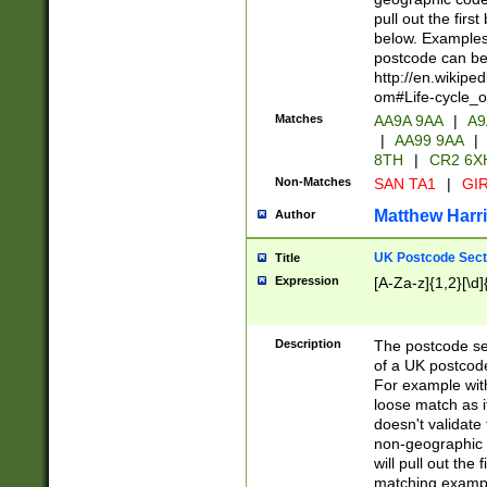
pull out the firs
below. Examples 
postcode can be
http://en.wikipe
om#Life-cycle_
Matches
AA9A 9AA
|
A9
|
AA99 9AA
|
8TH
|
CR2 6X
Non-Matches
SAN TA1
|
GIR
Matthew Harr
Author
UK Postcode Sect
Title
Expression
[A-Za-z]{1,2}[\d]
Description
The postcode sect
of a UK postcode
For example wit
loose match as it
doesn't validate 
non-geographic 
will pull out the
matching exampl