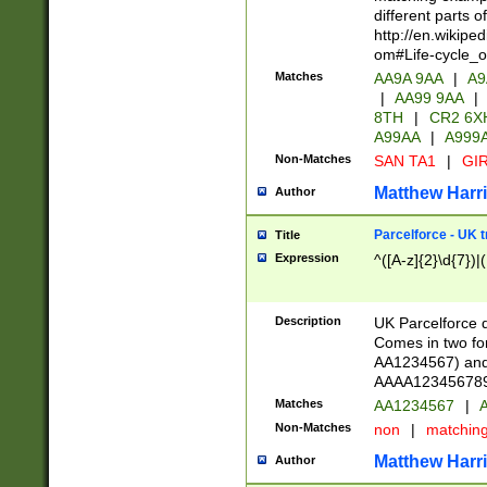
different parts 
http://en.wikipe
om#Life-cycle_
Matches
AA9A 9AA
|
A9
|
AA99 9AA
|
8TH
|
CR2 6X
A99AA
|
A999
Non-Matches
SAN TA1
|
GIR
Matthew Harr
Author
Parcelforce - UK 
Title
Expression
^([A-z]{2}\d{7})|
Description
UK Parcelforce d
Comes in two for
AA1234567) and 
AAAA1234567890)
Matches
AA1234567
|
A
Non-Matches
non
|
matchin
Matthew Harr
Author