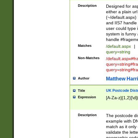
Description
Designed for asp
either a plain ur
(~/default.aspx)
and IIS7 handle 
user could type 
system is funny 
handle #fragem
Matches
/default.aspx
|
query=string
Non-Matches
/default.aspx#f
query=string#f
query=string#fr
Matthew Harr
Author
UK Postcode Distr
Title
Expression
[A-Za-z]{1,2}[\d]
Description
The postcode dist
example with DN
match as it only 
validate the lett
geographic code