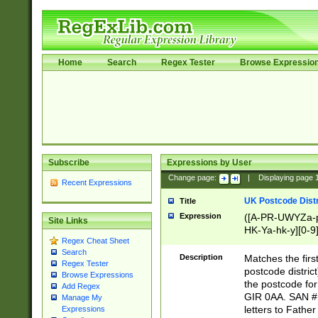
Home
Search
Regex Tester
Browse Expressio
Subscribe
Expressions by User
Change page:
|
Displaying page
Recent Expressions
UK Postcode Distr
Title
Expression
([A-PR-UWYZa-pr
Site Links
HK-Ya-hk-y][0-9
Regex Cheat Sheet
[A-HJKS-UWa-hj
Search
Description
Matches the firs
Regex Tester
postcode distric
Browse Expressions
the postcode for
Add Regex
GIR 0AA. SAN # 
Manage My
letters to Fathe
Expressions