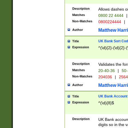
Description
Allows dashes o
Matches
0800 22 4444
|
Non-Matches
0800224444
|
Matthew Harr
Author
UK Bank Sort Cod
Title
Expression
^(\d){2}-(\d){2}-(
Description
Validates the fo
Matches
20-40-36
|
50-
Non-Matches
204036
|
256
Matthew Harr
Author
UK Bank Account (
Title
Expression
^(\d){8}$
Description
UK Bank account
digits so in the