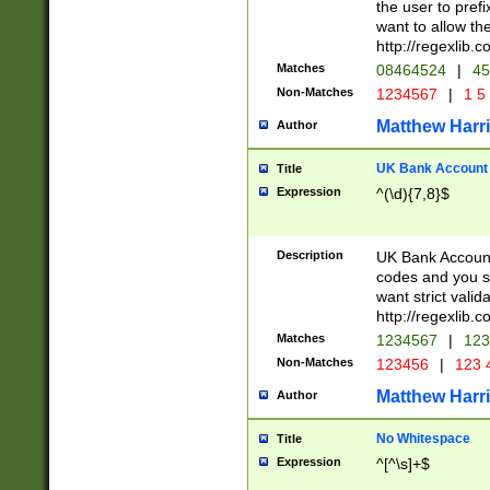
the user to prefi
want to allow the
http://regexlib
Matches
08464524
|
45
Non-Matches
1234567
|
1 5
Matthew Harr
Author
UK Bank Account (
Title
Expression
^(\d){7,8}$
Description
UK Bank Account
codes and you sho
want strict valid
http://regexlib
Matches
1234567
|
123
Non-Matches
123456
|
123 
Matthew Harr
Author
No Whitespace
Title
Expression
^[^\s]+$