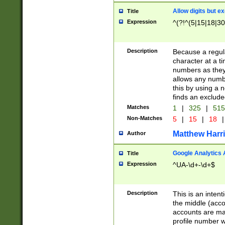
Allow digits but e
Title
Expression
^(?!^(5|15|18|30
Description
Because a regula
character at a t
numbers as they 
allows any numbe
this by using a n
finds an exclud
Matches
1
|
325
|
51
Non-Matches
5
|
15
|
18
|
Matthew Harr
Author
Google Analytics 
Title
Expression
^UA-\d+-\d+$
Description
This is an inten
the middle (acco
accounts are ma
profile number w