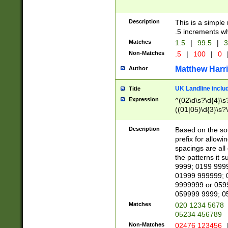
Description
This is a simple
.5 increments wh
Matches
1.5
|
99.5
|
3
Non-Matches
.5
|
100
|
0
Matthew Harr
Author
UK Landline inclu
Title
Expression
^(02\d\s?\d{4}\s?
((01|05)\d{3}\s?\
Description
Based on the sou
prefix for allowi
spacings are all
the patterns it 
9999; 0199 999
01999 999999; 
9999999 or 059
059999 9999; 0
Matches
020 1234 5678
05234 456789
Non-Matches
02476 123456