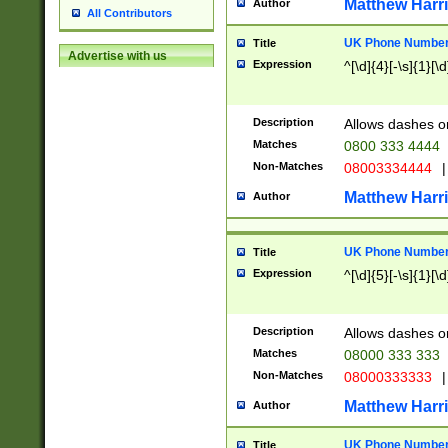
Matthew Harr
Author
All Contributors
UK Phone Number 
Title
Advertise with us
Expression
^[\d]{4}[-\s]{1}[\d
Description
Allows dashes o
Matches
0800 333 4444
Non-Matches
08003334444
|
Matthew Harr
Author
UK Phone Number 
Title
Expression
^[\d]{5}[-\s]{1}[\d
Description
Allows dashes o
Matches
08000 333 333
Non-Matches
08000333333
|
Matthew Harr
Author
UK Phone Number 
Title