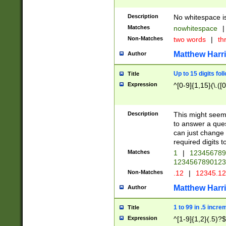
Description
No whitespace is
Matches
nowhitespace
|
Non-Matches
two words
|
th
Matthew Harr
Author
Up to 15 digits fol
Title
Expression
^[0-9]{1,15}(\.([
Description
This might seem 
to answer a que
can just change
required digits t
Matches
1
|
12345678
1234567890123
Non-Matches
.12
|
12345.1
Matthew Harr
Author
1 to 99 in .5 incre
Title
Expression
^[1-9]{1,2}(.5)?$