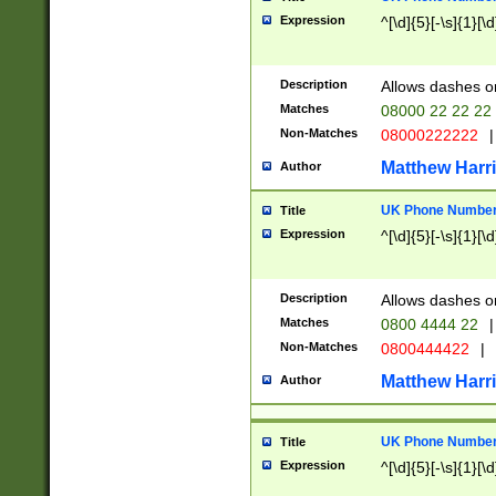
Expression
^[\d]{5}[-\s]{1}[\d
Description
Allows dashes o
Matches
08000 22 22 22
Non-Matches
08000222222
|
Matthew Harr
Author
UK Phone Number 
Title
Expression
^[\d]{5}[-\s]{1}[\d
Description
Allows dashes o
Matches
0800 4444 22
|
Non-Matches
0800444422
|
Matthew Harr
Author
UK Phone Number 
Title
Expression
^[\d]{5}[-\s]{1}[\d