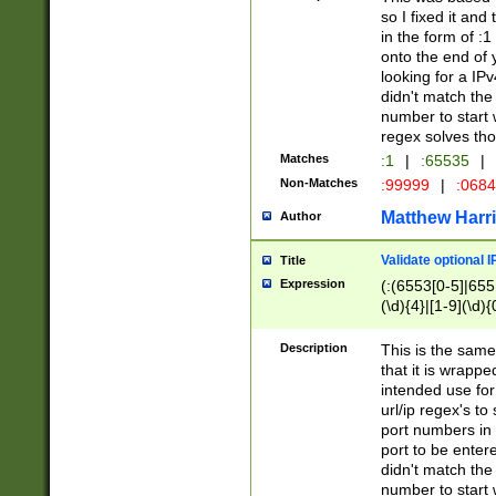
so I fixed it and
in the form of :
onto the end of 
looking for a IPv
didn't match the 
number to start 
regex solves th
Matches
:1
|
:65535
|
Non-Matches
:99999
|
:068
Matthew Harr
Author
Validate optional 
Title
Expression
(:(6553[0-5]|655[
(\d){4}|[1-9](\d){
Description
This is the same
that it is wrapp
intended use for
url/ip regex's t
port numbers in 
port to be entere
didn't match the 
number to start 