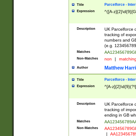
Parcelforce - Inte
Title
Expression
^([A-z]{2}\d{9}[G
Description
UK Parcelforce d
tracking of expo
numbers and GB
(e.g. 123456789
Matches
AA123456789
Non-Matches
non
|
matchin
Matthew Harr
Author
Parcelforce - Inte
Title
Expression
^[A-z]{2}\d{9}(?!
Description
UK Parcelforce d
tracking of impo
ending in GB whi
Matches
AA123456789A
Non-Matches
AA123456789
|
AA12345678