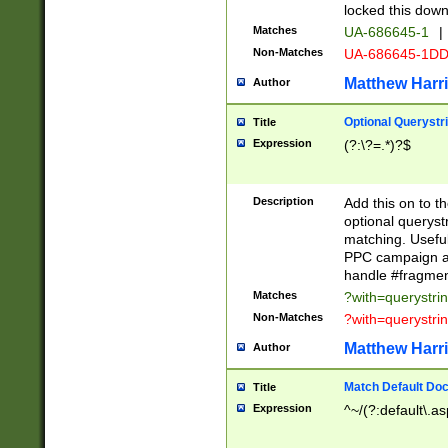
locked this down
Matches
UA-686645-1
|
Non-Matches
UA-686645-1D
Matthew Harr
Author
Optional Querystr
Title
Expression
(?:\?=.*)?$
Description
Add this on to th
optional queryst
matching. Usefu
PPC campaign and
handle #fragmen
Matches
?with=querystri
Non-Matches
?with=querystri
Matthew Harr
Author
Match Default Doc
Title
Expression
^~/(?:default\.a