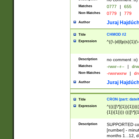
Matches
0777
|
655
Non-Matches
0779
|
779
Juraj Hajdúch
Author
CHMOD #2
Title
Expression
^((\-|d|l|p|s){1}(\
Description
no comment :o)
Matches
-rwxr--r--
|
drw
Non-Matches
-rwxrwxrw
|
dr
Juraj Hajdúch
Author
CRON (part: date/t
Title
Expression
^(((([\*]{1}){1})|(
{1}){1}))) ((([\*]{
9]{1}){1}){1}|([2]{
(([1-9]{1}){1}|(([
Description
SUPPORTED const
{1}){1}))) ((([\*]{
[number] - minut
([0-9]{1}){1}){1}|
months 1...12, da