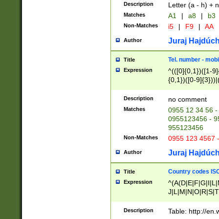
Description
Letter (a - h) + 
Matches
A1
|
a8
|
b3
Non-Matches
i5
|
F9
|
AA
Juraj Hajdúch
Author
Tel. number - mobi
Title
Expression
^(([0]{0,1})([1-9]{
{0,1})([0-9]{3}))|(
{2})))$
Description
no comment
Matches
0955 12 34 56 -
0955123456 - 95
955123456
Non-Matches
0955 123 4567 
Juraj Hajdúch
Author
Country codes ISO
Title
Expression
^(A(D|E|F|G|I|L
J|L|M|N|O|R|S|T
V|X|Y|Z)|D(E|J|
(A|B|D|E|F|G|H|
Description
Table: http://en
D|E|Q|L|M|N|O|R