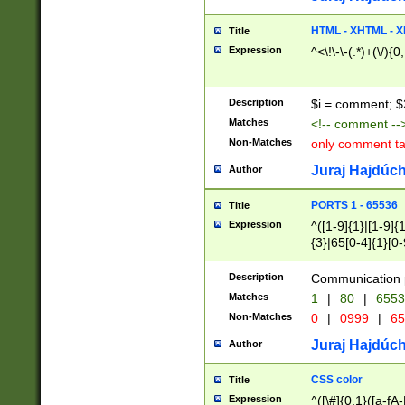
7(0|4|8)|8(0|1|3|
4|8)|4(2|3|6)|5(2
HTML - XHTML - X
Title
(2|3|4|5|6)|1(0|6
Expression
^<\!\-\-(.*)+(\/){0
0|4|8)|9(2|5|6|8)
6|8(2|7)|94))$
Description
$i = comment; $
Matches
<!-- comment --
Non-Matches
only comment t
Juraj Hajdúch
Author
PORTS 1 - 65536
Title
Expression
^([1-9]{1}|[1-9]{
{3}|65[0-4]{1}[0-
Description
Communication p
Matches
1
|
80
|
6553
Non-Matches
0
|
0999
|
65
Juraj Hajdúch
Author
CSS color
Title
Expression
^([\#]{0,1}([a-fA