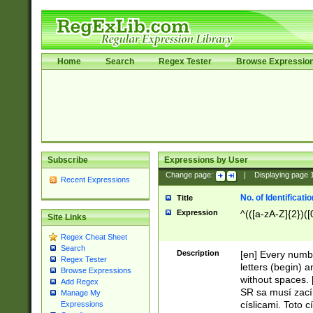
Home
Search
Regex Tester
Browse Expressio
Subscribe
Expressions by User
Change page:
|
Displaying page
Recent Expressions
No. of Identificat
Title
Expression
^(([a-zA-Z]{2})([
Site Links
Regex Cheat Sheet
Search
Description
[en] Every numbe
Regex Tester
letters (begin) 
Browse Expressions
without spaces. 
Add Regex
SR sa musí zací
Manage My
císlicami. Toto 
Expressions