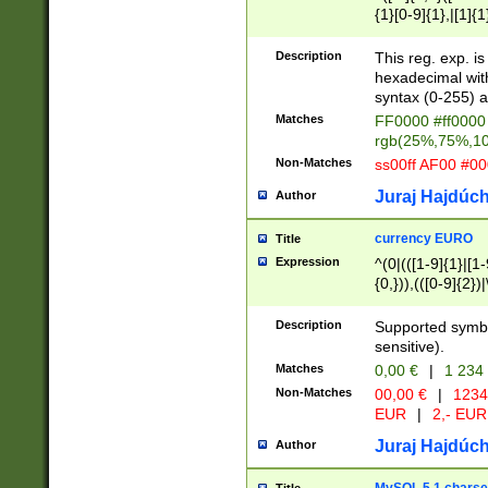
{1}[0-9]{1},|[1]{1
{2}([0-9]{1}|[1-9]
{1}|25[0-5]{1}){1
Description
This reg. exp. i
{1}%,|100%,){2}(
hexadecimal with 
syntax (0-255) a
Matches
FF0000 #ff0000 
rgb(25%,75%,1
Non-Matches
ss00ff AF00 #0
Juraj Hajdúch
Author
currency EURO
Title
Expression
^(0|(([1-9]{1}|[1-
{0,})),(([0-9]{2}
Description
Supported symbo
sensitive).
Matches
0,00 €
|
1 234
Non-Matches
00,00 €
|
1234
EUR
|
2,- EUR
Juraj Hajdúch
Author