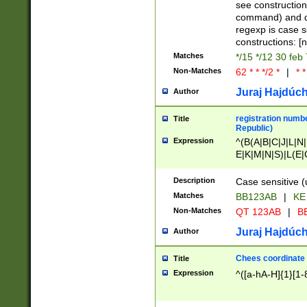
(jan|feb|mar|apr|
see construction
{1})|((\*\/){0,1}((
command) and da
(sun|mon|tue|wed
regexp is case 
constructions: 
Matches
*/15 */12 30 feb
Non-Matches
62 * * */2 *
|
* *
Juraj Hajdúch
Author
registration numbe
Title
Republic)
Expression
^(B(A|B|C|J|L|N|
E|K|M|N|S)|L(E|
|K|N|P|T|U|V)|R(
O|R|S|T|V)|V(K|T)
Description
Case sensitive (
{2})$
Matches
BB123AB
|
KE
Non-Matches
QT 123AB
|
BB
Juraj Hajdúch
Author
Chees coordinate
Title
Expression
^([a-hA-H]{1}[1-