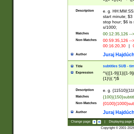
(latin2\_(bin|cz
{1},([0-9][0-9][0-
(cp1257\_(bin|(ge
Description
e. g. HH:MM:SS:t
(latin7\_(bin|gen
start minute; $3 
(general|bulgari
stop hour; $6 is
s/1000;
Matches
00:12:35,126 --
Non-Matches
00:59:35,126 --
00:16:20,30
|
0
Juraj Hajdúch
Author
subtitles SUB - t
Title
Expression
^\{([1-9]{1}|[1-9]
{1}\}(.*)$
Description
e. g. {11510}{118
Matches
{100}{150}subtit
Non-Matches
{0100}{1000}sub
Juraj Hajdúch
Author
Change page:
|
Displaying page
Copyright © 2001-202