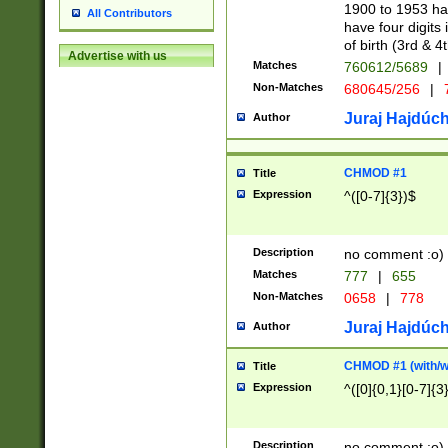
1900 to 1953 hav
All Contributors
have four digits 
of birth (3rd & 4
Advertise with us
Matches
760612/5689
|
Non-Matches
680645/256
|
7
Juraj Hajdúch
Author
CHMOD #1
Title
Expression
^([0-7]{3})$
Description
no comment :o)
Matches
777
|
655
Non-Matches
0658
|
778
Juraj Hajdúch
Author
CHMOD #1 (with/wi
Title
Expression
^([0]{0,1}[0-7]{3
Description
no comment :o)