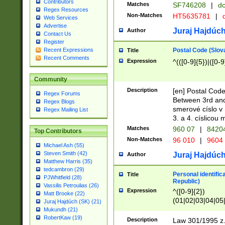
Contributors
Matches
SF746208
|
dc
Regex Resources
Non-Matches
HT5635781
|
d
Web Services
Advertise
Juraj Hajdúch
Author
Contact Us
Register
Postal Code (Slov
Recent Expressions
Title
Recent Comments
Expression
^(([0-9]{5})|([0-9
Community
Description
[en] Postal Code
Regex Forums
Between 3rd and
Regex Blogs
smerové císlo v 
Regex Mailing List
3. a 4. císlicou
Matches
960 07
|
8420
Top Contributors
Non-Matches
96 010
|
9604
Michael Ash (55)
Steven Smith (42)
Juraj Hajdúch
Author
Matthew Harris (35)
tedcambron (29)
Personal identific
Title
PJWhitfield (28)
Republic)
Vassilis Petroulias (26)
Expression
^([0-9]{2})
Matt Brooke (22)
(01|02|03|04|05
Juraj Hajdúch (SK) (21)
|58|59|60|61|62)(
Mukundh (21)
1]{1}))/([0-9]{3,4
RobertKaw (19)
Description
Law 301/1995 z.