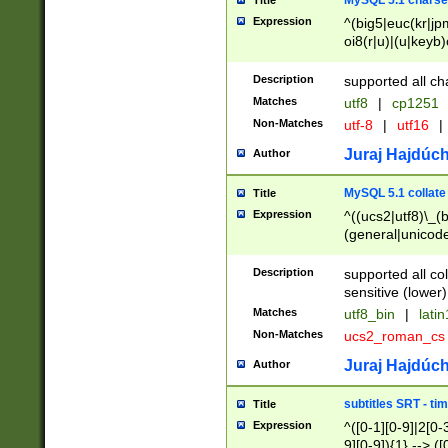
MySQL 5.1 charse
Title
Expression
^(big5|euc(kr|jp
oi8(r|u)|(u|keyb)
(dec|hp|utf|geos
|125(0|1|6|7))|la
Description
supported all ch
Matches
utf8
|
cp1251
Non-Matches
utf-8
|
utf16
|
Juraj Hajdúch
Author
MySQL 5.1 collate
Title
Expression
^((ucs2|utf8)\_(b
(general|unicode
(latv|pers)ian|(
(esto|lithua|roma
Description
supported all co
((mac(ce|roman)
sensitive (lower)
cii|keybcs2|gree
Matches
utf8_bin
|
lati
((dec8|swe7)\_(b
Non-Matches
ucs2_roman_c
((hp8|latin5)\_(b
((big5|gb(2312|k
Juraj Hajdúch
Author
(s|u)jis)\_(bin|j
(tis620\_(bin|thai
subtitles SRT - t
Title
(((dan|span|swed
Expression
^([0-1][0-9]|2[0-3
(cp1250\_(bin|cz
9][0-9]){1} --> ([