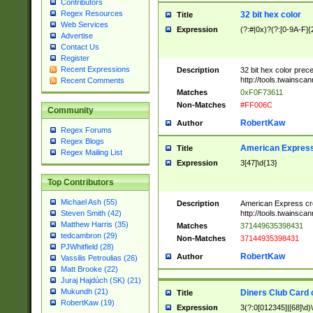
Contributors
Regex Resources
32 bit hex color
Title
Web Services
Expression
(?:#|0x)?(?:[0-9A-F]{
Advertise
Contact Us
Register
Recent Expressions
Description
32 bit hex color prec
http://tools.twainsca
Recent Comments
Matches
0xF0F73611
Non-Matches
#FF006C
Community
RobertKaw
Author
Regex Forums
Regex Blogs
American Express
Title
Regex Mailing List
Expression
3[47]\d{13}
Top Contributors
Michael Ash (55)
Description
American Express cr
http://tools.twainsca
Steven Smith (42)
Matthew Harris (35)
Matches
371449635398431
tedcambron (29)
Non-Matches
37144935398431
PJWhitfield (28)
RobertKaw
Author
Vassilis Petroulias (26)
Matt Brooke (22)
Juraj Hajdúch (SK) (21)
Mukundh (21)
Diners Club Card 
Title
RobertKaw (19)
Expression
3(?:0[012345]|[68]\d)