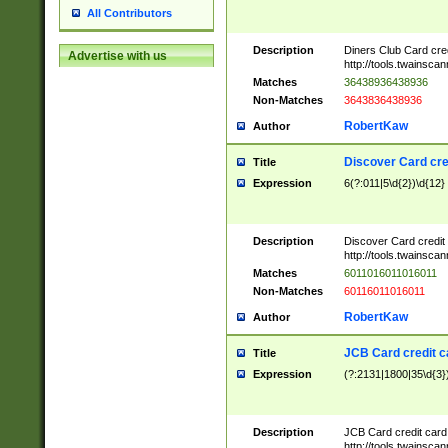
All Contributors
Description
Diners Club Card cre
Advertise with us
http://tools.twainsc
Matches
36438936438936
Non-Matches
3643836438936
RobertKaw
Author
Discover Card cre
Title
Expression
6(?:011|5\d{2})\d{12}
Description
Discover Card credit
http://tools.twainsc
Matches
6011016011016011
Non-Matches
60116011016011
RobertKaw
Author
JCB Card credit 
Title
Expression
(?:2131|1800|35\d{3})
Description
JCB Card credit car
http://tools.twainsc