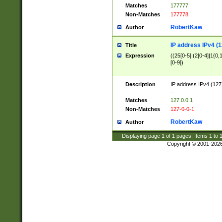
Matches
177777
Non-Matches
177778
RobertKaw
Author
IP address IPv4 (1
Title
Expression
((25[0-5]|(2[0-4]|1{0,1
[0-9])
Description
IP address IPv4 (127
.
Matches
127.0.0.1
Non-Matches
127-0-0-1
RobertKaw
Author
Displaying page
1
of
1
pages; Items
1
to
Copyright © 2001-202