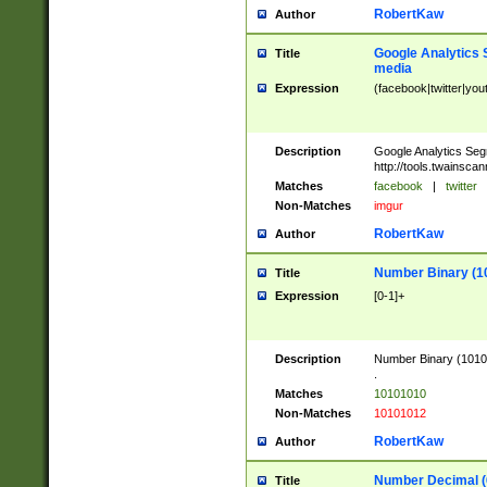
RobertKaw
Author
Google Analytics 
Title
media
Expression
(facebook|twitter|you
Description
Google Analytics Seg
http://tools.twainsca
Matches
facebook
|
twitter
Non-Matches
imgur
RobertKaw
Author
Number Binary (1
Title
Expression
[0-1]+
Description
Number Binary (10101
.
Matches
10101010
Non-Matches
10101012
RobertKaw
Author
Number Decimal (
Title