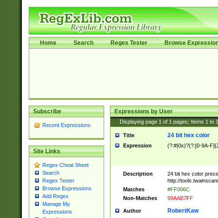
Home
Search
Regex Tester
Browse Expressio
Subscribe
Expressions by User
Displaying page
1
of
1
pages; Items
1
to
Recent Expressions
24 bit hex color
Title
Expression
(?:#|0x)?(?:[0-9A-F]{
Site Links
Regex Cheat Sheet
Search
Description
24 bit hex color prec
http://tools.twainsca
Regex Tester
Browse Expressions
Matches
#FF006C
Add Regex
Non-Matches
99AAB7FF
Manage My
RobertKaw
Author
Expressions