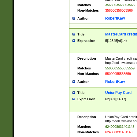
Matches
3566003566003566
Non-Matches
356600356003566
RobertKaw
Author
MasterCard credi
Title
Expression
5[12345]\d{14}
Description
MasterCard credit c
http://tools.twainsc
Matches
5500005555555559
Non-Matches
55000055555559
RobertKaw
Author
UnionPay Card
Title
Expression
62[0-9]{14,17}
Description
UnionPay Card credi
http://tools.twainsc
Matches
6240008631401148
Non-Matches
624000831401148