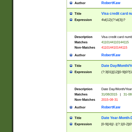
RobertKaw
Author
Visa credit card 
Title
Expression
4\d{12}(?:\d{3})?
Description
Visa credit card num
Matches
4110144110144115
Non-Matches
411014410144115
RobertKaw
Author
Date Day/Month/Y
Title
Expression
(?:3[01]|[12][0-9]|0?[1-
Description
Date Day/Month/Year.
Matches
31/08/2015
|
31-08
Non-Matches
2015-08-31
RobertKaw
Author
Date Year-Month-
Title
Expression
[0-9]{4}[/.-](?:1[0-2]|0