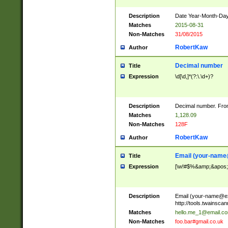
Description
Date Year-Month-Day.
Matches
2015-08-31
Non-Matches
31/08/2015
RobertKaw
Author
Decimal number
Title
Expression
\d[\d,]*(?:\.\d+)?
Description
Decimal number. From
Matches
1,128.09
Non-Matches
128F
RobertKaw
Author
Email (
your-name
Title
Expression
[\w!#$%&amp;&apos;*+
Description
Email (
your-name@e
http://tools.twainsc
Matches
hello.me_1@email.c
Non-Matches
foo.bar#gmail.co.uk