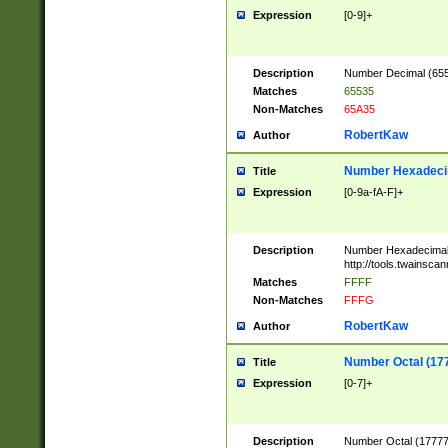
Expression
[0-9]+
Description
Number Decimal (6553
Matches
65535
Non-Matches
65A35
RobertKaw
Author
Number Hexadecim
Title
Expression
[0-9a-fA-F]+
Description
Number Hexadecimal
http://tools.twainsca
Matches
FFFF
Non-Matches
FFFG
RobertKaw
Author
Number Octal (17
Title
Expression
[0-7]+
Description
Number Octal (177777