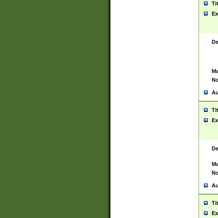
Ti
Ex
De
Ma
No
Au
Ti
Ex
De
Ma
No
Au
Ti
Ex