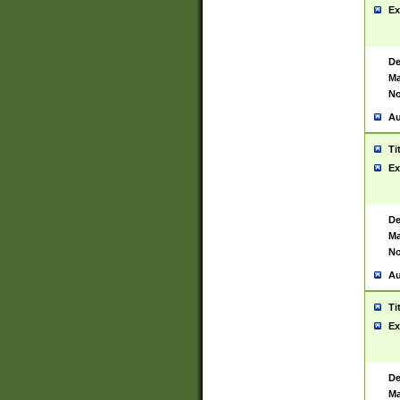
Ex
De
Ma
No
Au
Ti
Ex
De
Ma
No
Au
Ti
Ex
De
Ma