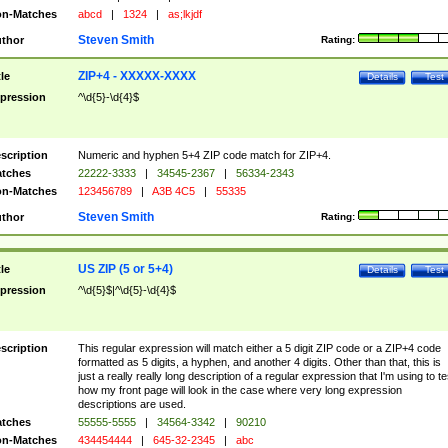
n-Matches
abcd
|
1324
|
as;lkjdf
Steven Smith
thor
Rating:
ZIP+4 - XXXXX-XXXX
tle
Details
Test
pression
^\d{5}-\d{4}$
scription
Numeric and hyphen 5+4 ZIP code match for ZIP+4.
tches
22222-3333
|
34545-2367
|
56334-2343
n-Matches
123456789
|
A3B 4C5
|
55335
Steven Smith
thor
Rating:
US ZIP (5 or 5+4)
tle
Details
Test
pression
^\d{5}$|^\d{5}-\d{4}$
scription
This regular expression will match either a 5 digit ZIP code or a ZIP+4 code
formatted as 5 digits, a hyphen, and another 4 digits. Other than that, this is
just a really really long description of a regular expression that I'm using to te
how my front page will look in the case where very long expression
descriptions are used.
tches
55555-5555
|
34564-3342
|
90210
n-Matches
434454444
|
645-32-2345
|
abc