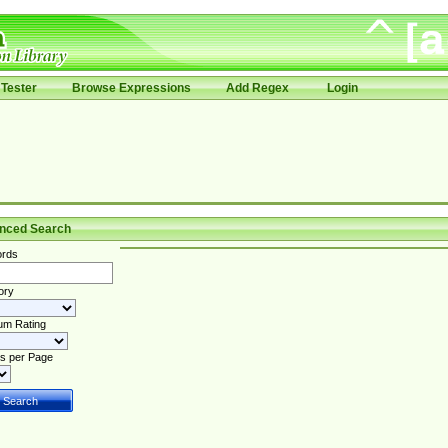
Tester
Browse Expressions
Add Regex
Login
nced Search
rds
ory
um Rating
s per Page