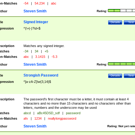
n-Matches
-54
|
54.234
|
abc
Steven Smith
thor
Rating:
Signed Integer
tle
Details
Test
pression
^(\+|-)?\d+$
scription
Matches any signed integer.
tches
-34
|
34
|
+5
n-Matches
abc
|
3.1415
|
-5.3
Steven Smith
thor
Rating:
Strongish Password
tle
Details
Test
pression
^[a-zA-Z]\w{3,14}$
scription
The password's first character must be a letter, it must contain at least 4
characters and no more than 15 characters and no characters other than
letters, numbers and the underscore may be used
tches
abcd
|
aBc45DSD_sdf
|
password
n-Matches
afv
|
1234
|
reallylongpassword
Steven Smith
thor
Rating:
Not yet rat