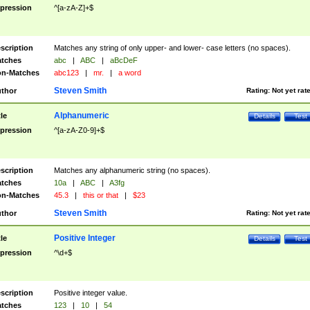
pression
^[a-zA-Z]+$
scription
Matches any string of only upper- and lower- case letters (no spaces).
tches
abc
|
ABC
|
aBcDeF
n-Matches
abc123
|
mr.
|
a word
Steven Smith
thor
Rating:
Not yet rat
Alphanumeric
tle
Details
Test
pression
^[a-zA-Z0-9]+$
scription
Matches any alphanumeric string (no spaces).
tches
10a
|
ABC
|
A3fg
n-Matches
45.3
|
this or that
|
$23
Steven Smith
thor
Rating:
Not yet rat
Positive Integer
tle
Details
Test
pression
^\d+$
scription
Positive integer value.
tches
123
|
10
|
54