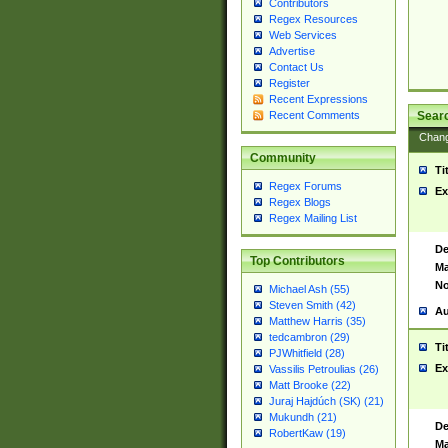
Contributors
Regex Resources
Web Services
Advertise
Contact Us
Register
Recent Expressions
Sear
Recent Comments
Chan
Community
Ti
Regex Forums
Ex
Regex Blogs
Regex Mailing List
De
Top Contributors
Ma
No
Michael Ash (55)
Steven Smith (42)
Au
Matthew Harris (35)
tedcambron (29)
Ti
PJWhitfield (28)
Ex
Vassilis Petroulias (26)
Matt Brooke (22)
Juraj Hajdúch (SK) (21)
Mukundh (21)
De
RobertKaw (19)
Ma