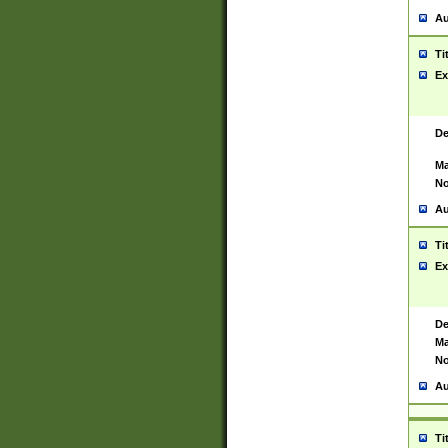
Au
Ti
Ex
De
Ma
No
Au
Ti
Ex
De
Ma
No
Au
Ti