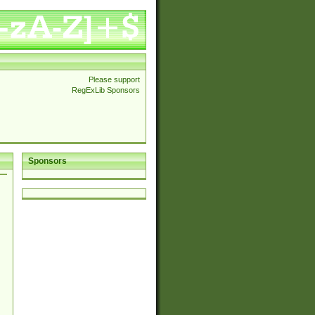
Please support
RegExLib Sponsors
Sponsors