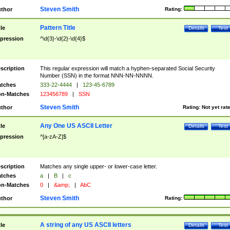
Steven Smith
thor
Rating:
Pattern Title
tle
Details
Test
pression
^\d{3}-\d{2}-\d{4}$
scription
This regular expression will match a hyphen-separated Social Security
Number (SSN) in the format NNN-NN-NNNN.
tches
333-22-4444
|
123-45-6789
n-Matches
123456789
|
SSN
Steven Smith
thor
Rating:
Not yet rat
Any One US ASCII Letter
tle
Details
Test
pression
^[a-zA-Z]$
scription
Matches any single upper- or lower-case letter.
tches
a
|
B
|
c
n-Matches
0
|
&amp;
|
AbC
Steven Smith
thor
Rating:
A string of any US ASCII letters
tle
Details
Test