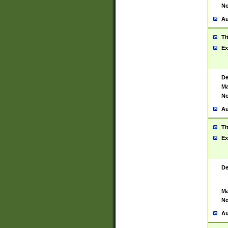
No
Au
Ti
Ex
De
Ma
No
Au
Ti
Ex
De
Ma
No
Au