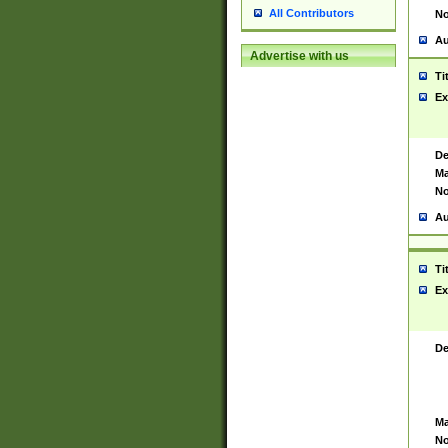
All Contributors
No
Au
Advertise with us
Ti
Ex
De
Ma
No
Au
Ti
Ex
De
Ma
No