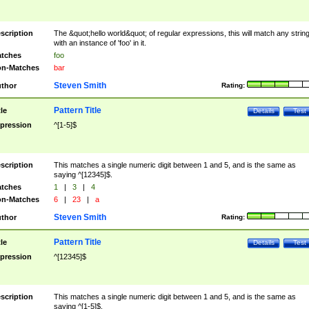
scription
The &quot;hello world&quot; of regular expressions, this will match any strin
with an instance of 'foo' in it.
tches
foo
n-Matches
bar
Steven Smith
thor
Rating:
Pattern Title
tle
Details
Test
pression
^[1-5]$
scription
This matches a single numeric digit between 1 and 5, and is the same as
saying ^[12345]$.
tches
1
|
3
|
4
n-Matches
6
|
23
|
a
Steven Smith
thor
Rating:
Pattern Title
tle
Details
Test
pression
^[12345]$
scription
This matches a single numeric digit between 1 and 5, and is the same as
saying ^[1-5]$.