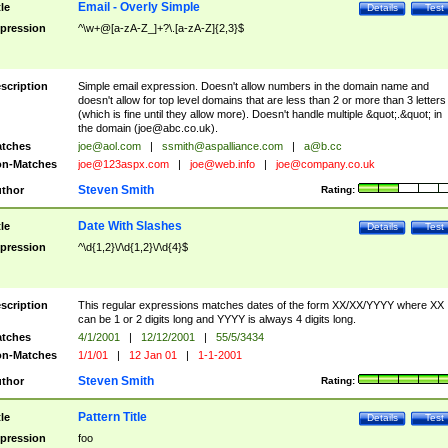
Email - Overly Simple
tle
Details
Test
pression
^\w+@[a-zA-Z_]+?\.[a-zA-Z]{2,3}$
scription
Simple email expression. Doesn't allow numbers in the domain name and
doesn't allow for top level domains that are less than 2 or more than 3 letters
(which is fine until they allow more). Doesn't handle multiple &quot;.&quot; in
the domain (
joe@abc.co.uk
).
tches
joe@aol.com
|
ssmith@aspalliance.com
|
a@b.cc
n-Matches
joe@123aspx.com
|
joe@web.info
|
joe@company.co.uk
Steven Smith
thor
Rating:
Date With Slashes
tle
Details
Test
pression
^\d{1,2}\/\d{1,2}\/\d{4}$
scription
This regular expressions matches dates of the form XX/XX/YYYY where XX
can be 1 or 2 digits long and YYYY is always 4 digits long.
tches
4/1/2001
|
12/12/2001
|
55/5/3434
n-Matches
1/1/01
|
12 Jan 01
|
1-1-2001
Steven Smith
thor
Rating:
Pattern Title
tle
Details
Test
pression
foo