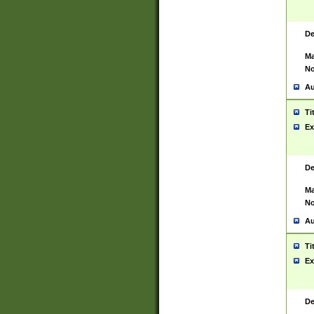
De
Ma
No
Au
Ti
Ex
De
Ma
No
Au
Ti
Ex
De