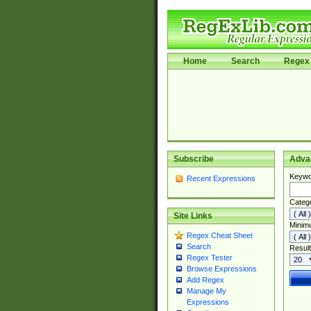
Home
Search
Regex 
Subscribe
Adva
Keywo
Recent Expressions
Categ
Site Links
Minim
Regex Cheat Sheet
Search
Result
Regex Tester
Browse Expressions
Add Regex
Manage My
Expressions