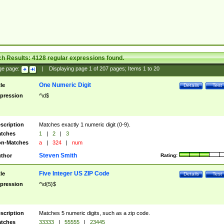
ch Results:
4128
regular expressions found.
ge page:
|
Displaying page
1
of
207
pages; Items
1
to
20
One Numeric Digit
tle
Details
Test
pression
^\d$
scription
Matches exactly 1 numeric digit (0-9).
tches
1
|
2
|
3
n-Matches
a
|
324
|
num
Steven Smith
thor
Rating:
Five Integer US ZIP Code
tle
Details
Test
pression
^\d{5}$
scription
Matches 5 numeric digits, such as a zip code.
tches
33333
|
55555
|
23445