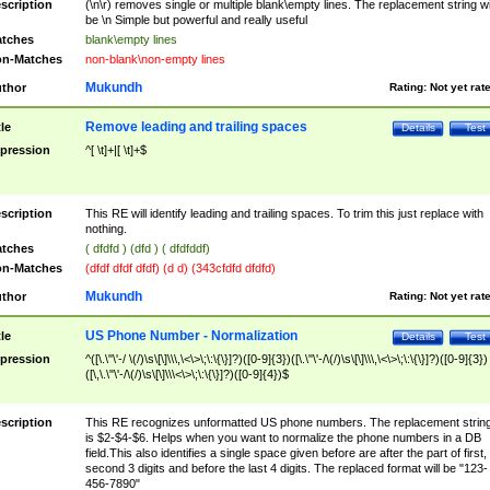
scription
(\n\r) removes single or multiple blank\empty lines. The replacement string wil
be \n Simple but powerful and really useful
tches
blank\empty lines
n-Matches
non-blank\non-empty lines
Mukundh
thor
Rating:
Not yet rat
Remove leading and trailing spaces
tle
Details
Test
pression
^[ \t]+|[ \t]+$
scription
This RE will identify leading and trailing spaces. To trim this just replace with
nothing.
tches
( dfdfd ) (dfd ) ( dfdfddf)
n-Matches
(dfdf dfdf dfdf) (d d) (343cfdfd dfdfd)
Mukundh
thor
Rating:
Not yet rat
US Phone Number - Normalization
tle
Details
Test
pression
^([\.\"\'-/ \(/)\s\[\]\\\,\<\>\;\:\{\}]?)([0-9]{3})([\.\"\'-/\(/)\s\[\]\\\,\<\>\;\:\{\}]?)([0-9]{3})
([\,\.\"\'-/\(/)\s\[\]\\\<\>\;\:\{\}]?)([0-9]{4})$
scription
This RE recognizes unformatted US phone numbers. The replacement strin
is $2-$4-$6. Helps when you want to normalize the phone numbers in a DB
field.This also identifies a single space given before are after the part of first,
second 3 digits and before the last 4 digits. The replaced format will be "123-
456-7890"