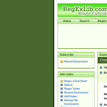
Home
Search
Regex 
Subscribe
Expr
Chan
Recent Expressions
Ti
Ex
Site Links
Regex Cheat Sheet
Search
De
Regex Tester
Browse Expressions
Ma
Add Regex
No
Manage My
Expressions
Au