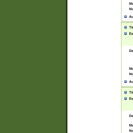
Ma
No
Au
Ti
Ex
De
Ma
No
Au
Ti
Ex
De
Ma
No