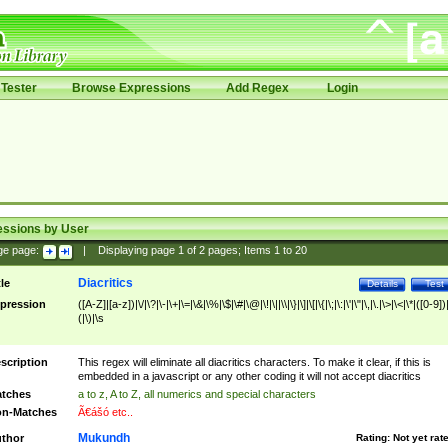
Tester
Browse Expressions
Add Regex
Login
essions by User
ge page:
|
Displaying page
1
of
2
pages; Items
1
to
20
Diacritics
tle
Details
Test
pression
([A-Z]|[a-z])|\/|\?|\-|\+|\=|\&|\%|\$|\#|\@|\!|\||\\|\}|\]|\[|\{|\;|\:|\'|\"|\,|\.|\>|\<|\*|([0-9])|
(|\)|\s
scription
This regex will eliminate all diacritics characters. To make it clear, if this is
embedded in a javascript or any other coding it will not accept diacritics
tches
a to z, A to Z, all numerics and special characters
n-Matches
Ã€ášó etc..
Mukundh
thor
Rating:
Not yet rat