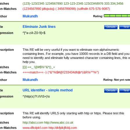
tches
(123)-123/2345 1234567890 123-123-2345 123/234\8976 333.334,3456
n-Matches
(1234567890 jdfojsdoj) ( 3456789098) (sdfhdih 675-576-9087)
Mukundh
thor
Rating:
Eliminate Junk lines
tle
Details
Test
pression
^[^a-zA-Z0-9]+$
scription
This RE will be very useful if you want to eliminate non-alpha\numeric
containing lines. For example, you have 10000 records in a DB field and you
need to identify and eliminate fully unwanted character containing lines, this wi
help you.
tches
[{}[-=+_ !@#$%^&*()_+
n-Matches
++++match+++ -) (*&^%$#@!233434dfdjb*(&R%^^%^)
Mukundh
thor
Rating:
Not yet rat
URL identifier - simple method
tle
Details
Test
pression
^(http(s)?\:\/\/\S+)\s
scription
This RE will identify URLS only starting with http or https. Please test this
before using.
tches
http://abci.com http://www.abc.co.uk
n-Matches
www.dfkdpkf.com http:/dkfjdkjfkldj.com