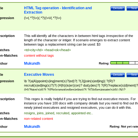
HTML Tag operation - Identification and
tle
Details
Test
Extraction
pression
(\<(.*?)\>)(.*?)(\<\/(.*?)\>)
scription
This will identify all the characters in between html tags irrespective of the
length of the character or intiger. If scenario emerges to extract content
between tags a replacement string can be used: $3
tches
<td>city</td> <head>ok</head>
n-Matches
content without tags
Mukundh
thor
Rating:
Executive Moves
tle
Details
Test
pression
\b ?(a|A)ppoint(s|ing|ment(s)?|ed)?| ?(J|j)oin(s|ed|ing)| ?(R)?
recruit(s|ed|ing(s)?)?| (H|h)(is|er)(on)? dut(y|ies)?| ?(R)?replace(s|d|ment)?
(H)?hire(s|d)?| ?(P|p)romot(ed|es|e|ing)?| ?(D|d)esignate(s|d)| (N)?
names(d)?| (his|her)? (P|p)osition(ed|s)?| re(-)?join(ed|s)|(M|m)anagement
Changes|(E|e)xecutive (C|c)hanges| reassumes position| has appointed|
scription
This regex is really helpful if you are trying to find out executive moves. For
appointment of| was promoted to| has announced changes to| will be headed
instance you have 100 docs with company details but you need to find out th
will succeed| has succeeded| to name| has named| was promoted to| has
newly joined executives and resigned executives, you can do it with this.
hired| bec(a|o)me(s)?| (to|will) become| reassumes position| has been
tches
resigns, joins, joined, recruited, appointed etc..
elevated| assumes the additional (role|responsibilit(ies|y))| has been elected|
n-Matches
non-related content
transferred| has been given the additional| in a short while| stepp(ed|ing) do
left the company| (has)? moved| (has)? retired| (has|he|she)?
Mukundh
thor
Rating:
Not yet rat
resign(s|ing|ed)| (D|d)eceased| ?(T|t)erminat(ed|s|ing)| ?(F|f)ire(s|d|ing)| left
abruptly| stopped working| indict(ed|s)| in a short while| (has)? notified| will
leave| left the| agreed to leave| (has been|has)? elected| resignation(s)?