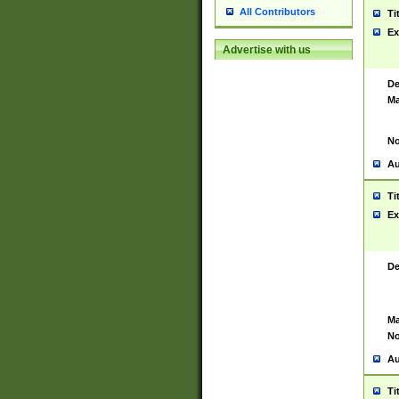
All Contributors
Ti
Ex
Advertise with us
De
Ma
No
Au
Ti
Ex
De
Ma
No
Au
Ti