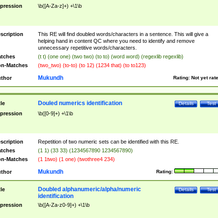
pression
\b([A-Za-z]+) +\1\b
scription
This RE will find doubled words/characters in a sentence. This will give a
helping hand in content QC where you need to identify and remove
unnecessary repetitive words/characters.
tches
(t t) (one one) (two two) (to to) (word word) (regexlib regexlib)
n-Matches
(two_two) (to-to) (to 12) (1234 that) (to to123)
Mukundh
thor
Rating:
Not yet rat
Douled numerics identification
tle
Details
Test
pression
\b([0-9]+) +\1\b
scription
Repetition of two numeric sets can be identified with this RE.
tches
(1 1) (33 33) (1234567890 1234567890)
n-Matches
(1 1two) (1 one) (twothree4 234)
Mukundh
thor
Rating:
Doubled alphanumeric/alpha/numeric
tle
Details
Test
identification
pression
\b([A-Za-z0-9]+) +\1\b