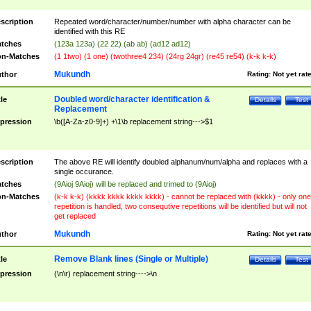
scription
Repeated word/character/number/number with alpha character can be
identified with this RE
tches
(123a 123a) (22 22) (ab ab) (ad12 ad12)
n-Matches
(1 1two) (1 one) (twothree4 234) (24rg 24gr) (re45 re54) (k-k k-k)
Mukundh
thor
Rating:
Not yet rat
Doubled word/character identification &
tle
Details
Test
Replacement
pression
\b([A-Za-z0-9]+) +\1\b replacement string--->$1
scription
The above RE will identify doubled alphanum/num/alpha and replaces with a
single occurance.
tches
(9Aioj 9Aioj) will be replaced and trimed to (9Aioj)
n-Matches
(k-k k-k) (kkkk kkkk kkkk kkkk) - cannot be replaced with (kkkk) - only one
repetition is handled, two consequtive repetitions will be identified but will not
get replaced
Mukundh
thor
Rating:
Not yet rat
Remove Blank lines (Single or Multiple)
tle
Details
Test
pression
(\n\r) replacement string---->\n