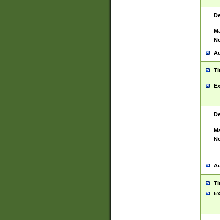
De
Ma
No
Au
Ti
Ex
De
Ma
No
Au
Ti
Ex