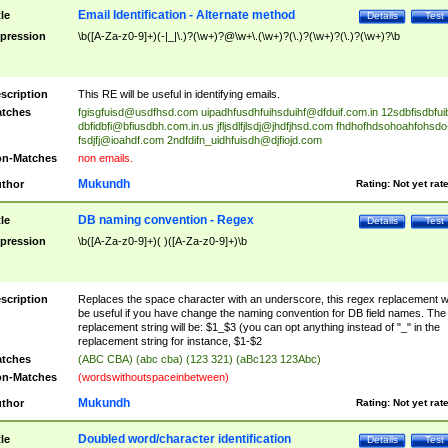
Email Identification - Alternate method
tle
Details
Test
pression
\b([A-Za-z0-9]+)(-|_|\.)?(\w+)?@\w+\.(\w+)?(\.)?(\w+)?(\.)?(\w+)?\b
scription
This RE will be useful in identifying emails.
tches
fgisgfuisd@usdfhsd.com
uipadhfusdhfuihsduihf@dfduif.com.in
12sdbfisdbfui
dbfidbfi@bfiusdbh.com.in.us
jfljsdlfjlsdj@jhdfjhsd.com
fhdhofhdsohoahfohsdo
fsdjfj@ioahdf.com
2ndfdifn_uidhfuisdh@djfiojd.com
n-Matches
non emails.
Mukundh
thor
Rating:
Not yet rat
DB naming convention - Regex
tle
Details
Test
pression
\b([A-Za-z0-9]+)( )([A-Za-z0-9]+)\b
scription
Replaces the space character with an underscore, this regex replacement wi
be useful if you have change the naming convention for DB field names. The
replacement string will be: $1_$3 (you can opt anything instead of "_" in the
replacement string for instance, $1-$2
tches
(ABC CBA) (abc cba) (123 321) (aBc123 123Abc)
n-Matches
(wordswithoutspaceinbetween)
Mukundh
thor
Rating:
Not yet rat
Doubled word/character identification
tle
Details
Test