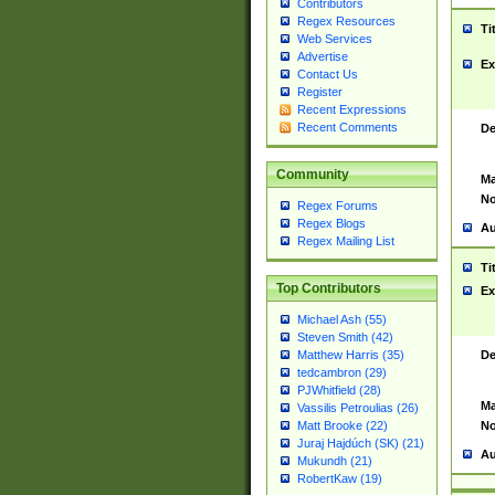
Contributors
Regex Resources
Ti
Web Services
Advertise
Ex
Contact Us
Register
Recent Expressions
Recent Comments
De
Community
Ma
No
Regex Forums
Regex Blogs
Au
Regex Mailing List
Ti
Top Contributors
Ex
Michael Ash (55)
Steven Smith (42)
De
Matthew Harris (35)
tedcambron (29)
PJWhitfield (28)
Ma
Vassilis Petroulias (26)
No
Matt Brooke (22)
Juraj Hajdúch (SK) (21)
Au
Mukundh (21)
RobertKaw (19)