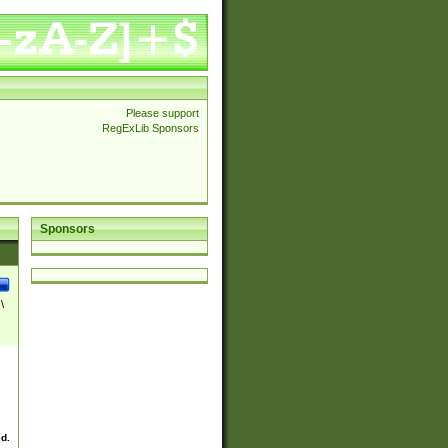
Please support
RegExLib Sponsors
Sponsors
\
ed.