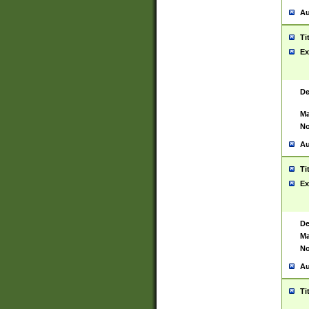
Au
Ti
Ex
De
Ma
No
Au
Ti
Ex
De
Ma
No
Au
Ti