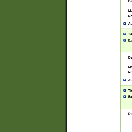
De
Ma
No
Au
Ti
Ex
De
Ma
No
Au
Ti
Ex
De