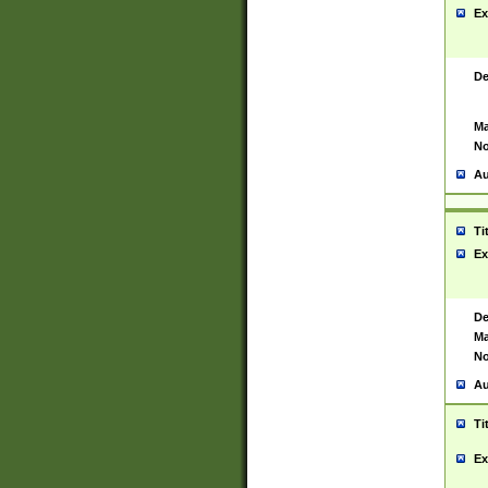
Ex
De
Ma
No
Au
Ti
Ex
De
Ma
No
Au
Ti
Ex