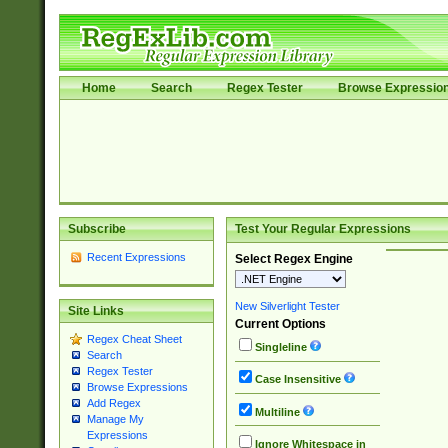
Home
Search
Regex Tester
Browse Expressio
Subscribe
Test Your Regular Expressions
Recent Expressions
Select Regex Engine
New Silverlight Tester
Site Links
Current Options
Regex Cheat Sheet
Singleline
Search
Regex Tester
Case Insensitive
Browse Expressions
Add Regex
Multiline
Manage My
Expressions
Ignore Whitespace in