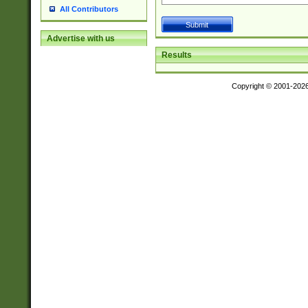
All Contributors
Advertise with us
Results
Copyright © 2001-202