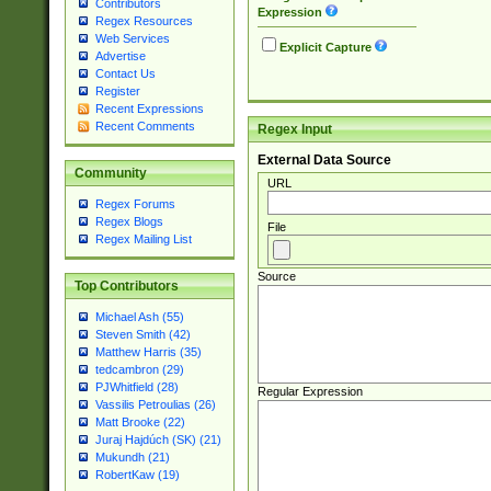
Contributors
Expression
Regex Resources
Web Services
Explicit Capture
Advertise
Contact Us
Register
Recent Expressions
Recent Comments
Regex Input
External Data Source
Community
URL
Regex Forums
Regex Blogs
File
Regex Mailing List
Source
Top Contributors
Michael Ash (55)
Steven Smith (42)
Matthew Harris (35)
tedcambron (29)
PJWhitfield (28)
Regular Expression
Vassilis Petroulias (26)
Matt Brooke (22)
Juraj Hajdúch (SK) (21)
Mukundh (21)
RobertKaw (19)