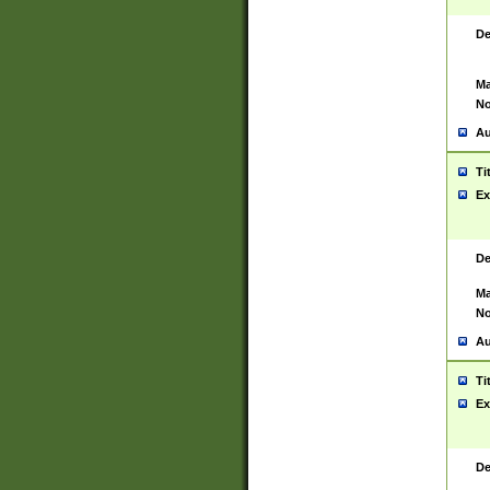
De
Ma
No
Au
Ti
Ex
De
Ma
No
Au
Ti
Ex
De