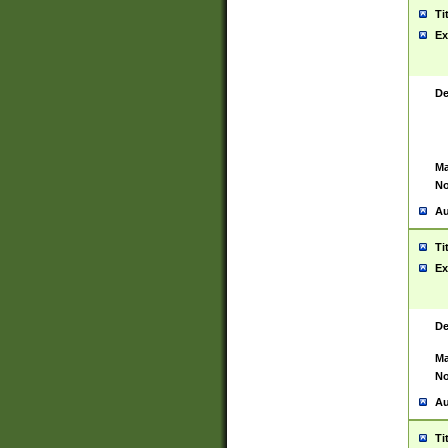
Ti
Ex
De
Ma
No
Au
Ti
Ex
De
Ma
No
Au
Ti