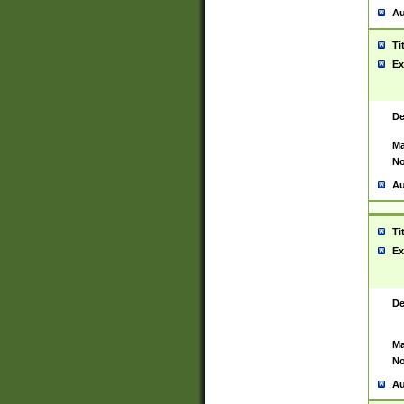
Au
Ti
Ex
De
Ma
No
Au
Ti
Ex
De
Ma
No
Au