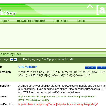
Tester
Browse Expressions
Add Regex
Login
essions by User
ge page:
|
Displaying page
1
of
2
pages; Items
1
to
20
URL Validator
tle
Details
Test
pression
^(http(?:s)?\:\/\/[a-zA-Z0-9]+(?:(?:\.|\-)[a-zA-Z0-9]+)+(?:\:\d+)?(?:\/[\w\-]+)*(?:
|\/\w+\.[a-zA-Z]{2,4}(?:\?[\w]+\=[\w\-]+)?)?(?:\&[\w]+\=[\w\-]+)*)$
scription
A simple but powerful URL validating regex. Accepts multiple sub-domains a
sub-directories. Even accept query strings. Now accept ports! Accepts HT
or HTTPS. Also accepts optional "/" on end of address.
tches
http://website.com | http://subdomain.web-site.com/cgi-bin/perl.cgi?
key1=value1&key2=value2
n-Matches
http://website.com/perl.cgi?key= | http://web-site.com/cgi-bin/perl.cgi?