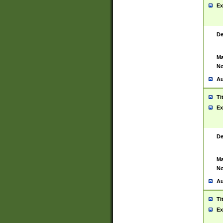
Ex
De
Ma
No
Au
Ti
Ex
De
Ma
No
Au
Ti
Ex