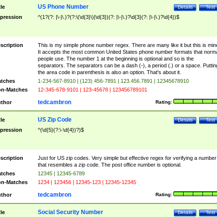
US Phone Number
tle
Details
Test
pression
^(1?(?: |\-|\.)?(?:\(\d{3}\)|\d{3})(?: |\-|\.)?\d{3}(?: |\-|\.)?\d{4})$
scription
This is my simple phone number regex. There are many like it but this is min
It accepts the most common United States phone number formats that norm
people use. The number 1 at the beginning is optional and so is the
separators. The separators can be a dash (-), a period (.) or a space. Puttin
the area code in parenthesis is also an option. That's about it.
tches
1-234-567-8910 | (123) 456-7891 | 123.456.7891 | 12345678910
n-Matches
12-345-678-9101 | 123-45678 | 123456789101
tedcambron
thor
Rating:
US Zip Code
tle
Details
Test
pression
^(\d{5}(?:\-\d{4})?)$
scription
Just for US zip codes. Very simple but effective regex for verifying a number
that resembles a zip code. The post office number is optional.
tches
12345 | 12345-6789
n-Matches
1234 | 123456 | 12345-123 | 12345-12345
tedcambron
thor
Rating:
Social Security Number
tle
Details
Test