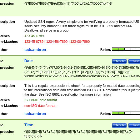
pression
^(?!000)(?!666)(?!9)\d{3}([- ]?)(?!00)\d{2}\1(?!0000)\d{4}$
scription
Updated SSN regex. A very simple one for verifying a properly formatted US
social security number. First three digits must be 001 - 899 and not 666.
Disallows all zeros in a group.
tches
123-45-6789
n-Matches
123-45 6789 | 1234-56-7890 | 123-00-7890
tedcambron
thor
Rating:
Date
tle
Details
Test
pression
^(\d{4}(?:(?:(?:\-)?(?:00[1-9]|0[1-9][0-9]|[1-2][0-9][0-9]|3[0-5][0-9]|36[0-6]))?|(
(?:\-)?(?:1[0-2]|0[1-9]))?|(?:(?:\-)?(?:1[0-2]|0[1-9])(?:\-)?(?:0[1-9]|[12][0-
9]|3[01]))?|(?:(?:\-)?W(?:0[1-9]|[1-4][0-9]5[0-3]))?|(?:(?:\-)?W(?:0[1-9]|[1-4][0
9]5[0-3])(?:\-)?[1-7])?)?)$
scription
This is a regular expression to check for a properly formatted date accordin
to the international date and time notation ISO 8601. Remember, this is just fo
the date. See ISO 8601 specification for more information.
tches
ISO 8601 date format
n-Matches
non-ISO date format
tedcambron
thor
Rating:
Time
tle
Details
Test
pression
^([0-2][0-4](?:(?:(?::)?[0-5][0-9])?|(?:(?::)?[0-5][0-9](?::)?[0-5][0-9](?:\.[0-
9]+)?)?)?)$