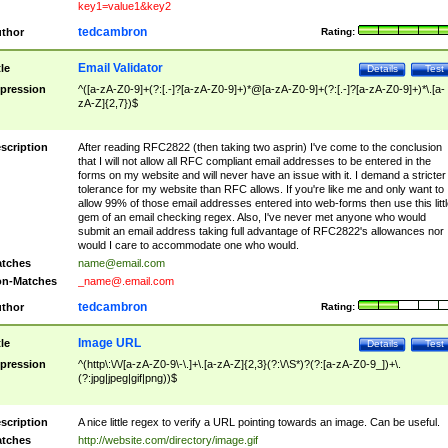
key1=value1&key2
tedcambron
thor
Rating:
Email Validator
tle
Details
Test
pression
^([a-zA-Z0-9]+(?:[.-]?[a-zA-Z0-9]+)*@[a-zA-Z0-9]+(?:[.-]?[a-zA-Z0-9]+)*\.[a-
zA-Z]{2,7})$
scription
After reading RFC2822 (then taking two asprin) I've come to the conclusion
that I will not allow all RFC compliant email addresses to be entered in the
forms on my website and will never have an issue with it. I demand a stricter
tolerance for my website than RFC allows. If you're like me and only want to
allow 99% of those email addresses entered into web-forms then use this littl
gem of an email checking regex. Also, I've never met anyone who would
submit an email address taking full advantage of RFC2822's allowances nor
would I care to accommodate one who would.
tches
name@email.com
n-Matches
_name@.email.com
tedcambron
thor
Rating:
Image URL
tle
Details
Test
pression
^(http\:\/\/[a-zA-Z0-9\-\.]+\.[a-zA-Z]{2,3}(?:\/\S*)?(?:[a-zA-Z0-9_])+\.
(?:jpg|jpeg|gif|png))$
scription
A nice little regex to verify a URL pointing towards an image. Can be useful.
tches
http://website.com/directory/image.gif