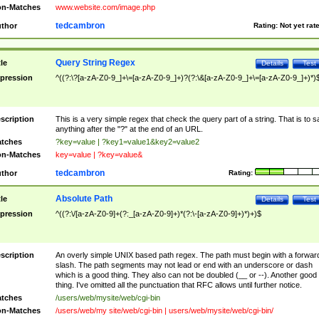
n-Matches
www.website.com/image.php
tedcambron
thor
Rating:
Not yet rat
Query String Regex
tle
Details
Test
pression
^((?:\?[a-zA-Z0-9_]+\=[a-zA-Z0-9_]+)?(?:\&[a-zA-Z0-9_]+\=[a-zA-Z0-9_]+)*)
scription
This is a very simple regex that check the query part of a string. That is to s
anything after the "?" at the end of an URL.
tches
?key=value | ?key1=value1&key2=value2
n-Matches
key=value | ?key=value&
tedcambron
thor
Rating:
Absolute Path
tle
Details
Test
pression
^((?:\/[a-zA-Z0-9]+(?:_[a-zA-Z0-9]+)*(?:\-[a-zA-Z0-9]+)*)+)$
scription
An overly simple UNIX based path regex. The path must begin with a forwar
slash. The path segments may not lead or end with an underscore or dash
which is a good thing. They also can not be doubled (__ or --). Another good
thing. I've omitted all the punctuation that RFC allows until further notice.
tches
/users/web/mysite/web/cgi-bin
n-Matches
/users/web/my site/web/cgi-bin | users/web/mysite/web/cgi-bin/