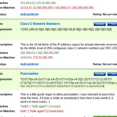
tches
172.16.0.0 | 172.31.255.255
n-Matches
10.0.0.0 | 10.255.255.255 | 192.168.0.0 | 192.168.255.255
tedcambron
thor
Rating:
Not yet rat
Class C Network Numbers
tle
Details
Test
pression
^(192\.168\.[0-9]|[1-9][0-9]|[1-2][0-5][0-5]\.[0-9]|[1-9][0-9]|[1-2][0-5][0-5])$
scription
This is the 16-bit block of the IP address space for private internets reserve
by the IANA. A set of 256 contiguous class C network numbers per RFC 191
tches
192.168.0.0 | 192.168.255.255
n-Matches
10.0.0.0 | 172.31.255.255
tedcambron
thor
Rating:
Not yet rat
Punctuation
tle
Details
Test
pression
^((\'|\")?[a-zA-Z]+(?:\-[a-zA-Z]+)?(?:s\'|\'[a-zA-Z]{1,2})?(?:(?:(?:\,|\.|\!|\?)?
(?:\2)?)|(?:(?:\2)?(?:\,|\.|\!|\?)?))(?: (\'|\")?[a-zA-Z]+(?:\-[a-zA-Z]+)?(?:s\'|\'[a-
Z]{1,2})?(?:(?:(?:\,|\.|\!|\?)?(?:\2|\3)?)|(?:(?:\2|\3)?(?:\,|\.|\!|\?)?)))*)$
scription
This is a little goofy regex to allow punctuation. I was reluctant to post it but
what the heck. If it puts a smile on somebody's face then it was worth it. It
works in most cases. :)
tches
"hello!" | "hello again"! | I'm back
n-Matches
hello" | "hello again!"! | I'mnot back