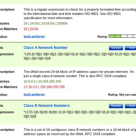
scription
This is a regular expression to check for a properly formatted time accordin
to the international date and time notation ISO 8601. See ISO 8601
specification for more information.
tches
24 | 24:00 | 23:59:59 | 235959
n-Matches
25 | 24:60
tedcambron
thor
Rating:
Class A Network Number
tle
Details
Test
pression
^(10\.[0-9]|[1-9][0-9]|[1-2][0-5][0-5]\.[0-9]|[1-9][0-9]|[1-2][0-5][0-5]\.[0-9]|[1-9][
9]|[1-2][0-5][0-5])$
scription
The IANA resrved 24-bit block of IP address space for private internets. It's
just a single class A network number. This is also RFC 1918 compliant.
tches
10.0.0.0 | 10.255.255.255
n-Matches
17.16.0.0 | 192.168.255.255
tedcambron
thor
Rating:
Not yet rat
Class B Network Numbers
tle
Details
Test
pression
^(172\.1[6-9]|2[0-9]|3[0-1|\.[0-9]|[1-9][0-9]|[1-2][0-5][0-5]\.[0-9]|[1-9][0-9]|[1-2]
5][0-5])$
scription
This is a set of 16 contiguous class B network numbers or a 16-bit block of i
address space as reserved by the IANA. RFC 1918 compliant.