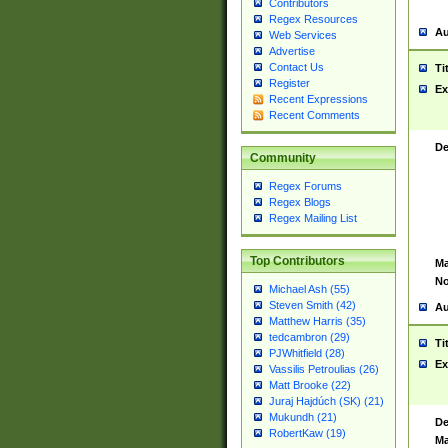
Contributors
Regex Resources
Au
Web Services
Advertise
Contact Us
Ti
Register
Ex
Recent Expressions
Recent Comments
De
Community
Regex Forums
Regex Blogs
Regex Mailing List
Top Contributors
Ma
No
Michael Ash (55)
Steven Smith (42)
Au
Matthew Harris (35)
tedcambron (29)
Ti
PJWhitfield (28)
Ex
Vassilis Petroulias (26)
Matt Brooke (22)
Juraj Hajdúch (SK) (21)
Mukundh (21)
De
RobertKaw (19)
Ma