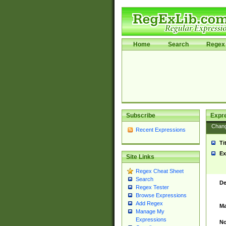
Home
Search
Regex 
Subscribe
Expr
Chan
Recent Expressions
Ti
Ex
Site Links
Regex Cheat Sheet
Search
De
Regex Tester
Browse Expressions
Add Regex
Ma
Manage My
Expressions
No