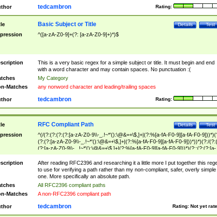
tedcambron
thor
Rating:
Basic Subject or Title
tle
Details
Test
pression
^([a-zA-Z0-9]+(?: [a-zA-Z0-9]+)*)$
scription
This is a very basic regex for a simple subject or title. It must begin and end
with a word character and may contain spaces. No punctuation :(
tches
My Category
n-Matches
any nonword character and leading/trailing spaces
tedcambron
thor
Rating:
RFC Compliant Path
tle
Details
Test
pression
^(/(?:(?:(?:(?:[a-zA-Z0-9\\-_.!~*'():\@&=+\$,]+|(?:%[a-fA-F0-9][a-fA-F0-9]))*)(
(?:(?:[a-zA-Z0-9\\-_.!~*'():\@&=+\$,]+|(?:%[a-fA-F0-9][a-fA-F0-9]))*))*)(?:/(?:
(?:[a-zA-Z0-9\\-_.!~*'():\@&=+\$,]+|(?:%[a-fA-F0-9][a-fA-F0-9]))*)(?:;(?:(?:[a-
zA-Z0-9\\-_.!~*'():\@&=+\$,]+|(?:%[a-fA-F0-9][a-fA-F0-9]))*))*))*))$
scription
After reading RFC2396 and researching it a little more I put together this reg
to use for verifying a path rather than my non-compliant, safer, overly simple
one. More specifically an absolute path.
tches
All RFC2396 compliant paths
n-Matches
A non-RFC2396 compliant path
tedcambron
thor
Rating:
Not yet rat