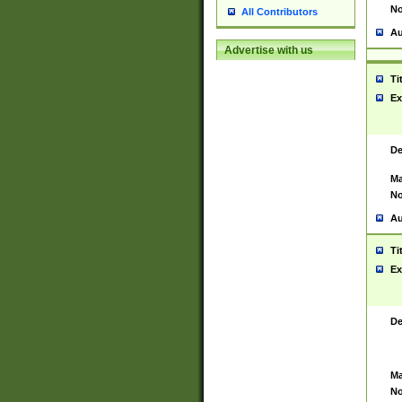
No
All Contributors
Au
Advertise with us
Ti
Ex
De
Ma
No
Au
Ti
Ex
De
Ma
No