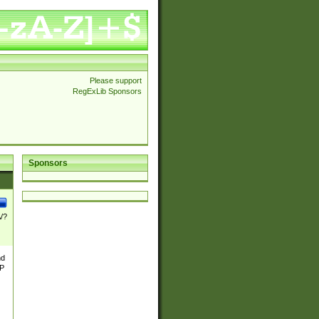
Please support
RegExLib Sponsors
Sponsors
\/?
nd
TP