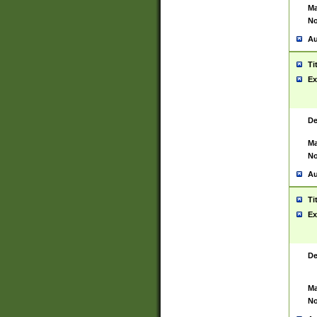
Ma
No
Au
Ti
Ex
De
Ma
No
Au
Ti
Ex
De
Ma
No