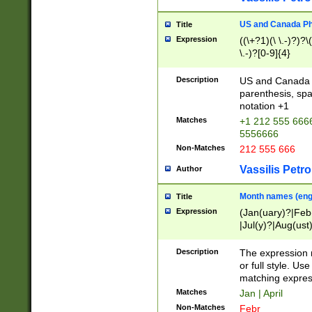
US and Canada Pho
Title
Expression
((\+?1)(\ \.-)?)?\(
\.-)?[0-9]{4}
Description
US and Canada p
parenthesis, spa
notation +1
Matches
+1 212 555 6666
5556666
Non-Matches
212 555 666
Vassilis Petro
Author
Month names (engl
Title
Expression
(Jan(uary)?|Feb
|Jul(y)?|Aug(us
(ember)?)
Description
The expression 
or full style. Us
matching expres
Matches
Jan | April
Non-Matches
Febr