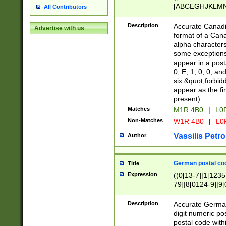
[ABCEGHJKLMNP
All Contributors
[ABCEGHJKLMN
Description
Accurate Canadia
Advertise with us
format of a Can
alpha characters
some exceptions.
appear in a posta
0, E, 1, 0, 0, an
six &quot;forbid
appear as the fir
present).
Matches
M1R 4B0
|
L0
Non-Matches
W1R 4B0
|
L0
Vassilis Petro
Author
German postal cod
Title
Expression
((0[13-7]|1[1235
79]|8[0124-9]|9[0
9]|11[5-9]))|14([
Description
Accurate German
digit numeric po
postal code with