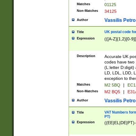
Matches
01125
Non-Matches
34125
Vassilis Petro
Author
UK postal code for
Title
Expression
(([A-Z]{1,2}[0-9]
Description
Accurate UK post
codes have two p
(L:letter D:digit)
LD, LDL, LDD, L
exception to the
Matches
M2 5BQ
|
EC1
Non-Matches
M2 BQ5
|
E31
Vassilis Petro
Author
VAT Numbers forma
Title
PT)
Expression
((EE|EL|DE|PT)-