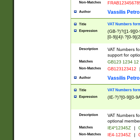
Non-Matches
FRAB12345678
Vassilis Petro
Author
VAT Numbers forma
Title
Expression
(GB-?)?([1-9][0-9
[0-9]{4}\ ?[0-9]{
Description
VAT Numbers for
support for opti
Matches
GB123 1234 12
Non-Matches
GB123123412
Vassilis Petro
Author
VAT Numbers format
Title
Expression
(IE-?)?[0-9][0-9A
Description
VAT Numbers form
optional member 
Matches
IE4*12345Z
|
0
Non-Matches
IE4-12345Z
|
0