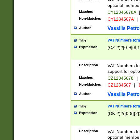
optional member 
Matches
CY12345678A
Non-Matches
CY1234567A
|
Vassilis Petro
Author
VAT Numbers forma
Title
Expression
(CZ-?)?[0-9]{8,1
Description
VAT Numbers form
support for opti
Matches
CZ12345678
|
Non-Matches
CZ1234567
|
1
Vassilis Petro
Author
VAT Numbers forma
Title
Expression
(DK-?)?([0-9]{2}\
Description
VAT Numbers form
optional member 