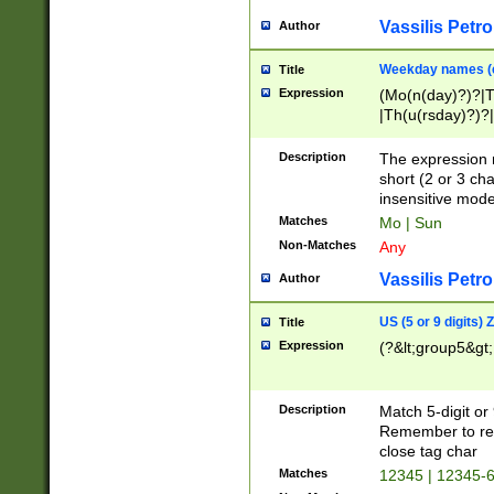
Vassilis Petro
Author
Weekday names (e
Title
Expression
(Mo(n(day)?)?|
|Th(u(rsday)?)?|
Description
The expression 
short (2 or 3 cha
insensitive mode
Matches
Mo | Sun
Non-Matches
Any
Vassilis Petro
Author
US (5 or 9 digits)
Title
Expression
(?&lt;group5&gt;
Description
Match 5-digit or
Remember to repl
close tag char
Matches
12345 | 12345-