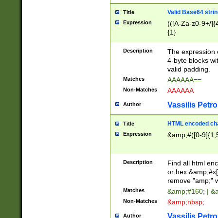
Valid Base64 strin
Title
Expression
(([A-Za-z0-9+/]{
{1}
Description
The expression 
4-byte blocks wit
valid padding.
Matches
AAAAAA==
Non-Matches
AAAAAA
Vassilis Petro
Author
HTML encoded cha
Title
Expression
&amp;#([0-9]{1,5
Description
Find all html en
or hex &amp;#x[
remove "amp;" wh
Matches
&amp;#160; | &
Non-Matches
&amp;nbsp;
Vassilis Petro
Author