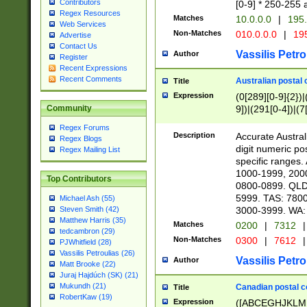
Contributors
[0-9] * 250-255 
Regex Resources
Matches
10.0.0.0
|
195.
Web Services
Non-Matches
010.0.0.0
|
195
Advertise
Contact Us
Vassilis Petro
Author
Register
Recent Expressions
Recent Comments
Australian postal 
Title
Expression
(0[289][0-9]{2})|
9])|(291[0-4])|(7
Community
Regex Forums
Description
Accurate Australi
Regex Blogs
digit numeric po
Regex Mailing List
specific ranges
1000-1999, 200
Top Contributors
0800-0899. QLD
5999. TAS: 780
Michael Ash (55)
3000-3999. WA:
Steven Smith (42)
Matthew Harris (35)
Matches
0200
|
7312
|
tedcambron (29)
Non-Matches
0300
|
7612
|
PJWhitfield (28)
Vassilis Petroulias (26)
Vassilis Petro
Author
Matt Brooke (22)
Juraj Hajdúch (SK) (21)
Mukundh (21)
Canadian postal co
Title
RobertKaw (19)
Expression
([ABCEGHJKLM