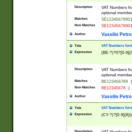
Description
VAT Numbers form
optional member 
Matches
SE1234567890
Non-Matches
SE1234567890
Vassilis Petro
Author
VAT Numbers forma
Title
Expression
(BE-?)?0?[0-9]{
Description
VAT Numbers form
optional member 
Matches
BE123456789
|
Non-Matches
BE12345678
|
Vassilis Petro
Author
VAT Numbers forma
Title
Expression
(CY-?)?[0-9]{8}[
Description
VAT Numbers form