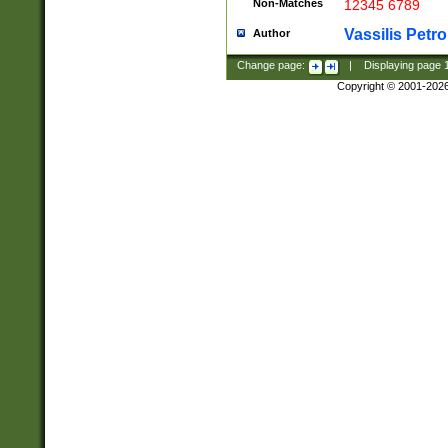
Non-Matches
12345 6789
Vassilis Petro
Author
Change page:
|
Displaying page
Copyright © 2001-202