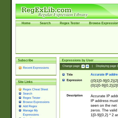
Home
Search
Regex Tester
Browse Expressio
Subscribe
Expressions by User
Change page:
|
Displaying page
Recent Expressions
Accurate IP addres
Title
Expression
((0|1[0-9]{0,2}|2
Site Links
(0|1[0-9]{0,2}|2[
Regex Cheat Sheet
Search
Description
Accurate IP addr
Regex Tester
IP address must 
Browse Expressions
seen on the net 
Add Regex
zeros. The valid
Manage My
1[0-9]{0,2} * 2 
Expressions