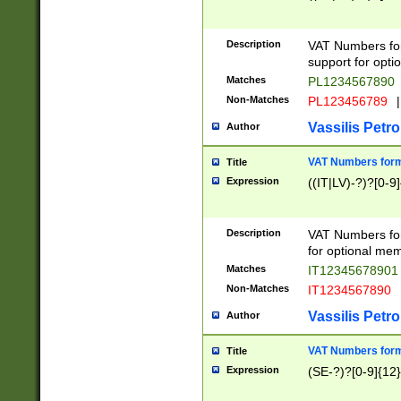
Description
VAT Numbers form
support for opti
Matches
PL1234567890
Non-Matches
PL123456789
|
Vassilis Petro
Author
VAT Numbers format
Title
Expression
((IT|LV)-?)?[0-9]
Description
VAT Numbers form
for optional mem
Matches
IT1234567890
Non-Matches
IT1234567890
Vassilis Petro
Author
VAT Numbers forma
Title
Expression
(SE-?)?[0-9]{12}