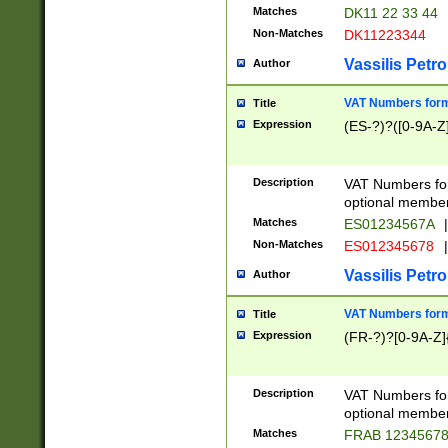
Matches
DK11 22 33 44
Non-Matches
DK11223344
Vassilis Petro
Author
VAT Numbers forma
Title
Expression
(ES-?)?([0-9A-Z]
Description
VAT Numbers form
optional member 
Matches
ES01234567A
|
Non-Matches
ES012345678
|
Vassilis Petro
Author
VAT Numbers forma
Title
Expression
(FR-?)?[0-9A-Z]{
Description
VAT Numbers form
optional member 
Matches
FRAB 1234567