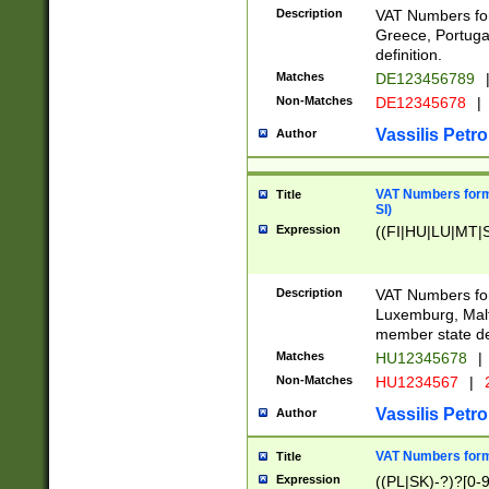
Description
VAT Numbers for
Greece, Portugal
definition.
Matches
DE123456789
Non-Matches
DE12345678
|
Vassilis Petro
Author
VAT Numbers format
Title
SI)
Expression
((FI|HU|LU|MT|SI
Description
VAT Numbers form
Luxemburg, Malta
member state def
Matches
HU12345678
|
Non-Matches
HU1234567
|
Vassilis Petro
Author
VAT Numbers forma
Title
Expression
((PL|SK)-?)?[0-9