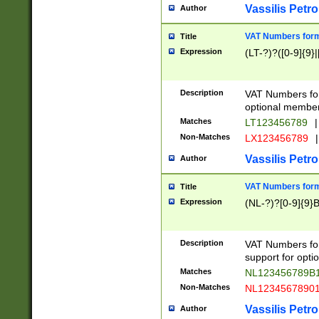
Vassilis Petro
Author
VAT Numbers forma
Title
Expression
(LT-?)?([0-9]{9}|
Description
VAT Numbers form
optional member 
Matches
LT123456789
|
Non-Matches
LX123456789
|
Vassilis Petro
Author
VAT Numbers forma
Title
Expression
(NL-?)?[0-9]{9}B
Description
VAT Numbers for
support for opti
Matches
NL123456789B
Non-Matches
NL1234567890
Vassilis Petro
Author