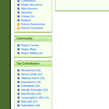
Contributors
Regex Resources
Web Services
Advertise
Contact Us
Register
Recent Expressions
Recent Comments
Community
Regex Forums
Regex Blogs
Regex Mailing List
Top Contributors
Michael Ash (55)
Steven Smith (42)
Matthew Harris (35)
tedcambron (29)
PJWhitfield (28)
Vassilis Petroulias (26)
Matt Brooke (22)
Juraj Hajdúch (SK) (21)
Mukundh (21)
RobertKaw (19)