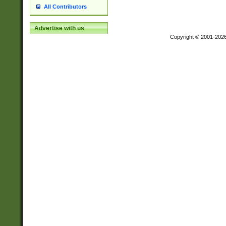
All Contributors
Advertise with us
Copyright © 2001-202