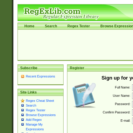
Home
Search
Regex Tester
Browse Expressio
Subscribe
Register
Recent Expressions
Sign up for 
Full Name:
Site Links
User Name:
Regex Cheat Sheet
Password:
Search
Regex Tester
Confirm Password:
Browse Expressions
Add Regex
E-mail:
Manage My
Expressions