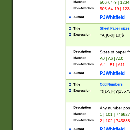
Matches
506-64-9 | 1234
Non-Matches
506-64-19 | 12
PJWhitfield
Author
Sheet Paper sizes
Title
Expression
^A([0-9]|10)$
Description
Sizes of paper 
Matches
A0 | A6 | A10
Non-Matches
A-1 | B1 | A11
PJWhitfield
Author
Odd Numbers
Title
Expression
^([1-9]+)?[1357
Description
Any number poss
Matches
1 | 101 | 74682
Non-Matches
2 | 102 | 74583
PJWhitfield
Author