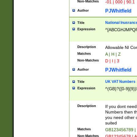
Non-Matches
-01 | 000 | 90.1
PJWhitfield
Author
National Inusrance
Title
Expression
^[ABCGHJMPQ
Description
Allowable NI Con
Matches
A | H | Z
Non-Matches
D | I | 3
PJWhitfield
Author
UK VAT Numbers
Title
Expression
^(GB)?([0-9]{9})
Description
If you dont need
Numbers then this
you need other c
suited
Matches
GB123456789 |
Non-Matches
GB12345678 | A