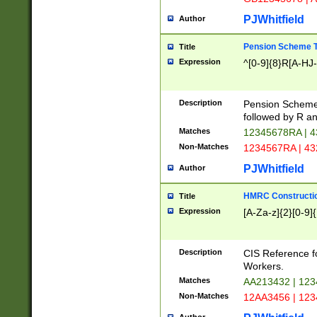
PJWhitfield
Author
Pension Scheme T
Title
Expression
^[0-9]{8}R[A-HJ
Description
Pension Schemes
followed by R an
Matches
12345678RA | 
Non-Matches
1234567RA | 4
PJWhitfield
Author
HMRC Constructio
Title
Expression
[A-Za-z]{2}[0-9]{
Description
CIS Reference f
Workers.
Matches
AA213432 | 12
Non-Matches
12AA3456 | 12