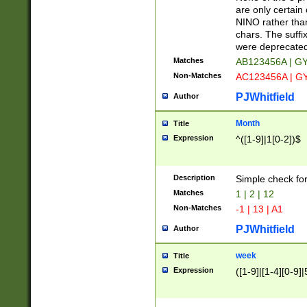
Z]|O[ABEHKLM
are only certain 
HKMPRSTWXYZ]
NINO rather than
9]{6}[A-D]?
chars. The suffi
were deprecate
Matches
AB123456A | G
Non-Matches
AC123456A | G
PJWhitfield
Author
Month
Title
Expression
^([1-9]|1[0-2])$
Description
Simple check fo
Matches
1 | 2 | 12
Non-Matches
-1 | 13 | A1
PJWhitfield
Author
week
Title
Expression
([1-9]|[1-4][0-9]|