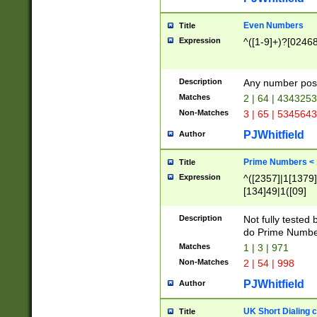
Even Numbers
Title
Expression
^([1-9]+)?[0246
Description
Any number possi
Matches
2 | 64 | 434325
Non-Matches
3 | 65 | 534564
PJWhitfield
Author
Prime Numbers <
Title
Expression
^([2357]|1[1379]|
[134]49|1([09]
[1379]|13|27|3[1
[39]|41|[57][17]
Description
Not fully tested
[39]|67|97)|4([0
do Prime Numbe
[247]1|[069]9|[4
Matches
1 | 3 | 971
[15]9)|7([056]1|
Non-Matches
2 | 54 | 998
[2578]7|[0235]9)
PJWhitfield
Author
UK Short Dialing 
Title