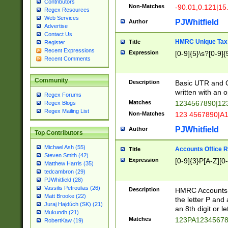
Contributors
Non-Matches
-90.01,0.121|15
Regex Resources
Web Services
PJWhitfield
Author
Advertise
Contact Us
HMRC Unique Tax 
Title
Register
Recent Expressions
Expression
[0-9]{5}\s?[0-9]{
Recent Comments
Community
Description
Basic UTR and C
written with an o
Regex Forums
Matches
1234567890|12
Regex Blogs
Regex Mailing List
Non-Matches
123 4567890|A
PJWhitfield
Author
Top Contributors
Michael Ash (55)
Accounts Office 
Title
Steven Smith (42)
Expression
[0-9]{3}P[A-Z][0-
Matthew Harris (35)
tedcambron (29)
PJWhitfield (28)
Vassilis Petroulias (26)
Description
HMRC Accounts O
Matt Brooke (22)
the letter P and 
Juraj Hajdúch (SK) (21)
an 8th digit or le
Mukundh (21)
Matches
123PA1234567
RobertKaw (19)