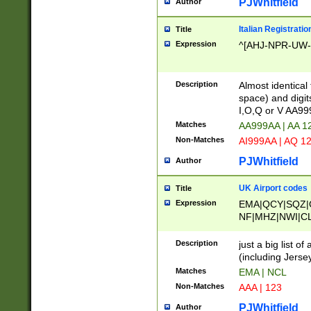
PJWhitfield
Author
Italian Registratio
Title
Expression
^[AHJ-NPR-UW-Z
Description
Almost identical
space) and digit
I,O,Q or V AA9
Matches
AA999AA | AA 1
Non-Matches
AI999AA | AQ 1
PJWhitfield
Author
UK Airport codes
Title
Expression
EMA|QCY|SQZ|
NF|MHZ|NWI|C
|MME|NCL|BWF
OU|FAB|OXF|E
Description
just a big list o
|EXT|FFD|BOH|
(including Jersey
|DSA|HUY|LBA|
Matches
EMA | NCL
R|CAL|COL|CSA|
Non-Matches
AAA | 123
LY|FSS|NDY|AD
YY|SKL|SOY|L
PJWhitfield
Author