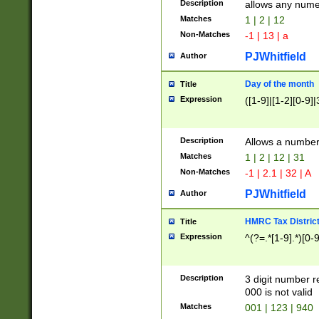
Description
allows any nume
Matches
1 | 2 | 12
Non-Matches
-1 | 13 | a
PJWhitfield
Author
Day of the month
Title
Expression
([1-9]|[1-2][0-9]|
Description
Allows a numbe
Matches
1 | 2 | 12 | 31
Non-Matches
-1 | 2.1 | 32 | A
PJWhitfield
Author
HMRC Tax Distric
Title
Expression
^(?=.*[1-9].*)[0-
Description
3 digit number 
000 is not valid
Matches
001 | 123 | 940