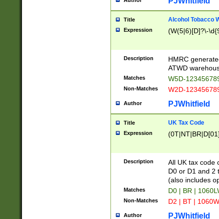
PJWhitfield
Author
Alcohol Tobacco
Title
Expression
(W(5|6)[D]?\-\d{9
Description
HMRC generated
ATWD warehous
Matches
W5D-123456789
Non-Matches
W2D-123456789
PJWhitfield
Author
UK Tax Code
Title
Expression
(0T|NT|BR|D[01]|
Description
All UK tax code 
D0 or D1 and 2 ty
(also includes o
Matches
D0 | BR | 1060L
Non-Matches
D2 | BT | 1060W
PJWhitfield
Author