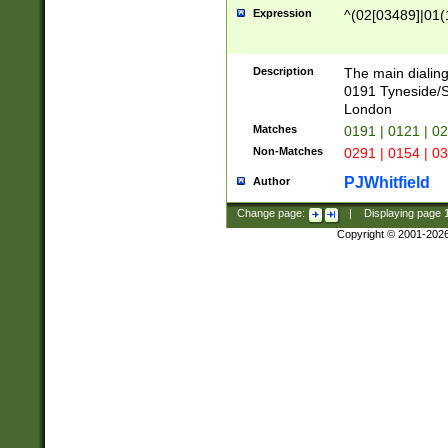
Expression
^(02[03489]|01(1
Description
The main dialing
0191 Tyneside/
London
Matches
0191 | 0121 | 0
Non-Matches
0291 | 0154 | 0
PJWhitfield
Author
Change page:
|
Displaying page
Copyright © 2001-202