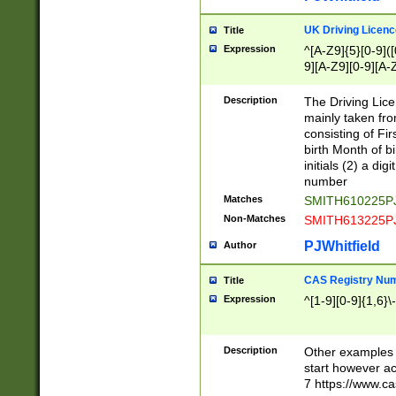
S|CWL|DGX|ACI
UK Driving Licen
Title
Expression
^[A-Z9]{5}[0-9]([
9][A-Z9][0-9][A-
Description
The Driving Lic
mainly taken fro
consisting of Fir
birth Month of bi
initials (2) a dig
number
Matches
SMITH610225P
Non-Matches
SMITH613225P
PJWhitfield
Author
CAS Registry Nu
Title
Expression
^[1-9][0-9]{1,6}\-
Description
Other examples o
start however acc
7 https://www.c