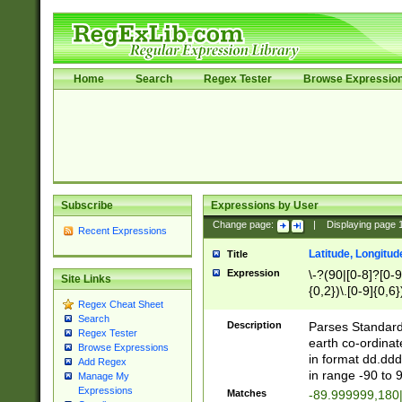
Home
Search
Regex Tester
Browse Expressio
Subscribe
Expressions by User
Change page:
|
Displaying page
Recent Expressions
Latitude, Longitud
Title
Expression
\-?(90|[0-8]?[0-9]
Site Links
{0,2})\.[0-9]{0,6}
Regex Cheat Sheet
Search
Description
Parses Standard 
Regex Tester
earth co-ordinat
Browse Expressions
in format dd.ddd
Add Regex
in range -90 to 
Manage My
Expressions
Matches
-89.999999,180|