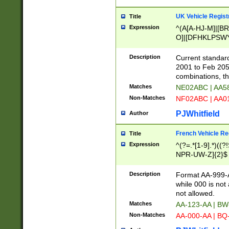
UK Vehicle Regist
Title
Expression
^(A[A-HJ-M]|[BR
O]|[DFHKLPSWY
F]|)(0[02-9]|[1-
Description
Current standard
2001 to Feb 205
combinations, t
Matches
NE02ABC | AA5
Non-Matches
NF02ABC | AA
PJWhitfield
Author
French Vehicle Reg
Title
Expression
^(?=.*[1-9].*)((
NPR-UW-Z]{2}$
Description
Format AA-999-A
while 000 is not
not allowed.
Matches
AA-123-AA | B
Non-Matches
AA-000-AA | BQ