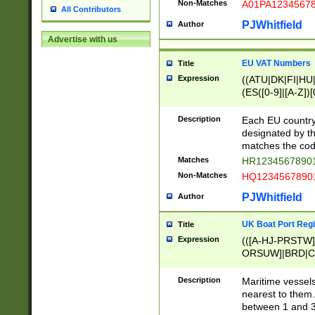
Non-Matches
A01PA1234567
All Contributors
PJWhitfield
Author
Advertise with us
EU VAT Numbers
Title
Expression
((ATU|DK|FI|HU|
(ES([0-9]|[A-Z])[
{11}|CY[0-9]{8}
{9}|FR[A-Z0-9]{2
Description
Each EU country
{2}|LT[0-9]{9}([0
designated by the
{10}|RO[0-9]{2,1
matches the code
Matches
HR12345678901
Non-Matches
HQ12345678901
PJWhitfield
Author
UK Boat Port Regi
Title
Expression
(([A-HJ-PRSTW
ORSUW]|BRD|C
G[HKNRUWY]|H[
RT]|N[ENT]|O
Description
Maritime vessels
STUY]|SSS|T[HN
nearest to them.
{0,2})|([1-9][0-9
between 1 and 3 