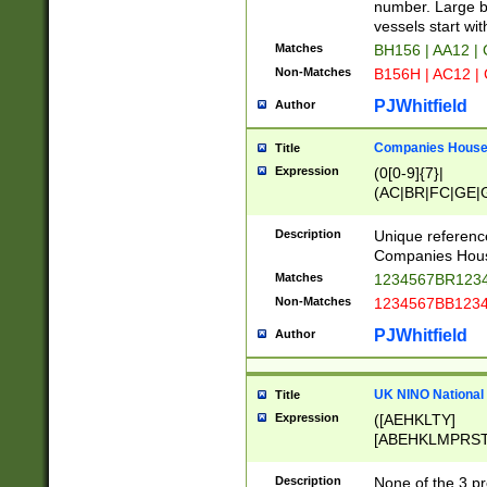
PRSTW]|A[BDHR
number. Large bo
ORSUW]|BRD|C
vessels start wit
G[HKNRUWY]|H[
Matches
BH156 | AA12 |
RT]|N[ENT]|O
Non-Matches
B156H | AC12 |
STUY]|SSS|T[H
PJWhitfield
Author
Companies House 
Title
Expression
(0[0-9]{7}|
(AC|BR|FC|GE|G
|OC|RC|SA|SC|S
Description
Unique referenc
Companies Hous
Matches
1234567BR1234
Non-Matches
1234567BB1234
PJWhitfield
Author
UK NINO National
Title
Expression
([AEHKLTY]
[ABEHKLMPRST
[JS]
[ABCEGHJKLM
Description
None of the 3 pr