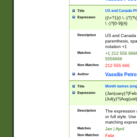
US and Canada Pho
Title
Expression
((\+?1)(\ \.-)?)?\(
\.-)?[0-9]{4}
Description
US and Canada p
parenthesis, spa
notation +1
Matches
+1 212 555 6666
5556666
Non-Matches
212 555 666
Vassilis Petro
Author
Month names (engl
Title
Expression
(Jan(uary)?|Feb
|Jul(y)?|Aug(us
(ember)?)
Description
The expression 
or full style. Us
matching expres
Matches
Jan | April
Non-Matches
Febr