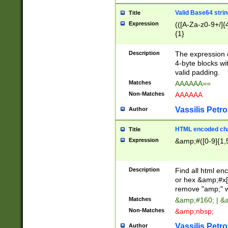
Valid Base64 strin
Title
Expression
(([A-Za-z0-9+/]{
{1}
Description
The expression 
4-byte blocks wit
valid padding.
Matches
AAAAAA==
Non-Matches
AAAAAA
Vassilis Petro
Author
HTML encoded cha
Title
Expression
&amp;#([0-9]{1,5
Description
Find all html en
or hex &amp;#x[
remove "amp;" wh
Matches
&amp;#160; | &
Non-Matches
&amp;nbsp;
Vassilis Petro
Author