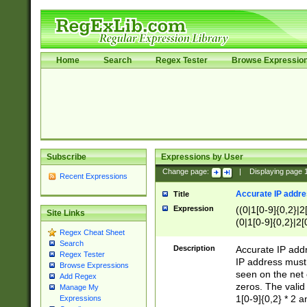
Home
Search
Regex Tester
Browse Expressio
Subscribe
Expressions by User
Change page:
|
Displaying page
Recent Expressions
Accurate IP addres
Title
Expression
((0|1[0-9]{0,2}|2
Site Links
(0|1[0-9]{0,2}|2[
Regex Cheat Sheet
Search
Description
Accurate IP addr
Regex Tester
IP address must 
Browse Expressions
seen on the net 
Add Regex
zeros. The valid
Manage My
1[0-9]{0,2} * 2 
Expressions