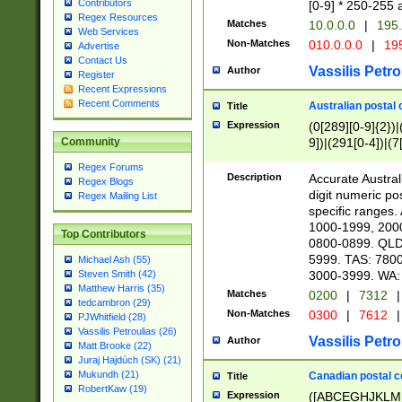
Contributors
[0-9] * 250-255 
Regex Resources
Matches
10.0.0.0
|
195.
Web Services
Non-Matches
010.0.0.0
|
195
Advertise
Contact Us
Vassilis Petro
Author
Register
Recent Expressions
Recent Comments
Australian postal 
Title
Expression
(0[289][0-9]{2})|
9])|(291[0-4])|(7
Community
Regex Forums
Description
Accurate Australi
Regex Blogs
digit numeric po
Regex Mailing List
specific ranges
1000-1999, 200
Top Contributors
0800-0899. QLD
5999. TAS: 780
Michael Ash (55)
3000-3999. WA:
Steven Smith (42)
Matthew Harris (35)
Matches
0200
|
7312
|
tedcambron (29)
Non-Matches
0300
|
7612
|
PJWhitfield (28)
Vassilis Petroulias (26)
Vassilis Petro
Author
Matt Brooke (22)
Juraj Hajdúch (SK) (21)
Mukundh (21)
Canadian postal co
Title
RobertKaw (19)
Expression
([ABCEGHJKLM