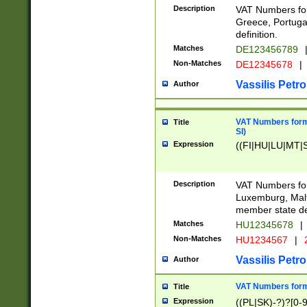
Description
VAT Numbers for
Greece, Portugal
definition.
Matches
DE123456789
Non-Matches
DE12345678
|
Vassilis Petro
Author
VAT Numbers format
Title
SI)
Expression
((FI|HU|LU|MT|SI
Description
VAT Numbers form
Luxemburg, Malta
member state def
Matches
HU12345678
|
Non-Matches
HU1234567
|
Vassilis Petro
Author
VAT Numbers forma
Title
Expression
((PL|SK)-?)?[0-9