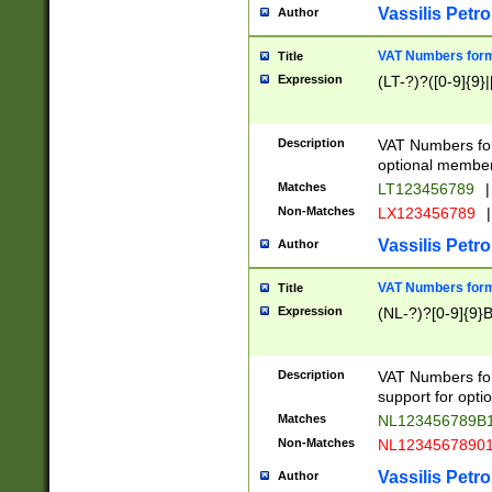
Vassilis Petro
Author
VAT Numbers forma
Title
Expression
(LT-?)?([0-9]{9}|
Description
VAT Numbers form
optional member 
Matches
LT123456789
|
Non-Matches
LX123456789
|
Vassilis Petro
Author
VAT Numbers forma
Title
Expression
(NL-?)?[0-9]{9}B
Description
VAT Numbers for
support for opti
Matches
NL123456789B
Non-Matches
NL1234567890
Vassilis Petro
Author