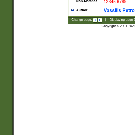
Non-Matches
12345 6789
Vassilis Petro
Author
Change page:
|
Displaying page
Copyright © 2001-202