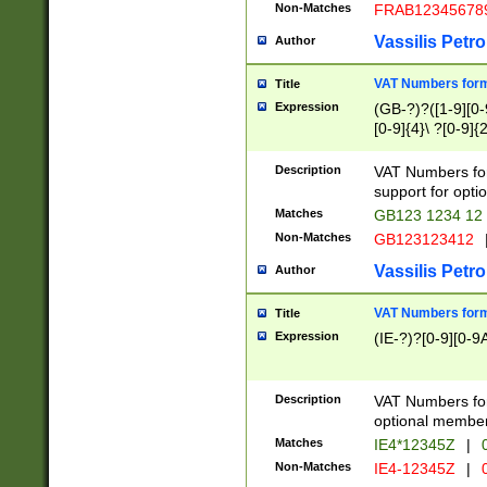
Non-Matches
FRAB12345678
Vassilis Petro
Author
VAT Numbers forma
Title
Expression
(GB-?)?([1-9][0-9
[0-9]{4}\ ?[0-9]{
Description
VAT Numbers for
support for opti
Matches
GB123 1234 12
Non-Matches
GB123123412
Vassilis Petro
Author
VAT Numbers format
Title
Expression
(IE-?)?[0-9][0-9A
Description
VAT Numbers form
optional member 
Matches
IE4*12345Z
|
0
Non-Matches
IE4-12345Z
|
0