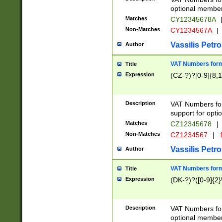
optional member 
Matches
CY12345678A
Non-Matches
CY1234567A
|
Vassilis Petro
Author
VAT Numbers forma
Title
Expression
(CZ-?)?[0-9]{8,1
Description
VAT Numbers form
support for opti
Matches
CZ12345678
|
Non-Matches
CZ1234567
|
1
Vassilis Petro
Author
VAT Numbers forma
Title
Expression
(DK-?)?([0-9]{2}\
Description
VAT Numbers form
optional member 