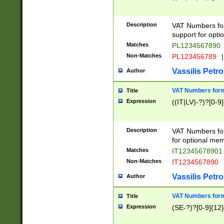
Description
VAT Numbers form
support for opti
Matches
PL1234567890
Non-Matches
PL123456789
|
Vassilis Petro
Author
VAT Numbers format
Title
Expression
((IT|LV)-?)?[0-9]
Description
VAT Numbers form
for optional mem
Matches
IT1234567890
Non-Matches
IT1234567890
Vassilis Petro
Author
VAT Numbers forma
Title
Expression
(SE-?)?[0-9]{12}