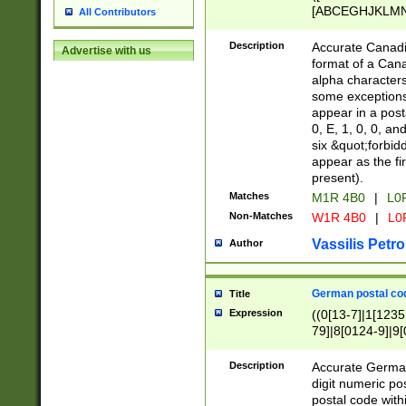
[ABCEGHJKLMNP
All Contributors
[ABCEGHJKLMN
Description
Accurate Canadia
Advertise with us
format of a Can
alpha characters
some exceptions.
appear in a posta
0, E, 1, 0, 0, an
six &quot;forbid
appear as the fir
present).
Matches
M1R 4B0
|
L0
Non-Matches
W1R 4B0
|
L0
Vassilis Petro
Author
German postal cod
Title
Expression
((0[13-7]|1[1235
79]|8[0124-9]|9[0
9]|11[5-9]))|14([
Description
Accurate German
digit numeric po
postal code with