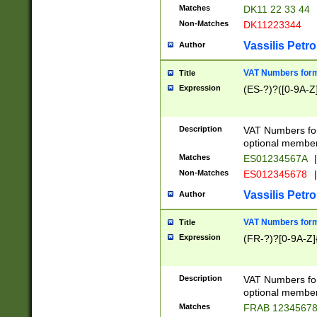
Matches
DK11 22 33 44
Non-Matches
DK11223344
Vassilis Petro
Author
VAT Numbers forma
Title
Expression
(ES-?)?([0-9A-Z]
Description
VAT Numbers form
optional member 
Matches
ES01234567A
|
Non-Matches
ES012345678
|
Vassilis Petro
Author
VAT Numbers forma
Title
Expression
(FR-?)?[0-9A-Z]{
Description
VAT Numbers form
optional member 
Matches
FRAB 1234567