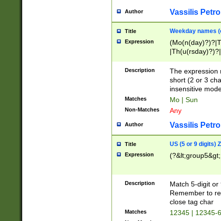
Vassilis Petro
Author
Weekday names (e
Title
Expression
(Mo(n(day)?)?|
|Th(u(rsday)?)?|
Description
The expression 
short (2 or 3 cha
insensitive mode
Matches
Mo | Sun
Non-Matches
Any
Vassilis Petro
Author
US (5 or 9 digits)
Title
Expression
(?&lt;group5&gt;
Description
Match 5-digit or
Remember to repl
close tag char
Matches
12345 | 12345-