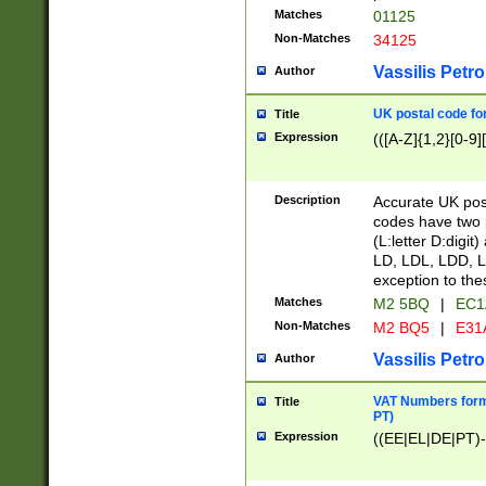
Matches
01125
Non-Matches
34125
Vassilis Petro
Author
UK postal code for
Title
Expression
(([A-Z]{1,2}[0-9]
Description
Accurate UK post
codes have two p
(L:letter D:digit)
LD, LDL, LDD, L
exception to the
Matches
M2 5BQ
|
EC1
Non-Matches
M2 BQ5
|
E31
Vassilis Petro
Author
VAT Numbers forma
Title
PT)
Expression
((EE|EL|DE|PT)-