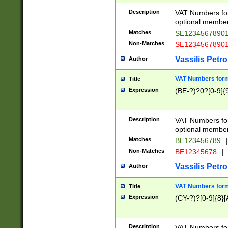
Description
VAT Numbers form
optional member 
Matches
SE1234567890
Non-Matches
SE1234567890
Vassilis Petro
Author
VAT Numbers forma
Title
Expression
(BE-?)?0?[0-9]{
Description
VAT Numbers form
optional member 
Matches
BE123456789
|
Non-Matches
BE12345678
|
Vassilis Petro
Author
VAT Numbers forma
Title
Expression
(CY-?)?[0-9]{8}[
Description
VAT Numbers form