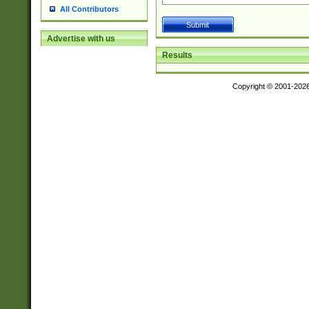
All Contributors
Advertise with us
Results
Copyright © 2001-202