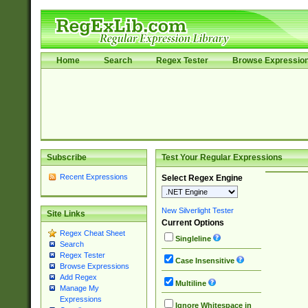
Home
Search
Regex Tester
Browse Expressio
Subscribe
Test Your Regular Expressions
Recent Expressions
Select Regex Engine
New Silverlight Tester
Site Links
Current Options
Regex Cheat Sheet
Singleline
Search
Regex Tester
Case Insensitive
Browse Expressions
Add Regex
Multiline
Manage My
Expressions
Ignore Whitespace in