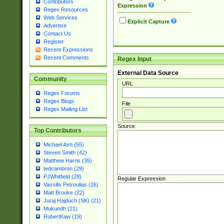
Contributors
Expression
Regex Resources
Web Services
Explicit Capture
Advertise
Contact Us
Register
Recent Expressions
Recent Comments
Regex Input
External Data Source
Community
URL
Regex Forums
Regex Blogs
File
Regex Mailing List
Source
Top Contributors
Michael Ash (55)
Steven Smith (42)
Matthew Harris (35)
tedcambron (29)
PJWhitfield (28)
Regular Expression
Vassilis Petroulias (26)
Matt Brooke (22)
Juraj Hajdúch (SK) (21)
Mukundh (21)
RobertKaw (19)