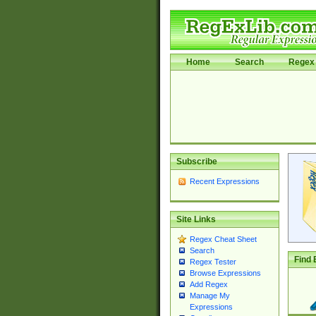
Home
Search
Regex 
Subscribe
Recent Expressions
Site Links
Regex Cheat Sheet
Search
Find 
Regex Tester
Browse Expressions
Add Regex
Manage My
Expressions