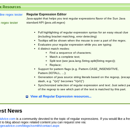
x Resources
Regular Expression Editor
Java-applet that helps you test regular expressions flavor of the Sun Java
standard API (java.util.regex)
 regex tester
Full highlighting of regular expression syntax for an easy visual clue
(including bracket matching, error detecting)
Tooltips will be shown when the mouse is over a part of the regex.
Evaluates your regular expression while you are typing;
4 distinct match modes:
Find a sequence of characters;
Match a complete text;
Split text (see java.lang.String.split(String regex));
Replace;
Support for pattern flags (e.g. Pattern.CASE_INSENSITIVE,
Pattern.DOTALL, ...);
Generation of java source string literals based on the regexp, (esca
slash, e.g. "\(x\)" becomes "\\(x\\)")
Synchronized selection of regular expression and text: Just select pa
of the regexp to see which part of the text is matched by this part.
View all Regular Expression resources...
est News
dvice.com
is a community devoted to the topic of regular expressions. If you would like a fre
 to blog about regex related content you can request one via:
regexadvice.com/blogs/ssmith/contact.aspx