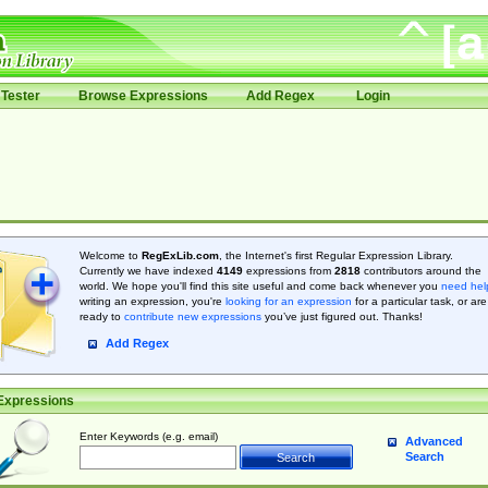
Tester
Browse Expressions
Add Regex
Login
Welcome to
RegExLib.com
, the Internet's first Regular Expression Library.
Currently we have indexed
4149
expressions from
2818
contributors around the
world. We hope you'll find this site useful and come back whenever you
need hel
writing an expression, you're
looking for an expression
for a particular task, or are
ready to
contribute new expressions
you’ve just figured out. Thanks!
Add Regex
Expressions
Enter Keywords (e.g. email)
Advanced
Search