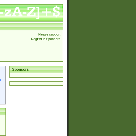
Please support
RegExLib Sponsors
Sponsors
p