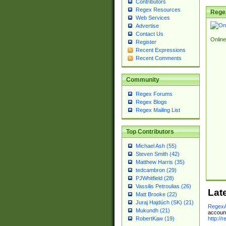
Contributors
Regex Resources
Rege
Web Services
Advertise
Contact Us
Online
Register
Recent Expressions
Recent Comments
Community
Regex Forums
Regex Blogs
Regex Mailing List
Top Contributors
Michael Ash (55)
Steven Smith (42)
Matthew Harris (35)
tedcambron (29)
PJWhitfield (28)
Vassilis Petroulias (26)
Lat
Matt Brooke (22)
Juraj Hajdúch (SK) (21)
RegexA
Mukundh (21)
account
http://
RobertKaw (19)