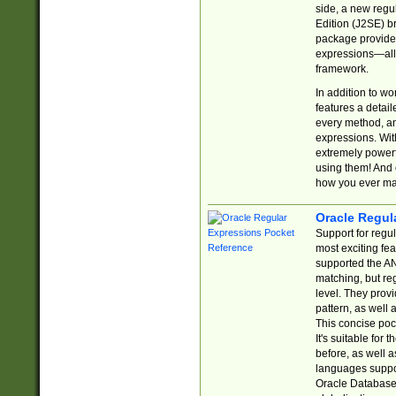
side, a new regu
Edition (J2SE) b
package provides
expressions—all 
framework.
In addition to w
features a detai
every method, and
expressions. With
extremely power
using them! And 
how you ever ma
Oracle Regul
Support for regu
most exciting fe
supported the AN
matching, but re
level. They prov
pattern, as well 
This concise pock
It's suitable fo
before, as well 
languages suppor
Oracle Database 