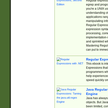
Regular expressio
egrep and progr
you're a UNIX use
understanding of
applications rang
manipulating info
Regular Expressi
expression synta
processing, comm
implementation-sp
and sprinkled wi
Mastering Regula
can put to immed
Regular Expr
This ebook is in
Expressions tha
programmers who 
help experience
speed quickly on
Java Regular 
Engine
Java has always 
objects. But Jav
been limited, co