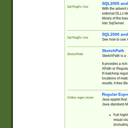
SQL2005 and
Sql RegEx Use
With the advent 
external DLLs li
library of the ba
into SqlServer.
SQL2000 and
Sql RegEx Use
See how to use r
SketchPath
SketchPath
SketchPath is a
It provides a ric
XPath or Regular
If matching regu
locations of mat
results. A free B
Regular Expr
Online regex tester
Java-applet that 
Java standard API
Full high
visual cl
(includin