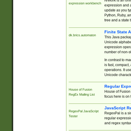
reWork is an onl
expression workbench
expression and a
update as you ty
Python, Ruby, and
tree and a state 
Finite State 
dk.brics.automaton
This Java packa
Unicode alphabet
expression opera
number of non-st
In contrast to m
is fast, compact,
operations. It us
Unicode charact
Regular Expr
House of Fusion
House of Fusion 
RegEx Mailing List
focus here is on 
JavaScript R
RegexPal JavaScript
RegexPal is a si
Tester
regular expressio
and regex syntax