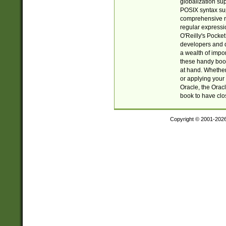
globalization su
POSIX syntax sup
comprehensive re
regular expressi
O'Reilly's Pock
developers and d
a wealth of impor
these handy book
at hand. Whether 
or applying your 
Oracle, the Orac
book to have clo
Copyright © 2001-202