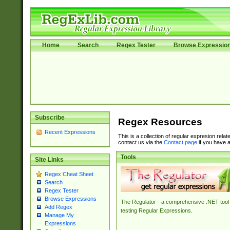
Home
Search
Regex Tester
Browse Expressio
Subscribe
Regex Resources
Recent Expressions
This is a collection of regular expresion rela
contact us via the
Contact page
if you have a
Tools
Site Links
Regex Cheat Sheet
Search
Regex Tester
Browse Expressions
The Regulator - a comprehensive .NET tool 
Add Regex
testing Regular Expressions.
Manage My
Expressions