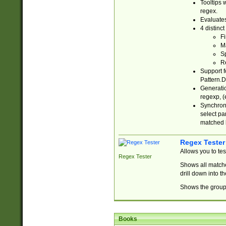
Tooltips 
regex.
Evaluates
4 distinc
Fi
Ma
Sp
R
Support f
Pattern.D
Generatio
regexp, (e
Synchroni
select par
matched b
Regex Tester
Allows you to te
Regex Tester
Shows all matche
drill down into 
Shows the group 
Books