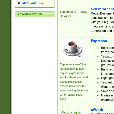
All Contributors
Sellsbrother
Sellsbrothers - Regex
RegexDesigner.NE
Advertise with us
Designer .NET
construct and t
with your regula
integrate it into
generation and 
Expresso
Build com
from a pa
Test expr
Display a
Expresso is useful for
groups, a
learning how to use
Build rep
regular expressions
functional
and for developing and
Highlight
debugging regular
Test auto
expressions prior to
Generate
incorporating them into
Save and 
C# or Visual Basic
Maintain 
code.
expressi
reWork
reWork: a regular