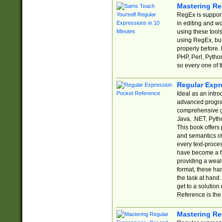
Mastering Re
RegEx is support
in editing and w
using these tools
using RegEx, but
properly before.
PHP, Perl, Pytho
so every one of t
Regular Expr
Ideal as an intro
advanced progra
comprehensive gu
Java, .NET, Pytho
This book offers
and semantics of 
every text-proce
have become a f
providing a wealt
format, these ha
the task at hand
get to a solutio
Reference is the 
Mastering Re