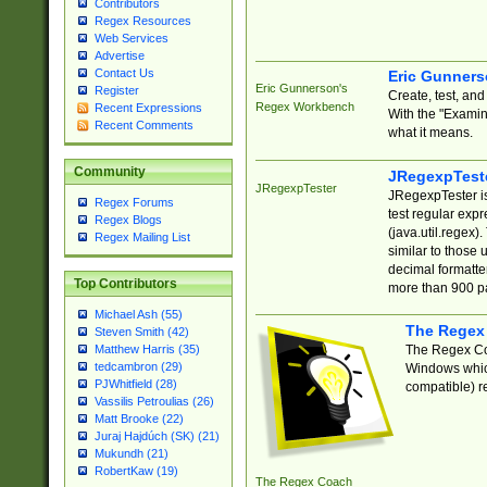
Contributors
Regex Resources
Web Services
Advertise
Contact Us
Eric Gunner
Eric Gunnerson's
Register
Create, test, an
Regex Workbench
Recent Expressions
With the "Examin
Recent Comments
what it means.
Community
JRegexpTest
JRegexpTester
JRegexpTester is
Regex Forums
test regular exp
Regex Blogs
(java.util.regex)
Regex Mailing List
similar to those 
decimal formatter
Top Contributors
more than 900 pa
Michael Ash (55)
The Regex
Steven Smith (42)
The Regex Coa
Matthew Harris (35)
tedcambron (29)
Windows which
PJWhitfield (28)
compatible) re
Vassilis Petroulias (26)
Matt Brooke (22)
Juraj Hajdúch (SK) (21)
Mukundh (21)
RobertKaw (19)
The Regex Coach