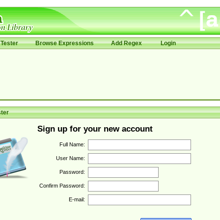
Tester
Browse Expressions
Add Regex
Login
ter
Sign up for your new account
Full Name:
User Name:
Password:
Confirm Password:
E-mail: