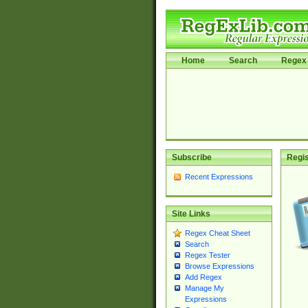
Home
Search
Regex 
Subscribe
Regis
Recent Expressions
Site Links
Regex Cheat Sheet
Search
Regex Tester
Browse Expressions
Add Regex
Manage My
Expressions