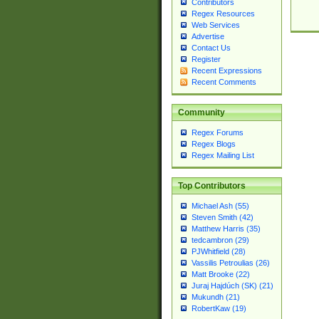
Contributors
Regex Resources
Web Services
Advertise
Contact Us
Register
Recent Expressions
Recent Comments
Community
Regex Forums
Regex Blogs
Regex Mailing List
Top Contributors
Michael Ash (55)
Steven Smith (42)
Matthew Harris (35)
tedcambron (29)
PJWhitfield (28)
Vassilis Petroulias (26)
Matt Brooke (22)
Juraj Hajdúch (SK) (21)
Mukundh (21)
RobertKaw (19)