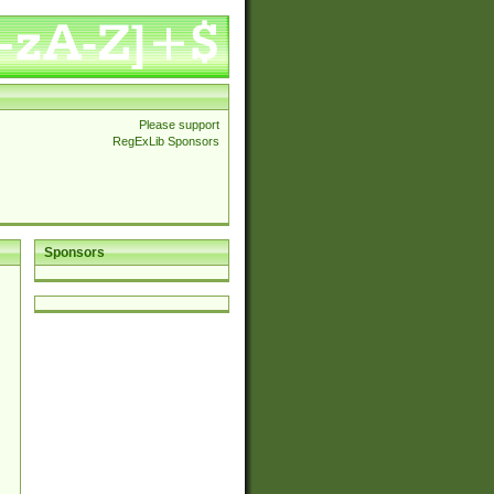
Please support
RegExLib Sponsors
Sponsors