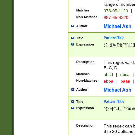
range of numbers
Matches
078-05-1120
|
Non-Matches
987-65-4320
|
Michael Ash
Author
Pattern Title
Title
Expression
(?i:([A-D])(?!\1)(
Description
This regex valid
B, C, D.
Matches
abcd
|
dbca
|
Non-Matches
abba
|
baaa
|
Michael Ash
Author
Pattern Title
Title
Expression
^(?=[^\d_].*?\d)
Description
This regex can b
8 to 20 aplhanum