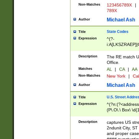
Non-Matches
123456789X
|
789X
Michael Ash
Author
State Codes
Title
Expression
^(?-
i:A[LKSZRAEP]|
]|LA|M[ADEHIN
CD]|T[NX]|UT|V[
Description
The RE match U.
Office.
Matches
AL
|
CA
|
AA
Non-Matches
New York
|
Cal
Michael Ash
Author
U.S. Street Addre
Title
Expression
^(?n:(?<address1
(P\.O\.\ Box\ \d
LDG|DEPT|FL|H
LR|UNIT)\x20\w{
Description
captures US str
(BSMT|FRNT|LB
2ndunit City, S
s{1,2})?)(?<city>
and proper case
\x20(?