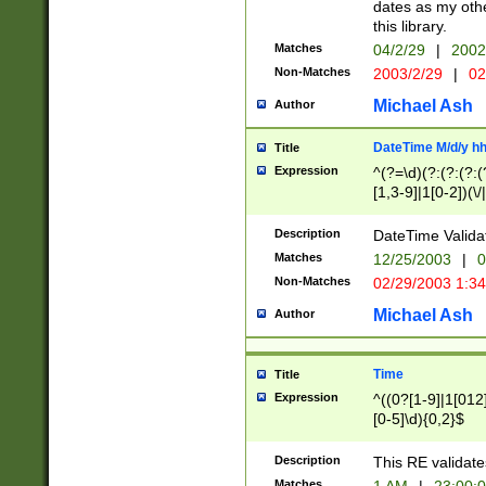
dates as my othe
this library.
Matches
04/2/29
|
2002
Non-Matches
2003/2/29
|
02
Michael Ash
Author
DateTime M/d/y h
Title
Expression
^(?=\d)(?:(?:(?:(
[1,3-9]|1[0-2])(\/
(?:0?2(\/|-|\.)29
[048]|[13579][26]
Description
DateTime Validat
(?:0?[1-9])|(?:1[0
Matches
12/25/2003
|
0
9]|[2-9]\d)?\d{2}
Non-Matches
02/29/2003 1:3
{0,2}(\ [AP]M))|(
Michael Ash
Author
Time
Title
Expression
^((0?[1-9]|1[012]
[0-5]\d){0,2}$
Description
This RE validate
Matches