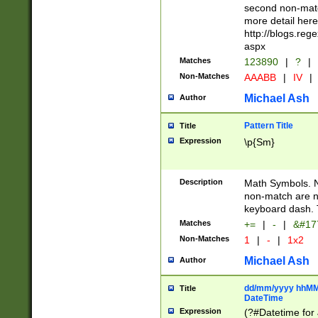
second non-match
more detail here
http://blogs.re
aspx
Matches
123890
|
?
|
Non-Matches
AAABB
|
IV
|
Michael Ash
Author
Pattern Title
Title
Expression
\p{Sm}
Description
Math Symbols. 
non-match are n
keyboard dash. 
Matches
+=
|
-
|
&#177
Non-Matches
1
|
-
|
1x2
Michael Ash
Author
dd/mm/yyyy hhMMs
Title
DateTime
Expression
(?#Datetime for