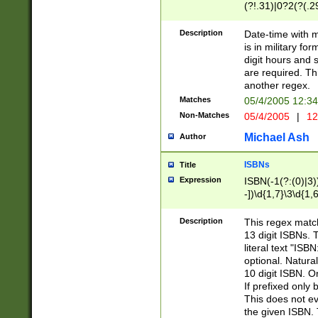
(?!.31)|0?2(?(.29
[13579][26])|(16|
<sep>[-./])(?<da
Description
Date-time with 
9]|[2-9]\d)\d{2}
is in military fo
<minutes>[0-5]\d
digit hours and s
<milliseconds>\d
are required. Th
another regex.
Matches
05/4/2005 12:3
Non-Matches
05/4/2005
|
12
Michael Ash
Author
ISBNs
Title
Expression
ISBN(-1(?:(0)|3)
-])\d{1,7}\3\d{1,
-])\d{1,5}\4\d{1,
-])\d{1,7}\5\d{1,
Description
This regex match
-])\d{1,5}\6\d{1,
13 digit ISBNs.
literal text "ISB
optional. Natura
10 digit ISBN. O
If prefixed only 
This does not eva
the given ISBN. 