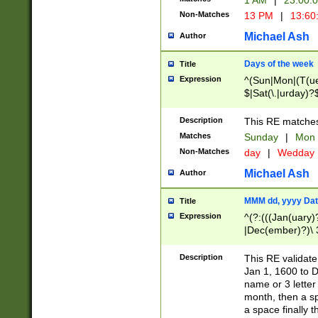
1 AM
|
23:00:
Non-Matches
13 PM
|
13:60
Michael Ash
Author
Days of the week
Title
Expression
^(Sun|Mon|(T(ue
$|Sat(\.|urday)?
Description
This RE matches 
Matches
Sunday
|
Mon
Non-Matches
day
|
Wedday
Michael Ash
Author
MMM dd, yyyy Dat
Title
Expression
^(?:(((Jan(uary)
|Dec(ember)?)\ 3
|Ju((ly?)|(ne?))
(ember)?)\ (0?[1
Description
This RE validat
9]|1\d|2[0-8]|(29
Jan 1, 1600 to D
[13579][26])|((16
name or 3 letter 
[2-9]\d)\d{2}))
month, then a s
a space finally 