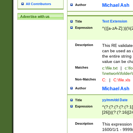
All Contributors
Michael Ash
Author
Advertise with us
Text Extension
Title
Expression
^(([a-zA-Z]:)|(\\{
Description
This RE validates
can be used as a 
the entire string 
value can be ch
Matches
c:\file.txt
|
c:\fo
\\network\folder\f
Non-Matches
C:
|
C:\file.xls
Michael Ash
Author
yy/mm/dd Date
Title
Expression
^(?:(?:(?:(?:(?:1
[26])|(?:(?:16|[2
2\1(?:29)))|(?:(?:
[13578]|1[02])\2(
Description
This expression 
(?:0?[1-9])|(?:1[
1600/1/1 - 9999/