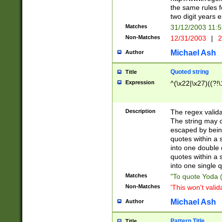
the same rules fo
two digit years 
Matches
31/12/2003 11:
Non-Matches
12/31/2003
|
2
Michael Ash
Author
Quoted string
Title
Expression
^(\x22|\x27)((?!\
Description
The regex valida
The string may co
escaped by bein
quotes within a 
into one double 
quotes within a 
into one single q
Matches
"To quote Yoda ("
Non-Matches
'This won't valid
Michael Ash
Author
Pattern Title
Title