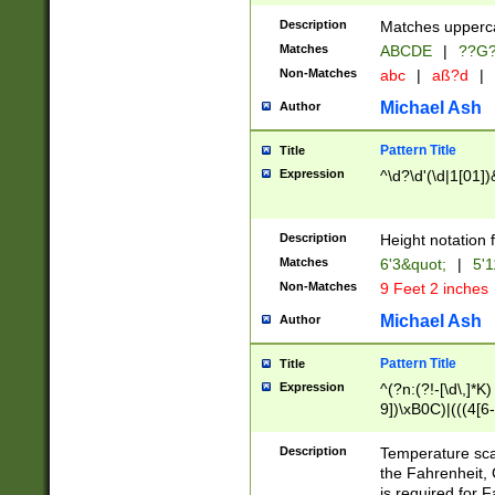
400 are not leap 
Description
Matches upperca
[048]|[13579][26
Matches
ABCDE
|
??G
(?:00(?:42|3[036
2[0-8]|1\d|0?[1-
Non-Matches
abc
|
aß?d
|
(?<month> (0?[1
Michael Ash
Author
maximum number 
been checked for
Pattern Title
Title
the number of da
\k<sep> # Match
Expression
^\d?\d'(\d|1[01]
(?<year>(?=(?:00
(?:\x20\d))))\d{4
zeros if needed )
Description
Height notation f
followed by a di
Matches
6'3&quot;
|
5'1
format (0?[1-9]|1
Non-Matches
9 Feet 2 inches
minutes and sec
# 24 hour format 
Michael Ash
Author
#required minut
Pattern Title
Title
Expression
^(?n:(?!-[\d\,]*K)
9])\xB0C)|(((4[6-
(\xB0[CF]|K) )$
Description
Temperature sc
the Fahrenheit, 
is required for 