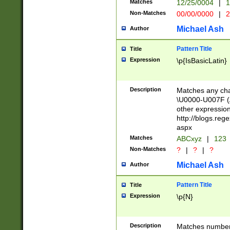
Matches
12/25/0004
|
1
1-31 (?# The ma
Non-Matches
00/00/0000
|
2
month has alread
you made it this
Michael Ash
Author
for the given m
separator choose
Pattern Title
Title
<year>(?=(?:00(?
Expression
\p{IsBasicLatin}
(?:\x20\d))))\d{4
zeros if needed )
followed by a di
Description
Matches any cha
format (0?[1-9]|1
\U0000-U007F (A
minutes and sec
other expressio
# 24 hour format 
http://blogs.re
#required minut
aspx
Matches
ABCxyz
|
123
Non-Matches
?
|
?
|
?
Michael Ash
Author
Pattern Title
Title
Expression
\p{N}
Description
Matches numbers