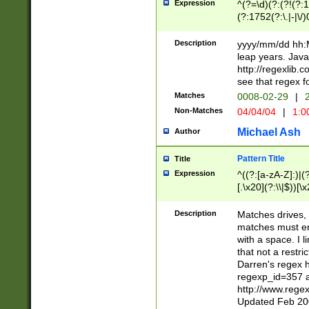
Expression
^(?=\d)(?:(?!(?:15
(?:1752(?:\.|-|\/)
(?!000[04]|(?:(?
(?:\d\d)(?:[0246
Description
yyyy/mm/dd hh:M
(?:\d{4}\D(?!(?:0
leap years. Java
(\d{4})([-\/.])(0
http://regexlib
=\x20\d)\x20))?((
see that regex f
(?:\x20[aApP][mM]
Matches
0008-02-29
|
2
Non-Matches
04/04/04
|
1:0
Michael Ash
Author
Pattern Title
Title
Expression
^((?:[a-zA-Z]:)|(?:
[.\x20](?:\\|$))[\x
.]$)[\x20-\x7E])+)
{2,15}))?$
Description
Matches drives, 
matches must en
with a space. I l
that not a restri
Darren's regex 
regexp_id=357 
http://www.rege
Updated Feb 20