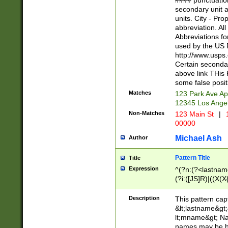
#### punctuation
<state>A[LKSZR
secondary unit 
N]|K[SY]|LA|M
units. City - Pro
W]|RI|S[CD] |T[
abbreviation. All
(?!0{5})\d{5}(-\d
Abbreviations fo
used by the US P
http://www.usps
Certain secondar
above link THis 
some false posit
Matches
123 Park Ave Ap
12345 Los Ange
Non-Matches
123 Main St
|
1
00000
Michael Ash
Author
Pattern Title
Title
Expression
^(?n:(?<lastname>
(?i:([JS]R)|((X(X{
((?<prefix>Dr|Pro
(\w+?|\.)\ ??){1,
Description
This pattern cap
{0,2})$
&lt;lastname&gt;&
lt;mname&gt; Nam
names may be hy