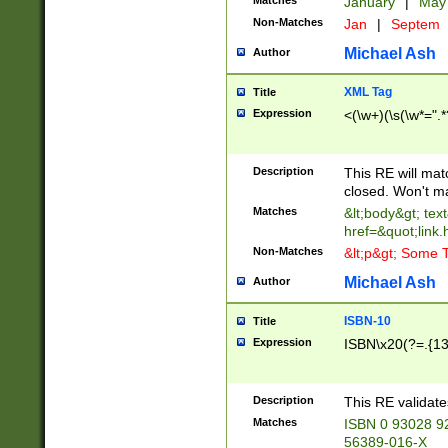
Matches
January
|
Ma
Non-Matches
Jan
|
Septem
Michael Ash
Author
XML Tag
Title
Expression
<(\w+)(\s(\w*=".*
Description
This RE will ma
closed. Won't m
Matches
&lt;body&gt; tex
href=&quot;link.
Non-Matches
&lt;p&gt; Some T
Michael Ash
Author
ISBN-10
Title
Expression
ISBN\x20(?=.{13}$
Description
This RE validat
Matches
ISBN 0 93028 9
56389-016-X