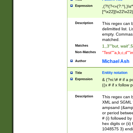
Expression
,(?!(?<=(?:^|,)\s
[^\x22]|\x22\x22|
Description
This regex can b
delimitted list.
empty. Commas i
matched.
Matches
1,,3""but, wait",
Non-Matches
"Test""a,b,c,d""i
Michael Ash
Author
Enitity notation
Title
Expression
& (?ni:\# # if a
((x # if x follow
([\dA-F]){1,5} )
between 0 - 104
Description
This regex can b
4]\d\d |104[0-7]\
XML and SGML fil
sign after amper
ampsand (&amp;)
alphanumeric and
or period betwee
# (i) followed b
hex digits or (ii
1048575 3) endin