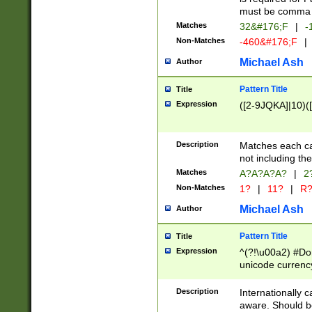
must be comma d
Matches
32&#176;F
|
-
Non-Matches
-460&#176;F
|
Michael Ash
Author
Pattern Title
Title
Expression
([2-9JQKA]|10)(
Description
Matches each car
not including th
Matches
A?A?A?A?
|
2
Non-Matches
1?
|
11?
|
R
Michael Ash
Author
Pattern Title
Title
Expression
^(?!\u00a2) #Don
unicode currency
zero if 1 or more 
# if there is a s
Description
Internationally 
(?:\1\d{3})* # i
aware. Should be