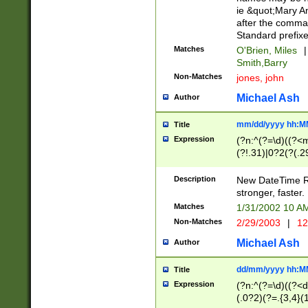
ie &quot;Mary A
after the comma
Standard prefixe
Matches
O'Brien, Miles
|
Smith,Barry
Non-Matches
jones, john
Michael Ash
Author
mm/dd/yyyy hh:M
Title
Expression
(?n:^(?=\d)((?<
(?!.31)|0?2(?(.29
[13579][26])|(16|
<sep>[-./])(?<da
Description
New DateTime Reg
9]|[2-9]\d)\d{2}
stronger, faster.
9]|1[012])(:[0-5]
Matches
1/31/2002 10 
5]\d){1,2})?$)
Non-Matches
2/29/2003
|
12
Michael Ash
Author
dd/mm/yyyy hh:M
Title
Expression
(?n:^(?=\d)((?<d
(.0?2)(?=.{3,4}(1