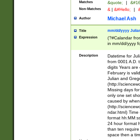
Matches
&quote;
|
&#16
Non-Matches
&
|
&#Hello;
|
&
Michael Ash
Author
mm/dd/yyyy Julian
Title
Expression
(?#Calandar fro
in mm/dd/yyyy fo
4])\k<sep>(?:15
<sep>[-./])(?:0?
Description
Datetime for Ju
days from 1752 
from 0001 A.D. 
in the same cale
digits Years are 
=\d) # the chara
February is valid
digit ( (?<month
Julian and Greg
(0?[469]|11)(?!.
(http://science
(?(.29) # if feb 
Missing days fo
#exclude these 
only one set sho
year 0 and no lea
caused by when 
[^048]|[3579][^2
(http://science
divisible by 400 
ndar.html) Time 
(?:[02468][048]|
format hh:MM:ss
(?:00(?:42|3[036
24 hour format 
Feb 29 (?!.3[01]
than ten require
year check ) #en
space then a tim
date separator 