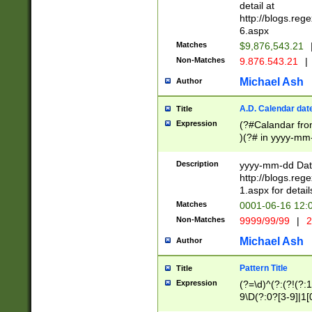
separtor must but
detail at
(?:\d+)) # more 
http://blogs.re
[,.]\d{2})?$ # op
6.aspx
Matches
$9,876,543.21
Non-Matches
9.876.543.21
|
Michael Ash
Author
A.D. Calendar dat
Title
Expression
(?#Calandar fro
)(?# in yyyy-mm-
4]))|(?#Missing
9]|1[0-3]))(?#or
Description
yyyy-mm-dd Date
missing days sh
http://blogs.re
one or the other
1.aspx for detail
beginning a the s
Matches
0001-06-16 12:
(?'sep'[-./])(?'m
Non-Matches
9999/99/99
|
2
[469]|11).)31|(?<
check for valid 
Michael Ash
Author
from leap year p
year in year 4 )
Pattern Title
Title
# centurial year
Expression
(?=\d)^(?:(?!(?:
leap year))(?:(?
9\D(?:0?[3-9]|1[
[26])(?#leap year
[469]|11)(?!\/31)