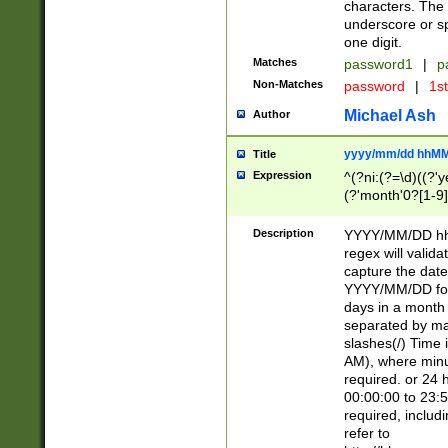
characters. The 
underscore or sp
one digit.
Matches
password1
|
p
Non-Matches
password
|
1s
Michael Ash
Author
yyyy/mm/dd hhMM
Title
Expression
^(?ni:(?=\d)((?'ye
(?'month'0?[1-9]
[2469])|11)\2))31
9]\d)(0[48]|[246
Description
YYYY/MM/DD hh:
[26])00)\2\3\2)29
regex will validat
=\x20\d)\x20|$))
capture the date
(\x20[AP]M))|([01
YYYY/MM/DD form
days in a month 
separated by mat
slashes(/) Time
AM), where minu
required. or 24 
00:00:00 to 23:5
required, includ
refer to