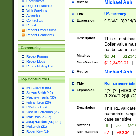
Contributors
Michael Ash
Author
Regex Resources
Web Services
US currency
Title
Advertise
Expression
^\$(\d{1,3}(\,\d{3
Contact Us
Register
Recent Expressions
Recent Comments
Description
This re matches 
Dollar value mus
Community
not be comma se
Matches
$0.84
|
$1234
Regex Forums
Regex Blogs
Non-Matches
$12,3456.01
|
Regex Mailing List
Michael Ash
Author
Top Contributors
Roman numerials
Title
Michael Ash (55)
Expression
^(?i:(?=[MDCLXV
Steven Smith (42)
(L?XX{0,2})|L)?((
Matthew Harris (35)
tedcambron (29)
PJWhitfield (28)
Description
This RE validate
Vassilis Petroulias (26)
numerials, rang
Matt Brooke (22)
case sensitive.
Juraj Hajdúch (SK) (21)
Matches
III
|
xiv
|
MCM
Mukundh (21)
RobertKaw (19)
Non-Matches
iiV
|
MCCM
|