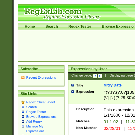
Home
Search
Regex Tester
Browse Expressio
Subscribe
Expressions by User
Change page:
|
Displaying page
Recent Expressions
M/d/y Date
Title
Expression
^(?:(?:(?:0?[1357
Site Links
(\/|-|\.)(?:29|30)
Regex Cheat Sheet
|\.)29\3(?:(?:(?:
Search
[26])|(?:(?:16|[2
Description
This expression 
Regex Tester
(?:1[0-2]))(\/|-|\
1/1/1600 - 12/3
Browse Expressions
\d{2})$
Matches
01.1.02
|
11-3
Add Regex
Manage My
Non-Matches
02/29/01
|
13/
Expressions