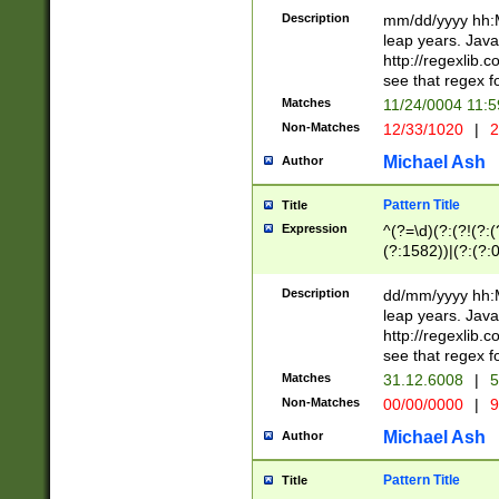
29 )(?<!\k'sep'(
(?!000[04]|(?:(?
Description
mm/dd/yyyy hh:M
))29)(?(?=\x20\d
(?:\d\d)(?:[0246
leap years. Java
a digit check fo
(?:00(?:42|3[036
http://regexlib
9]|1[012])(?# ho
(?:(?:\d\D)|(?:[01
see that regex f
seconds )(?i:\x
[12]\d|3[01])\2(
hour format )([01
Matches
11/24/0004 11:
(?:\d{4}(?!\x20B
#required minut
Non-Matches
12/33/1020
|
2
((?:(?:0?[1-9]|1[
[01]\d|2[0-3])(?:
Michael Ash
Author
Pattern Title
Title
Expression
^(?=\d)(?:(?!(?:(?
(?:1582))|(?:(?:0?
(31(?!(?:\.|-|\/)(
(?:\.|-|\/)0?2(?:\
Description
dd/mm/yyyy hh:M
[2468][^048]|[35
leap years. Java
[13579][26])(?!\
http://regexlib
(?:00(?:42|3[036
see that regex f
8]|1\d|0?[1-9])([
Matches
31.12.6008
|
5
[0-3]?\d)\x20BC)
Non-Matches
00/00/0000
|
9
(?:\x20BC)?)(?:$
[0-5]\d){0,2}(?:\
Michael Ash
Author
{1,2})?$
Pattern Title
Title