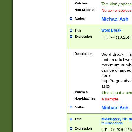
Matches
Too Many space
Non-Matches
No extra space
Michael Ash
Author
Word Break
Title
Expression
^(?:[ -~]{10,25}(?
Description
Word Break. This
text on a full w
maximum number 
can be changed 
here
http://regexadv
aspx
Matches
This is just a s
Non-Matches
A sample
Michael Ash
Author
MM/dd/yyyy HH:mm
Title
milliseconds
Expression
(?n:^(?=\d)((?<