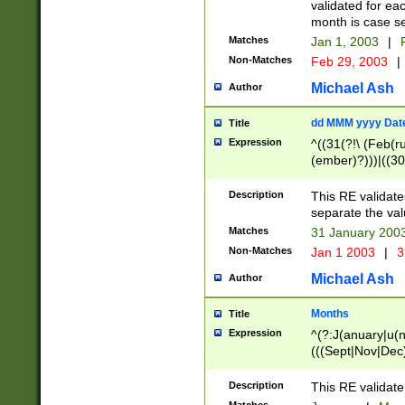
validated for ea
month is case se
Matches
Jan 1, 2003
|
F
Non-Matches
Feb 29, 2003
|
Michael Ash
Author
dd MMM yyyy Dat
Title
Expression
^((31(?!\ (Feb(r
(ember)?)))|((30
(((1[6-9]|[2-9]\d
[048]|[3579][26])
Description
This RE validat
|Feb(ruary)?|Ma(
separate the val
|Oct(ober)?|(Sep
Matches
31 January 200
9]\d)\d{2})$
Non-Matches
Jan 1 2003
|
3
Michael Ash
Author
Months
Title
Expression
^(?:J(anuary|u(n
(((Sept|Nov|Dec
Description
This RE validate