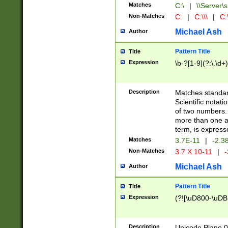
Matches
C:\
|
\\Server\s
Non-Matches
C:
|
C:\\\
|
C:\
Michael Ash
Author
Pattern Title
Title
Expression
\b-?[1-9](?:\.\d+
Description
Matches standard
Scientific notat
of two numbers. T
more than one an
term, is express
Matches
3.7E-11
|
-2.3
Non-Matches
3.7 X 10-11
|
-
Michael Ash
Author
Pattern Title
Title
Expression
(?![\uD800-\uDB
Description
Unicode Plane 0