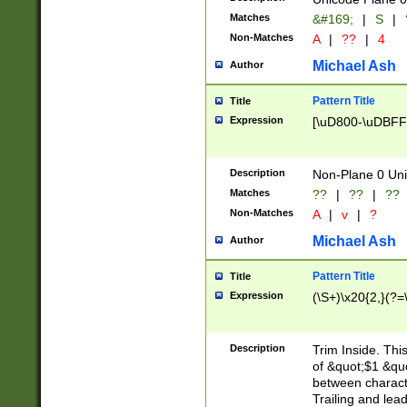
Matches
&#169;
|
S
|
Non-Matches
A
|
??
|
4
Michael Ash
Author
Pattern Title
Title
Expression
[\uD800-\uDBFF
Description
Non-Plane 0 Uni
Matches
??
|
??
|
??
Non-Matches
A
|
v
|
?
Michael Ash
Author
Pattern Title
Title
Expression
(\S+)\x20{2,}(?=
Description
Trim Inside. Thi
of &quot;$1 &qu
between characte
Trailing and lea