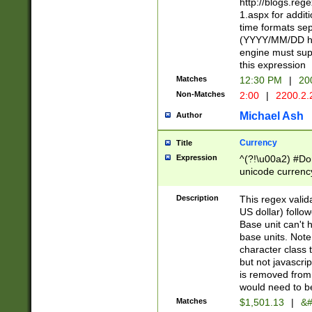
http://blogs.re
1.aspx for addit
time formats sep
(YYYY/MM/DD h
engine must sup
this expression
Matches
12:30 PM
|
20
Non-Matches
2:00
|
2200.2.
Michael Ash
Author
Currency
Title
Expression
^(?!\u00a2) #Don
unicode currency
zero if 1 or more 
is a comma it mu
Description
This regex valid
than 3 digit wit
US dollar) follo
cents
Base unit can't 
base units. Note
character class t
but not javascri
is removed from
would need to be
Matches
$1,501.13
|
&#