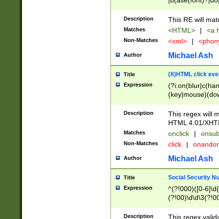
|b(ase(font)?|do
|c(aption|enter|it
(o(de|l(group)?)))
Description
This RE will mat
me(set)?)|h([1-6
Matches
<HTML>
|
<a h
|kbd|l(abel|egen
Non-Matches
<xml>
|
<phon
bject|l|pt(group|
|q|s(amp|cript|el
Michael Ash
Author
ody|d|extarea|foot
(X)HTML click eve
Title
Expression
(?i:on(blur|c(han
(key|mouse)(dow
load|mouse(move|
Description
This regex will m
HTML 4.01/XHT
Matches
onclick
|
onsub
Non-Matches
click
|
onando
Michael Ash
Author
Social Security N
Title
Expression
^(?!000)([0-6]\d{
(?!00)\d\d\3(?!0
Description
This regex valid