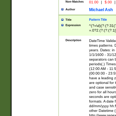
Non-Matches
01.00
|
$.00
|
Michael Ash
Author
Pattern Title
Title
Expression
^(?=\d)(?:(?:31(
=.0?2.(?:(?:(?:1
[26])|(?:(?:16|[2
8]|1\d|0?[1-9]))(
Description
DateTime Validat
\d\d(?:(?=\x20\d)
times patterns. 
(\x20[AP]M))|([01
years. Dates: i
1/1/1600 - 31/12
separators can b
periods(.) Time
(12:00 AM - 11:5
(00:00:00 - 23:5
have a leading z
are optional for
and case sensiti
zero for all hou
seconds are opti
formats. A date 
dd/mm/yyyy hh:M
other Datetime (
http://www.rege