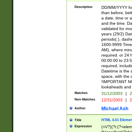
[26])|(16|[2468][
<sep>[/.-])(?<mo
Description
DD/MM/YYYY for
9]\d)\d{2})(?:(?
than before, bett
[0-5]\d){0,2}(?i:\
a date, time or a
and the time. D
validated for m
years (29/2) Da
periods(.), dash
1600-9999 Time 
AM), where minu
required. or 24 
00:00:00 to 23:5
required, includi
Datetime is the
space, with the
!IMPORTANT NOT
lookaheads and 
Matches
31/12/2003
|
2
Non-Matches
12/31/2003
|
2
Michael Ash
Author
HTML 4.01 Elemen
Title
Expression
(<\/?)(?i:(?<ele