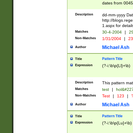
dates from 0045
2 digits Years ar
February is valid
Description
dd-mm-yyyy Date
Julian and Greg
http://blogs.re
http://sciencew
1.aspx for detail
Missing days fo
Matches
30-4-2004
|
29
only one set sho
Non-Matches
1/31/2004
|
23
caused by when 
http://sciencew
Michael Ash
Author
dar.html Time ca
format hh:MM:ss
Pattern Title
Title
24 hour format 
Expression
(?-i:\b\p{Ll}+\b)
than ten require
space then a tim
to December 31,
Description
This pattern mat
9]|1[0-4])(?<sep
from 1582 (?:(?:
Matches
test
|
hol&#22
(?:1752)) #or Mi
Non-Matches
Test
|
123
|
?
missing days su
one or the other)
Michael Ash
Author
beginning a the 
[2469]|11)|30(?!
Pattern Title
Title
years from leap
Expression
(?-i:\b\p{Lu}+\b)
leap year in year
[^26])00) (?# ce