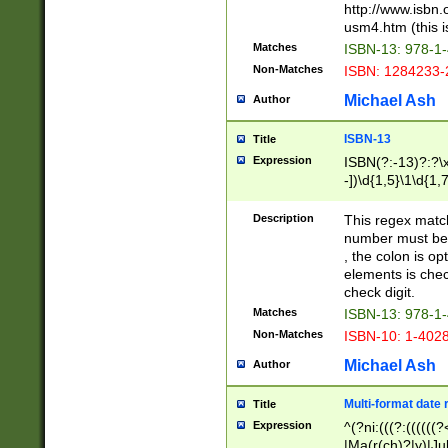
http://www.isbn.
usm4.htm (this is
Matches
ISBN-13: 978-1
Non-Matches
ISBN: 1284233-
Michael Ash
Author
ISBN-13
Title
Expression
ISBN(?:-13)?:?\x
-])\d{1,5}\1\d{1,
Description
This regex matc
number must be 
, the colon is o
elements is chec
check digit.
Matches
ISBN-13: 978-1
Non-Matches
ISBN-10: 1-402
Michael Ash
Author
Multi-format date 
Title
Expression
^(?ni:(((?:((((
|Ma(r(ch)?|y)|Ju