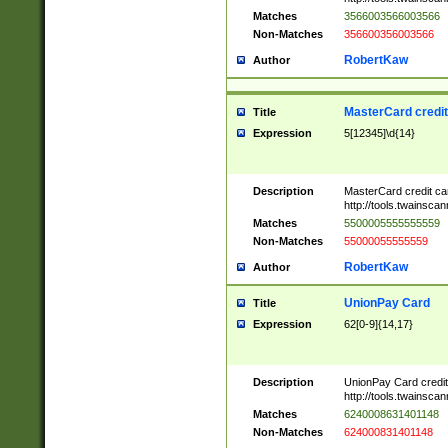
Matches
3566003566003566
Non-Matches
356600356003566
RobertKaw
Author
MasterCard credi
Title
Expression
5[12345]\d{14}
Description
MasterCard credit c
http://tools.twainsc
Matches
5500005555555559
Non-Matches
55000055555559
RobertKaw
Author
UnionPay Card
Title
Expression
62[0-9]{14,17}
Description
UnionPay Card credi
http://tools.twainsc
Matches
6240008631401148
Non-Matches
624000831401148