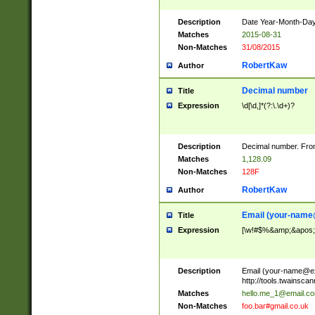
Description
Date Year-Month-Day.
Matches
2015-08-31
Non-Matches
31/08/2015
RobertKaw
Author
Decimal number
Title
Expression
\d[\d,]*(?:\.\d+)?
Description
Decimal number. From
Matches
1,128.09
Non-Matches
128F
RobertKaw
Author
Email (
your-name
Title
Expression
[\w!#$%&amp;&apos;*+
Description
Email (
your-name@e
http://tools.twainsc
Matches
hello.me_1@email.c
Non-Matches
foo.bar#gmail.co.uk