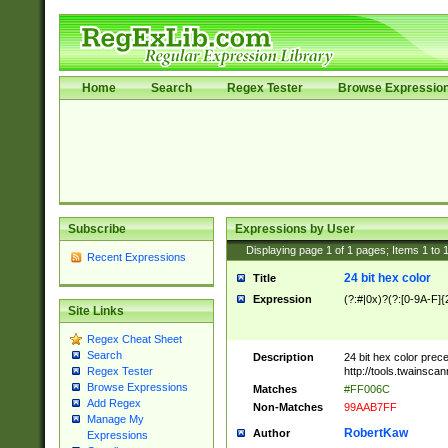
Home
Search
Regex Tester
Browse Expressio
Subscribe
Expressions by User
Displaying page
1
of
1
pages; Items
1
to
Recent Expressions
24 bit hex color
Title
Expression
(?:#|0x)?(?:[0-9A-F]{
Site Links
Regex Cheat Sheet
Search
Description
24 bit hex color prec
http://tools.twainsca
Regex Tester
Browse Expressions
Matches
#FF006C
Add Regex
Non-Matches
99AAB7FF
Manage My
RobertKaw
Author
Expressions