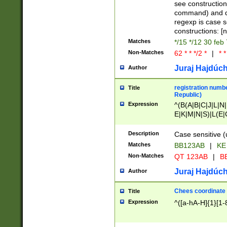
(jan|feb|mar|apr|
see construction
{1})|((\*\/){0,1}((
command) and da
(sun|mon|tue|wed
regexp is case 
constructions: 
Matches
*/15 */12 30 feb
Non-Matches
62 * * */2 *
|
* *
Juraj Hajdúch
Author
registration numbe
Title
Republic)
Expression
^(B(A|B|C|J|L|N|
E|K|M|N|S)|L(E|
|K|N|P|T|U|V)|R(
O|R|S|T|V)|V(K|T)
Description
Case sensitive (
{2})$
Matches
BB123AB
|
KE
Non-Matches
QT 123AB
|
BB
Juraj Hajdúch
Author
Chees coordinate
Title
Expression
^([a-hA-H]{1}[1-