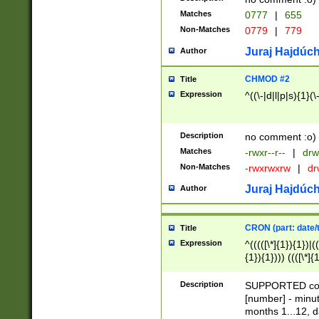
Matches
0777
|
655
Non-Matches
0779
|
779
Juraj Hajdúch
Author
CHMOD #2
Title
Expression
^((\-|d|l|p|s){1}(\
Description
no comment :o)
Matches
-rwxr--r--
|
drw
Non-Matches
-rwxrwxrw
|
dr
Juraj Hajdúch
Author
CRON (part: date/t
Title
Expression
^(((([\*]{1}){1})|(
{1}){1}))) ((([\*]{
9]{1}){1}){1}|([2]{
(([1-9]{1}){1}|(([
Description
SUPPORTED const
{1}){1}))) ((([\*]{
[number] - minut
([0-9]{1}){1}){1}|
months 1...12, da