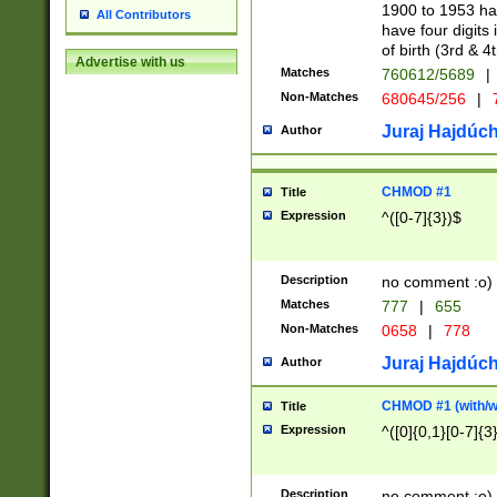
1900 to 1953 hav
All Contributors
have four digits 
of birth (3rd & 4
Advertise with us
Matches
760612/5689
|
Non-Matches
680645/256
|
7
Juraj Hajdúch
Author
CHMOD #1
Title
Expression
^([0-7]{3})$
Description
no comment :o)
Matches
777
|
655
Non-Matches
0658
|
778
Juraj Hajdúch
Author
CHMOD #1 (with/wi
Title
Expression
^([0]{0,1}[0-7]{3
Description
no comment :o)