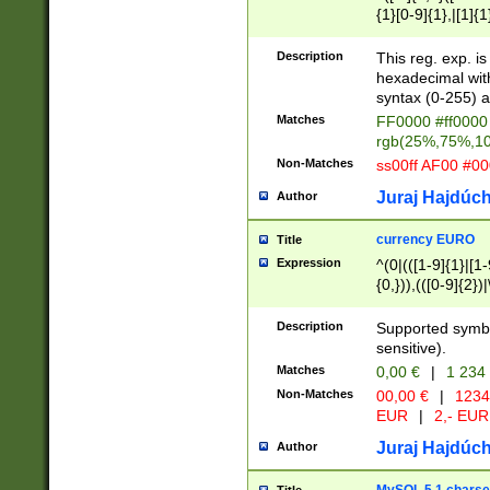
{1}[0-9]{1},|[1]{1
{2}([0-9]{1}|[1-9]
{1}|25[0-5]{1}){1
Description
This reg. exp. i
{1}%,|100%,){2}(
hexadecimal with 
syntax (0-255) a
Matches
FF0000 #ff0000 
rgb(25%,75%,1
Non-Matches
ss00ff AF00 #0
Juraj Hajdúch
Author
currency EURO
Title
Expression
^(0|(([1-9]{1}|[1-
{0,})),(([0-9]{2}
Description
Supported symbo
sensitive).
Matches
0,00 €
|
1 234
Non-Matches
00,00 €
|
1234
EUR
|
2,- EUR
Juraj Hajdúch
Author