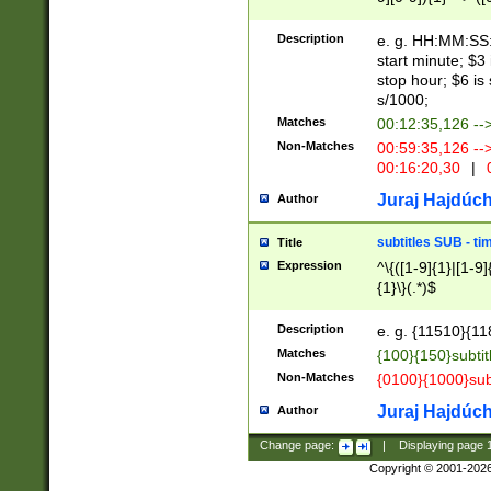
(latin2\_(bin|cz
{1},([0-9][0-9][0-
(cp1257\_(bin|(ge
Description
e. g. HH:MM:SS:t
(latin7\_(bin|gen
start minute; $3 
(general|bulgari
stop hour; $6 is
s/1000;
Matches
00:12:35,126 --
Non-Matches
00:59:35,126 --
00:16:20,30
|
0
Juraj Hajdúch
Author
subtitles SUB - t
Title
Expression
^\{([1-9]{1}|[1-9]
{1}\}(.*)$
Description
e. g. {11510}{118
Matches
{100}{150}subtit
Non-Matches
{0100}{1000}sub
Juraj Hajdúch
Author
Change page:
|
Displaying page
Copyright © 2001-202