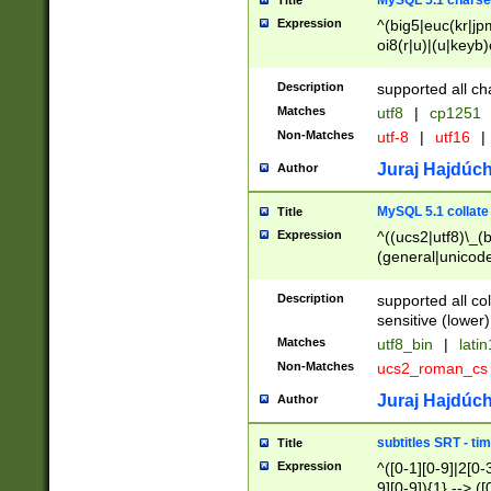
MySQL 5.1 charse
Title
Expression
^(big5|euc(kr|jp
oi8(r|u)|(u|keyb)
(dec|hp|utf|geos
|125(0|1|6|7))|la
Description
supported all ch
Matches
utf8
|
cp1251
Non-Matches
utf-8
|
utf16
|
Juraj Hajdúch
Author
MySQL 5.1 collate
Title
Expression
^((ucs2|utf8)\_(b
(general|unicode
(latv|pers)ian|(
(esto|lithua|roma
Description
supported all co
((mac(ce|roman)
sensitive (lower)
cii|keybcs2|gree
Matches
utf8_bin
|
lati
((dec8|swe7)\_(b
Non-Matches
ucs2_roman_c
((hp8|latin5)\_(b
((big5|gb(2312|k
Juraj Hajdúch
Author
(s|u)jis)\_(bin|j
(tis620\_(bin|thai
subtitles SRT - t
Title
(((dan|span|swed
Expression
^([0-1][0-9]|2[0-3
(cp1250\_(bin|cz
9][0-9]){1} --> ([