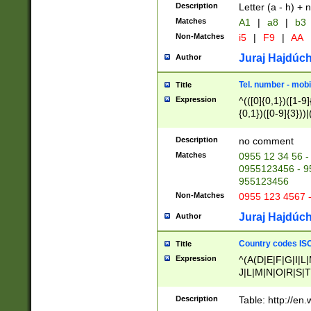
Description
Letter (a - h) + 
Matches
A1
|
a8
|
b3
Non-Matches
i5
|
F9
|
AA
Juraj Hajdúch
Author
Tel. number - mobi
Title
Expression
^(([0]{0,1})([1-9]{
{0,1})([0-9]{3}))|(
{2})))$
Description
no comment
Matches
0955 12 34 56 -
0955123456 - 95
955123456
Non-Matches
0955 123 4567 
Juraj Hajdúch
Author
Country codes ISO
Title
Expression
^(A(D|E|F|G|I|L
J|L|M|N|O|R|S|T
V|X|Y|Z)|D(E|J|
(A|B|D|E|F|G|H|
Description
Table: http://en
D|E|Q|L|M|N|O|R