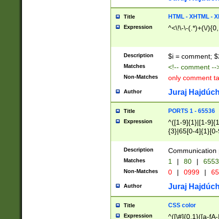
7(0|4|8)|8(0|1|3|
4|8)|4(2|3|6)|5(2
HTML - XHTML - X
Title
(2|3|4|5|6)|1(0|6
Expression
^<\!\-\-(.*)+(\/){0
0|4|8)|9(2|5|6|8)
6|8(2|7)|94))$
Description
$i = comment; $
Matches
<!-- comment --
Non-Matches
only comment t
Juraj Hajdúch
Author
PORTS 1 - 65536
Title
Expression
^([1-9]{1}|[1-9]{
{3}|65[0-4]{1}[0-
Description
Communication p
Matches
1
|
80
|
6553
Non-Matches
0
|
0999
|
65
Juraj Hajdúch
Author
CSS color
Title
Expression
^([\#]{0,1}([a-fA