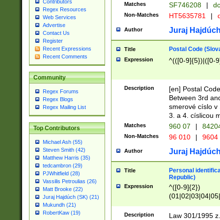
Contributors
Matches
SF746208
|
dc
Regex Resources
Non-Matches
HT5635781
|
d
Web Services
Advertise
Juraj Hajdúch
Author
Contact Us
Register
Postal Code (Slov
Recent Expressions
Title
Recent Comments
Expression
^(([0-9]{5})|([0-9
Community
Description
[en] Postal Code
Regex Forums
Between 3rd and
Regex Blogs
smerové císlo v 
Regex Mailing List
3. a 4. císlicou
Matches
960 07
|
8420
Top Contributors
Non-Matches
96 010
|
9604
Michael Ash (55)
Steven Smith (42)
Juraj Hajdúch
Author
Matthew Harris (35)
tedcambron (29)
Personal identific
Title
PJWhitfield (28)
Republic)
Vassilis Petroulias (26)
Expression
^([0-9]{2})
Matt Brooke (22)
(01|02|03|04|05
Juraj Hajdúch (SK) (21)
|58|59|60|61|62)(
Mukundh (21)
1]{1}))/([0-9]{3,4
RobertKaw (19)
Description
Law 301/1995 z.