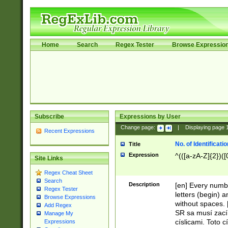
Home
Search
Regex Tester
Browse Expressio
Subscribe
Expressions by User
Change page:
|
Displaying page
Recent Expressions
No. of Identificat
Title
Expression
^(([a-zA-Z]{2})([
Site Links
Regex Cheat Sheet
Search
Description
[en] Every numbe
Regex Tester
letters (begin) 
Browse Expressions
without spaces. 
Add Regex
SR sa musí zací
Manage My
císlicami. Toto 
Expressions