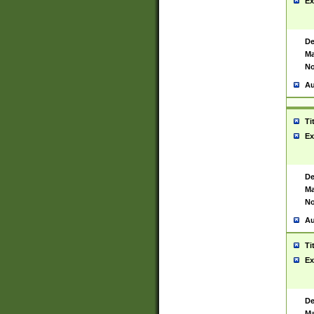
Ex
De
Ma
No
Au
Ti
Ex
De
Ma
No
Au
Ti
Ex
De
Ma