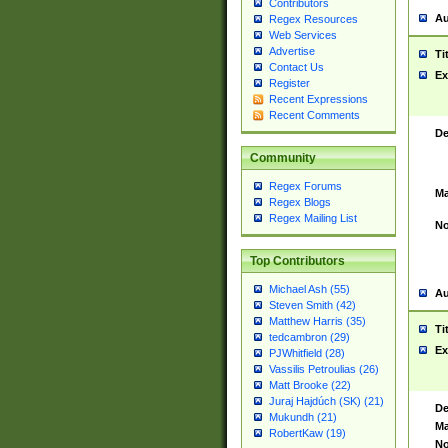
Contributors
Au
Regex Resources
Web Services
Advertise
Ti
Contact Us
Ex
Register
Recent Expressions
Recent Comments
De
Community
Regex Forums
Ma
Regex Blogs
Regex Mailing List
No
Top Contributors
Michael Ash (55)
Au
Steven Smith (42)
Matthew Harris (35)
Ti
tedcambron (29)
Ex
PJWhitfield (28)
Vassilis Petroulias (26)
Matt Brooke (22)
Juraj Hajdúch (SK) (21)
De
Mukundh (21)
Ma
RobertKaw (19)
No