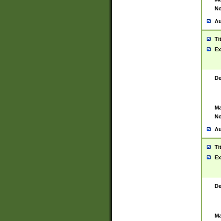
No
Au
Ti
Ex
De
Ma
No
Au
Ti
Ex
De
Ma