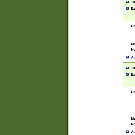
Ti
Ex
De
Ma
No
Au
Ti
Ex
De
Ma
No
Au