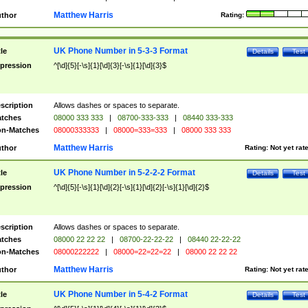
Matthew Harris
thor
Rating:
UK Phone Number in 5-3-3 Format
tle
Details
Test
pression
^[\d]{5}[-\s]{1}[\d]{3}[-\s]{1}[\d]{3}$
scription
Allows dashes or spaces to separate.
tches
08000 333 333
|
08700-333-333
|
08440 333-333
n-Matches
08000333333
|
08000=333=333
|
08000 333 333
Matthew Harris
thor
Rating:
Not yet rat
UK Phone Number in 5-2-2-2 Format
tle
Details
Test
pression
^[\d]{5}[-\s]{1}[\d]{2}[-\s]{1}[\d]{2}[-\s]{1}[\d]{2}$
scription
Allows dashes or spaces to separate.
tches
08000 22 22 22
|
08700-22-22-22
|
08440 22-22-22
n-Matches
08000222222
|
08000=22=22=22
|
08000 22 22 22
Matthew Harris
thor
Rating:
Not yet rat
UK Phone Number in 5-4-2 Format
tle
Details
Test