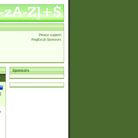
Please support
RegExLib Sponsors
Sponsors
]
e