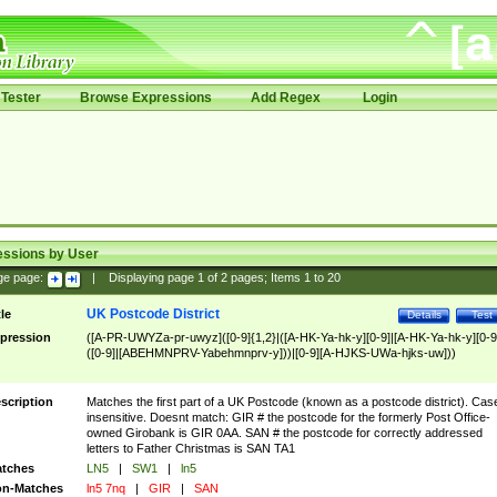
Tester
Browse Expressions
Add Regex
Login
essions by User
ge page:
|
Displaying page
1
of
2
pages; Items
1
to
20
UK Postcode District
tle
Details
Test
pression
([A-PR-UWYZa-pr-uwyz]([0-9]{1,2}|([A-HK-Ya-hk-y][0-9]|[A-HK-Ya-hk-y][0-9
([0-9]|[ABEHMNPRV-Yabehmnprv-y]))|[0-9][A-HJKS-UWa-hjks-uw]))
scription
Matches the first part of a UK Postcode (known as a postcode district). Cas
insensitive. Doesnt match: GIR # the postcode for the formerly Post Office-
owned Girobank is GIR 0AA. SAN # the postcode for correctly addressed
letters to Father Christmas is SAN TA1
tches
LN5
|
SW1
|
ln5
n-Matches
ln5 7nq
|
GIR
|
SAN