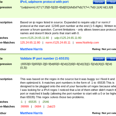
IPv4, udp/norm protocol with port
tle
Details
Test
pression
^(udp|norm)://(?:(?:25[0-5]|2[0-4]\d|[01]\d\d|\d?\d)(?(?=\.?\d)\.)){4}:\d{1,6}$
scription
Based on ip regex listed in source. Expanded to require udp:// or norm://
protocol at the start and :12345 port number at the end (1-5 digits). Written t
answer a forum question. Current limitations - only allows lowercase protoco
names and doesn't block ports that start with 0.
tches
norm://125.24.65.11:80
|
udp://125.24.65.11:80
n-Matches
125.24.65.11:80
|
norm://125.24.65.11
|
www.NotAnIp.com
Matthew Harris
thor
Rating:
Not yet rat
Validate IP port number (1-65535)
tle
Details
Test
pression
:(6553[0-5]|655[0-2][0-9]\d|65[0-4](\d){2}|6[0-4](\d){3}|[1-5](\d){4}|[1-9](\d)
{0,3})
scription
This was based on the regex in the source but it was buggy so I fixed it and
then optimized it. It matches port numbers in the form of :1 to :65535 This is
designed to be plugged onto the end of your favourite url regex because wh
I was looking for a IPv4 regex I noticed that a lot of them either didn't match 
port or matched it badly (allowing the port number to start with a 0 or be high
than 65535) This regex solves those two problems.
tches
:1
|
:65535
|
:2546
n-Matches
:99999
|
:0684
|
:2ab23
Matthew Harris
thor
Rating:
Not yet rat