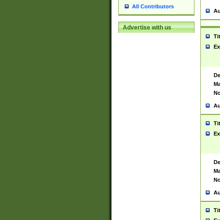
All Contributors
Au
Advertise with us
Ti
Ex
De
Ma
No
Au
Ti
Ex
De
Ma
No
Au
Ti