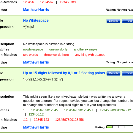
n-Matches
123456
|
123 4567
|
123456789
Matthew Harris
thor
Rating:
Not yet rat
No Whitespace
tle
Details
Test
pression
^[^\s]+$
scription
No whitespace is allowed in a string
tches
nowhitespace
|
onewordonly
|
anotherexample
n-Matches
two words
|
three words here
|
anything with spaces
Matthew Harris
thor
Rating:
Not yet rat
Up to 15 digits followed by 0,1 or 2 floating points
tle
Details
Test
pression
^[0-9]{1,15}(\.([0-9]{1,2}))?$
scription
This might seem like a contrived example but it was written to answer a
question on a forum. For regex newbies you can just change the numbers in 
to change the number of required digits to suit your requirements
tches
1
|
123456789012345
|
123456789012345.1
|
123456789012345.12
|
123456.12
n-Matches
.12
|
12345.123
|
1234567890123456
Matthew Harris
thor
Rating: