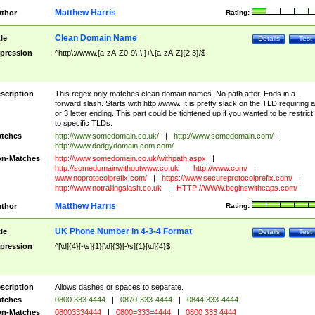
Matthew Harris
thor
Rating:
Clean Domain Name
tle
Details
Test
pression
^http\://www.[a-zA-Z0-9\-\.]+\.[a-zA-Z]{2,3}/$
scription
This regex only matches clean domain names. No path after. Ends in a
forward slash. Starts with http://www. It is pretty slack on the TLD requiring a
or 3 letter ending. This part could be tightened up if you wanted to be restrict i
to specific TLDs.
tches
http://www.somedomain.co.uk/
|
http://www.somedomain.com/
|
http://www.dodgydomain.com.com/
n-Matches
http://www.somedomain.co.uk/withpath.aspx
|
http://somedomainwithoutwww.co.uk
|
http://www.com/
|
www.noprotocolprefix.com/
|
https://www.secureprotocolprefix.com/
|
http://www.notrailingslash.co.uk
|
HTTP://WWW.beginswithcaps.com/
Matthew Harris
thor
Rating:
UK Phone Number in 4-3-4 Format
tle
Details
Test
pression
^[\d]{4}[-\s]{1}[\d]{3}[-\s]{1}[\d]{4}$
scription
Allows dashes or spaces to separate.
tches
0800 333 4444
|
0870-333-4444
|
0844 333-4444
n-Matches
08003334444
|
0800=333=4444
|
0800 333 4444