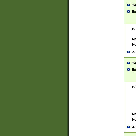
Ti
Ex
De
Ma
No
Au
Ti
Ex
De
Ma
No
Au