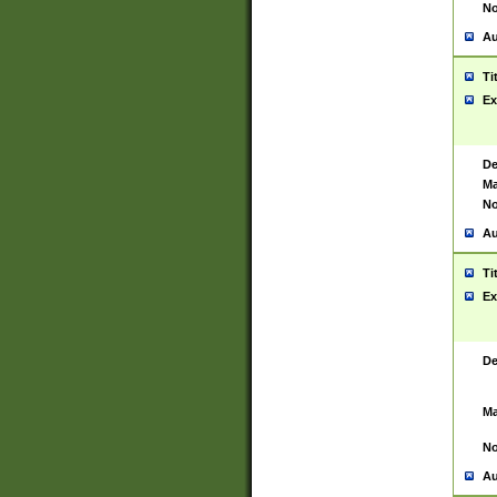
No
Au
Ti
Ex
De
Ma
No
Au
Ti
Ex
De
Ma
No
Au