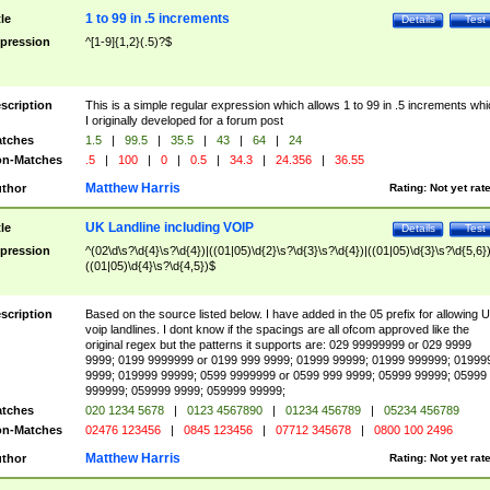
1 to 99 in .5 increments
tle
Details
Test
pression
^[1-9]{1,2}(.5)?$
scription
This is a simple regular expression which allows 1 to 99 in .5 increments whi
I originally developed for a forum post
tches
1.5
|
99.5
|
35.5
|
43
|
64
|
24
n-Matches
.5
|
100
|
0
|
0.5
|
34.3
|
24.356
|
36.55
Matthew Harris
thor
Rating:
Not yet rat
UK Landline including VOIP
tle
Details
Test
pression
^(02\d\s?\d{4}\s?\d{4})|((01|05)\d{2}\s?\d{3}\s?\d{4})|((01|05)\d{3}\s?\d{5,6})
((01|05)\d{4}\s?\d{4,5})$
scription
Based on the source listed below. I have added in the 05 prefix for allowing 
voip landlines. I dont know if the spacings are all ofcom approved like the
original regex but the patterns it supports are: 029 99999999 or 029 9999
9999; 0199 9999999 or 0199 999 9999; 01999 99999; 01999 999999; 01999
9999; 019999 99999; 0599 9999999 or 0599 999 9999; 05999 99999; 05999
999999; 059999 9999; 059999 99999;
tches
020 1234 5678
|
0123 4567890
|
01234 456789
|
05234 456789
n-Matches
02476 123456
|
0845 123456
|
07712 345678
|
0800 100 2496
Matthew Harris
thor
Rating:
Not yet rat