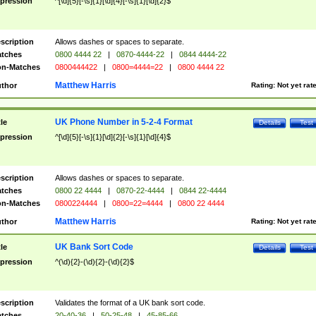
pression
^[\d]{5}[-\s]{1}[\d]{4}[-\s]{1}[\d]{2}$
scription
Allows dashes or spaces to separate.
tches
0800 4444 22
|
0870-4444-22
|
0844 4444-22
n-Matches
0800444422
|
0800=4444=22
|
0800 4444 22
Matthew Harris
thor
Rating:
Not yet rat
UK Phone Number in 5-2-4 Format
tle
Details
Test
pression
^[\d]{5}[-\s]{1}[\d]{2}[-\s]{1}[\d]{4}$
scription
Allows dashes or spaces to separate.
tches
0800 22 4444
|
0870-22-4444
|
0844 22-4444
n-Matches
0800224444
|
0800=22=4444
|
0800 22 4444
Matthew Harris
thor
Rating:
Not yet rat
UK Bank Sort Code
tle
Details
Test
pression
^(\d){2}-(\d){2}-(\d){2}$
scription
Validates the format of a UK bank sort code.
tches
20-40-36
|
50-25-48
|
45-85-66