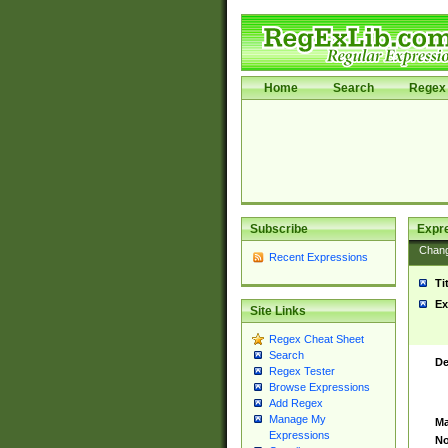
Home
Search
Regex 
Subscribe
Expr
Chan
Recent Expressions
Ti
Ex
Site Links
Regex Cheat Sheet
Search
De
Regex Tester
Browse Expressions
Add Regex
Manage My
Ma
Expressions
No