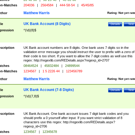
n-Matches
204036
|
2564584
|
444-58-54
|
45/45/85
Matthew Harris
thor
Rating:
Not yet rat
UK Bank Account (8 Digits)
tle
Details
Test
pression
^(\d){8}$
scription
UK Bank account numbers are 8 digits. One bank uses 7 digits so in the
validation error message you should instruct the user to prefix with a zero of
their code is too short. If you want to allow the 7 digit codes as well use this
regex: http://regexlib.com/REDetails.aspx?regexp_id=2707
tches
08464524
|
45832484
|
24899544
n-Matches
1234567
|
1 5 2226 44
|
123456789
Matthew Harris
thor
Rating:
Not yet rat
UK Bank Account (7-8 Digits)
tle
Details
Test
pression
^(\d){7,8}$
scription
UK Bank Account. One bank account issues 7 digit bank codes and you
should prefix a 0 yourself after input. If you want strict validation of 8
characters use this regex: http://regexlib.com/REDetails.aspx?
regexp_id=2706
tches
1234567
|
12345678