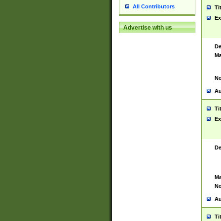
All Contributors
Ti
Ex
Advertise with us
De
Ma
No
Au
Ti
Ex
De
Ma
No
Au
Ti