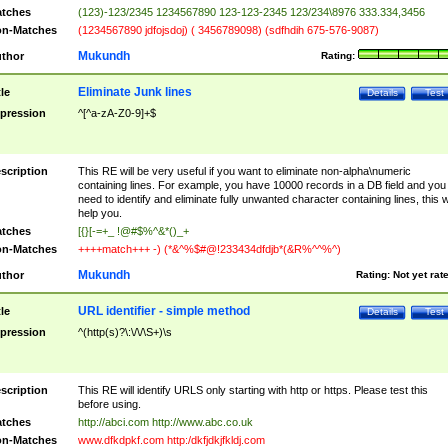
tches
(123)-123/2345 1234567890 123-123-2345 123/234\8976 333.334,3456
n-Matches
(1234567890 jdfojsdoj) ( 3456789098) (sdfhdih 675-576-9087)
Mukundh
thor
Rating:
Eliminate Junk lines
tle
Details
Test
pression
^[^a-zA-Z0-9]+$
scription
This RE will be very useful if you want to eliminate non-alpha\numeric
containing lines. For example, you have 10000 records in a DB field and you
need to identify and eliminate fully unwanted character containing lines, this wi
help you.
tches
[{}[-=+_ !@#$%^&*()_+
n-Matches
++++match+++ -) (*&^%$#@!233434dfdjb*(&R%^^%^)
Mukundh
thor
Rating:
Not yet rat
URL identifier - simple method
tle
Details
Test
pression
^(http(s)?\:\/\/\S+)\s
scription
This RE will identify URLS only starting with http or https. Please test this
before using.
tches
http://abci.com http://www.abc.co.uk
n-Matches
www.dfkdpkf.com http:/dkfjdkjfkldj.com