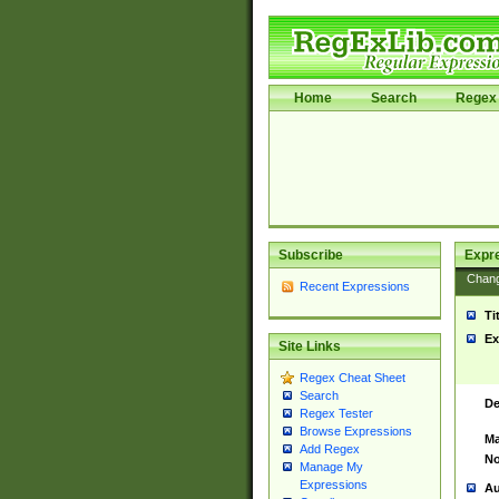
Home
Search
Regex 
Subscribe
Expr
Chan
Recent Expressions
Ti
Ex
Site Links
Regex Cheat Sheet
Search
De
Regex Tester
Browse Expressions
Ma
Add Regex
No
Manage My
Expressions
Au