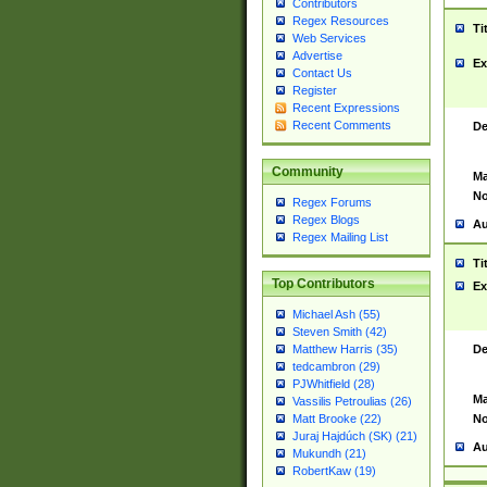
Contributors
Regex Resources
Ti
Web Services
Advertise
Ex
Contact Us
Register
Recent Expressions
Recent Comments
De
Community
Ma
No
Regex Forums
Regex Blogs
Au
Regex Mailing List
Ti
Top Contributors
Ex
Michael Ash (55)
Steven Smith (42)
De
Matthew Harris (35)
tedcambron (29)
PJWhitfield (28)
Ma
Vassilis Petroulias (26)
No
Matt Brooke (22)
Juraj Hajdúch (SK) (21)
Au
Mukundh (21)
RobertKaw (19)