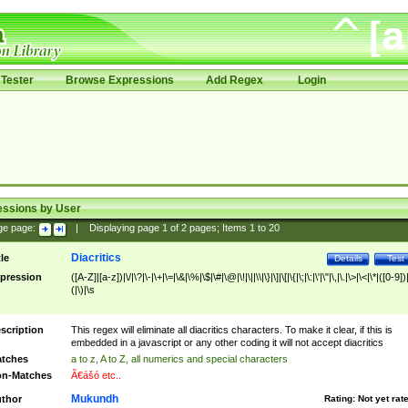
Tester
Browse Expressions
Add Regex
Login
essions by User
ge page:
|
Displaying page
1
of
2
pages; Items
1
to
20
Diacritics
tle
Details
Test
pression
([A-Z]|[a-z])|\/|\?|\-|\+|\=|\&|\%|\$|\#|\@|\!|\||\\|\}|\]|\[|\{|\;|\:|\'|\"|\,|\.|\>|\<|\*|([0-9])|
(|\)|\s
scription
This regex will eliminate all diacritics characters. To make it clear, if this is
embedded in a javascript or any other coding it will not accept diacritics
tches
a to z, A to Z, all numerics and special characters
n-Matches
Ã€ášó etc..
Mukundh
thor
Rating:
Not yet rat