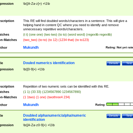
pression
\b([A-Za-z]+) +\1\b
scription
This RE will find doubled words/characters in a sentence. This will give a
helping hand in content QC where you need to identify and remove
unnecessary repetitive words/characters.
tches
(t t) (one one) (two two) (to to) (word word) (regexlib regexlib)
n-Matches
(two_two) (to-to) (to 12) (1234 that) (to to123)
Mukundh
thor
Rating:
Not yet rat
Douled numerics identification
tle
Details
Test
pression
\b([0-9]+) +\1\b
scription
Repetition of two numeric sets can be identified with this RE.
tches
(1 1) (33 33) (1234567890 1234567890)
n-Matches
(1 1two) (1 one) (twothree4 234)
Mukundh
thor
Rating:
Doubled alphanumeric/alpha/numeric
tle
Details
Test
identification
pression
\b([A-Za-z0-9]+) +\1\b