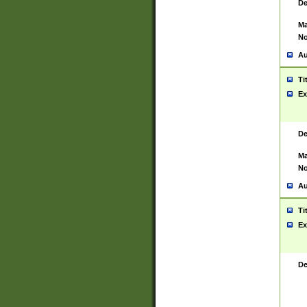
De
Ma
No
Au
Ti
Ex
De
Ma
No
Au
Ti
Ex
De