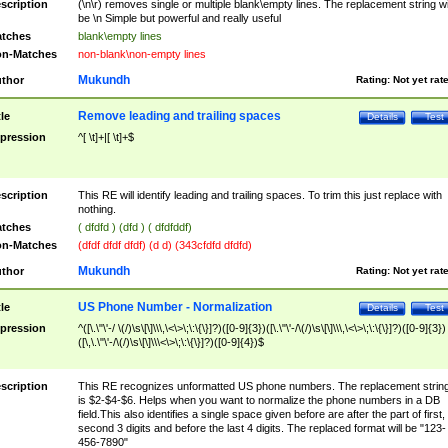
scription
(\n\r) removes single or multiple blank\empty lines. The replacement string wil
be \n Simple but powerful and really useful
tches
blank\empty lines
n-Matches
non-blank\non-empty lines
Mukundh
thor
Rating:
Not yet rat
Remove leading and trailing spaces
tle
Details
Test
pression
^[ \t]+|[ \t]+$
scription
This RE will identify leading and trailing spaces. To trim this just replace with
nothing.
tches
( dfdfd ) (dfd ) ( dfdfddf)
n-Matches
(dfdf dfdf dfdf) (d d) (343cfdfd dfdfd)
Mukundh
thor
Rating:
Not yet rat
US Phone Number - Normalization
tle
Details
Test
pression
^([\.\"\'-/ \(/)\s\[\]\\\,\<\>\;\:\{\}]?)([0-9]{3})([\.\"\'-/\(/)\s\[\]\\\,\<\>\;\:\{\}]?)([0-9]{3})
([\,\.\"\'-/\(/)\s\[\]\\\<\>\;\:\{\}]?)([0-9]{4})$
scription
This RE recognizes unformatted US phone numbers. The replacement strin
is $2-$4-$6. Helps when you want to normalize the phone numbers in a DB
field.This also identifies a single space given before are after the part of first,
second 3 digits and before the last 4 digits. The replaced format will be "123-
456-7890"