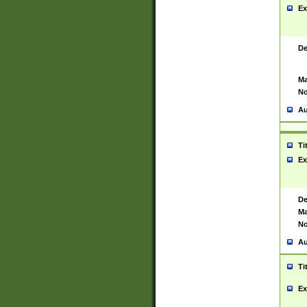
Ex
De
Ma
No
Au
Ti
Ex
De
Ma
No
Au
Ti
Ex