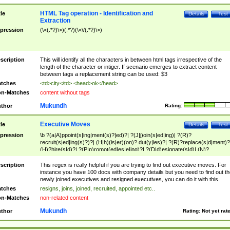
HTML Tag operation - Identification and
tle
Details
Test
Extraction
pression
(\<(.*?)\>)(.*?)(\<\/(.*?)\>)
scription
This will identify all the characters in between html tags irrespective of the
length of the character or intiger. If scenario emerges to extract content
between tags a replacement string can be used: $3
tches
<td>city</td> <head>ok</head>
n-Matches
content without tags
Mukundh
thor
Rating:
Executive Moves
tle
Details
Test
pression
\b ?(a|A)ppoint(s|ing|ment(s)?|ed)?| ?(J|j)oin(s|ed|ing)| ?(R)?
recruit(s|ed|ing(s)?)?| (H|h)(is|er)(on)? dut(y|ies)?| ?(R)?replace(s|d|ment)?
(H)?hire(s|d)?| ?(P|p)romot(ed|es|e|ing)?| ?(D|d)esignate(s|d)| (N)?
names(d)?| (his|her)? (P|p)osition(ed|s)?| re(-)?join(ed|s)|(M|m)anagement
Changes|(E|e)xecutive (C|c)hanges| reassumes position| has appointed|
scription
This regex is really helpful if you are trying to find out executive moves. For
appointment of| was promoted to| has announced changes to| will be headed
instance you have 100 docs with company details but you need to find out th
will succeed| has succeeded| to name| has named| was promoted to| has
newly joined executives and resigned executives, you can do it with this.
hired| bec(a|o)me(s)?| (to|will) become| reassumes position| has been
tches
resigns, joins, joined, recruited, appointed etc..
elevated| assumes the additional (role|responsibilit(ies|y))| has been elected|
n-Matches
non-related content
transferred| has been given the additional| in a short while| stepp(ed|ing) do
left the company| (has)? moved| (has)? retired| (has|he|she)?
Mukundh
thor
Rating:
Not yet rat
resign(s|ing|ed)| (D|d)eceased| ?(T|t)erminat(ed|s|ing)| ?(F|f)ire(s|d|ing)| left
abruptly| stopped working| indict(ed|s)| in a short while| (has)? notified| will
leave| left the| agreed to leave| (has been|has)? elected| resignation(s)?