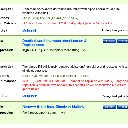
scription
Repeated word/character/number/number with alpha character can be
identified with this RE
tches
(123a 123a) (22 22) (ab ab) (ad12 ad12)
n-Matches
(1 1two) (1 one) (twothree4 234) (24rg 24gr) (re45 re54) (k-k k-k)
Mukundh
thor
Rating:
Not yet rat
Doubled word/character identification &
tle
Details
Test
Replacement
pression
\b([A-Za-z0-9]+) +\1\b replacement string--->$1
scription
The above RE will identify doubled alphanum/num/alpha and replaces with a
single occurance.
tches
(9Aioj 9Aioj) will be replaced and trimed to (9Aioj)
n-Matches
(k-k k-k) (kkkk kkkk kkkk kkkk) - cannot be replaced with (kkkk) - only one
repetition is handled, two consequtive repetitions will be identified but will not
get replaced
Mukundh
thor
Rating:
Not yet rat
Remove Blank lines (Single or Multiple)
tle
Details
Test
pression
(\n\r) replacement string---->\n