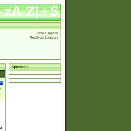
Please support
RegExLib Sponsors
Sponsors
\
ed.