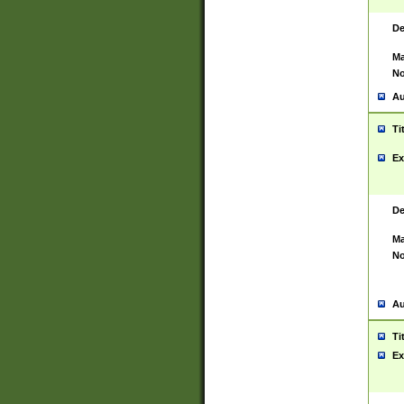
De
Ma
No
Au
Ti
Ex
De
Ma
No
Au
Ti
Ex