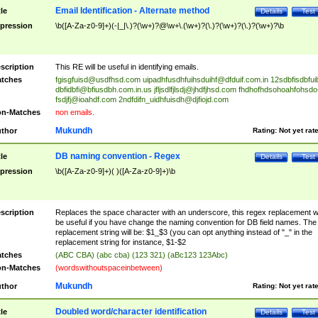
Email Identification - Alternate method
tle
Details
Test
pression
\b([A-Za-z0-9]+)(-|_|\.)?(\w+)?@\w+\.(\w+)?(\.)?(\w+)?(\.)?(\w+)?\b
scription
This RE will be useful in identifying emails.
tches
fgisgfuisd@usdfhsd.com
uipadhfusdhfuihsduihf@dfduif.com.in
12sdbfisdbfui
dbfidbfi@bfiusdbh.com.in.us
jfljsdlfjlsdj@jhdfjhsd.com
fhdhofhdsohoahfohsdo
fsdjfj@ioahdf.com
2ndfdifn_uidhfuisdh@djfiojd.com
n-Matches
non emails.
Mukundh
thor
Rating:
Not yet rat
DB naming convention - Regex
tle
Details
Test
pression
\b([A-Za-z0-9]+)( )([A-Za-z0-9]+)\b
scription
Replaces the space character with an underscore, this regex replacement wi
be useful if you have change the naming convention for DB field names. The
replacement string will be: $1_$3 (you can opt anything instead of "_" in the
replacement string for instance, $1-$2
tches
(ABC CBA) (abc cba) (123 321) (aBc123 123Abc)
n-Matches
(wordswithoutspaceinbetween)
Mukundh
thor
Rating:
Not yet rat
Doubled word/character identification
tle
Details
Test