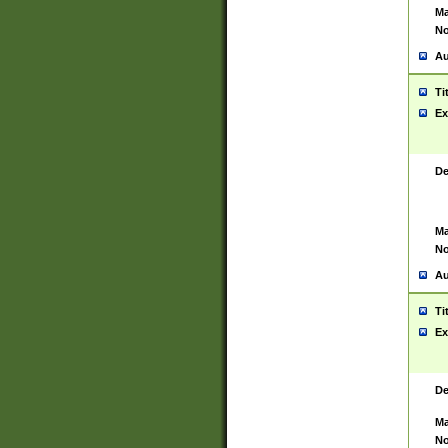
Ma
No
Au
Ti
Ex
De
Ma
No
Au
Ti
Ex
De
Ma
No