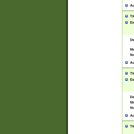
Au
Ti
Ex
De
Ma
No
Au
Ti
Ex
De
Ma
No
Au
Ti