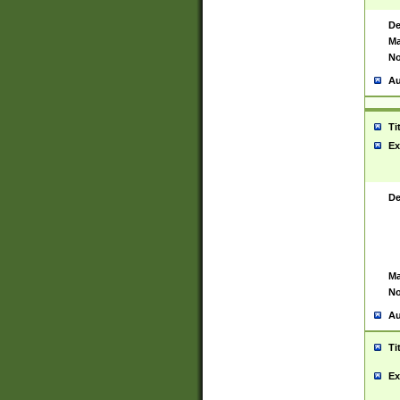
De
Ma
No
Au
Ti
Ex
De
Ma
No
Au
Ti
Ex