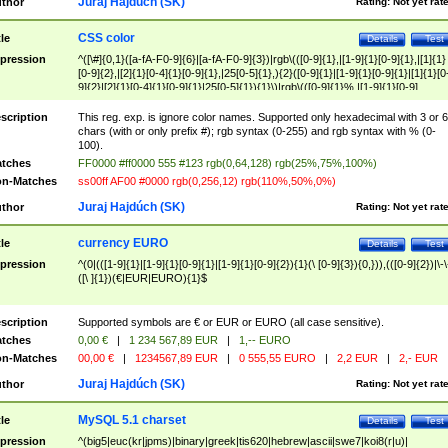
Juraj Hajdúch (SK)
thor
Rating:
Not yet rat
CSS color
tle
Details
Test
pression
^([\#]{0,1}([a-fA-F0-9]{6}|[a-fA-F0-9]{3})|rgb\(([0-9]{1},|[1-9]{1}[0-9]{1},|[1]{1}
[0-9]{2},|[2]{1}[0-4]{1}[0-9]{1},|25[0-5]{1},){2}([0-9]{1}|[1-9]{1}[0-9]{1}|[1]{1}[0
9]{2}|[2]{1}[0-4]{1}[0-9]{1}|25[0-5]{1}){1}\)|rgb\(([0-9]{1}%,|[1-9]{1}[0-9]
{1}%,|100%,){2}([0-9]{1}%|[1-9]{1}[0-9]{1}%|100%){1}\))$
scription
This reg. exp. is ignore color names. Supported only hexadecimal with 3 or 6
chars (with or only prefix #); rgb syntax (0-255) and rgb syntax with % (0-
100).
tches
FF0000 #ff0000 555 #123 rgb(0,64,128) rgb(25%,75%,100%)
n-Matches
ss00ff AF00 #0000 rgb(0,256,12) rgb(110%,50%,0%)
Juraj Hajdúch (SK)
thor
Rating:
Not yet rat
currency EURO
tle
Details
Test
pression
^(0|(([1-9]{1}|[1-9]{1}[0-9]{1}|[1-9]{1}[0-9]{2}){1}(\ [0-9]{3}){0,})),(([0-9]{2})|\-\
([\ ]{1})(€|EUR|EURO){1}$
scription
Supported symbols are € or EUR or EURO (all case sensitive).
tches
0,00 €
|
1 234 567,89 EUR
|
1,-- EURO
n-Matches
00,00 €
|
1234567,89 EUR
|
0 555,55 EURO
|
2,2 EUR
|
2,- EUR
Juraj Hajdúch (SK)
thor
Rating:
Not yet rat
MySQL 5.1 charset
tle
Details
Test
pression
^(big5|euc(kr|jpms)|binary|greek|tis620|hebrew|ascii|swe7|koi8(r|u)|