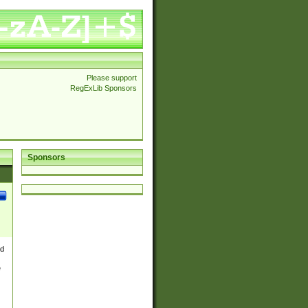
Please support
RegExLib Sponsors
Sponsors
nd
e