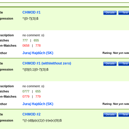
CHMOD #1
tle
Details
Test
pression
^([0-7]{3})$
scription
no comment :o)
tches
777
|
655
n-Matches
0658
|
778
Juraj Hajdúch (SK)
thor
Rating:
Not yet rat
CHMOD #1 (with/without zero)
tle
Details
Test
pression
^([0]{0,1}[0-7]{3})$
scription
no comment :o)
tches
0777
|
655
n-Matches
0779
|
779
Juraj Hajdúch (SK)
thor
Rating:
Not yet rat
CHMOD #2
tle
Details
Test
pression
^((\-|d|l|p|s){1}(\-|r|w|x){9})$