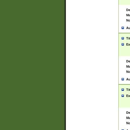
De
Ma
No
Au
Ti
Ex
De
Ma
No
Au
Ti
Ex
De
Ma
No