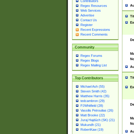
Contributors
Au
Regex Resources
Web Services
Advertise
Ti
Contact Us
Ex
Register
Recent Expressions
Recent Comments
De
Community
Ma
Regex Forums
No
Regex Blogs
Regex Mailing List
Au
Ti
Top Contributors
Michael Ash (55)
Ex
Steven Smith (42)
Matthew Harris (35)
tedcambron (29)
De
PJWhitfield (28)
Vassilis Petroulias (26)
Matt Brooke (22)
Ma
Juraj Hajdúch (SK) (21)
No
Mukundh (21)
RobertKaw (19)
Au