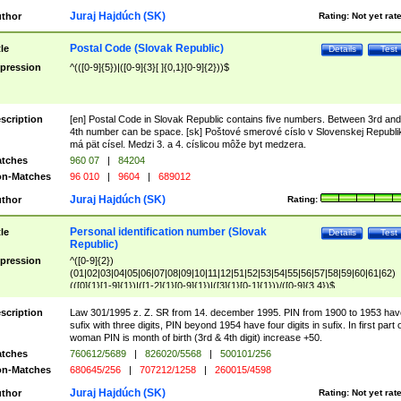
Juraj Hajdúch (SK)
thor
Rating:
Not yet rat
Postal Code (Slovak Republic)
tle
Details
Test
pression
^(([0-9]{5})|([0-9]{3}[ ]{0,1}[0-9]{2}))$
scription
[en] Postal Code in Slovak Republic contains five numbers. Between 3rd and
4th number can be space. [sk] Poštové smerové císlo v Slovenskej Republi
má pät císel. Medzi 3. a 4. císlicou môže byt medzera.
tches
960 07
|
84204
n-Matches
96 010
|
9604
|
689012
Juraj Hajdúch (SK)
thor
Rating:
Personal identification number (Slovak
tle
Details
Test
Republic)
pression
^([0-9]{2})
(01|02|03|04|05|06|07|08|09|10|11|12|51|52|53|54|55|56|57|58|59|60|61|62)
(([0]{1}[1-9]{1})|([1-2]{1}[0-9]{1})|([3]{1}[0-1]{1}))/([0-9]{3,4})$
scription
Law 301/1995 z. Z. SR from 14. december 1995. PIN from 1900 to 1953 hav
sufix with three digits, PIN beyond 1954 have four digits in sufix. In first part 
woman PIN is month of birth (3rd & 4th digit) increase +50.
tches
760612/5689
|
826020/5568
|
500101/256
n-Matches
680645/256
|
707212/1258
|
260015/4598
Juraj Hajdúch (SK)
thor
Rating:
Not yet rat