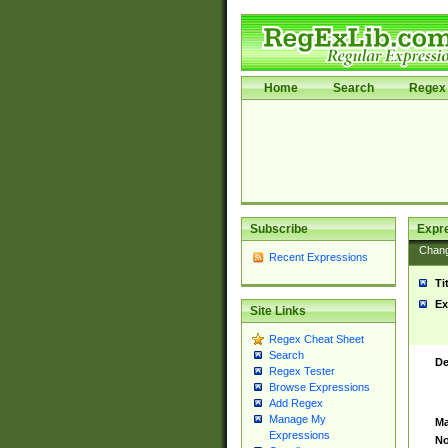
Home
Search
Regex 
Subscribe
Expr
Chan
Recent Expressions
Ti
Ex
Site Links
Regex Cheat Sheet
Search
De
Regex Tester
Browse Expressions
Add Regex
Manage My
Ma
Expressions
No