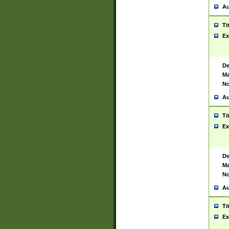
Au
Ti
Ex
De
Ma
No
Au
Ti
Ex
De
Ma
No
Au
Ti
Ex