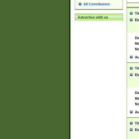
All Contributors
Ti
Advertise with us
Ex
De
Ma
No
Au
Ti
Ex
De
Ma
No
Au
Ti
Ex