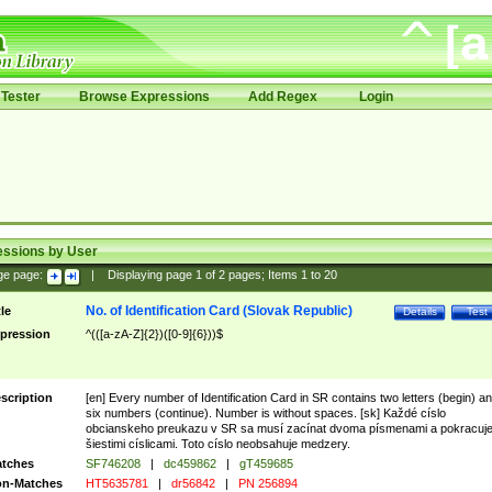
Tester
Browse Expressions
Add Regex
Login
essions by User
ge page:
|
Displaying page
1
of
2
pages; Items
1
to
20
No. of Identification Card (Slovak Republic)
tle
Details
Test
pression
^(([a-zA-Z]{2})([0-9]{6}))$
scription
[en] Every number of Identification Card in SR contains two letters (begin) a
six numbers (continue). Number is without spaces. [sk] Každé císlo
obcianskeho preukazu v SR sa musí zacínat dvoma písmenami a pokracuj
šiestimi císlicami. Toto císlo neobsahuje medzery.
tches
SF746208
|
dc459862
|
gT459685
n-Matches
HT5635781
|
dr56842
|
PN 256894