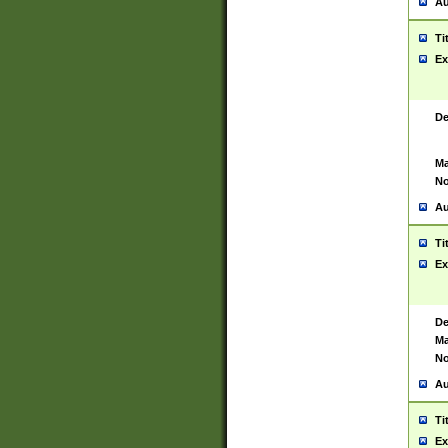
Au
Ti
Ex
De
Ma
No
Au
Ti
Ex
De
Ma
No
Au
Ti
Ex