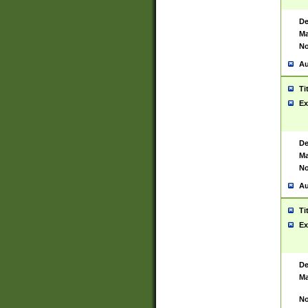
De
Ma
No
Au
Ti
Ex
De
Ma
No
Au
Ti
Ex
De
Ma
No