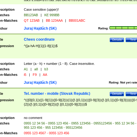
|I|K|L|O|N|P|V)|T(A|C|N|O|R|S|T|V)|V(K|T)|Z(A|C|H|I|M|V))([ ]{0,1})([0-9]{3})
([A-Z]{2})$
scription
Case sensitive (upper)!
tches
BB123AB
|
KE 999BB
n-Matches
QT 123AB
|
BB 1234AA
|
BB001ABC
Juraj Hajdúch (SK)
thor
Rating:
Chees coordinate
tle
Details
Test
pression
^([a-hA-H]{1}[1-8]{1})$
scription
Letter (a - h) + number (1 - 8). Case insensitive.
tches
A1
|
a8
|
b3
n-Matches
i5
|
F9
|
AA
Juraj Hajdúch (SK)
thor
Rating:
Not yet rat
Tel. number - mobile (Slovak Republic)
tle
Details
Test
pression
^(([0]{0,1})([1-9]{1})([0-9]{2})){1}([\ ]{0,1})((([0-9]{3})([\ ]{0,1})([0-9]{3}))|(([0-
{2})([\ ]{0,1})([0-9]{2})([\ ]{0,1})([0-9]{2})))$
scription
no comment
tches
0955 12 34 56 - 0955 123 456 - 0955 123456 - 0955123456 - 955 12 34 56 -
955 123 456 - 955 123456 - 955123456
n-Matches
0955 123 4567 - 0055 123 456