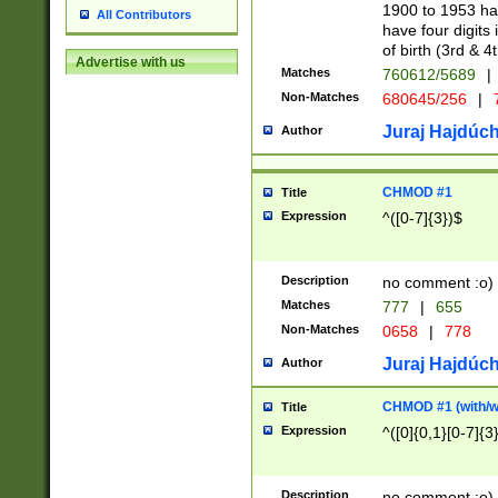
1900 to 1953 hav
All Contributors
have four digits 
of birth (3rd & 4
Advertise with us
Matches
760612/5689
|
Non-Matches
680645/256
|
7
Juraj Hajdúch
Author
CHMOD #1
Title
Expression
^([0-7]{3})$
Description
no comment :o)
Matches
777
|
655
Non-Matches
0658
|
778
Juraj Hajdúch
Author
CHMOD #1 (with/wi
Title
Expression
^([0]{0,1}[0-7]{3
Description
no comment :o)