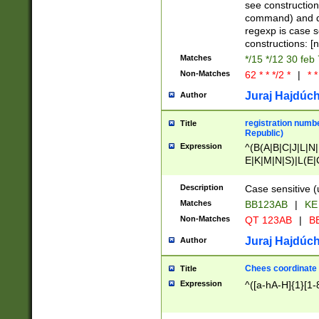
(jan|feb|mar|apr|
see construction
{1})|((\*\/){0,1}((
command) and da
(sun|mon|tue|wed
regexp is case 
constructions: 
Matches
*/15 */12 30 feb
Non-Matches
62 * * */2 *
|
* *
Juraj Hajdúch
Author
registration numbe
Title
Republic)
Expression
^(B(A|B|C|J|L|N|
E|K|M|N|S)|L(E|
|K|N|P|T|U|V)|R(
O|R|S|T|V)|V(K|T)
Description
Case sensitive (
{2})$
Matches
BB123AB
|
KE
Non-Matches
QT 123AB
|
BB
Juraj Hajdúch
Author
Chees coordinate
Title
Expression
^([a-hA-H]{1}[1-