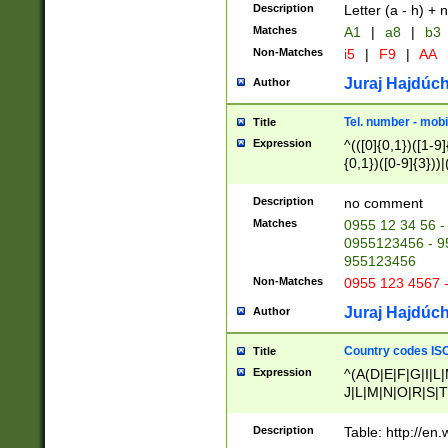
Description
Letter (a - h) + 
Matches
A1
|
a8
|
b3
Non-Matches
i5
|
F9
|
AA
Juraj Hajdúch
Author
Tel. number - mobi
Title
Expression
^(([0]{0,1})([1-9]{
{0,1})([0-9]{3}))|(
{2})))$
Description
no comment
Matches
0955 12 34 56 -
0955123456 - 95
955123456
Non-Matches
0955 123 4567 
Juraj Hajdúch
Author
Country codes ISO
Title
Expression
^(A(D|E|F|G|I|L
J|L|M|N|O|R|S|T
V|X|Y|Z)|D(E|J|
(A|B|D|E|F|G|H|
Description
Table: http://en
D|E|Q|L|M|N|O|R