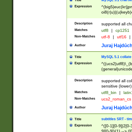
MySQL 5.1 charse
Title
Expression
^(big5|euc(kr|jp
oi8(r|u)|(u|keyb)
(dec|hp|utf|geos
|125(0|1|6|7))|la
Description
supported all ch
Matches
utf8
|
cp1251
Non-Matches
utf-8
|
utf16
|
Juraj Hajdúch
Author
MySQL 5.1 collate
Title
Expression
^((ucs2|utf8)\_(b
(general|unicode
(latv|pers)ian|(
(esto|lithua|roma
Description
supported all co
((mac(ce|roman)
sensitive (lower)
cii|keybcs2|gree
Matches
utf8_bin
|
lati
((dec8|swe7)\_(b
Non-Matches
ucs2_roman_c
((hp8|latin5)\_(b
((big5|gb(2312|k
Juraj Hajdúch
Author
(s|u)jis)\_(bin|j
(tis620\_(bin|thai
subtitles SRT - t
Title
(((dan|span|swed
Expression
^([0-1][0-9]|2[0-3
(cp1250\_(bin|cz
9][0-9]){1} --> ([