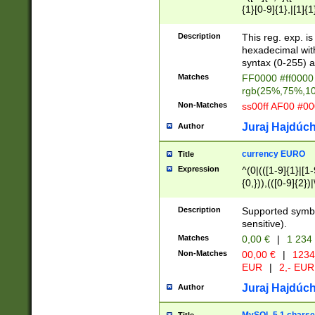
{1}[0-9]{1},|[1]{1
{2}([0-9]{1}|[1-9]
{1}|25[0-5]{1}){1
Description
This reg. exp. i
{1}%,|100%,){2}(
hexadecimal with 
syntax (0-255) a
Matches
FF0000 #ff0000 
rgb(25%,75%,1
Non-Matches
ss00ff AF00 #0
Juraj Hajdúch
Author
currency EURO
Title
Expression
^(0|(([1-9]{1}|[1-
{0,})),(([0-9]{2}
Description
Supported symbo
sensitive).
Matches
0,00 €
|
1 234
Non-Matches
00,00 €
|
1234
EUR
|
2,- EUR
Juraj Hajdúch
Author