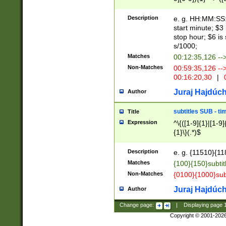
(latin2\_(bin|cz
{1},([0-9][0-9][0-
(cp1257\_(bin|(ge
Description
e. g. HH:MM:SS:t
(latin7\_(bin|gen
start minute; $3 
(general|bulgari
stop hour; $6 is
s/1000;
Matches
00:12:35,126 --
Non-Matches
00:59:35,126 --
00:16:20,30
|
0
Juraj Hajdúch
Author
subtitles SUB - t
Title
Expression
^\{([1-9]{1}|[1-9]
{1}\}(.*)$
Description
e. g. {11510}{118
Matches
{100}{150}subtit
Non-Matches
{0100}{1000}sub
Juraj Hajdúch
Author
Change page:
|
Displaying page
Copyright © 2001-202