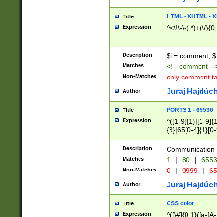
7(0|4|8)|8(0|1|3|
4|8)|4(2|3|6)|5(2
HTML - XHTML - X
Title
(2|3|4|5|6)|1(0|6
Expression
^<\!\-\-(.*)+(\/){0
0|4|8)|9(2|5|6|8)
6|8(2|7)|94))$
Description
$i = comment; $
Matches
<!-- comment --
Non-Matches
only comment t
Juraj Hajdúch
Author
PORTS 1 - 65536
Title
Expression
^([1-9]{1}|[1-9]{
{3}|65[0-4]{1}[0-
Description
Communication p
Matches
1
|
80
|
6553
Non-Matches
0
|
0999
|
65
Juraj Hajdúch
Author
CSS color
Title
Expression
^([\#]{0,1}([a-fA