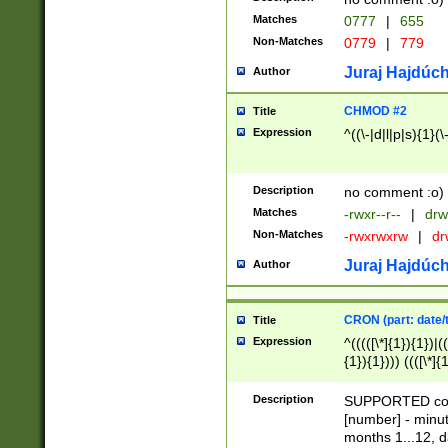
Matches
0777
|
655
Non-Matches
0779
|
779
Juraj Hajdúch
Author
CHMOD #2
Title
Expression
^((\-|d|l|p|s){1}(\
Description
no comment :o)
Matches
-rwxr--r--
|
drw
Non-Matches
-rwxrwxrw
|
dr
Juraj Hajdúch
Author
CRON (part: date/t
Title
Expression
^(((([\*]{1}){1})|(
{1}){1}))) ((([\*]{
9]{1}){1}){1}|([2]{
(([1-9]{1}){1}|(([
Description
SUPPORTED const
{1}){1}))) ((([\*]{
[number] - minut
([0-9]{1}){1}){1}|
months 1...12, da