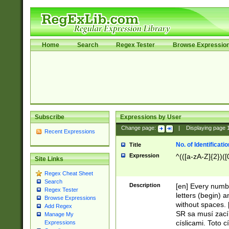
Home
Search
Regex Tester
Browse Expressio
Subscribe
Expressions by User
Change page:
|
Displaying page
Recent Expressions
No. of Identificat
Title
Expression
^(([a-zA-Z]{2})([
Site Links
Regex Cheat Sheet
Search
Description
[en] Every numbe
Regex Tester
letters (begin) 
Browse Expressions
without spaces. 
Add Regex
SR sa musí zací
Manage My
císlicami. Toto 
Expressions