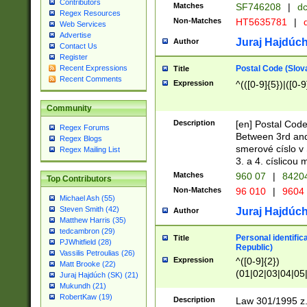
Contributors
Matches
SF746208
|
dc
Regex Resources
Non-Matches
HT5635781
|
d
Web Services
Advertise
Juraj Hajdúch
Author
Contact Us
Register
Postal Code (Slov
Recent Expressions
Title
Recent Comments
Expression
^(([0-9]{5})|([0-9
Community
Description
[en] Postal Code
Regex Forums
Between 3rd and
Regex Blogs
smerové císlo v 
Regex Mailing List
3. a 4. císlicou
Matches
960 07
|
8420
Top Contributors
Non-Matches
96 010
|
9604
Michael Ash (55)
Steven Smith (42)
Juraj Hajdúch
Author
Matthew Harris (35)
tedcambron (29)
Personal identific
Title
PJWhitfield (28)
Republic)
Vassilis Petroulias (26)
Expression
^([0-9]{2})
Matt Brooke (22)
(01|02|03|04|05
Juraj Hajdúch (SK) (21)
|58|59|60|61|62)(
Mukundh (21)
1]{1}))/([0-9]{3,4
RobertKaw (19)
Description
Law 301/1995 z.