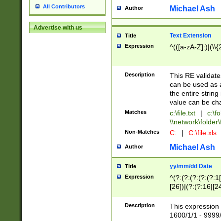
All Contributors
Michael Ash
Author
Advertise with us
Text Extension
Title
Expression
^(([a-zA-Z]:)|(\\{
Description
This RE validates
can be used as a 
the entire string 
value can be ch
Matches
c:\file.txt
|
c:\fo
\\network\folder\f
Non-Matches
C:
|
C:\file.xls
Michael Ash
Author
yy/mm/dd Date
Title
Expression
^(?:(?:(?:(?:(?:1
[26])|(?:(?:16|[2
2\1(?:29)))|(?:(?:
[13578]|1[02])\2(
Description
This expression 
(?:0?[1-9])|(?:1[
1600/1/1 - 9999/