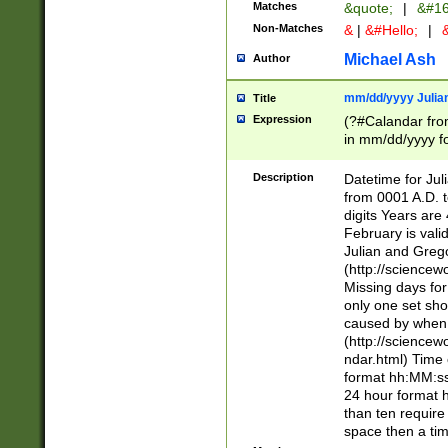
Matches
&quote;
|
&#16
Non-Matches
&
|
&#Hello;
|
&
Michael Ash
Author
mm/dd/yyyy Julian
Title
Expression
(?#Calandar fro
in mm/dd/yyyy fo
4])\k<sep>(?:15
<sep>[-./])(?:0?
Description
Datetime for Ju
days from 1752 
from 0001 A.D. 
in the same cale
digits Years are 
=\d) # the chara
February is valid
digit ( (?<month
Julian and Greg
(0?[469]|11)(?!.
(http://science
(?(.29) # if feb 
Missing days fo
#exclude these 
only one set sho
year 0 and no lea
caused by when 
[^048]|[3579][^2
(http://science
divisible by 400 
ndar.html) Time 
(?:[02468][048]|
format hh:MM:ss
(?:00(?:42|3[036
24 hour format 
Feb 29 (?!.3[01]
than ten require
year check ) #en
space then a tim
date separator 