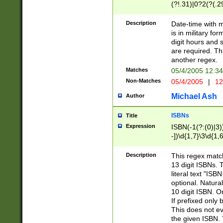
(?!.31)|0?2(?(.29
[13579][26])|(16|
<sep>[-./])(?<da
Description
Date-time with 
9]|[2-9]\d)\d{2}
is in military fo
<minutes>[0-5]\d
digit hours and s
<milliseconds>\d
are required. Th
another regex.
Matches
05/4/2005 12:3
Non-Matches
05/4/2005
|
12
Michael Ash
Author
ISBNs
Title
Expression
ISBN(-1(?:(0)|3)
-])\d{1,7}\3\d{1,
-])\d{1,5}\4\d{1,
-])\d{1,7}\5\d{1,
Description
This regex match
-])\d{1,5}\6\d{1,
13 digit ISBNs.
literal text "ISB
optional. Natura
10 digit ISBN. O
If prefixed only 
This does not eva
the given ISBN. 