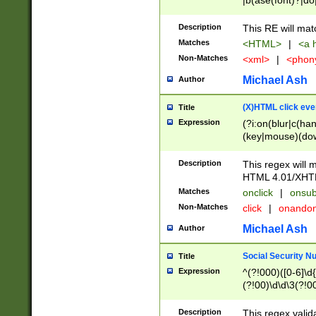
|b(ase(font)?|do
|c(aption|enter|it
(o(de|l(group)?)))
Description
This RE will mat
me(set)?)|h([1-6
Matches
<HTML>
|
<a h
|kbd|l(abel|egen
Non-Matches
<xml>
|
<phon
bject|l|pt(group|
|q|s(amp|cript|el
Michael Ash
Author
ody|d|extarea|foot
(X)HTML click eve
Title
Expression
(?i:on(blur|c(han
(key|mouse)(dow
load|mouse(move|
Description
This regex will m
HTML 4.01/XHT
Matches
onclick
|
onsub
Non-Matches
click
|
onando
Michael Ash
Author
Social Security N
Title
Expression
^(?!000)([0-6]\d{
(?!00)\d\d\3(?!0
Description
This regex valid