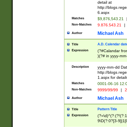
separtor must but
detail at
(?:\d+)) # more 
http://blogs.re
[,.]\d{2})?$ # op
6.aspx
Matches
$9,876,543.21
Non-Matches
9.876.543.21
|
Michael Ash
Author
A.D. Calendar dat
Title
Expression
(?#Calandar fro
)(?# in yyyy-mm-
4]))|(?#Missing
9]|1[0-3]))(?#or
Description
yyyy-mm-dd Date
missing days sh
http://blogs.re
one or the other
1.aspx for detail
beginning a the s
Matches
0001-06-16 12:
(?'sep'[-./])(?'m
Non-Matches
9999/99/99
|
2
[469]|11).)31|(?<
check for valid 
Michael Ash
Author
from leap year p
year in year 4 )
Pattern Title
Title
# centurial year
Expression
(?=\d)^(?:(?!(?:
leap year))(?:(?
9\D(?:0?[3-9]|1[
[26])(?#leap year
[469]|11)(?!\/31)