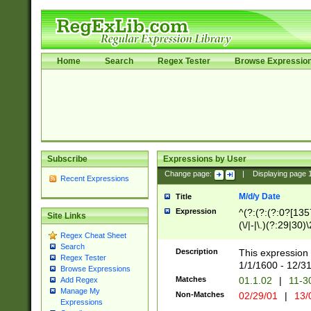
Home
Search
Regex Tester
Browse Expressio
Subscribe
Expressions by User
Change page:
|
Displaying page
Recent Expressions
M/d/y Date
Title
Expression
^(?:(?:(?:0?[1357
Site Links
(\/|-|\.)(?:29|30)
Regex Cheat Sheet
|\.)29\3(?:(?:(?:
Search
[26])|(?:(?:16|[2
Description
This expression 
Regex Tester
(?:1[0-2]))(\/|-|\
1/1/1600 - 12/3
Browse Expressions
\d{2})$
Matches
01.1.02
|
11-3
Add Regex
Manage My
Non-Matches
02/29/01
|
13/
Expressions