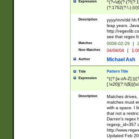
Expression
^(?=\d)(?:(?!(?:15
(?:1752(?:\.|-|\/)
(?!000[04]|(?:(?
(?:\d\d)(?:[0246
Description
yyyy/mm/dd hh:M
(?:\d{4}\D(?!(?:0
leap years. Java
(\d{4})([-\/.])(0
http://regexlib
=\x20\d)\x20))?((
see that regex f
(?:\x20[aApP][mM]
Matches
0008-02-29
|
2
Non-Matches
04/04/04
|
1:0
Michael Ash
Author
Pattern Title
Title
Expression
^((?:[a-zA-Z]:)|(?:
[.\x20](?:\\|$))[\x
.]$)[\x20-\x7E])+)
{2,15}))?$
Description
Matches drives, 
matches must en
with a space. I l
that not a restri
Darren's regex 
regexp_id=357 
http://www.rege
Updated Feb 20