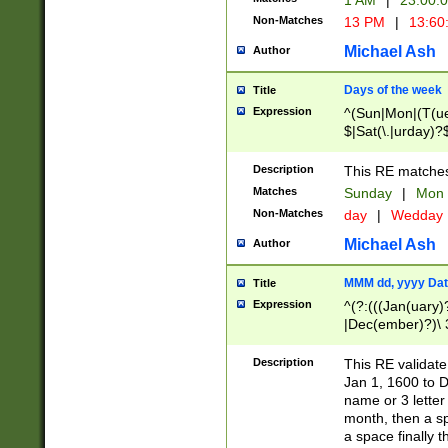
1 AM
|
23:00:
Non-Matches
13 PM
|
13:60
Michael Ash
Author
Days of the week
Title
Expression
^(Sun|Mon|(T(ue
$|Sat(\.|urday)?
Description
This RE matches 
Matches
Sunday
|
Mon
Non-Matches
day
|
Wedday
Michael Ash
Author
MMM dd, yyyy Dat
Title
Expression
^(?:(((Jan(uary)
|Dec(ember)?)\ 3
|Ju((ly?)|(ne?))
(ember)?)\ (0?[1
Description
This RE validat
9]|1\d|2[0-8]|(29
Jan 1, 1600 to D
[13579][26])|((16
name or 3 letter 
[2-9]\d)\d{2}))
month, then a s
a space finally 