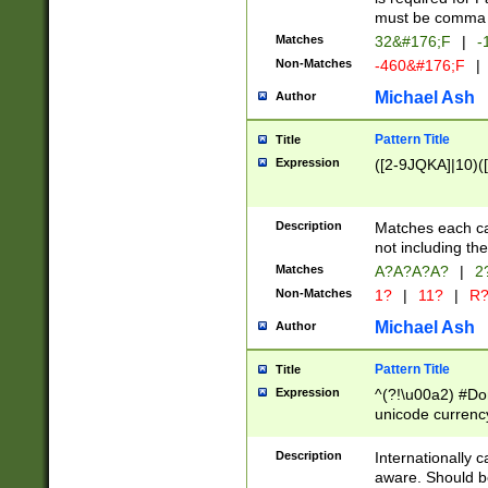
must be comma d
Matches
32&#176;F
|
-
Non-Matches
-460&#176;F
|
Michael Ash
Author
Pattern Title
Title
Expression
([2-9JQKA]|10)(
Description
Matches each car
not including th
Matches
A?A?A?A?
|
2
Non-Matches
1?
|
11?
|
R
Michael Ash
Author
Pattern Title
Title
Expression
^(?!\u00a2) #Don
unicode currency
zero if 1 or more 
# if there is a s
Description
Internationally 
(?:\1\d{3})* # i
aware. Should be