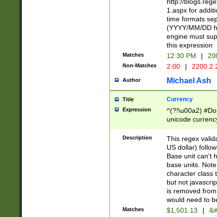
http://blogs.re
1.aspx for addit
time formats sep
(YYYY/MM/DD h
engine must sup
this expression
Matches
12:30 PM
|
20
Non-Matches
2:00
|
2200.2.
Michael Ash
Author
Currency
Title
Expression
^(?!\u00a2) #Don
unicode currency
zero if 1 or more 
is a comma it mu
Description
This regex valid
than 3 digit wit
US dollar) follo
cents
Base unit can't 
base units. Note
character class t
but not javascri
is removed from
would need to be
Matches
$1,501.13
|
&#