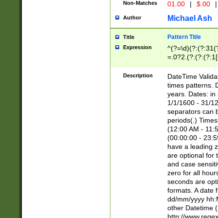
Non-Matches
01.00
|
$.00
|
Michael Ash
Author
Pattern Title
Title
Expression
^(?=\d)(?:(?:31(
=.0?2.(?:(?:(?:1
[26])|(?:(?:16|[2
8]|1\d|0?[1-9]))(
Description
DateTime Validat
\d\d(?:(?=\x20\d)
times patterns. 
(\x20[AP]M))|([01
years. Dates: i
1/1/1600 - 31/12
separators can b
periods(.) Time
(12:00 AM - 11:5
(00:00:00 - 23:5
have a leading z
are optional for
and case sensiti
zero for all hou
seconds are opti
formats. A date 
dd/mm/yyyy hh:M
other Datetime (
http://www.rege