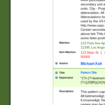
#### punctuation
<state>A[LKSZR
secondary unit 
N]|K[SY]|LA|M
units. City - Pro
W]|RI|S[CD] |T[
abbreviation. All
(?!0{5})\d{5}(-\d
Abbreviations fo
used by the US P
http://www.usps
Certain secondar
above link THis 
some false posit
Matches
123 Park Ave Ap
12345 Los Ange
Non-Matches
123 Main St
|
1
00000
Michael Ash
Author
Pattern Title
Title
Expression
^(?n:(?<lastname>
(?i:([JS]R)|((X(X{
((?<prefix>Dr|Pro
(\w+?|\.)\ ??){1,
Description
This pattern cap
{0,2})$
&lt;lastname&gt;&
lt;mname&gt; Nam
names may be hy