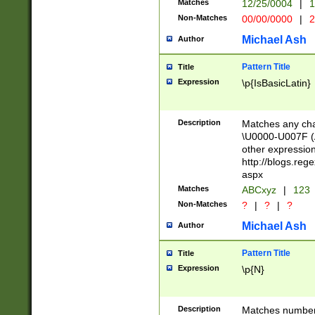
Matches
12/25/0004
|
1
1-31 (?# The ma
Non-Matches
00/00/0000
|
2
month has alread
you made it this
Michael Ash
Author
for the given m
separator choose
Pattern Title
Title
<year>(?=(?:00(?
Expression
\p{IsBasicLatin}
(?:\x20\d))))\d{4
zeros if needed )
followed by a di
Description
Matches any cha
format (0?[1-9]|1
\U0000-U007F (A
minutes and sec
other expressio
# 24 hour format 
http://blogs.re
#required minut
aspx
Matches
ABCxyz
|
123
Non-Matches
?
|
?
|
?
Michael Ash
Author
Pattern Title
Title
Expression
\p{N}
Description
Matches numbers