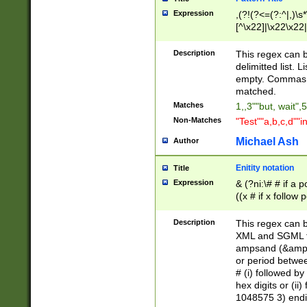
Expression
,(?!(?<=(?:^|,)\s
[^\x22]|\x22\x22|
Description
This regex can b
delimitted list.
empty. Commas i
matched.
Matches
1,,3""but, wait",
Non-Matches
"Test""a,b,c,d""i
Michael Ash
Author
Enitity notation
Title
Expression
& (?ni:\# # if a
((x # if x follow
([\dA-F]){1,5} )
between 0 - 104
Description
This regex can b
4]\d\d |104[0-7]\
XML and SGML fil
sign after amper
ampsand (&amp;)
alphanumeric and
or period betwee
# (i) followed b
hex digits or (ii
1048575 3) endin