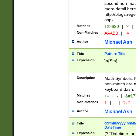
second non-match
more detail here
http://blogs.re
aspx
Matches
123890
|
?
|
Non-Matches
AAABB
|
IV
|
Michael Ash
Author
Pattern Title
Title
Expression
\p{Sm}
Description
Math Symbols. 
non-match are n
keyboard dash. 
Matches
+=
|
-
|
&#177
Non-Matches
1
|
-
|
1x2
Michael Ash
Author
dd/mm/yyyy hhMMs
Title
DateTime
Expression
(?#Datetime for