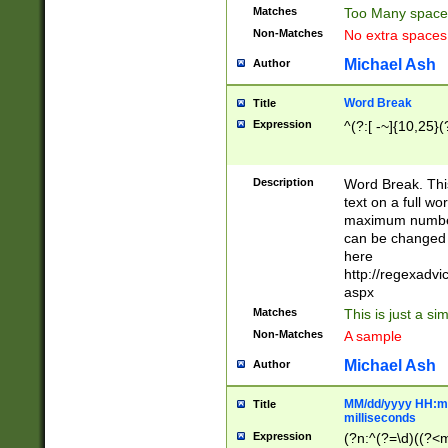
Matches
Too Many space
Non-Matches
No extra space
Michael Ash
Author
Word Break
Title
Expression
^(?:[ -~]{10,25}(?
Description
Word Break. This
text on a full w
maximum number 
can be changed 
here
http://regexadv
aspx
Matches
This is just a s
Non-Matches
A sample
Michael Ash
Author
MM/dd/yyyy HH:mm
Title
milliseconds
Expression
(?n:^(?=\d)((?<