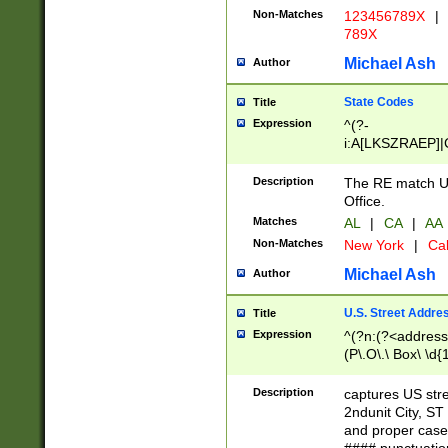
Non-Matches
123456789X
|
789X
Michael Ash
Author
State Codes
Title
Expression
^(?-
i:A[LKSZRAEP]|
]|LA|M[ADEHIN
CD]|T[NX]|UT|V[
Description
The RE match U.
Office.
Matches
AL
|
CA
|
AA
Non-Matches
New York
|
Cal
Michael Ash
Author
U.S. Street Addre
Title
Expression
^(?n:(?<address1
(P\.O\.\ Box\ \d
LDG|DEPT|FL|H
LR|UNIT)\x20\w{
Description
captures US str
(BSMT|FRNT|LB
2ndunit City, S
s{1,2})?)(?<city>
and proper case
\x20(?