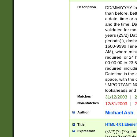
[26])|(16|[2468][
<sep>[/.-])(?<mo
Description
DD/MM/YYYY for
9]\d)\d{2})(?:(?
than before, bett
[0-5]\d){0,2}(?i:\
a date, time or a
and the time. D
validated for m
years (29/2) Da
periods(.), dash
1600-9999 Time 
AM), where minu
required. or 24 
00:00:00 to 23:5
required, includi
Datetime is the
space, with the
!IMPORTANT NOT
lookaheads and 
Matches
31/12/2003
|
2
Non-Matches
12/31/2003
|
2
Michael Ash
Author
HTML 4.01 Elemen
Title
Expression
(<\/?)(?i:(?<ele