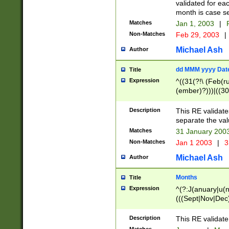
validated for ea
month is case se
Matches
Jan 1, 2003
|
F
Non-Matches
Feb 29, 2003
|
Michael Ash
Author
dd MMM yyyy Dat
Title
Expression
^((31(?!\ (Feb(r
(ember)?)))|((30
(((1[6-9]|[2-9]\d
[048]|[3579][26])
Description
This RE validat
|Feb(ruary)?|Ma(
separate the val
|Oct(ober)?|(Sep
Matches
31 January 200
9]\d)\d{2})$
Non-Matches
Jan 1 2003
|
3
Michael Ash
Author
Months
Title
Expression
^(?:J(anuary|u(n
(((Sept|Nov|Dec
Description
This RE validate