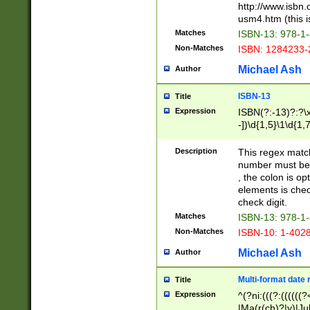
http://www.isbn.
usm4.htm (this is
Matches
ISBN-13: 978-1
Non-Matches
ISBN: 1284233-
Michael Ash
Author
ISBN-13
Title
Expression
ISBN(?:-13)?:?\x
-])\d{1,5}\1\d{1,
Description
This regex matc
number must be 
, the colon is o
elements is chec
check digit.
Matches
ISBN-13: 978-1
Non-Matches
ISBN-10: 1-402
Michael Ash
Author
Multi-format date 
Title
Expression
^(?ni:(((?:((((
|Ma(r(ch)?|y)|Ju