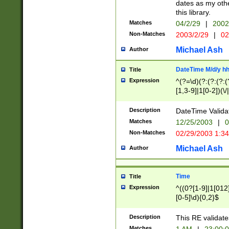
dates as my othe
this library.
Matches
04/2/29
|
2002
Non-Matches
2003/2/29
|
02
Michael Ash
Author
DateTime M/d/y h
Title
Expression
^(?=\d)(?:(?:(?:(
[1,3-9]|1[0-2])(\/
(?:0?2(\/|-|\.)29
[048]|[13579][26]
Description
DateTime Validat
(?:0?[1-9])|(?:1[0
Matches
12/25/2003
|
0
9]|[2-9]\d)?\d{2}
Non-Matches
02/29/2003 1:3
{0,2}(\ [AP]M))|(
Michael Ash
Author
Time
Title
Expression
^((0?[1-9]|1[012]
[0-5]\d){0,2}$
Description
This RE validate
Matches