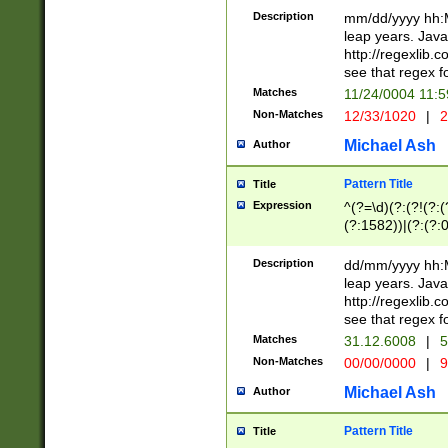
29 )(?<!\k'sep'(
(?!000[04]|(?:(?
Description
mm/dd/yyyy hh:M
))29)(?(?=\x20\d
(?:\d\d)(?:[0246
leap years. Java
a digit check fo
(?:00(?:42|3[036
http://regexlib
9]|1[012])(?# ho
(?:(?:\d\D)|(?:[01
see that regex f
seconds )(?i:\x
[12]\d|3[01])\2(
hour format )([01
Matches
11/24/0004 11:
(?:\d{4}(?!\x20B
#required minut
Non-Matches
12/33/1020
|
2
((?:(?:0?[1-9]|1[
[01]\d|2[0-3])(?:
Michael Ash
Author
Pattern Title
Title
Expression
^(?=\d)(?:(?!(?:(?
(?:1582))|(?:(?:0?
(31(?!(?:\.|-|\/)(
(?:\.|-|\/)0?2(?:\
Description
dd/mm/yyyy hh:M
[2468][^048]|[35
leap years. Java
[13579][26])(?!\
http://regexlib
(?:00(?:42|3[036
see that regex f
8]|1\d|0?[1-9])([
Matches
31.12.6008
|
5
[0-3]?\d)\x20BC)
Non-Matches
00/00/0000
|
9
(?:\x20BC)?)(?:$
[0-5]\d){0,2}(?:\
Michael Ash
Author
{1,2})?$
Pattern Title
Title