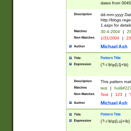
dates from 0045
2 digits Years ar
February is valid
Description
dd-mm-yyyy Date
Julian and Greg
http://blogs.re
http://sciencew
1.aspx for detail
Missing days fo
Matches
30-4-2004
|
29
only one set sho
Non-Matches
1/31/2004
|
23
caused by when 
http://sciencew
Michael Ash
Author
dar.html Time ca
format hh:MM:ss
Pattern Title
Title
24 hour format 
Expression
(?-i:\b\p{Ll}+\b)
than ten require
space then a tim
to December 31,
Description
This pattern mat
9]|1[0-4])(?<sep
from 1582 (?:(?:
Matches
test
|
hol&#22
(?:1752)) #or Mi
Non-Matches
Test
|
123
|
?
missing days su
one or the other)
Michael Ash
Author
beginning a the 
[2469]|11)|30(?!
Pattern Title
Title
years from leap
Expression
(?-i:\b\p{Lu}+\b)
leap year in year
[^26])00) (?# ce