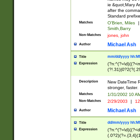
ie &quot;Mary A
after the comma
Standard prefixe
Matches
O'Brien, Miles
|
Smith,Barry
Non-Matches
jones, john
Michael Ash
Author
mm/dd/yyyy hh:M
Title
Expression
(?n:^(?=\d)((?<
(?!.31)|0?2(?(.29
[13579][26])|(16|
<sep>[-./])(?<da
Description
New DateTime Reg
9]|[2-9]\d)\d{2}
stronger, faster.
9]|1[012])(:[0-5]
Matches
1/31/2002 10 
5]\d){1,2})?$)
Non-Matches
2/29/2003
|
12
Michael Ash
Author
dd/mm/yyyy hh:M
Title
Expression
(?n:^(?=\d)((?<d
(.0?2)(?=.{3,4}(1