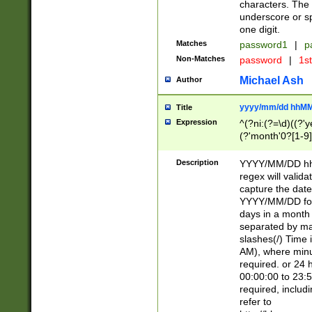
characters. The 
underscore or sp
one digit.
Matches
password1
|
p
Non-Matches
password
|
1s
Michael Ash
Author
yyyy/mm/dd hhMM
Title
Expression
^(?ni:(?=\d)((?'ye
(?'month'0?[1-9]
[2469])|11)\2))31
9]\d)(0[48]|[246
Description
YYYY/MM/DD hh:
[26])00)\2\3\2)29
regex will validat
=\x20\d)\x20|$))
capture the date
(\x20[AP]M))|([01
YYYY/MM/DD form
days in a month 
separated by mat
slashes(/) Time
AM), where minu
required. or 24 
00:00:00 to 23:5
required, includ
refer to