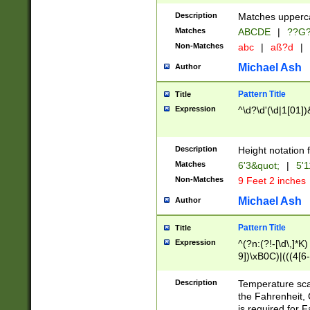
400 are not leap 
Description
Matches upperca
[048]|[13579][26
Matches
ABCDE
|
??G
(?:00(?:42|3[036
2[0-8]|1\d|0?[1-
Non-Matches
abc
|
aß?d
|
(?<month> (0?[1
Michael Ash
Author
maximum number 
been checked for
Pattern Title
Title
the number of da
\k<sep> # Match
Expression
^\d?\d'(\d|1[01]
(?<year>(?=(?:00
(?:\x20\d))))\d{4
zeros if needed )
Description
Height notation f
followed by a di
Matches
6'3&quot;
|
5'1
format (0?[1-9]|1
Non-Matches
9 Feet 2 inches
minutes and sec
# 24 hour format 
Michael Ash
Author
#required minut
Pattern Title
Title
Expression
^(?n:(?!-[\d\,]*K)
9])\xB0C)|(((4[6-
(\xB0[CF]|K) )$
Description
Temperature sc
the Fahrenheit, 
is required for 