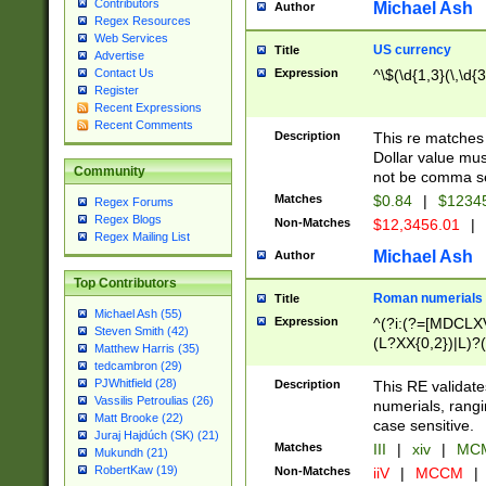
Contributors
Michael Ash
Author
Regex Resources
Web Services
US currency
Title
Advertise
Expression
^\$(\d{1,3}(\,\d{3
Contact Us
Register
Recent Expressions
Recent Comments
Description
This re matches 
Dollar value mus
Community
not be comma se
Matches
$0.84
|
$1234
Regex Forums
Regex Blogs
Non-Matches
$12,3456.01
|
Regex Mailing List
Michael Ash
Author
Top Contributors
Roman numerials
Title
Michael Ash (55)
Expression
^(?i:(?=[MDCLXV
Steven Smith (42)
(L?XX{0,2})|L)?((
Matthew Harris (35)
tedcambron (29)
PJWhitfield (28)
Description
This RE validate
Vassilis Petroulias (26)
numerials, rang
Matt Brooke (22)
case sensitive.
Juraj Hajdúch (SK) (21)
Matches
III
|
xiv
|
MCM
Mukundh (21)
RobertKaw (19)
Non-Matches
iiV
|
MCCM
|