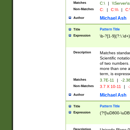
Matches
C:\
|
\\Server\s
Non-Matches
C:
|
C:\\\
|
C:\
Michael Ash
Author
Pattern Title
Title
Expression
\b-?[1-9](?:\.\d+
Description
Matches standard
Scientific notat
of two numbers. T
more than one an
term, is express
Matches
3.7E-11
|
-2.3
Non-Matches
3.7 X 10-11
|
-
Michael Ash
Author
Pattern Title
Title
Expression
(?![\uD800-\uDB
Description
Unicode Plane 0