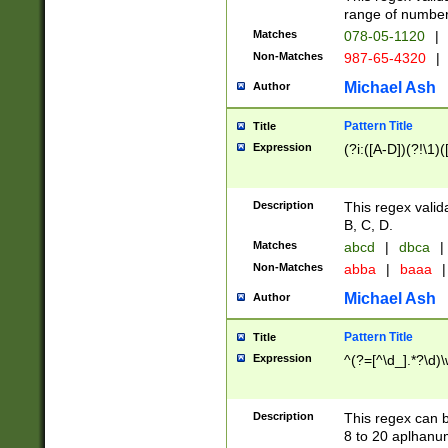
range of numbers
Matches
078-05-1120
|
Non-Matches
987-65-4320
|
Michael Ash
Author
Pattern Title
Title
Expression
(?i:([A-D])(?!\1)(
Description
This regex valid
B, C, D.
Matches
abcd
|
dbca
|
Non-Matches
abba
|
baaa
|
Michael Ash
Author
Pattern Title
Title
Expression
^(?=[^\d_].*?\d)
Description
This regex can b
8 to 20 aplhanum