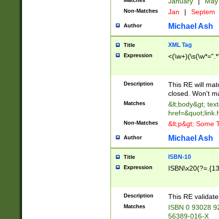
Matches
January
|
Ma
Non-Matches
Jan
|
Septem
Michael Ash
Author
XML Tag
Title
Expression
<(\w+)(\s(\w*=".*
Description
This RE will ma
closed. Won't m
Matches
&lt;body&gt; tex
href=&quot;link.
Non-Matches
&lt;p&gt; Some T
Michael Ash
Author
ISBN-10
Title
Expression
ISBN\x20(?=.{13}$
Description
This RE validat
Matches
ISBN 0 93028 9
56389-016-X