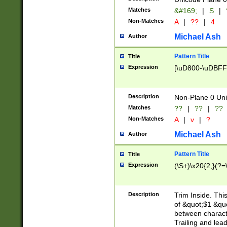
Matches
&#169;
|
S
|
Non-Matches
A
|
??
|
4
Michael Ash
Author
Pattern Title
Title
Expression
[\uD800-\uDBFF
Description
Non-Plane 0 Uni
Matches
??
|
??
|
??
Non-Matches
A
|
v
|
?
Michael Ash
Author
Pattern Title
Title
Expression
(\S+)\x20{2,}(?=
Description
Trim Inside. Thi
of &quot;$1 &qu
between characte
Trailing and lea