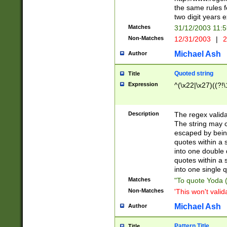
the same rules fo
two digit years 
Matches
31/12/2003 11:
Non-Matches
12/31/2003
|
2
Michael Ash
Author
Quoted string
Title
Expression
^(\x22|\x27)((?!\
Description
The regex valida
The string may co
escaped by bein
quotes within a 
into one double 
quotes within a 
into one single q
Matches
"To quote Yoda ("
Non-Matches
'This won't valid
Michael Ash
Author
Pattern Title
Title