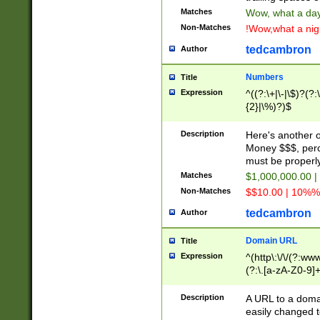
Matches
Wow, what a day!
Non-Matches
!Wow,what a night
tedcambron
Author
Numbers
Title
Expression
^((?:\+|\-|\$)?(?:
{2}|\%)?)$
Description
Here's another 
Money $$$, perc
must be properly
Matches
$1,000,000.00 |
Non-Matches
$$10.00 | 10%% 
tedcambron
Author
Domain URL
Title
Expression
^(http\:\/\/(?:ww
(?:\.[a-zA-Z0-9]+
(?:\/)?)$
Description
A URL to a doma
easily changed 