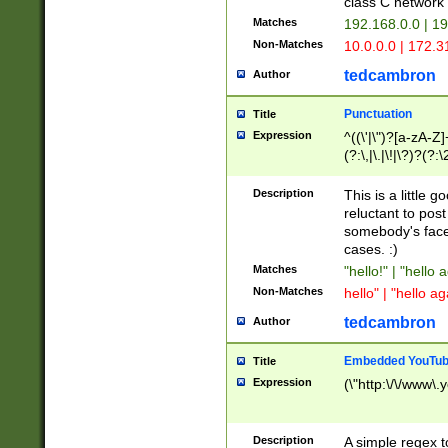
class C networ
Matches
192.168.0.0 | 1
Non-Matches
10.0.0.0 | 172.
tedcambron
Author
Punctuation
Title
Expression
^((\'|\")?[a-zA-Z]
(?:\,|\.|\!|\?)?(?:
Z]+(?:\-[a-zA-Z]+)
(?:\2|\3)?)|(?:(?:\
Description
This is a little 
reluctant to post
somebody's face 
cases. :)
Matches
"hello!" | "hello 
Non-Matches
hello" | "hello ag
tedcambron
Author
Embedded YouTub
Title
Expression
(\"http:\/\/www\.
Description
A simple regex 