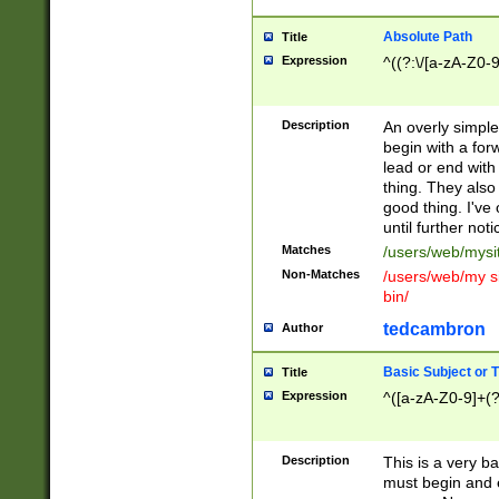
Absolute Path
Title
Expression
^((?:\/[a-zA-Z0-
Description
An overly simpl
begin with a fo
lead or end with
thing. They also
good thing. I've
until further noti
Matches
/users/web/mysi
Non-Matches
/users/web/my si
bin/
tedcambron
Author
Basic Subject or Ti
Title
Expression
^([a-zA-Z0-9]+(?
Description
This is a very bas
must begin and 