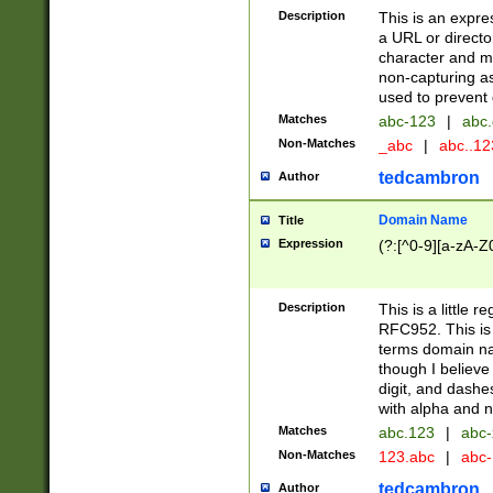
Description
This is an expre
a URL or directo
character and may
non-capturing as
used to prevent 
Matches
abc-123
|
abc.
Non-Matches
_abc
|
abc..1
tedcambron
Author
Domain Name
Title
Expression
(?:[^0-9][a-zA-Z0
Description
This is a little 
RFC952. This is
terms domain n
though I believe
digit, and dashe
with alpha and n
Matches
abc.123
|
abc-
Non-Matches
123.abc
|
abc
tedcambron
Author