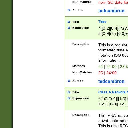
Non-Matches
non-ISO date fo
tedcambron
Author
Time
Title
Expression
^([0-2][0-4](?:(?:
5][0-9](?:\.[0-9]
Description
This is a regula
formatted time a
notation ISO 860
information.
Matches
24 | 24:00 | 23:
Non-Matches
25 | 24:60
tedcambron
Author
Class A Network
Title
Expression
^(10\.[0-9]|[1-9][
[0-5]\.[0-9]|[1-9]
Description
The IANA resrved
private internets
This is also RFC