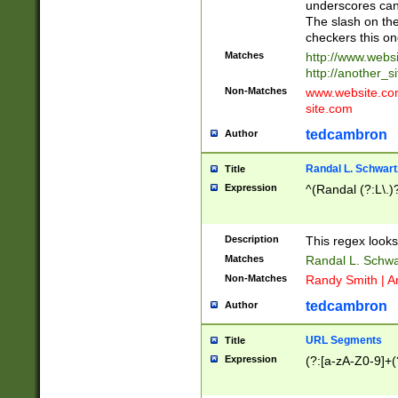
underscores can 
The slash on the
checkers this on
Matches
http://www.websi
http://another_si
Non-Matches
www.website.com 
site.com
tedcambron
Author
Randal L. Schwart
Title
Expression
^(Randal (?:L\.
Description
This regex looks
Matches
Randal L. Schwa
Non-Matches
Randy Smith | A
tedcambron
Author
URL Segments
Title
Expression
(?:[a-zA-Z0-9]+(?