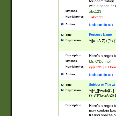
for optimization
with a space or 
Matches
abc123
Non-Matches
_abc123_
tedcambron
Author
Person's Name
Title
Expression
^([a-zA-Z]+(?:\.)
Description
Here's a regex f
Matches
Mr. O'Donnell III 
Non-Matches
@$%&? | 0'Donn
tedcambron
Author
Subject or Title w
Title
Expression
^([^_][\w\d\@\-]+
(?:s\'|\'[a-zA-Z]{1
Description
Here's a regex for
may contain bas
trailing spaces o