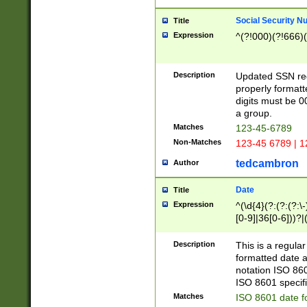
Social Security N
Title
Expression
^(?!000)(?!666)(
Description
Updated SSN rege
properly formatt
digits must be 0
a group.
Matches
123-45-6789
Non-Matches
123-45 6789 | 1
tedcambron
Author
Date
Title
Expression
^(\d{4}(?:(?:(?:\
[0-9]|36[0-6]))?|(
2]|0[1-9])(?:\-)?
9]|[1-4][0-9]5[0-
Description
This is a regula
(?:\-)?[1-7])?)?)
formatted date a
notation ISO 860
ISO 8601 specifi
Matches
ISO 8601 date f