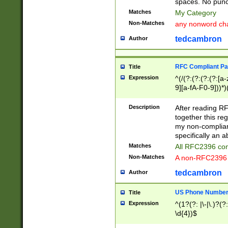
spaces. No punct
Matches
My Category
Non-Matches
any nonword char
tedcambron
Author
RFC Compliant Pa
Title
Expression
^(/(?:(?:(?:(?:[a
9][a-fA-F0-9]))*)
(?:%[a-fA-F0-9][a
_.!~*'():\@&=+\$,
Description
After reading RF
zA-Z0-9\\-_.!~*'
together this reg
9]))*))*))*))$
my non-compliant
specifically an a
Matches
All RFC2396 com
Non-Matches
A non-RFC2396 
tedcambron
Author
US Phone Numbe
Title
Expression
^(1?(?: |\-|\.)?(?:
\d{4})$