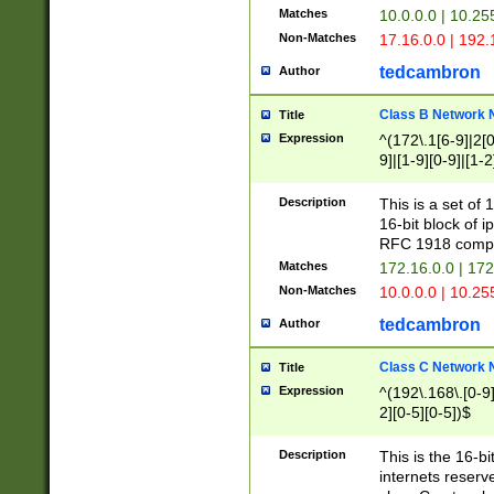
Matches
10.0.0.0 | 10.2
Non-Matches
17.16.0.0 | 192
tedcambron
Author
Class B Network
Title
Expression
^(172\.1[6-9]|2[0-
9]|[1-9][0-9]|[1-2
Description
This is a set of
16-bit block of 
RFC 1918 compl
Matches
172.16.0.0 | 17
Non-Matches
10.0.0.0 | 10.25
tedcambron
Author
Class C Network
Title
Expression
^(192\.168\.[0-9]|
2][0-5][0-5])$
Description
This is the 16-bi
internets reserv