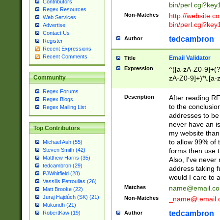
Contributors
bin/perl.cgi?ke
Regex Resources
Non-Matches
http://website.co
Web Services
bin/perl.cgi?ke
Advertise
Contact Us
tedcambron
Author
Register
Recent Expressions
Recent Comments
Email Validator
Title
Expression
^([a-zA-Z0-9]+(?
zA-Z0-9]+)*\.[a-
Community
Regex Forums
Description
After reading RF
Regex Blogs
to the conclusion
Regex Mailing List
addresses to be 
never have an iss
Top Contributors
my website than 
to allow 99% of 
Michael Ash (55)
forms then use t
Steven Smith (42)
Matthew Harris (35)
Also, I've neve
tedcambron (29)
address taking 
PJWhitfield (28)
would I care to
Vassilis Petroulias (26)
Matches
name@email.c
Matt Brooke (22)
Juraj Hajdúch (SK) (21)
Non-Matches
_name@.email.
Mukundh (21)
tedcambron
Author
RobertKaw (19)