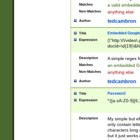
Matches
a valid embedd
Non-Matches
anything else
tedcambron
Author
Embedded Google
Title
Expression
(\"http:\/\/video
docId=\d{19}\&hl
Description
A simple regex 
Matches
an embedded Go
Non-Matches
anything else
tedcambron
Author
Password
Title
Expression
^([a-zA-Z0-9]{6,
Description
My simple but e
only contain lett
characters long 
but it just work