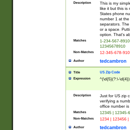
Description
This is my simp
like it but this
States phone nu
number 1 at the 
separators. The 
or a space. Putt
option. That's ab
Matches
1-234-567-8910 
12345678910
Non-Matches
12-345-678-910
tedcambron
Author
US Zip Code
Title
Expression
^(\d{5}(?:\-\d{4}
Description
Just for US zip 
verifying a numb
office number is 
Matches
12345 | 12345-
Non-Matches
1234 | 123456 |
tedcambron
Author