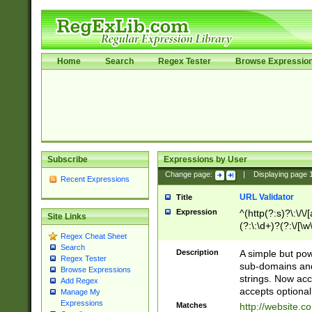
Home
Search
Regex Tester
Browse Expressio
Subscribe
Expressions by User
Change page:
|
Displaying page
Recent Expressions
URL Validator
Title
Expression
^(http(?:s)?\:\/\
Site Links
(?:\:\d+)?(?:\/[\w
Regex Cheat Sheet
[\w\-]+)?)?(?:\&[
Search
Description
A simple but pow
Regex Tester
sub-domains and
Browse Expressions
strings. Now ac
Add Regex
accepts optional
Manage My
Expressions
Matches
http://website.c