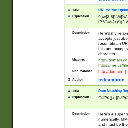
URL w/ Port Optio
Title
Expression
^(\w{3,6}\:\/\/[\w\
(?:\/[\w\-]+)*)(?:
[\w]+\=[\w\-]+)*)$
Description
Here's my relax
accepts just abo
resemble an URL
this one accepts
characters.
Matches
http://domain.c
https://me.us/fil
Non-Matches
http://domain
|
tedcambron
Author
Date Matching Re
Title
Expression
^\d?\d([./-])\d?\d
Description
Here's a super s
numerically, MM/
and must be the s