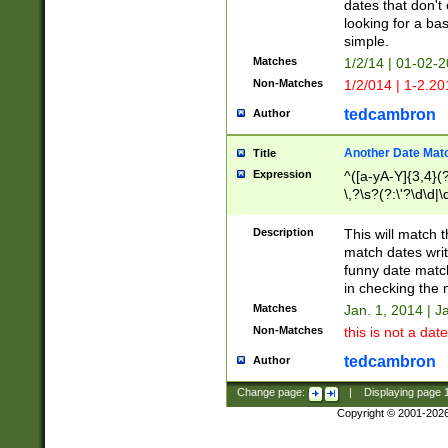
dates that don't 
looking for a bas
simple.
Matches
1/2/14 | 01-02-2
Non-Matches
1/2/014 | 1-2.20
tedcambron
Author
Another Date Mat
Title
Expression
^([a-yA-Y]{3,4}(?
\,?\s?(?:\'?\d\d|\
Description
This will match t
match dates writ
funny date match
in checking the 
Matches
Jan. 1, 2014 | J
Non-Matches
this is not a date
tedcambron
Author
Change page:
|
Displaying page
Copyright © 2001-202