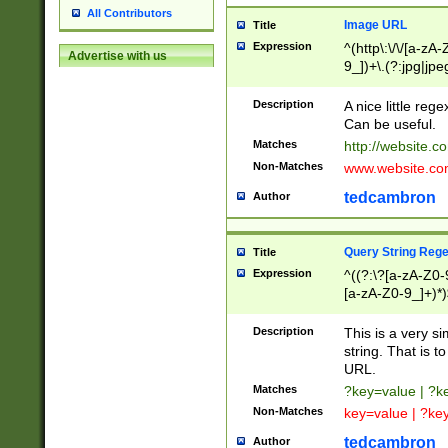
All Contributors
Image URL
Title
Expression
^(http\:\/\/[a-zA
Advertise with us
9_])+\.(?:jpg|jpe
Description
A nice little reg
Can be useful.
Matches
http://website.c
Non-Matches
www.website.co
tedcambron
Author
Query String Reg
Title
Expression
^((?:\?[a-zA-Z0-
[a-zA-Z0-9_]+)*)
Description
This is a very s
string. That is t
URL.
Matches
?key=value | ?
Non-Matches
key=value | ?ke
tedcambron
Author