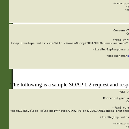
      
      <regexp_s
      <
      <h
Content-T
C
<?xml ver
<soap:Envelope xmlns:xsi="http://www.w3.org/2001/XMLSchema-instance" 
    <listRegExpResponse x
  
        <xsd:schema>
s
   
The following is a sample SOAP 1.2 request and res
POST /
Content-Type: a
C
<?xml ver
<soap12:Envelope xmlns:xsi="http://www.w3.org/2001/XMLSchema-instance
    <listRegExp xmlns
      
      <regexp_s
      <