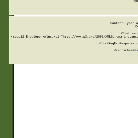
      <h
Content-Type: a
C
<?xml ver
<soap12:Envelope xmlns:xsi="http://www.w3.org/2001/XMLSchema-instance
    <listRegExpResponse x
  
        <xsd:schema>
s
   