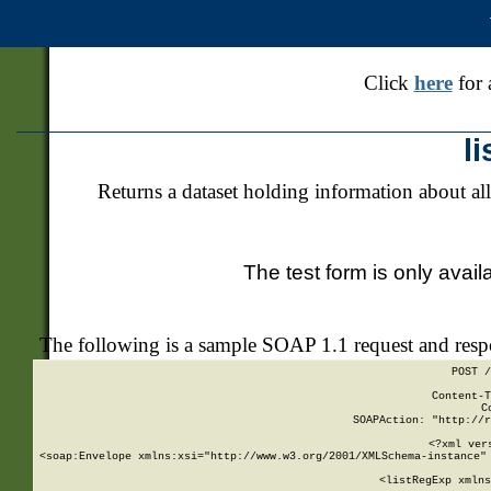
Click
here
for 
l
Returns a dataset holding information about all
The test form is only avail
The following is a sample SOAP 1.1 request and res
POST /
Content-T
C
SOAPAction: "http://r
<?xml ver
<soap:Envelope xmlns:xsi="http://www.w3.org/2001/XMLSchema-instance" 
    <listRegExp xmlns