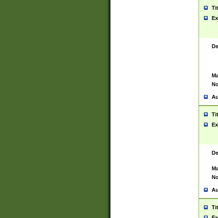
Ti
Ex
De
Ma
No
Au
Ti
Ex
De
Ma
No
Au
Ti
Ex