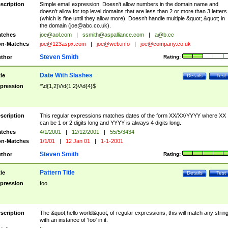
scription
Simple email expression. Doesn't allow numbers in the domain name and
doesn't allow for top level domains that are less than 2 or more than 3 letters
(which is fine until they allow more). Doesn't handle multiple &quot;.&quot; in
the domain (
joe@abc.co.uk
).
tches
joe@aol.com
|
ssmith@aspalliance.com
|
a@b.cc
n-Matches
joe@123aspx.com
|
joe@web.info
|
joe@company.co.uk
Steven Smith
thor
Rating:
Date With Slashes
tle
Details
Test
pression
^\d{1,2}\/\d{1,2}\/\d{4}$
scription
This regular expressions matches dates of the form XX/XX/YYYY where XX
can be 1 or 2 digits long and YYYY is always 4 digits long.
tches
4/1/2001
|
12/12/2001
|
55/5/3434
n-Matches
1/1/01
|
12 Jan 01
|
1-1-2001
Steven Smith
thor
Rating:
Pattern Title
tle
Details
Test
pression
foo
scription
The &quot;hello world&quot; of regular expressions, this will match any strin
with an instance of 'foo' in it.