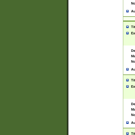
No
Au
Ti
Ex
De
Ma
No
Au
Ti
Ex
De
Ma
No
Au
Ti