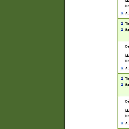
Ma
No
Au
Ti
Ex
De
Ma
No
Au
Ti
Ex
De
Ma
No
Au