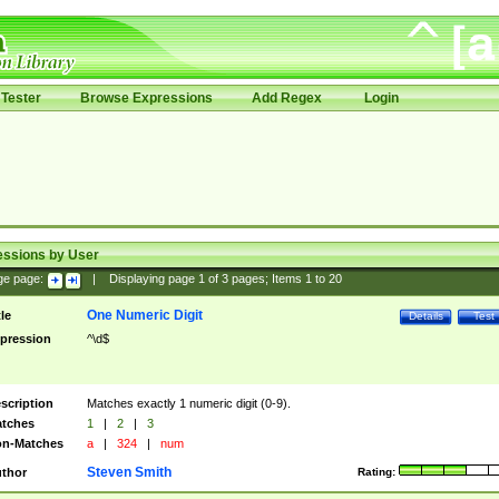
Tester
Browse Expressions
Add Regex
Login
essions by User
ge page:
|
Displaying page
1
of
3
pages; Items
1
to
20
One Numeric Digit
tle
Details
Test
pression
^\d$
scription
Matches exactly 1 numeric digit (0-9).
tches
1
|
2
|
3
n-Matches
a
|
324
|
num
Steven Smith
thor
Rating: