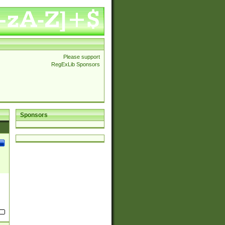
Please support
RegExLib Sponsors
Sponsors