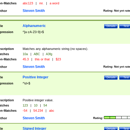
n-Matches
abc123
|
mr.
|
a word
Steven Smith
thor
Rating:
Not yet rat
Alphanumeric
tle
Details
Test
pression
^[a-zA-Z0-9]+$
scription
Matches any alphanumeric string (no spaces).
tches
10a
|
ABC
|
A3fg
n-Matches
45.3
|
this or that
|
$23
Steven Smith
thor
Rating:
Not yet rat
Positive Integer
tle
Details
Test
pression
^\d+$
scription
Positive integer value.
tches
123
|
10
|
54
n-Matches
-54
|
54.234
|
abc
Steven Smith
thor
Rating:
Signed Integer
tle
Details
Test