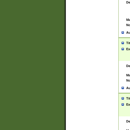
De
Ma
No
Au
Ti
Ex
De
Ma
No
Au
Ti
Ex
De