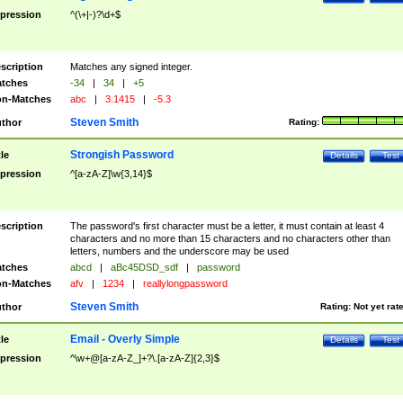
pression
^(\+|-)?\d+$
scription
Matches any signed integer.
tches
-34
|
34
|
+5
n-Matches
abc
|
3.1415
|
-5.3
Steven Smith
thor
Rating:
Strongish Password
tle
Details
Test
pression
^[a-zA-Z]\w{3,14}$
scription
The password's first character must be a letter, it must contain at least 4
characters and no more than 15 characters and no characters other than
letters, numbers and the underscore may be used
tches
abcd
|
aBc45DSD_sdf
|
password
n-Matches
afv
|
1234
|
reallylongpassword
Steven Smith
thor
Rating:
Not yet rat
Email - Overly Simple
tle
Details
Test
pression
^\w+@[a-zA-Z_]+?\.[a-zA-Z]{2,3}$