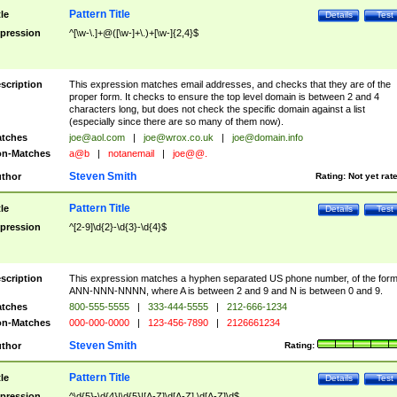
Pattern Title
tle
Details
Test
pression
^[\w-\.]+@([\w-]+\.)+[\w-]{2,4}$
scription
This expression matches email addresses, and checks that they are of the
proper form. It checks to ensure the top level domain is between 2 and 4
characters long, but does not check the specific domain against a list
(especially since there are so many of them now).
tches
joe@aol.com
|
joe@wrox.co.uk
|
joe@domain.info
n-Matches
a@b
|
notanemail
|
joe@@.
Steven Smith
thor
Rating:
Not yet rat
Pattern Title
tle
Details
Test
pression
^[2-9]\d{2}-\d{3}-\d{4}$
scription
This expression matches a hyphen separated US phone number, of the for
ANN-NNN-NNNN, where A is between 2 and 9 and N is between 0 and 9.
tches
800-555-5555
|
333-444-5555
|
212-666-1234
n-Matches
000-000-0000
|
123-456-7890
|
2126661234
Steven Smith
thor
Rating:
Pattern Title
tle
Details
Test
pression
^\d{5}-\d{4}|\d{5}|[A-Z]\d[A-Z] \d[A-Z]\d$