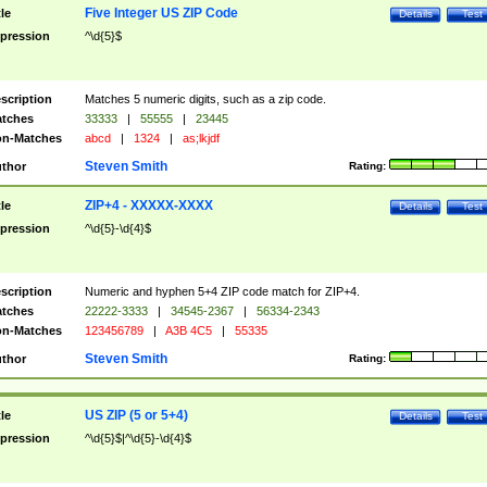
Five Integer US ZIP Code
tle
Details
Test
pression
^\d{5}$
scription
Matches 5 numeric digits, such as a zip code.
tches
33333
|
55555
|
23445
n-Matches
abcd
|
1324
|
as;lkjdf
Steven Smith
thor
Rating:
ZIP+4 - XXXXX-XXXX
tle
Details
Test
pression
^\d{5}-\d{4}$
scription
Numeric and hyphen 5+4 ZIP code match for ZIP+4.
tches
22222-3333
|
34545-2367
|
56334-2343
n-Matches
123456789
|
A3B 4C5
|
55335
Steven Smith
thor
Rating:
US ZIP (5 or 5+4)
tle
Details
Test
pression
^\d{5}$|^\d{5}-\d{4}$