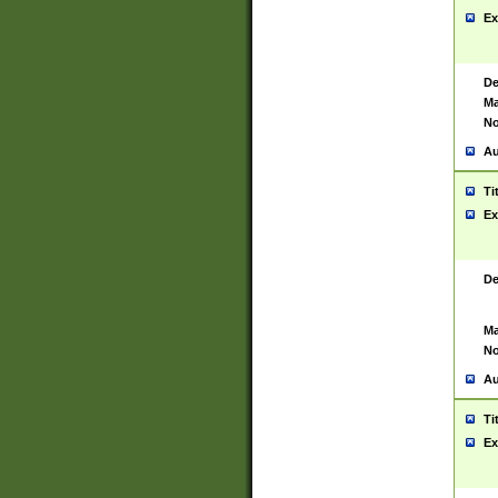
Ex
De
Ma
No
Au
Ti
Ex
De
Ma
No
Au
Ti
Ex