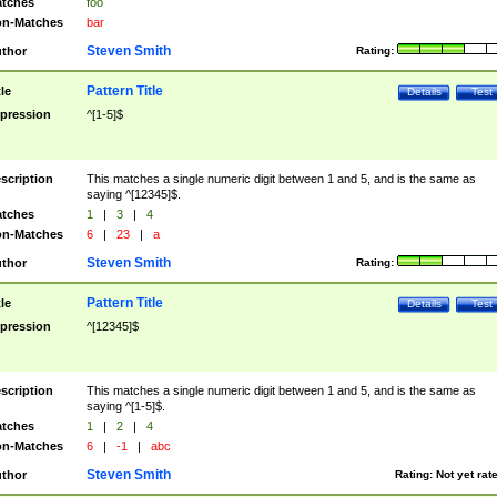
tches
foo
n-Matches
bar
Steven Smith
thor
Rating:
Pattern Title
tle
Details
Test
pression
^[1-5]$
scription
This matches a single numeric digit between 1 and 5, and is the same as
saying ^[12345]$.
tches
1
|
3
|
4
n-Matches
6
|
23
|
a
Steven Smith
thor
Rating:
Pattern Title
tle
Details
Test
pression
^[12345]$
scription
This matches a single numeric digit between 1 and 5, and is the same as
saying ^[1-5]$.
tches
1
|
2
|
4
n-Matches
6
|
-1
|
abc
Steven Smith
thor
Rating:
Not yet rat