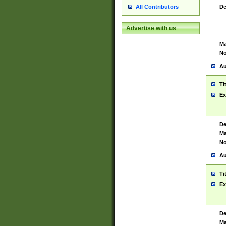
De
All Contributors
Advertise with us
Ma
No
Au
Ti
Ex
De
Ma
No
Au
Ti
Ex
De
Ma