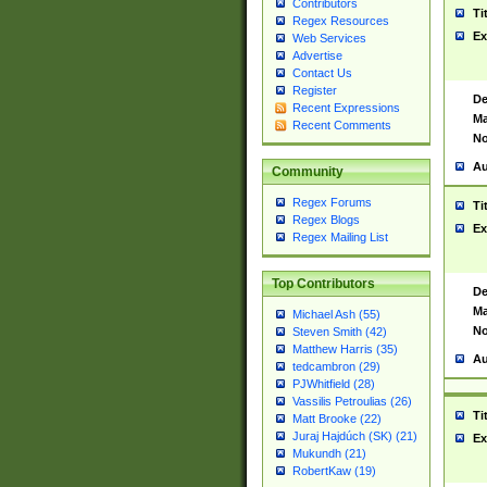
Contributors
Ti
Regex Resources
Ex
Web Services
Advertise
Contact Us
Register
De
Recent Expressions
Ma
Recent Comments
No
Au
Community
Regex Forums
Ti
Regex Blogs
Ex
Regex Mailing List
Top Contributors
De
Ma
Michael Ash (55)
No
Steven Smith (42)
Matthew Harris (35)
Au
tedcambron (29)
PJWhitfield (28)
Vassilis Petroulias (26)
Ti
Matt Brooke (22)
Juraj Hajdúch (SK) (21)
Ex
Mukundh (21)
RobertKaw (19)