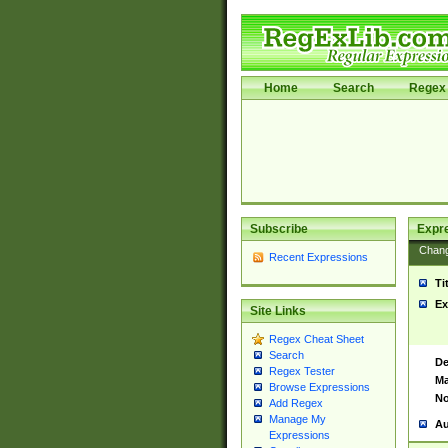
Home
Search
Regex 
Subscribe
Expr
Chan
Recent Expressions
Ti
Ex
Site Links
Regex Cheat Sheet
Search
De
Regex Tester
Ma
Browse Expressions
No
Add Regex
Manage My
Au
Expressions