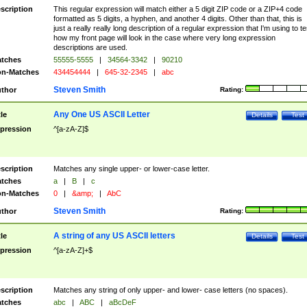
scription
This regular expression will match either a 5 digit ZIP code or a ZIP+4 code
formatted as 5 digits, a hyphen, and another 4 digits. Other than that, this is
just a really really long description of a regular expression that I'm using to te
how my front page will look in the case where very long expression
descriptions are used.
tches
55555-5555
|
34564-3342
|
90210
n-Matches
434454444
|
645-32-2345
|
abc
Steven Smith
thor
Rating:
Any One US ASCII Letter
tle
Details
Test
pression
^[a-zA-Z]$
scription
Matches any single upper- or lower-case letter.
tches
a
|
B
|
c
n-Matches
0
|
&amp;
|
AbC
Steven Smith
thor
Rating:
A string of any US ASCII letters
tle
Details
Test
pression
^[a-zA-Z]+$
scription
Matches any string of only upper- and lower- case letters (no spaces).
tches
abc
|
ABC
|
aBcDeF