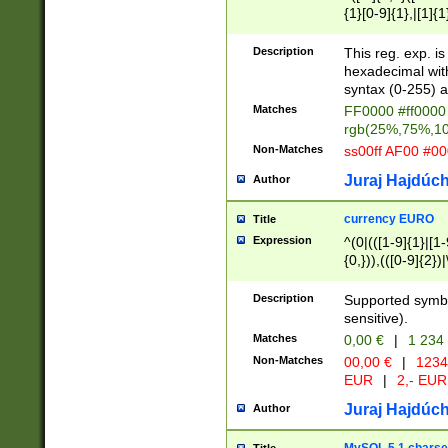
{1}[0-9]{1},|[1]{1
{2}([0-9]{1}|[1-9]
{1}|25[0-5]{1}){1
Description
This reg. exp. i
{1}%,|100%,){2}(
hexadecimal with 
syntax (0-255) a
Matches
FF0000 #ff0000 
rgb(25%,75%,1
Non-Matches
ss00ff AF00 #0
Juraj Hajdúch
Author
currency EURO
Title
Expression
^(0|(([1-9]{1}|[1-
{0,})),(([0-9]{2}
Description
Supported symbo
sensitive).
Matches
0,00 €
|
1 234
Non-Matches
00,00 €
|
1234
EUR
|
2,- EUR
Juraj Hajdúch
Author