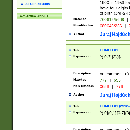
1900 to 1953 hav
All Contributors
have four digits 
of birth (3rd & 4
Advertise with us
Matches
760612/5689
|
Non-Matches
680645/256
|
7
Juraj Hajdúch
Author
CHMOD #1
Title
Expression
^([0-7]{3})$
Description
no comment :o)
Matches
777
|
655
Non-Matches
0658
|
778
Juraj Hajdúch
Author
CHMOD #1 (with/wi
Title
Expression
^([0]{0,1}[0-7]{3
Description
no comment :o)