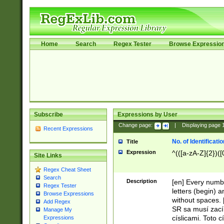
Home
Search
Regex Tester
Browse Expressio
Subscribe
Expressions by User
Change page:
|
Displaying page
Recent Expressions
No. of Identificat
Title
Expression
^(([a-zA-Z]{2})([
Site Links
Regex Cheat Sheet
Search
Description
[en] Every numbe
Regex Tester
letters (begin) 
Browse Expressions
without spaces. 
Add Regex
SR sa musí zací
Manage My
císlicami. Toto 
Expressions