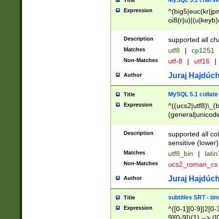
MySQL 5.1 charse
Title
Expression
^(big5|euc(kr|jp
oi8(r|u)|(u|keyb)
(dec|hp|utf|geos
|125(0|1|6|7))|la
Description
supported all ch
Matches
utf8
|
cp1251
Non-Matches
utf-8
|
utf16
|
Juraj Hajdúch
Author
MySQL 5.1 collate
Title
Expression
^((ucs2|utf8)\_(b
(general|unicode
(latv|pers)ian|(
(esto|lithua|roma
Description
supported all co
((mac(ce|roman)
sensitive (lower)
cii|keybcs2|gree
Matches
utf8_bin
|
lati
((dec8|swe7)\_(b
Non-Matches
ucs2_roman_c
((hp8|latin5)\_(b
((big5|gb(2312|k
Juraj Hajdúch
Author
(s|u)jis)\_(bin|j
(tis620\_(bin|thai
subtitles SRT - t
Title
(((dan|span|swed
Expression
^([0-1][0-9]|2[0-3
(cp1250\_(bin|cz
9][0-9]){1} --> ([