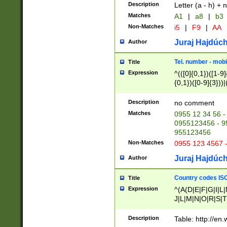
Description
Letter (a - h) + 
Matches
A1
|
a8
|
b3
Non-Matches
i5
|
F9
|
AA
Juraj Hajdúch
Author
Tel. number - mobi
Title
Expression
^(([0]{0,1})([1-9]{
{0,1})([0-9]{3}))|(
{2})))$
Description
no comment
Matches
0955 12 34 56 -
0955123456 - 95
955123456
Non-Matches
0955 123 4567 
Juraj Hajdúch
Author
Country codes ISO
Title
Expression
^(A(D|E|F|G|I|L
J|L|M|N|O|R|S|T
V|X|Y|Z)|D(E|J|
(A|B|D|E|F|G|H|
Description
Table: http://en
D|E|Q|L|M|N|O|R