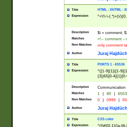
7(0|4|8)|8(0|1|3|
4|8)|4(2|3|6)|5(2
HTML - XHTML - X
Title
(2|3|4|5|6)|1(0|6
Expression
^<\!\-\-(.*)+(\/){0
0|4|8)|9(2|5|6|8)
6|8(2|7)|94))$
Description
$i = comment; $
Matches
<!-- comment --
Non-Matches
only comment t
Juraj Hajdúch
Author
PORTS 1 - 65536
Title
Expression
^([1-9]{1}|[1-9]{
{3}|65[0-4]{1}[0-
Description
Communication p
Matches
1
|
80
|
6553
Non-Matches
0
|
0999
|
65
Juraj Hajdúch
Author
CSS color
Title
Expression
^([\#]{0,1}([a-fA