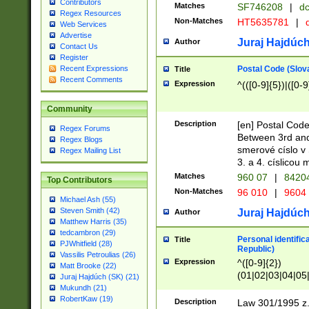
Contributors
Matches
SF746208
|
dc
Regex Resources
Non-Matches
HT5635781
|
d
Web Services
Advertise
Juraj Hajdúch
Author
Contact Us
Register
Postal Code (Slov
Recent Expressions
Title
Recent Comments
Expression
^(([0-9]{5})|([0-9
Community
Description
[en] Postal Code
Regex Forums
Between 3rd and
Regex Blogs
smerové císlo v 
Regex Mailing List
3. a 4. císlicou
Matches
960 07
|
8420
Top Contributors
Non-Matches
96 010
|
9604
Michael Ash (55)
Steven Smith (42)
Juraj Hajdúch
Author
Matthew Harris (35)
tedcambron (29)
Personal identific
Title
PJWhitfield (28)
Republic)
Vassilis Petroulias (26)
Expression
^([0-9]{2})
Matt Brooke (22)
(01|02|03|04|05
Juraj Hajdúch (SK) (21)
|58|59|60|61|62)(
Mukundh (21)
1]{1}))/([0-9]{3,4
RobertKaw (19)
Description
Law 301/1995 z.