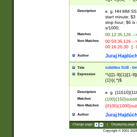
(latin2\_(bin|cz
{1},([0-9][0-9][0-
(cp1257\_(bin|(ge
Description
e. g. HH:MM:SS:t
(latin7\_(bin|gen
start minute; $3 
(general|bulgari
stop hour; $6 is
s/1000;
Matches
00:12:35,126 --
Non-Matches
00:59:35,126 --
00:16:20,30
|
0
Juraj Hajdúch
Author
subtitles SUB - t
Title
Expression
^\{([1-9]{1}|[1-9]
{1}\}(.*)$
Description
e. g. {11510}{118
Matches
{100}{150}subtit
Non-Matches
{0100}{1000}sub
Juraj Hajdúch
Author
Change page:
|
Displaying page
Copyright © 2001-202