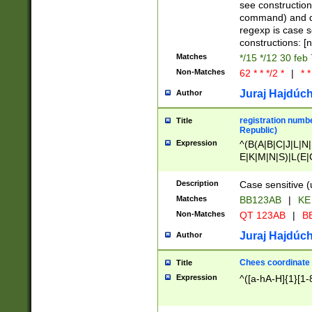
(jan|feb|mar|apr|
see construction
{1})|((\*\/){0,1}((
command) and da
(sun|mon|tue|wed
regexp is case 
constructions: 
Matches
*/15 */12 30 feb
Non-Matches
62 * * */2 *
|
* *
Juraj Hajdúch
Author
registration numbe
Title
Republic)
Expression
^(B(A|B|C|J|L|N|
E|K|M|N|S)|L(E|
|K|N|P|T|U|V)|R(
O|R|S|T|V)|V(K|T)
Description
Case sensitive (
{2})$
Matches
BB123AB
|
KE
Non-Matches
QT 123AB
|
BB
Juraj Hajdúch
Author
Chees coordinate
Title
Expression
^([a-hA-H]{1}[1-