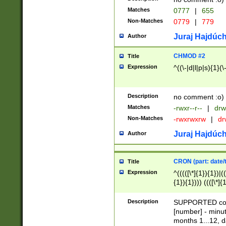
Matches
0777
|
655
Non-Matches
0779
|
779
Juraj Hajdúch
Author
CHMOD #2
Title
Expression
^((\-|d|l|p|s){1}(\
Description
no comment :o)
Matches
-rwxr--r--
|
drw
Non-Matches
-rwxrwxrw
|
dr
Juraj Hajdúch
Author
CRON (part: date/t
Title
Expression
^(((([\*]{1}){1})|(
{1}){1}))) ((([\*]{
9]{1}){1}){1}|([2]{
(([1-9]{1}){1}|(([
Description
SUPPORTED const
{1}){1}))) ((([\*]{
[number] - minut
([0-9]{1}){1}){1}|
months 1...12, da