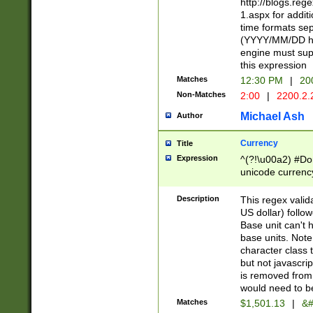
http://blogs.re
1.aspx for addit
time formats sep
(YYYY/MM/DD h
engine must sup
this expression
Matches
12:30 PM
|
20
Non-Matches
2:00
|
2200.2.
Michael Ash
Author
Currency
Title
Expression
^(?!\u00a2) #Don
unicode currency
zero if 1 or more 
is a comma it mu
Description
This regex valid
than 3 digit wit
US dollar) follo
cents
Base unit can't 
base units. Note
character class t
but not javascri
is removed from
would need to be
Matches
$1,501.13
|
&#