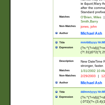
ie &quot;Mary A
after the comma
Standard prefixe
Matches
O'Brien, Miles
|
Smith,Barry
Non-Matches
jones, john
Michael Ash
Author
mm/dd/yyyy hh:M
Title
Expression
(?n:^(?=\d)((?<
(?!.31)|0?2(?(.29
[13579][26])|(16|
<sep>[-./])(?<da
Description
New DateTime Reg
9]|[2-9]\d)\d{2}
stronger, faster.
9]|1[012])(:[0-5]
Matches
1/31/2002 10 
5]\d){1,2})?$)
Non-Matches
2/29/2003
|
12
Michael Ash
Author
dd/mm/yyyy hh:M
Title
Expression
(?n:^(?=\d)((?<d
(.0?2)(?=.{3,4}(1