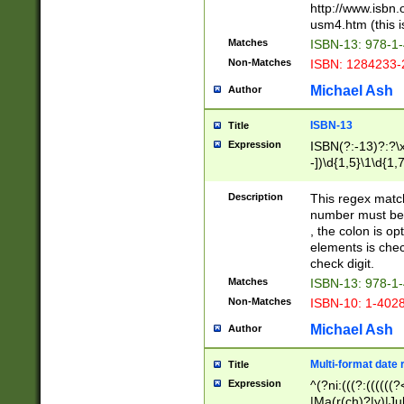
http://www.isbn.
usm4.htm (this is
Matches
ISBN-13: 978-1
Non-Matches
ISBN: 1284233-
Michael Ash
Author
ISBN-13
Title
Expression
ISBN(?:-13)?:?\x
-])\d{1,5}\1\d{1,
Description
This regex matc
number must be 
, the colon is o
elements is chec
check digit.
Matches
ISBN-13: 978-1
Non-Matches
ISBN-10: 1-402
Michael Ash
Author
Multi-format date 
Title
Expression
^(?ni:(((?:((((
|Ma(r(ch)?|y)|Ju