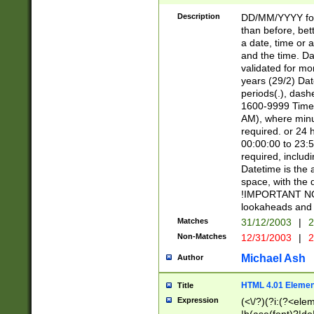
[26])|(16|[2468][
<sep>[/.-])(?<mo
Description
DD/MM/YYYY for
9]\d)\d{2})(?:(?
than before, bett
[0-5]\d){0,2}(?i:\
a date, time or a
and the time. D
validated for m
years (29/2) Da
periods(.), dash
1600-9999 Time 
AM), where minu
required. or 24 
00:00:00 to 23:5
required, includi
Datetime is the
space, with the
!IMPORTANT NOT
lookaheads and 
Matches
31/12/2003
|
2
Non-Matches
12/31/2003
|
2
Michael Ash
Author
HTML 4.01 Elemen
Title
Expression
(<\/?)(?i:(?<ele