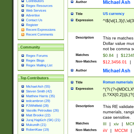
Contributors
Michael Ash
Author
Regex Resources
Web Services
US currency
Title
Advertise
Expression
^\$(\d{1,3}(\,\d{3
Contact Us
Register
Recent Expressions
Recent Comments
Description
This re matches 
Dollar value mus
Community
not be comma se
Matches
$0.84
|
$1234
Regex Forums
Regex Blogs
Non-Matches
$12,3456.01
|
Regex Mailing List
Michael Ash
Author
Top Contributors
Roman numerials
Title
Michael Ash (55)
Expression
^(?i:(?=[MDCLXV
Steven Smith (42)
(L?XX{0,2})|L)?((
Matthew Harris (35)
tedcambron (29)
PJWhitfield (28)
Description
This RE validate
Vassilis Petroulias (26)
numerials, rang
Matt Brooke (22)
case sensitive.
Juraj Hajdúch (SK) (21)
Matches
III
|
xiv
|
MCM
Mukundh (21)
RobertKaw (19)
Non-Matches
iiV
|
MCCM
|