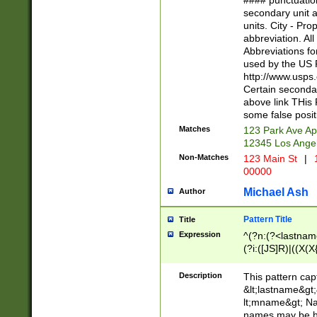
#### punctuation
<state>A[LKSZR
secondary unit 
N]|K[SY]|LA|M
units. City - Pro
W]|RI|S[CD] |T[
abbreviation. All
(?!0{5})\d{5}(-\d
Abbreviations fo
used by the US P
http://www.usps
Certain secondar
above link THis 
some false posit
Matches
123 Park Ave Ap
12345 Los Ange
Non-Matches
123 Main St
|
1
00000
Michael Ash
Author
Pattern Title
Title
Expression
^(?n:(?<lastname>
(?i:([JS]R)|((X(X{
((?<prefix>Dr|Pro
(\w+?|\.)\ ??){1,
Description
This pattern cap
{0,2})$
&lt;lastname&gt;&
lt;mname&gt; Nam
names may be hy