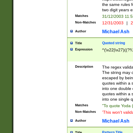
the same rules fo
two digit years 
Matches
31/12/2003 11:
Non-Matches
12/31/2003
|
2
Michael Ash
Author
Quoted string
Title
Expression
^(\x22|\x27)((?!\
Description
The regex valida
The string may co
escaped by bein
quotes within a 
into one double 
quotes within a 
into one single q
Matches
"To quote Yoda ("
Non-Matches
'This won't valid
Michael Ash
Author
Pattern Title
Title