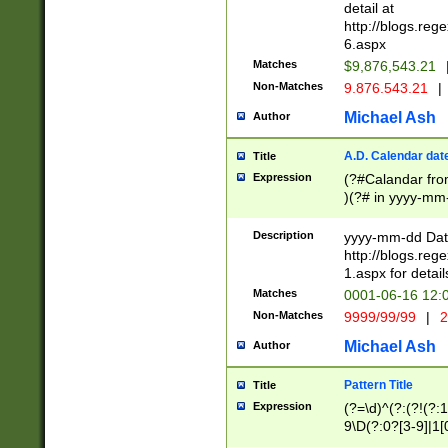
separtor must but
detail at
(?:\d+)) # more 
http://blogs.re
[,.]\d{2})?$ # op
6.aspx
Matches
$9,876,543.21
Non-Matches
9.876.543.21
|
Michael Ash
Author
A.D. Calendar dat
Title
Expression
(?#Calandar fro
)(?# in yyyy-mm-
4]))|(?#Missing
9]|1[0-3]))(?#or
Description
yyyy-mm-dd Date
missing days sh
http://blogs.re
one or the other
1.aspx for detail
beginning a the s
Matches
0001-06-16 12:
(?'sep'[-./])(?'m
Non-Matches
9999/99/99
|
2
[469]|11).)31|(?<
check for valid 
Michael Ash
Author
from leap year p
year in year 4 )
Pattern Title
Title
# centurial year
Expression
(?=\d)^(?:(?!(?:
leap year))(?:(?
9\D(?:0?[3-9]|1[
[26])(?#leap year
[469]|11)(?!\/31)