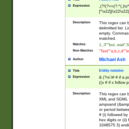
Expression
,(?!(?<=(?:^|,)\s
[^\x22]|\x22\x22|
Description
This regex can b
delimitted list.
empty. Commas i
matched.
Matches
1,,3""but, wait",
Non-Matches
"Test""a,b,c,d""i
Michael Ash
Author
Enitity notation
Title
Expression
& (?ni:\# # if a
((x # if x follow
([\dA-F]){1,5} )
between 0 - 104
Description
This regex can b
4]\d\d |104[0-7]\
XML and SGML fil
sign after amper
ampsand (&amp;)
alphanumeric and
or period betwee
# (i) followed b
hex digits or (ii
1048575 3) endin