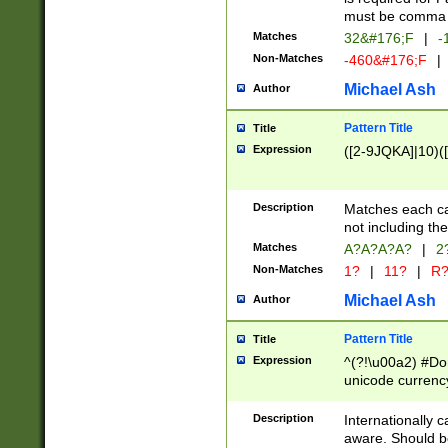
must be comma d
Matches
32&#176;F
|
-
Non-Matches
-460&#176;F
|
Michael Ash
Author
Pattern Title
Title
Expression
([2-9JQKA]|10)(
Description
Matches each car
not including th
Matches
A?A?A?A?
|
2
Non-Matches
1?
|
11?
|
R
Michael Ash
Author
Pattern Title
Title
Expression
^(?!\u00a2) #Don
unicode currency
zero if 1 or more 
# if there is a s
Description
Internationally 
(?:\1\d{3})* # i
aware. Should be