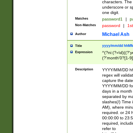
characters. The 
underscore or sp
one digit.
Matches
password1
|
p
Non-Matches
password
|
1s
Michael Ash
Author
yyyy/mm/dd hhMM
Title
Expression
^(?ni:(?=\d)((?'ye
(?'month'0?[1-9]
[2469])|11)\2))31
9]\d)(0[48]|[246
Description
YYYY/MM/DD hh:
[26])00)\2\3\2)29
regex will validat
=\x20\d)\x20|$))
capture the date
(\x20[AP]M))|([01
YYYY/MM/DD form
days in a month 
separated by mat
slashes(/) Time
AM), where minu
required. or 24 
00:00:00 to 23:5
required, includ
refer to