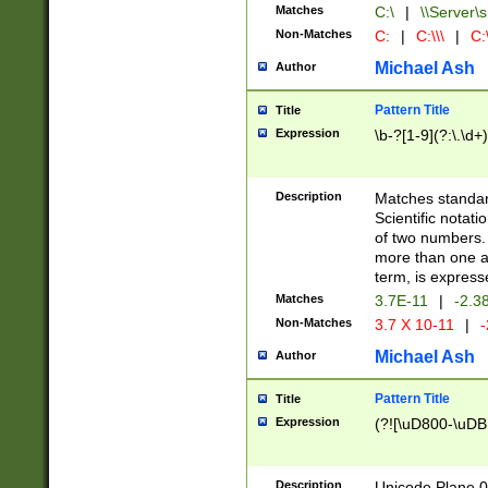
Matches
C:\
|
\\Server\s
Non-Matches
C:
|
C:\\\
|
C:\
Michael Ash
Author
Pattern Title
Title
Expression
\b-?[1-9](?:\.\d+
Description
Matches standard
Scientific notat
of two numbers. T
more than one an
term, is express
Matches
3.7E-11
|
-2.3
Non-Matches
3.7 X 10-11
|
-
Michael Ash
Author
Pattern Title
Title
Expression
(?![\uD800-\uDB
Description
Unicode Plane 0