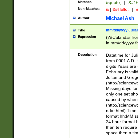
Matches
&quote;
|
&#16
Non-Matches
&
|
&#Hello;
|
&
Michael Ash
Author
mm/dd/yyyy Julian
Title
Expression
(?#Calandar fro
in mm/dd/yyyy fo
4])\k<sep>(?:15
<sep>[-./])(?:0?
Description
Datetime for Ju
days from 1752 
from 0001 A.D. 
in the same cale
digits Years are 
=\d) # the chara
February is valid
digit ( (?<month
Julian and Greg
(0?[469]|11)(?!.
(http://science
(?(.29) # if feb 
Missing days fo
#exclude these 
only one set sho
year 0 and no lea
caused by when 
[^048]|[3579][^2
(http://science
divisible by 400 
ndar.html) Time 
(?:[02468][048]|
format hh:MM:ss
(?:00(?:42|3[036
24 hour format 
Feb 29 (?!.3[01]
than ten require
year check ) #en
space then a tim
date separator 