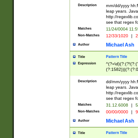
29 )(?<!\k'sep'(
(?!000[04]|(?:(?
Description
mm/dd/yyyy hh:M
))29)(?(?=\x20\d
(?:\d\d)(?:[0246
leap years. Java
a digit check fo
(?:00(?:42|3[036
http://regexlib
9]|1[012])(?# ho
(?:(?:\d\D)|(?:[01
see that regex f
seconds )(?i:\x
[12]\d|3[01])\2(
hour format )([01
Matches
11/24/0004 11:
(?:\d{4}(?!\x20B
#required minut
Non-Matches
12/33/1020
|
2
((?:(?:0?[1-9]|1[
[01]\d|2[0-3])(?:
Michael Ash
Author
Pattern Title
Title
Expression
^(?=\d)(?:(?!(?:(?
(?:1582))|(?:(?:0?
(31(?!(?:\.|-|\/)(
(?:\.|-|\/)0?2(?:\
Description
dd/mm/yyyy hh:M
[2468][^048]|[35
leap years. Java
[13579][26])(?!\
http://regexlib
(?:00(?:42|3[036
see that regex f
8]|1\d|0?[1-9])([
Matches
31.12.6008
|
5
[0-3]?\d)\x20BC)
Non-Matches
00/00/0000
|
9
(?:\x20BC)?)(?:$
[0-5]\d){0,2}(?:\
Michael Ash
Author
{1,2})?$
Pattern Title
Title