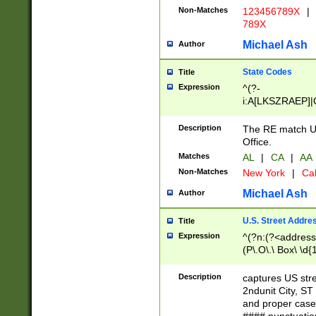
Non-Matches
123456789X
|
789X
Michael Ash
Author
State Codes
Title
Expression
^(?-
i:A[LKSZRAEP]|
]|LA|M[ADEHIN
CD]|T[NX]|UT|V[
Description
The RE match U.
Office.
Matches
AL
|
CA
|
AA
Non-Matches
New York
|
Cal
Michael Ash
Author
U.S. Street Addre
Title
Expression
^(?n:(?<address1
(P\.O\.\ Box\ \d
LDG|DEPT|FL|H
LR|UNIT)\x20\w{
Description
captures US str
(BSMT|FRNT|LB
2ndunit City, S
s{1,2})?)(?<city>
and proper case
\x20(?