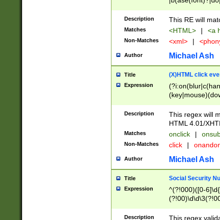
|b(ase(font)?|do
|c(aption|enter|it
(o(de|l(group)?)))
Description
This RE will mat
me(set)?)|h([1-6
Matches
<HTML>
|
<a h
|kbd|l(abel|egen
Non-Matches
<xml>
|
<phon
bject|l|pt(group|
|q|s(amp|cript|el
Michael Ash
Author
ody|d|extarea|foot
(X)HTML click eve
Title
Expression
(?i:on(blur|c(han
(key|mouse)(dow
load|mouse(move|
Description
This regex will m
HTML 4.01/XHT
Matches
onclick
|
onsub
Non-Matches
click
|
onando
Michael Ash
Author
Social Security N
Title
Expression
^(?!000)([0-6]\d{
(?!00)\d\d\3(?!0
Description
This regex valid