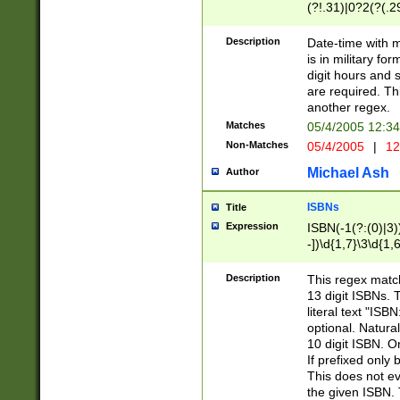
(?!.31)|0?2(?(.29
[13579][26])|(16|
<sep>[-./])(?<da
Description
Date-time with 
9]|[2-9]\d)\d{2}
is in military fo
<minutes>[0-5]\d
digit hours and s
<milliseconds>\d
are required. Th
another regex.
Matches
05/4/2005 12:3
Non-Matches
05/4/2005
|
12
Michael Ash
Author
ISBNs
Title
Expression
ISBN(-1(?:(0)|3)
-])\d{1,7}\3\d{1,
-])\d{1,5}\4\d{1,
-])\d{1,7}\5\d{1,
Description
This regex match
-])\d{1,5}\6\d{1,
13 digit ISBNs.
literal text "ISB
optional. Natura
10 digit ISBN. O
If prefixed only 
This does not eva
the given ISBN. 