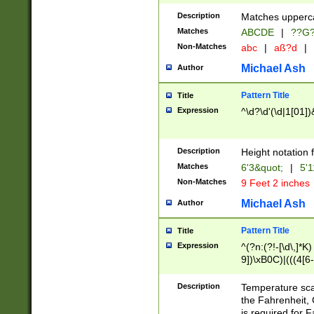
400 are not leap 
Description
Matches upperca
[048]|[13579][26
Matches
ABCDE
|
??G
(?:00(?:42|3[036
2[0-8]|1\d|0?[1-
Non-Matches
abc
|
aß?d
|
(?<month> (0?[1
Michael Ash
Author
maximum number 
been checked for
Pattern Title
Title
the number of da
\k<sep> # Match
Expression
^\d?\d'(\d|1[01]
(?<year>(?=(?:00
(?:\x20\d))))\d{4
zeros if needed )
Description
Height notation f
followed by a di
Matches
6'3&quot;
|
5'1
format (0?[1-9]|1
Non-Matches
9 Feet 2 inches
minutes and sec
# 24 hour format 
Michael Ash
Author
#required minut
Pattern Title
Title
Expression
^(?n:(?!-[\d\,]*K)
9])\xB0C)|(((4[6-
(\xB0[CF]|K) )$
Description
Temperature sc
the Fahrenheit, 
is required for 