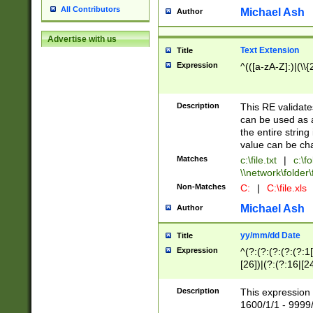
All Contributors
Michael Ash
Author
Advertise with us
Text Extension
Title
Expression
^(([a-zA-Z]:)|(\\{
Description
This RE validates
can be used as a 
the entire string 
value can be ch
Matches
c:\file.txt
|
c:\fo
\\network\folder\f
Non-Matches
C:
|
C:\file.xls
Michael Ash
Author
yy/mm/dd Date
Title
Expression
^(?:(?:(?:(?:(?:1
[26])|(?:(?:16|[2
2\1(?:29)))|(?:(?:
[13578]|1[02])\2(
Description
This expression 
(?:0?[1-9])|(?:1[
1600/1/1 - 9999/