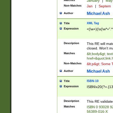
Matches
January
|
Ma
Non-Matches
Jan
|
Septem
Michael Ash
Author
XML Tag
Title
Expression
<(\w+)(\s(\w*=".*
Description
This RE will ma
closed. Won't m
Matches
&lt;body&gt; tex
href=&quot;link.
Non-Matches
&lt;p&gt; Some T
Michael Ash
Author
ISBN-10
Title
Expression
ISBN\x20(?=.{13}$
Description
This RE validat
Matches
ISBN 0 93028 9
56389-016-X