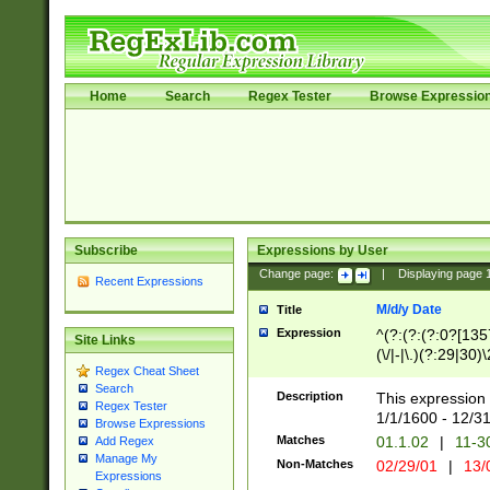
Home
Search
Regex Tester
Browse Expressio
Subscribe
Expressions by User
Change page:
|
Displaying page
Recent Expressions
M/d/y Date
Title
Expression
^(?:(?:(?:0?[1357
Site Links
(\/|-|\.)(?:29|30)
Regex Cheat Sheet
|\.)29\3(?:(?:(?:
Search
[26])|(?:(?:16|[2
Description
This expression 
Regex Tester
(?:1[0-2]))(\/|-|\
1/1/1600 - 12/3
Browse Expressions
\d{2})$
Matches
01.1.02
|
11-3
Add Regex
Manage My
Non-Matches
02/29/01
|
13/
Expressions