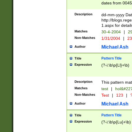
dates from 0045
2 digits Years ar
February is valid
Description
dd-mm-yyyy Date
Julian and Greg
http://blogs.re
http://sciencew
1.aspx for detail
Missing days fo
Matches
30-4-2004
|
29
only one set sho
Non-Matches
1/31/2004
|
23
caused by when 
http://sciencew
Michael Ash
Author
dar.html Time ca
format hh:MM:ss
Pattern Title
Title
24 hour format 
Expression
(?-i:\b\p{Ll}+\b)
than ten require
space then a tim
to December 31,
Description
This pattern mat
9]|1[0-4])(?<sep
from 1582 (?:(?:
Matches
test
|
hol&#22
(?:1752)) #or Mi
Non-Matches
Test
|
123
|
?
missing days su
one or the other)
Michael Ash
Author
beginning a the 
[2469]|11)|30(?!
Pattern Title
Title
years from leap
Expression
(?-i:\b\p{Lu}+\b)
leap year in year
[^26])00) (?# ce