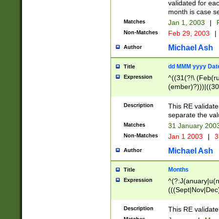
validated for ea
month is case se
Matches
Jan 1, 2003
|
F
Non-Matches
Feb 29, 2003
|
Michael Ash
Author
dd MMM yyyy Dat
Title
Expression
^((31(?!\ (Feb(r
(ember)?)))|((30
(((1[6-9]|[2-9]\d
[048]|[3579][26])
Description
This RE validat
|Feb(ruary)?|Ma(
separate the val
|Oct(ober)?|(Sep
Matches
31 January 200
9]\d)\d{2})$
Non-Matches
Jan 1 2003
|
3
Michael Ash
Author
Months
Title
Expression
^(?:J(anuary|u(n
(((Sept|Nov|Dec
Description
This RE validate