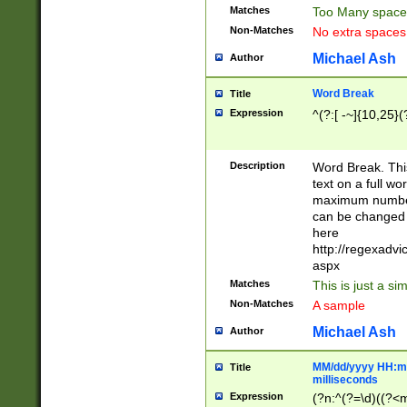
Matches
Too Many space
Non-Matches
No extra space
Michael Ash
Author
Word Break
Title
Expression
^(?:[ -~]{10,25}(?
Description
Word Break. This
text on a full w
maximum number 
can be changed 
here
http://regexadv
aspx
Matches
This is just a s
Non-Matches
A sample
Michael Ash
Author
MM/dd/yyyy HH:mm
Title
milliseconds
Expression
(?n:^(?=\d)((?<