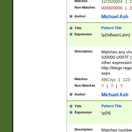
Matches
12/25/0004
|
1
1-31 (?# The ma
Non-Matches
00/00/0000
|
2
month has alread
you made it this
Michael Ash
Author
for the given m
separator choose
Pattern Title
Title
<year>(?=(?:00(?
Expression
\p{IsBasicLatin}
(?:\x20\d))))\d{4
zeros if needed )
followed by a di
Description
Matches any cha
format (0?[1-9]|1
\U0000-U007F (A
minutes and sec
other expressio
# 24 hour format 
http://blogs.re
#required minut
aspx
Matches
ABCxyz
|
123
Non-Matches
?
|
?
|
?
Michael Ash
Author
Pattern Title
Title
Expression
\p{N}
Description
Matches numbers