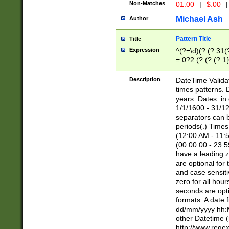
Non-Matches
01.00
|
$.00
|
Michael Ash
Author
Pattern Title
Title
Expression
^(?=\d)(?:(?:31(
=.0?2.(?:(?:(?:1
[26])|(?:(?:16|[2
8]|1\d|0?[1-9]))(
Description
DateTime Validat
\d\d(?:(?=\x20\d)
times patterns. 
(\x20[AP]M))|([01
years. Dates: i
1/1/1600 - 31/12
separators can b
periods(.) Time
(12:00 AM - 11:5
(00:00:00 - 23:5
have a leading z
are optional for
and case sensiti
zero for all hou
seconds are opti
formats. A date 
dd/mm/yyyy hh:M
other Datetime (
http://www.rege