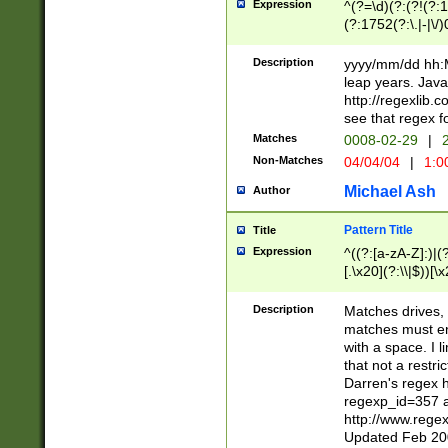
Expression
^(?=\d)(?:(?!(?:15
(?:1752(?:\.|-|\/)
(?!000[04]|(?:(?
(?:\d\d)(?:[0246
Description
yyyy/mm/dd hh:M
(?:\d{4}\D(?!(?:0
leap years. Java
(\d{4})([-\/.])(0
http://regexlib
=\x20\d)\x20))?((
see that regex f
(?:\x20[aApP][mM]
Matches
0008-02-29
|
2
Non-Matches
04/04/04
|
1:0
Michael Ash
Author
Pattern Title
Title
Expression
^((?:[a-zA-Z]:)|(?:
[.\x20](?:\\|$))[\x
.]$)[\x20-\x7E])+)
{2,15}))?$
Description
Matches drives, 
matches must en
with a space. I l
that not a restri
Darren's regex 
regexp_id=357 
http://www.rege
Updated Feb 20