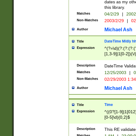
dates as my othe
this library.
Matches
04/2/29
|
2002
Non-Matches
2003/2/29
|
02
Michael Ash
Author
DateTime M/d/y h
Title
Expression
^(?=\d)(?:(?:(?:(
[1,3-9]|1[0-2])(\/
(?:0?2(\/|-|\.)29
[048]|[13579][26]
Description
DateTime Validat
(?:0?[1-9])|(?:1[0
Matches
12/25/2003
|
0
9]|[2-9]\d)?\d{2}
Non-Matches
02/29/2003 1:3
{0,2}(\ [AP]M))|(
Michael Ash
Author
Time
Title
Expression
^((0?[1-9]|1[012]
[0-5]\d){0,2}$
Description
This RE validate
Matches