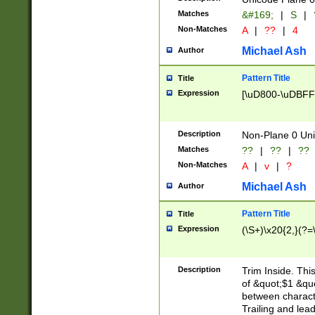
Matches
&#169;
|
S
|
Non-Matches
A
|
??
|
4
Michael Ash
Author
Pattern Title
Title
Expression
[\uD800-\uDBFF
Description
Non-Plane 0 Uni
Matches
??
|
??
|
??
Non-Matches
A
|
v
|
?
Michael Ash
Author
Pattern Title
Title
Expression
(\S+)\x20{2,}(?=
Description
Trim Inside. Thi
of &quot;$1 &qu
between characte
Trailing and lea