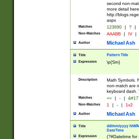
second non-match
more detail here
http://blogs.re
aspx
Matches
123890
|
?
|
Non-Matches
AAABB
|
IV
|
Michael Ash
Author
Pattern Title
Title
Expression
\p{Sm}
Description
Math Symbols. 
non-match are n
keyboard dash. 
Matches
+=
|
-
|
&#177
Non-Matches
1
|
-
|
1x2
Michael Ash
Author
dd/mm/yyyy hhMMs
Title
DateTime
Expression
(?#Datetime for