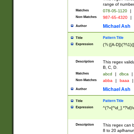
range of numbers
Matches
078-05-1120
|
Non-Matches
987-65-4320
|
Michael Ash
Author
Pattern Title
Title
Expression
(?i:([A-D])(?!\1)(
Description
This regex valid
B, C, D.
Matches
abcd
|
dbca
|
Non-Matches
abba
|
baaa
|
Michael Ash
Author
Pattern Title
Title
Expression
^(?=[^\d_].*?\d)
Description
This regex can b
8 to 20 aplhanum