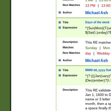
1 AM
|
23:00:
Non-Matches
13 PM
|
13:60
Michael Ash
Author
Days of the week
Title
Expression
^(Sun|Mon|(T(ue
$|Sat(\.|urday)?
Description
This RE matches 
Matches
Sunday
|
Mon
Non-Matches
day
|
Wedday
Michael Ash
Author
MMM dd, yyyy Dat
Title
Expression
^(?:(((Jan(uary)
|Dec(ember)?)\ 3
|Ju((ly?)|(ne?))
(ember)?)\ (0?[1
Description
This RE validat
9]|1\d|2[0-8]|(29
Jan 1, 1600 to D
[13579][26])|((16
name or 3 letter 
[2-9]\d)\d{2}))
month, then a s
a space finally 