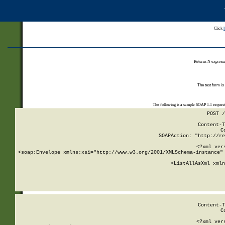
Click
Returns N expressi
The test form is
The following is a sample SOAP 1.1 reques
POST /
Content-T
C
SOAPAction: "http://re
<?xml ver
<soap:Envelope xmlns:xsi="http://www.w3.org/2001/XMLSchema-instance" 
    <ListAllAsXml xmln
    
Content-T
C
<?xml ver