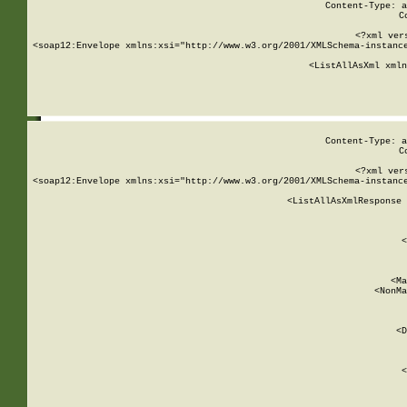
Content-Type: a
C
<?xml ver
<soap12:Envelope xmlns:xsi="http://www.w3.org/2001/XMLSchema-instance
    <ListAllAsXml xmln
    
Content-Type: a
C
<?xml ver
<soap12:Envelope xmlns:xsi="http://www.w3.org/2001/XMLSchema-instance
    <ListAllAsXmlResponse 
   
        
          <
         
      
        
          <Ma
          <NonMa
        
     
       
          <D
 
        
          <
         
      
        