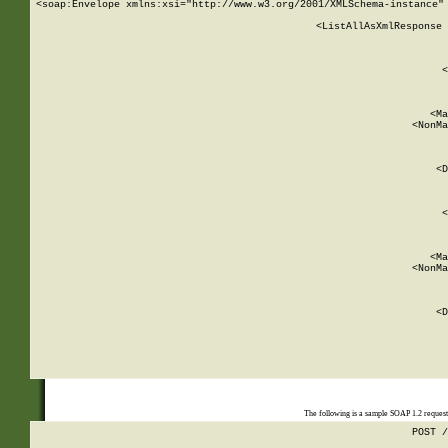
<soap:Envelope xmlns:xsi="http://www.w3.org/2001/XMLSchema-instance" 
    <ListAllAsXmlResponse 
   
        
          <
         
      
        
          <Ma
          <NonMa
        
     
       
          <D
 
        
          <
         
      
        
          <Ma
          <NonMa
        
     
       
          <D
 
    
    
The following is a sample SOAP 1.2 reques
POST /