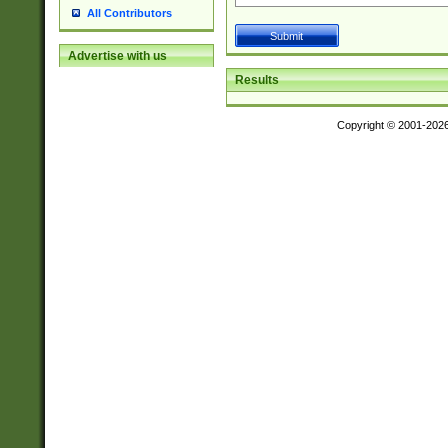
All Contributors
Advertise with us
Results
Copyright © 2001-202