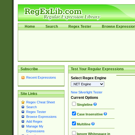
Home
Search
Regex Tester
Browse Expressio
Subscribe
Test Your Regular Expressions
Recent Expressions
Select Regex Engine
New Silverlight Tester
Site Links
Current Options
Regex Cheat Sheet
Singleline
Search
Regex Tester
Case Insensitive
Browse Expressions
Add Regex
Multiline
Manage My
Expressions
Ignore Whitespace in