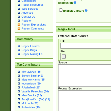
Contributors
Expression
Regex Resources
Web Services
Explicit Capture
Advertise
Contact Us
Register
Recent Expressions
Recent Comments
Regex Input
External Data Source
Community
URL
Regex Forums
Regex Blogs
File
Regex Mailing List
Source
Top Contributors
Michael Ash (55)
Steven Smith (42)
Matthew Harris (35)
tedcambron (29)
PJWhitfield (28)
Regular Expression
Vassilis Petroulias (26)
Matt Brooke (22)
Juraj Hajdúch (SK) (21)
Mukundh (21)
RobertKaw (19)