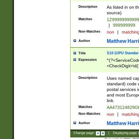
Description
As listed in on 
source)
Matches
1Z9999999999
|
999999999
Non-Matches
non
|
matchin
Matthew Harr
Author
S10 (UPU Standard
Title
Expression
^(?<ServiceCode
<CheckDigit>\d{
Description
Uses named cap
standard) code 
postal services 
and most Europe
link.
Matches
AA473124829G
Non-Matches
non
|
matchin
Matthew Harr
Author
Change page:
|
Displaying page