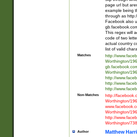
page url but are
example being t
through as http
Facebook also u
gb.facebook.com 
This regex will a
code of two lette
actual country 
list of valid cha
Matches
http://www.face
Worthington/1
gb.facebook.co
Worthington/1
http://www.face
http://www.face
http://www.face
Non-Matches
http://facebook
Worthington/1
www.facebook.c
Worthington/1
http://www.face
Worthington/73
Matthew Harr
Author