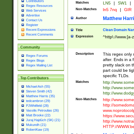
Contributors
Matches
LN5
|
SW1
|
Regex Resources
Non-Matches
ln5 7nq
|
GIR
Web Services
Advertise
Matthew Harr
Author
Contact Us
Register
Clean Domain Na
Recent Expressions
Title
Recent Comments
Expression
^http\://www.[a-z
Community
Description
This regex only
Regex Forums
after. Ends in a 
Regex Blogs
pretty slack on t
Regex Mailing List
part could be tig
specific TLDs.
Top Contributors
Matches
http://www.som
Michael Ash (55)
http://www.som
Steven Smith (42)
http://www.dod
Matthew Harris (35)
Non-Matches
http://www.some
tedcambron (29)
http://somedom
PJWhitfield (28)
www.noprotocolp
Vassilis Petroulias (26)
https://www.sec
Matt Brooke (22)
Juraj Hajdúch (SK) (21)
http://www.notra
Mukundh (21)
HTTP://WWW.beg
RobertKaw (19)