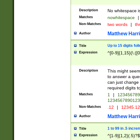
Description
No whitespace is
Matches
nowhitespace
|
Non-Matches
two words
|
th
Matthew Harr
Author
Up to 15 digits fol
Title
Expression
^[0-9]{1,15}(\.([
Description
This might seem 
to answer a que
can just change
required digits t
Matches
1
|
12345678
1234567890123
Non-Matches
.12
|
12345.1
Matthew Harr
Author
1 to 99 in .5 incre
Title
Expression
^[1-9]{1,2}(.5)?$