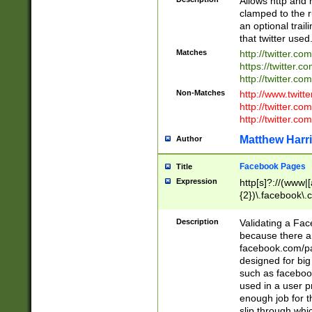
Allows http and 
clamped to the r
an optional trai
that twitter used
Matches
http://twitter.co
https://twitter.c
http://twitter.com
Non-Matches
http://www.twitt
http://twitter.c
http://twitter.com
Matthew Harr
Author
Facebook Pages
Title
Expression
http[s]?://(www|
{2})\.facebook\.
9\.-]+)[/]?$
Description
Validating a Face
because there are
facebook.com/p
designed for big
such as facebook
used in a user p
enough job for t
slip through whi