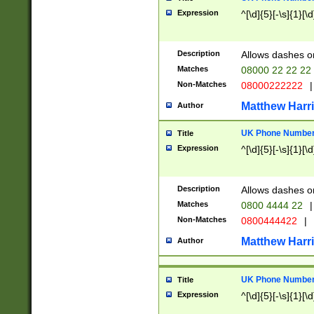
Expression
^[\d]{5}[-\s]{1}[\d
Description
Allows dashes o
Matches
08000 22 22 22
Non-Matches
08000222222
|
Matthew Harr
Author
UK Phone Number 
Title
Expression
^[\d]{5}[-\s]{1}[\d
Description
Allows dashes o
Matches
0800 4444 22
|
Non-Matches
0800444422
|
Matthew Harr
Author
UK Phone Number 
Title
Expression
^[\d]{5}[-\s]{1}[\d