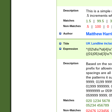
Description
This is a simple
.5 increments wh
Matches
1.5
|
99.5
|
3
Non-Matches
.5
|
100
|
0
Matthew Harr
Author
UK Landline inclu
Title
Expression
^(02\d\s?\d{4}\s?
((01|05)\d{3}\s?\
Description
Based on the sou
prefix for allowi
spacings are all
the patterns it 
9999; 0199 999
01999 999999; 
9999999 or 059
059999 9999; 0
Matches
020 1234 5678
05234 456789
Non-Matches
02476 123456