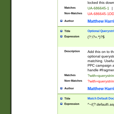
locked this down
Matches
UA-686645-1
|
Non-Matches
UA-686645-1D
Matthew Harr
Author
Optional Querystr
Title
Expression
(?:\?=.*)?$
Description
Add this on to th
optional queryst
matching. Usefu
PPC campaign and
handle #fragmen
Matches
?with=querystri
Non-Matches
?with=querystri
Matthew Harr
Author
Match Default Doc
Title
Expression
^~/(?:default\.a