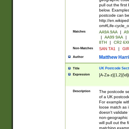
pull out the firs
below. Examples 
postcode can be
http://en.wikipe
om#Life-cycle_
Matches
AA9A 9AA
|
A9
|
AA99 9AA
|
8TH
|
CR2 6X
Non-Matches
SAN TA1
|
GIR
Matthew Harr
Author
UK Postcode Sect
Title
Expression
[A-Za-z]{1,2}[\d]
Description
The postcode sect
of a UK postcode
For example wit
loose match as it
doesn't validate 
non-geographic 
will pull out the
matching exampl