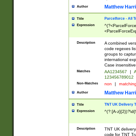
Matthew Harr
Author
Parcelforce - All 
Title
Expression
^(?<ParcelForceU
<ParcelForceExpo
(?:\d{12}))$|^(?
[Bb])[A-z]{2})$
Description
A combined versi
code regexes lis
groups to captur
international ex
Case insensitive
Matches
AA1234567
|
A
123456789012
Non-Matches
non
|
matchin
Matthew Harr
Author
TNT UK Delivery 
Title
Expression
^(?:[A-z]{2})?\d{
Description
TNT UK deliver
code for TNT Tra