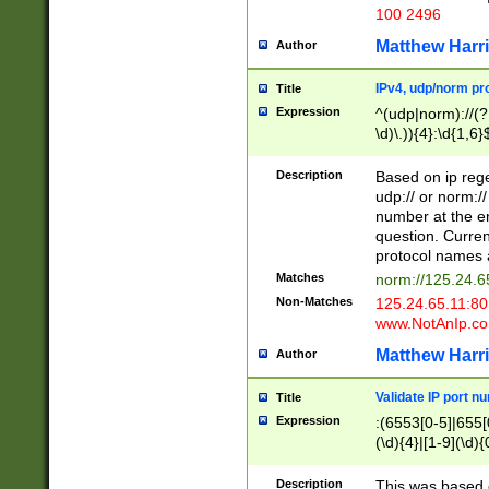
100 2496
Matthew Harr
Author
IPv4, udp/norm pro
Title
Expression
^(udp|norm)://(?:
\d)\.)){4}:\d{1,6}
Description
Based on ip rege
udp:// or norm://
number at the en
question. Curren
protocol names a
Matches
norm://125.24.6
Non-Matches
125.24.65.11:8
www.NotAnIp.c
Matthew Harr
Author
Validate IP port n
Title
Expression
:(6553[0-5]|655[0
(\d){4}|[1-9](\d){
Description
This was based o