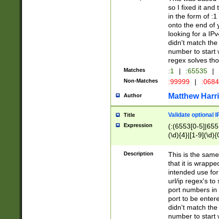
so I fixed it and
in the form of :
onto the end of 
looking for a IPv
didn't match the 
number to start 
regex solves th
Matches
:1
|
:65535
|
Non-Matches
:99999
|
:068
Matthew Harr
Author
Validate optional 
Title
Expression
(:(6553[0-5]|655[
(\d){4}|[1-9](\d){
Description
This is the same
that it is wrapp
intended use for
url/ip regex's t
port numbers in 
port to be entere
didn't match the 
number to start 