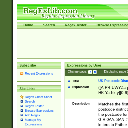
Home
Search
Regex Tester
Browse Expressio
Subscribe
Expressions by User
Change page:
|
Displaying page
Recent Expressions
UK Postcode Distr
Title
Expression
([A-PR-UWYZa-pr
Site Links
HK-Ya-hk-y][0-9
Regex Cheat Sheet
[A-HJKS-UWa-hj
Search
Description
Matches the firs
Regex Tester
postcode distric
Browse Expressions
the postcode for
Add Regex
GIR 0AA. SAN # 
Manage My
letters to Fathe
Expressions