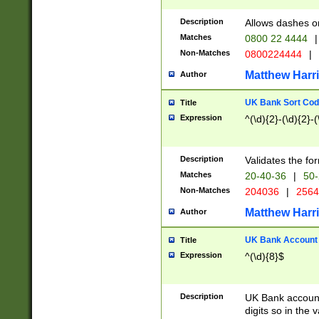
Description
Allows dashes o
Matches
0800 22 4444
|
Non-Matches
0800224444
|
Matthew Harr
Author
UK Bank Sort Cod
Title
Expression
^(\d){2}-(\d){2}-(
Description
Validates the fo
Matches
20-40-36
|
50-
Non-Matches
204036
|
256
Matthew Harr
Author
UK Bank Account (
Title
Expression
^(\d){8}$
Description
UK Bank account
digits so in the