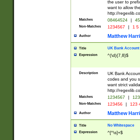
the user to prefi
want to allow the
http://regexlib
Matches
08464524
|
45
Non-Matches
1234567
|
1 5
Matthew Harr
Author
UK Bank Account (
Title
Expression
^(\d){7,8}$
Description
UK Bank Account
codes and you sho
want strict valid
http://regexlib
Matches
1234567
|
123
Non-Matches
123456
|
123 
Matthew Harr
Author
No Whitespace
Title
Expression
^[^\s]+$