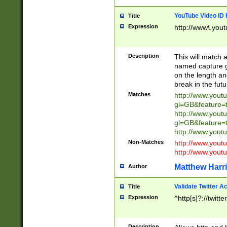
YouTube Video ID 
Title
Expression
http://www\.yout
Description
This will match a
named capture gr
on the length and
break in the fut
Matches
http://www.yout
gl=GB&feature=
http://www.yout
gl=GB&feature=
http://www.you
Non-Matches
http://www.yout
http://www.you
Matthew Harr
Author
Validate Twitter A
Title
Expression
^http[s]?://twitt
Description