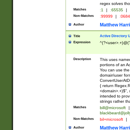
regex solves th
Matches
:1
|
:65535
|
Non-Matches
:99999
|
:068
Matthew Harr
Author
Active Directory
Title
Expression
^(?<user>.+)@(
Description
This uses named
portions of an A
You can use the 
domain\user form
ConvertUserAtD
{ return Regex
<domain>.+)$", @
intended to pro
strings rather th
Matches
bill@microsoft
|
blackbeard@joll
Non-Matches
bil+microsoft
|
Matthew Harr
Author