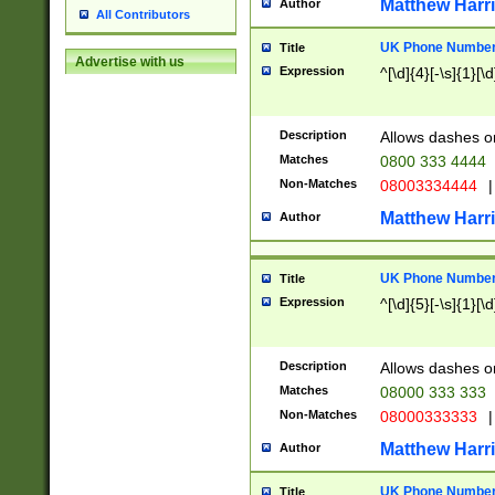
Matthew Harr
Author
All Contributors
UK Phone Number 
Title
Advertise with us
Expression
^[\d]{4}[-\s]{1}[\d
Description
Allows dashes o
Matches
0800 333 4444
Non-Matches
08003334444
|
Matthew Harr
Author
UK Phone Number 
Title
Expression
^[\d]{5}[-\s]{1}[\d
Description
Allows dashes o
Matches
08000 333 333
Non-Matches
08000333333
|
Matthew Harr
Author
UK Phone Number 
Title