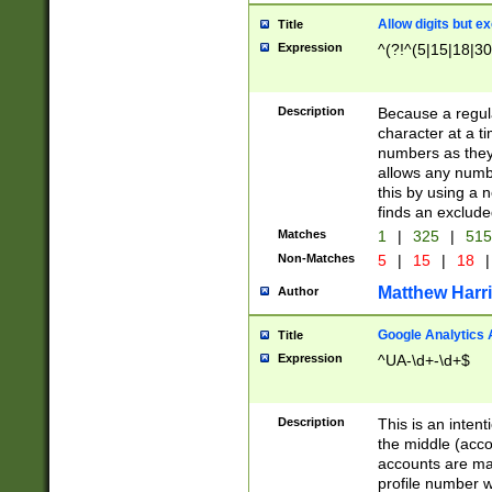
Allow digits but e
Title
Expression
^(?!^(5|15|18|30
Description
Because a regula
character at a t
numbers as they 
allows any numbe
this by using a n
finds an exclud
Matches
1
|
325
|
51
Non-Matches
5
|
15
|
18
|
Matthew Harr
Author
Google Analytics 
Title
Expression
^UA-\d+-\d+$
Description
This is an inten
the middle (acco
accounts are ma
profile number w