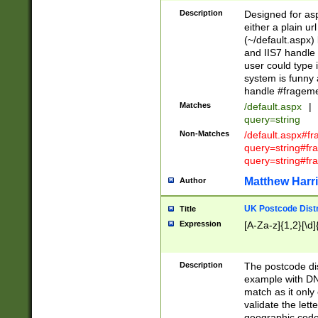
Description
Designed for asp
either a plain ur
(~/default.aspx)
and IIS7 handle 
user could type 
system is funny 
handle #fragem
Matches
/default.aspx
|
query=string
Non-Matches
/default.aspx#f
query=string#f
query=string#fr
Matthew Harr
Author
UK Postcode Distr
Title
Expression
[A-Za-z]{1,2}[\d]
Description
The postcode dist
example with DN
match as it only 
validate the lett
geographic code