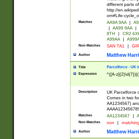
different parts 
http://en.wikipe
om#Life-cycle_
Matches
AA9A 9AA
|
A9
|
AA99 9AA
|
8TH
|
CR2 6X
A99AA
|
A999
Non-Matches
SAN TA1
|
GIR
Matthew Harr
Author
Parcelforce - UK 
Title
Expression
^([A-z]{2}\d{7})|
Description
UK Parcelforce d
Comes in two for
AA1234567) and 
AAAA1234567890)
Matches
AA1234567
|
A
Non-Matches
non
|
matchin
Matthew Harr
Author