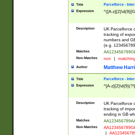
Parcelforce - Inte
Title
Expression
^([A-z]{2}\d{9}[G
Description
UK Parcelforce d
tracking of expo
numbers and GB
(e.g. 123456789
Matches
AA123456789
Non-Matches
non
|
matchin
Matthew Harr
Author
Parcelforce - Inte
Title
Expression
^[A-z]{2}\d{9}(?!
Description
UK Parcelforce d
tracking of impo
ending in GB whi
Matches
AA123456789A
Non-Matches
AA123456789
|
AA12345678