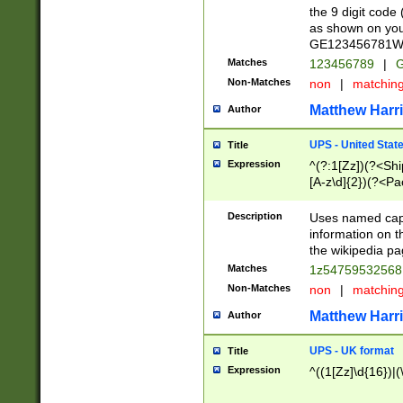
the 9 digit code
as shown on you
GE123456781WW)
Matches
123456789
|
G
Non-Matches
non
|
matchin
Matthew Harr
Author
UPS - United Stat
Title
Expression
^(?:1[Zz])(?<Sh
[A-z\d]{2})(?<P
Description
Uses named capt
information on 
the wikipedia pag
Matches
1z5475953256
Non-Matches
non
|
matchin
Matthew Harr
Author
UPS - UK format
Title
Expression
^((1[Zz]\d{16})|(