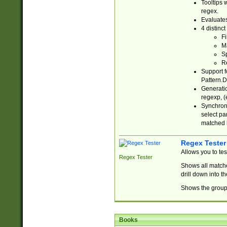
Tooltips 
regex.
Evaluates
4 distinc
Fi
Ma
Sp
R
Support f
Pattern.D
Generatio
regexp, (e
Synchroni
select par
matched b
Regex Tester
Allows you to te
Regex Tester
Shows all matche
drill down into 
Shows the group 
Books