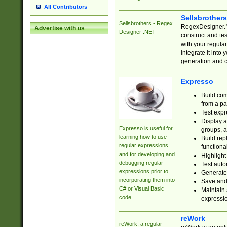
All Contributors
Sellsbrother
Sellsbrothers - Regex
RegexDesigner.NE
Advertise with us
Designer .NET
construct and t
with your regula
integrate it into
generation and 
Expresso
Build com
from a pa
Test expr
Display a
Expresso is useful for
groups, a
learning how to use
Build rep
regular expressions
functional
and for developing and
Highlight
debugging regular
Test auto
expressions prior to
Generate
incorporating them into
Save and 
C# or Visual Basic
Maintain 
code.
expressi
reWork
reWork: a regular