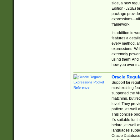
side, a new regu
Edition (J2SE) b
package provides
expressions—all 
framework.
In addition to w
features a detai
every method, and
expressions. With
extremely power
using them! And 
how you ever ma
Oracle Regul
Support for regu
most exciting fe
supported the AN
matching, but re
level. They prov
pattern, as well 
This concise pock
It's suitable fo
before, as well 
languages suppor
Oracle Database 