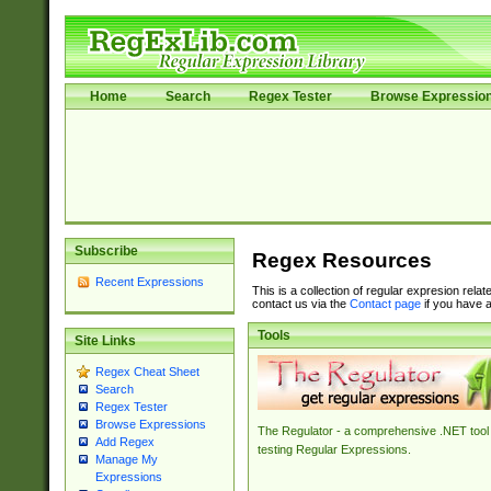
Home
Search
Regex Tester
Browse Expressio
Subscribe
Regex Resources
Recent Expressions
This is a collection of regular expresion rela
contact us via the
Contact page
if you have a
Tools
Site Links
Regex Cheat Sheet
Search
Regex Tester
Browse Expressions
The Regulator - a comprehensive .NET tool 
Add Regex
testing Regular Expressions.
Manage My
Expressions