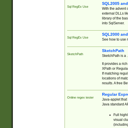
SQL2005 and
Sql RegEx Use
With the advent 
external DLLs li
library of the ba
into SqlServer.
SQL2000 and
Sql RegEx Use
See how to use r
SketchPath
SketchPath
SketchPath is a
It provides a ric
XPath or Regular
If matching regu
locations of mat
results. A free B
Regular Expr
Online regex tester
Java-applet that 
Java standard API
Full high
visual cl
(includin