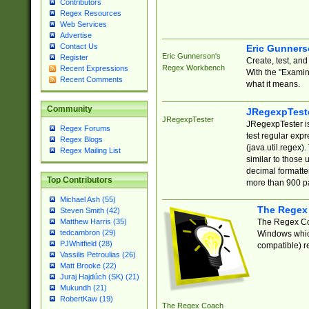
Contributors
Regex Resources
Web Services
Advertise
Contact Us
Eric Gunner
Eric Gunnerson's
Register
Create, test, an
Regex Workbench
Recent Expressions
With the "Examin
Recent Comments
what it means.
Community
JRegexpTest
JRegexpTester
JRegexpTester is
Regex Forums
test regular exp
Regex Blogs
(java.util.regex)
Regex Mailing List
similar to those 
decimal formatter
Top Contributors
more than 900 pa
Michael Ash (55)
The Regex
Steven Smith (42)
The Regex Coa
Matthew Harris (35)
tedcambron (29)
Windows which
PJWhitfield (28)
compatible) re
Vassilis Petroulias (26)
Matt Brooke (22)
Juraj Hajdúch (SK) (21)
Mukundh (21)
RobertKaw (19)
The Regex Coach