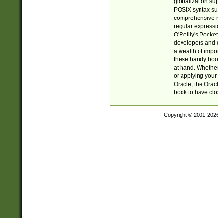
globalization su
POSIX syntax sup
comprehensive re
regular expressi
O'Reilly's Pock
developers and d
a wealth of impor
these handy book
at hand. Whether 
or applying your 
Oracle, the Orac
book to have clo
Copyright © 2001-202