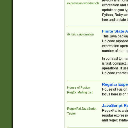
reWork is an onl
expression workbench
expression and a
update as you ty
Python, Ruby, and
tree and a state 
Finite State 
dk.brics.automaton
This Java packa
Unicode alphabet
expression opera
number of non-st
In contrast to m
is fast, compact,
operations. It us
Unicode charact
Regular Expr
House of Fusion
House of Fusion 
RegEx Mailing List
focus here is on 
JavaScript R
RegexPal JavaScript
RegexPal is a si
Tester
regular expressio
and regex syntax