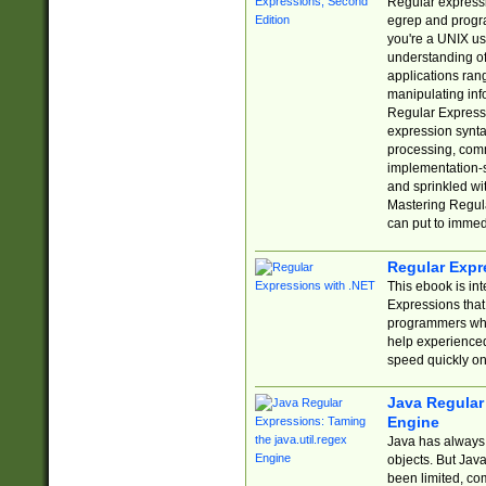
Regular expressio
egrep and progr
you're a UNIX use
understanding of
applications rang
manipulating info
Regular Expressi
expression synta
processing, comm
implementation-sp
and sprinkled wi
Mastering Regula
can put to immed
Regular Expr
This ebook is in
Expressions tha
programmers who 
help experience
speed quickly on
Java Regular 
Engine
Java has always 
objects. But Jav
been limited, co