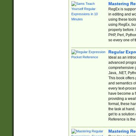
Mastering Re
RegEx is support
in editing and w
using these tools
using RegEx, but
properly before.
PHP, Perl, Pytho
so every one of t
Regular Expr
Ideal as an intro
advanced progra
comprehensive gu
Java, .NET, Pytho
This book offers
and semantics of 
every text-proce
have become a f
providing a wealt
format, these ha
the task at hand
get to a solutio
Reference is the 
Mastering Re