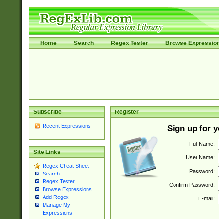
Home
Search
Regex Tester
Browse Expressio
Subscribe
Register
Recent Expressions
Sign up for 
Full Name:
Site Links
User Name:
Regex Cheat Sheet
Password:
Search
Regex Tester
Confirm Password:
Browse Expressions
Add Regex
E-mail:
Manage My
Expressions