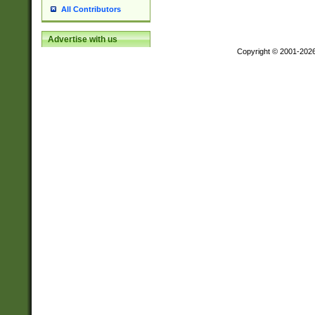
All Contributors
Advertise with us
Copyright © 2001-202