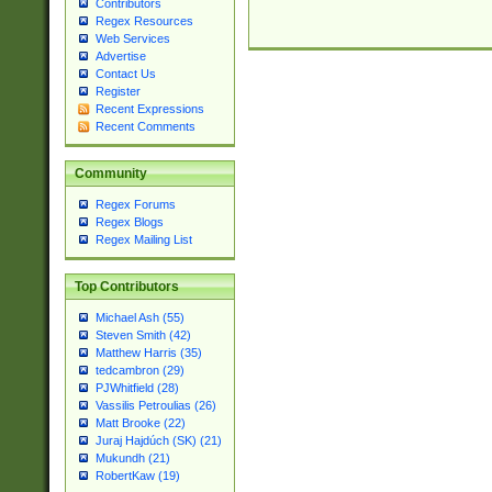
Contributors
Regex Resources
Web Services
Advertise
Contact Us
Register
Recent Expressions
Recent Comments
Community
Regex Forums
Regex Blogs
Regex Mailing List
Top Contributors
Michael Ash (55)
Steven Smith (42)
Matthew Harris (35)
tedcambron (29)
PJWhitfield (28)
Vassilis Petroulias (26)
Matt Brooke (22)
Juraj Hajdúch (SK) (21)
Mukundh (21)
RobertKaw (19)