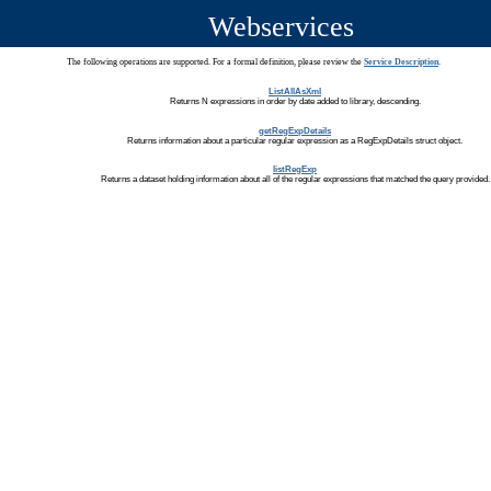
Webservices
The following operations are supported. For a formal definition, please review the
Service Description
.
ListAllAsXml
Returns N expressions in order by date added to library, descending.
getRegExpDetails
Returns information about a particular regular expression as a RegExpDetails struct object.
listRegExp
Returns a dataset holding information about all of the regular expressions that matched the query provided.