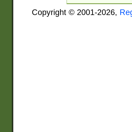
Copyright © 2001-2026,
Re