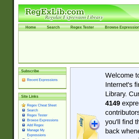
Home
Search
Regex Tester
Browse Expressio
Subscribe
Welcome t
Recent Expressions
Internet's 
Library. Cu
Site Links
4149
expre
Regex Cheat Sheet
Search
contributo
Regex Tester
you'll find 
Browse Expressions
Add Regex
back when
Manage My
Expressions