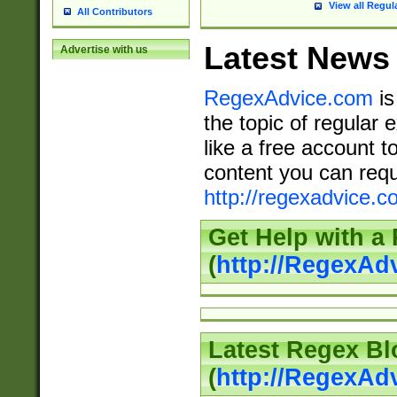
View all Regul
All Contributors
Latest News
Advertise with us
RegexAdvice.com
is
the topic of regular 
like a free account t
content you can requ
http://regexadvice.c
Get Help with a
(
http://RegexAd
Latest Regex Bl
(
http://RegexAd