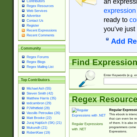
an expressi
Contributors
Regex Resources
expression
Web Services
Advertise
ready to
co
Contact Us
Register
you’ve just
Recent Expressions
Recent Comments
Add Re
Community
Regex Forums
Find Expressio
Regex Blogs
Regex Mailing List
Enter Keywords (e.g. em
Top Contributors
Michael Ash (55)
Steven Smith (42)
Regex Resourc
Matthew Harris (35)
tedcambron (29)
PJWhitfield (28)
Regular Expressi
Vassilis Petroulias (26)
This ebook is inten
Matt Brooke (22)
that can even be r
Juraj Hajdúch (SK) (21)
of them. It is also
Regular Expressions
programmers come u
Mukundh (21)
with .NET
Expressions.
RobertKaw (19)