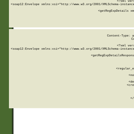
<?xml ver
<soap12:Envelope xmlns:xsi="http://www.w3.org/2001/XMLSchema-instance
    <getRegExpDetails xm
     
  
Content-Type: a
C
<?xml ver
<soap12:Envelope xmlns:xsi="http://www.w3.org/2001/XMLSchema-instance
    <getRegExpDetailsRespons
     
     
       
        <regular_e
       
        <no
      
        <de
        <cre
       
    
      
    </