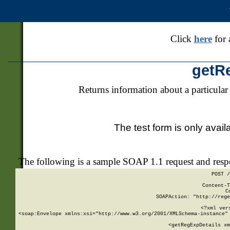
Click
here
for 
getR
Returns information about a particular
The test form is only avail
The following is a sample SOAP 1.1 request and res
POST /
Content-T
C
SOAPAction: "http://rege
<?xml ver
<soap:Envelope xmlns:xsi="http://www.w3.org/2001/XMLSchema-instance" 
    <getRegExpDetails xm