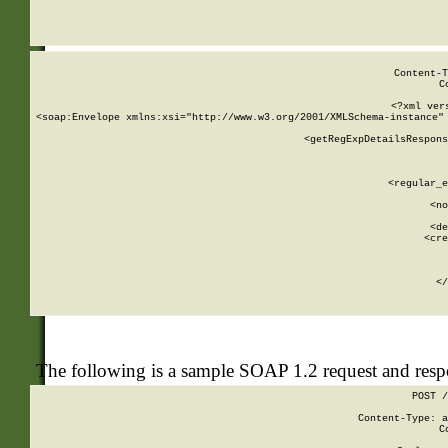
     
  
Content-T
C
<?xml ver
<soap:Envelope xmlns:xsi="http://www.w3.org/2001/XMLSchema-instance" 
    <getRegExpDetailsRespons
     
     
       
        <regular_e
       
        <no
      
        <de
        <cre
       
    
      
    </
The following is a sample SOAP 1.2 request and res
POST /
Content-Type: a
C