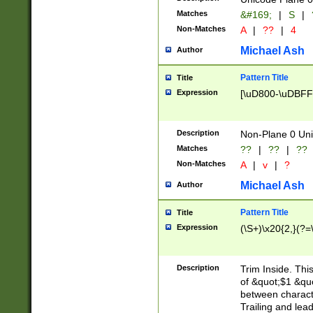
Matches
&#169;
|
S
|
Non-Matches
A
|
??
|
4
Michael Ash
Author
Pattern Title
Title
Expression
[\uD800-\uDBFF
Description
Non-Plane 0 Uni
Matches
??
|
??
|
??
Non-Matches
A
|
v
|
?
Michael Ash
Author
Pattern Title
Title
Expression
(\S+)\x20{2,}(?=
Description
Trim Inside. Thi
of &quot;$1 &qu
between characte
Trailing and lea