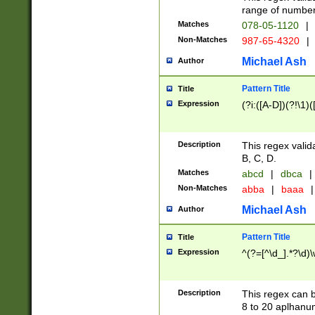
range of numbers
Matches
078-05-1120
|
Non-Matches
987-65-4320
|
Michael Ash
Author
Pattern Title
Title
Expression
(?i:([A-D])(?!\1)(
Description
This regex valid
B, C, D.
Matches
abcd
|
dbca
|
Non-Matches
abba
|
baaa
|
Michael Ash
Author
Pattern Title
Title
Expression
^(?=[^\d_].*?\d)
Description
This regex can b
8 to 20 aplhanum