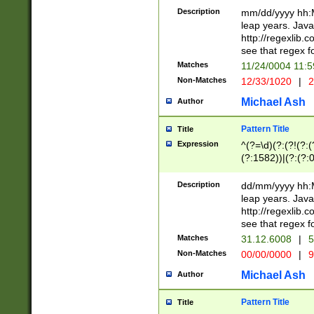
29 )(?<!\k'sep'(
(?!000[04]|(?:(?
Description
mm/dd/yyyy hh:M
))29)(?(?=\x20\d
(?:\d\d)(?:[0246
leap years. Java
a digit check fo
(?:00(?:42|3[036
http://regexlib
9]|1[012])(?# ho
(?:(?:\d\D)|(?:[01
see that regex f
seconds )(?i:\x
[12]\d|3[01])\2(
hour format )([01
Matches
11/24/0004 11:
(?:\d{4}(?!\x20B
#required minut
Non-Matches
12/33/1020
|
2
((?:(?:0?[1-9]|1[
[01]\d|2[0-3])(?:
Michael Ash
Author
Pattern Title
Title
Expression
^(?=\d)(?:(?!(?:(?
(?:1582))|(?:(?:0?
(31(?!(?:\.|-|\/)(
(?:\.|-|\/)0?2(?:\
Description
dd/mm/yyyy hh:M
[2468][^048]|[35
leap years. Java
[13579][26])(?!\
http://regexlib
(?:00(?:42|3[036
see that regex f
8]|1\d|0?[1-9])([
Matches
31.12.6008
|
5
[0-3]?\d)\x20BC)
Non-Matches
00/00/0000
|
9
(?:\x20BC)?)(?:$
[0-5]\d){0,2}(?:\
Michael Ash
Author
{1,2})?$
Pattern Title
Title