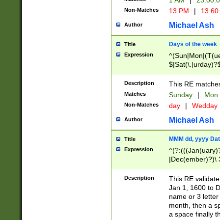
1 AM
|
23:00:
Non-Matches
13 PM
|
13:60
Michael Ash
Author
Days of the week
Title
Expression
^(Sun|Mon|(T(ue
$|Sat(\.|urday)?
Description
This RE matches 
Matches
Sunday
|
Mon
Non-Matches
day
|
Wedday
Michael Ash
Author
MMM dd, yyyy Dat
Title
Expression
^(?:(((Jan(uary)
|Dec(ember)?)\ 3
|Ju((ly?)|(ne?))
(ember)?)\ (0?[1
Description
This RE validat
9]|1\d|2[0-8]|(29
Jan 1, 1600 to D
[13579][26])|((16
name or 3 letter 
[2-9]\d)\d{2}))
month, then a s
a space finally 