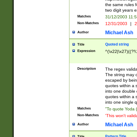
the same rules fo
two digit years 
Matches
31/12/2003 11:
Non-Matches
12/31/2003
|
2
Michael Ash
Author
Quoted string
Title
Expression
^(\x22|\x27)((?!\
Description
The regex valida
The string may co
escaped by bein
quotes within a 
into one double 
quotes within a 
into one single q
Matches
"To quote Yoda ("
Non-Matches
'This won't valid
Michael Ash
Author
Pattern Title
Title