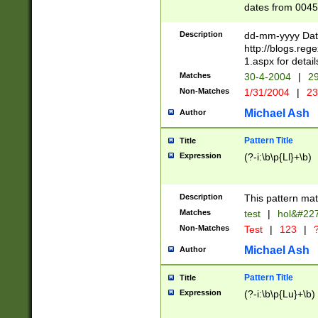
dates from 0045
2 digits Years ar
February is valid
Description
dd-mm-yyyy Date
Julian and Greg
http://blogs.re
http://sciencew
1.aspx for detail
Missing days fo
Matches
30-4-2004
|
29
only one set sho
Non-Matches
1/31/2004
|
23
caused by when 
http://sciencew
Michael Ash
Author
dar.html Time ca
format hh:MM:ss
Pattern Title
Title
24 hour format 
Expression
(?-i:\b\p{Ll}+\b)
than ten require
space then a tim
to December 31,
Description
This pattern mat
9]|1[0-4])(?<sep
from 1582 (?:(?:
Matches
test
|
hol&#22
(?:1752)) #or Mi
Non-Matches
Test
|
123
|
?
missing days su
one or the other)
Michael Ash
Author
beginning a the 
[2469]|11)|30(?!
Pattern Title
Title
years from leap
Expression
(?-i:\b\p{Lu}+\b)
leap year in year
[^26])00) (?# ce