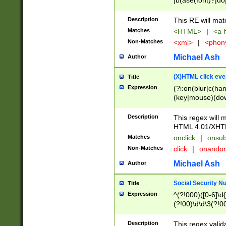
|b(ase(font)?|do
|c(aption|enter|it
(o(de|l(group)?)))
Description
This RE will mat
me(set)?)|h([1-6
Matches
<HTML>
|
<a h
|kbd|l(abel|egen
Non-Matches
<xml>
|
<phon
bject|l|pt(group|
|q|s(amp|cript|el
Michael Ash
Author
ody|d|extarea|foot
(X)HTML click eve
Title
Expression
(?i:on(blur|c(han
(key|mouse)(dow
load|mouse(move|
Description
This regex will m
HTML 4.01/XHT
Matches
onclick
|
onsub
Non-Matches
click
|
onando
Michael Ash
Author
Social Security N
Title
Expression
^(?!000)([0-6]\d{
(?!00)\d\d\3(?!0
Description
This regex valid