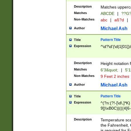
400 are not leap 
Description
Matches upperca
[048]|[13579][26
Matches
ABCDE
|
??G
(?:00(?:42|3[036
2[0-8]|1\d|0?[1-
Non-Matches
abc
|
aß?d
|
(?<month> (0?[1
Michael Ash
Author
maximum number 
been checked for
Pattern Title
Title
the number of da
\k<sep> # Match
Expression
^\d?\d'(\d|1[01]
(?<year>(?=(?:00
(?:\x20\d))))\d{4
zeros if needed )
Description
Height notation f
followed by a di
Matches
6'3&quot;
|
5'1
format (0?[1-9]|1
Non-Matches
9 Feet 2 inches
minutes and sec
# 24 hour format 
Michael Ash
Author
#required minut
Pattern Title
Title
Expression
^(?n:(?!-[\d\,]*K)
9])\xB0C)|(((4[6-
(\xB0[CF]|K) )$
Description
Temperature sc
the Fahrenheit, 
is required for 