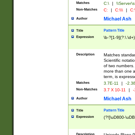
Matches
C:\
|
\\Server\s
Non-Matches
C:
|
C:\\\
|
C:\
Michael Ash
Author
Pattern Title
Title
Expression
\b-?[1-9](?:\.\d+
Description
Matches standard
Scientific notat
of two numbers. T
more than one an
term, is express
Matches
3.7E-11
|
-2.3
Non-Matches
3.7 X 10-11
|
-
Michael Ash
Author
Pattern Title
Title
Expression
(?![\uD800-\uDB
Description
Unicode Plane 0