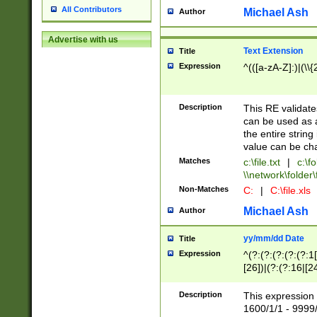
All Contributors
Michael Ash
Author
Advertise with us
Text Extension
Title
Expression
^(([a-zA-Z]:)|(\\{
Description
This RE validates
can be used as a 
the entire string 
value can be ch
Matches
c:\file.txt
|
c:\fo
\\network\folder\f
Non-Matches
C:
|
C:\file.xls
Michael Ash
Author
yy/mm/dd Date
Title
Expression
^(?:(?:(?:(?:(?:1
[26])|(?:(?:16|[2
2\1(?:29)))|(?:(?:
[13578]|1[02])\2(
Description
This expression 
(?:0?[1-9])|(?:1[
1600/1/1 - 9999/