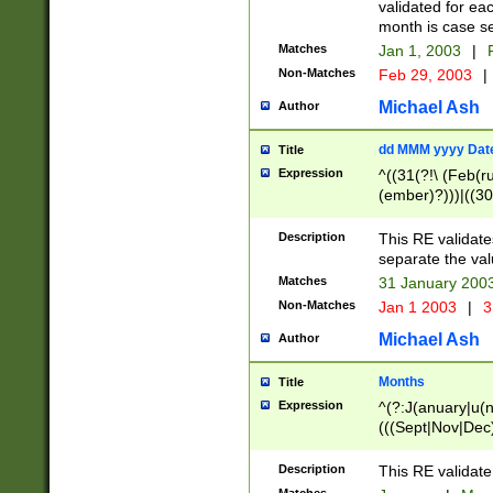
validated for ea
month is case se
Matches
Jan 1, 2003
|
F
Non-Matches
Feb 29, 2003
|
Michael Ash
Author
dd MMM yyyy Dat
Title
Expression
^((31(?!\ (Feb(r
(ember)?)))|((30
(((1[6-9]|[2-9]\d
[048]|[3579][26])
Description
This RE validat
|Feb(ruary)?|Ma(
separate the val
|Oct(ober)?|(Sep
Matches
31 January 200
9]\d)\d{2})$
Non-Matches
Jan 1 2003
|
3
Michael Ash
Author
Months
Title
Expression
^(?:J(anuary|u(n
(((Sept|Nov|Dec
Description
This RE validate