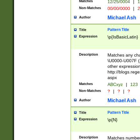
Matches
12/25/0004
|
1
1-31 (?# The ma
Non-Matches
00/00/0000
|
2
month has alread
you made it this
Michael Ash
Author
for the given m
separator choose
Pattern Title
Title
<year>(?=(?:00(?
Expression
\p{IsBasicLatin}
(?:\x20\d))))\d{4
zeros if needed )
followed by a di
Description
Matches any cha
format (0?[1-9]|1
\U0000-U007F (A
minutes and sec
other expressio
# 24 hour format 
http://blogs.re
#required minut
aspx
Matches
ABCxyz
|
123
Non-Matches
?
|
?
|
?
Michael Ash
Author
Pattern Title
Title
Expression
\p{N}
Description
Matches numbers