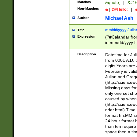
Matches
&quote;
|
&#16
Non-Matches
&
|
&#Hello;
|
&
Michael Ash
Author
mm/dd/yyyy Julian
Title
Expression
(?#Calandar fro
in mm/dd/yyyy fo
4])\k<sep>(?:15
<sep>[-./])(?:0?
Description
Datetime for Ju
days from 1752 
from 0001 A.D. 
in the same cale
digits Years are 
=\d) # the chara
February is valid
digit ( (?<month
Julian and Greg
(0?[469]|11)(?!.
(http://science
(?(.29) # if feb 
Missing days fo
#exclude these 
only one set sho
year 0 and no lea
caused by when 
[^048]|[3579][^2
(http://science
divisible by 400 
ndar.html) Time 
(?:[02468][048]|
format hh:MM:ss
(?:00(?:42|3[036
24 hour format 
Feb 29 (?!.3[01]
than ten require
year check ) #en
space then a tim
date separator 