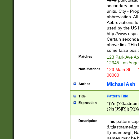
#### punctuation
<state>A[LKSZR
secondary unit 
N]|K[SY]|LA|M
units. City - Pro
W]|RI|S[CD] |T[
abbreviation. All
(?!0{5})\d{5}(-\d
Abbreviations fo
used by the US P
http://www.usps
Certain secondar
above link THis 
some false posit
Matches
123 Park Ave Ap
12345 Los Ange
Non-Matches
123 Main St
|
1
00000
Michael Ash
Author
Pattern Title
Title
Expression
^(?n:(?<lastname>
(?i:([JS]R)|((X(X{
((?<prefix>Dr|Pro
(\w+?|\.)\ ??){1,
Description
This pattern cap
{0,2})$
&lt;lastname&gt;&
lt;mname&gt; Nam
names may be hy