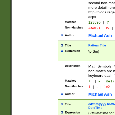
second non-match
more detail here
http://blogs.re
aspx
Matches
123890
|
?
|
Non-Matches
AAABB
|
IV
|
Michael Ash
Author
Pattern Title
Title
Expression
\p{Sm}
Description
Math Symbols. 
non-match are n
keyboard dash. 
Matches
+=
|
-
|
&#177
Non-Matches
1
|
-
|
1x2
Michael Ash
Author
dd/mm/yyyy hhMMs
Title
DateTime
Expression
(?#Datetime for