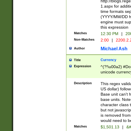
http://blogs.re
1.aspx for addit
time formats sep
(YYYY/MM/DD h
engine must sup
this expression
Matches
12:30 PM
|
20
Non-Matches
2:00
|
2200.2.
Michael Ash
Author
Currency
Title
Expression
^(?!\u00a2) #Don
unicode currency
zero if 1 or more 
is a comma it mu
Description
This regex valid
than 3 digit wit
US dollar) follo
cents
Base unit can't 
base units. Note
character class t
but not javascri
is removed from
would need to be
Matches
$1,501.13
|
&#