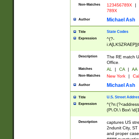
Non-Matches
123456789X
|
789X
Michael Ash
Author
State Codes
Title
Expression
^(?-
i:A[LKSZRAEP]|
]|LA|M[ADEHIN
CD]|T[NX]|UT|V[
Description
The RE match U.
Office.
Matches
AL
|
CA
|
AA
Non-Matches
New York
|
Cal
Michael Ash
Author
U.S. Street Addre
Title
Expression
^(?n:(?<address1
(P\.O\.\ Box\ \d
LDG|DEPT|FL|H
LR|UNIT)\x20\w{
Description
captures US str
(BSMT|FRNT|LB
2ndunit City, S
s{1,2})?)(?<city>
and proper case
\x20(?