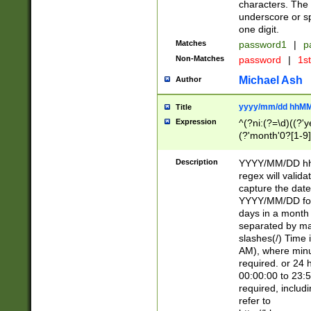
characters. The 
underscore or sp
one digit.
Matches
password1
|
p
Non-Matches
password
|
1s
Michael Ash
Author
yyyy/mm/dd hhMM
Title
Expression
^(?ni:(?=\d)((?'ye
(?'month'0?[1-9]
[2469])|11)\2))31
9]\d)(0[48]|[246
Description
YYYY/MM/DD hh:
[26])00)\2\3\2)29
regex will validat
=\x20\d)\x20|$))
capture the date
(\x20[AP]M))|([01
YYYY/MM/DD form
days in a month 
separated by mat
slashes(/) Time
AM), where minu
required. or 24 
00:00:00 to 23:5
required, includ
refer to