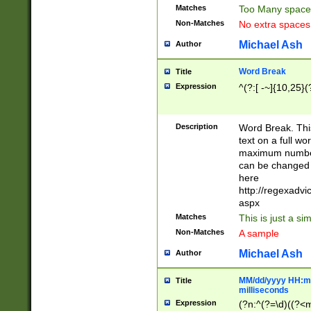
Matches
Too Many space
Non-Matches
No extra space
Michael Ash
Author
Word Break
Title
Expression
^(?:[ -~]{10,25}(?
Description
Word Break. This
text on a full w
maximum number 
can be changed 
here
http://regexadv
aspx
Matches
This is just a s
Non-Matches
A sample
Michael Ash
Author
MM/dd/yyyy HH:mm
Title
milliseconds
Expression
(?n:^(?=\d)((?<