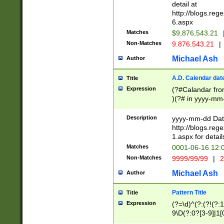
separtor must but
detail at
(?:\d+)) # more 
http://blogs.re
[,.]\d{2})?$ # op
6.aspx
Matches
$9,876,543.21
Non-Matches
9.876.543.21
|
Michael Ash
Author
A.D. Calendar dat
Title
Expression
(?#Calandar fro
)(?# in yyyy-mm-
4]))|(?#Missing
9]|1[0-3]))(?#or
Description
yyyy-mm-dd Date
missing days sh
http://blogs.re
one or the other
1.aspx for detail
beginning a the s
Matches
0001-06-16 12:
(?'sep'[-./])(?'m
Non-Matches
9999/99/99
|
2
[469]|11).)31|(?<
check for valid 
Michael Ash
Author
from leap year p
year in year 4 )
Pattern Title
Title
# centurial year
Expression
(?=\d)^(?:(?!(?:
leap year))(?:(?
9\D(?:0?[3-9]|1[
[26])(?#leap year
[469]|11)(?!\/31)