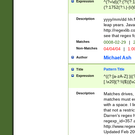
Expression
^(?=\d)(?:(?!(?:15
(?:1752(?:\.|-|\/)
(?!000[04]|(?:(?
(?:\d\d)(?:[0246
Description
yyyy/mm/dd hh:M
(?:\d{4}\D(?!(?:0
leap years. Java
(\d{4})([-\/.])(0
http://regexlib
=\x20\d)\x20))?((
see that regex f
(?:\x20[aApP][mM]
Matches
0008-02-29
|
2
Non-Matches
04/04/04
|
1:0
Michael Ash
Author
Pattern Title
Title
Expression
^((?:[a-zA-Z]:)|(?:
[.\x20](?:\\|$))[\x
.]$)[\x20-\x7E])+)
{2,15}))?$
Description
Matches drives, 
matches must en
with a space. I l
that not a restri
Darren's regex 
regexp_id=357 
http://www.rege
Updated Feb 20