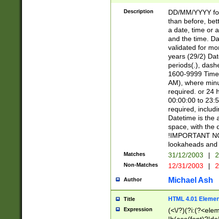
[26])|(16|[2468][
<sep>[/.-])(?<mo
Description
DD/MM/YYYY for
9]\d)\d{2})(?:(?
than before, bett
[0-5]\d){0,2}(?i:\
a date, time or a
and the time. D
validated for m
years (29/2) Da
periods(.), dash
1600-9999 Time 
AM), where minu
required. or 24 
00:00:00 to 23:5
required, includi
Datetime is the
space, with the
!IMPORTANT NOT
lookaheads and 
Matches
31/12/2003
|
2
Non-Matches
12/31/2003
|
2
Michael Ash
Author
HTML 4.01 Elemen
Title
Expression
(<\/?)(?i:(?<ele