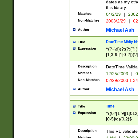
dates as my othe
this library.
Matches
04/2/29
|
2002
Non-Matches
2003/2/29
|
02
Michael Ash
Author
DateTime M/d/y h
Title
Expression
^(?=\d)(?:(?:(?:(
[1,3-9]|1[0-2])(\/
(?:0?2(\/|-|\.)29
[048]|[13579][26]
Description
DateTime Validat
(?:0?[1-9])|(?:1[0
Matches
12/25/2003
|
0
9]|[2-9]\d)?\d{2}
Non-Matches
02/29/2003 1:3
{0,2}(\ [AP]M))|(
Michael Ash
Author
Time
Title
Expression
^((0?[1-9]|1[012]
[0-5]\d){0,2}$
Description
This RE validate
Matches