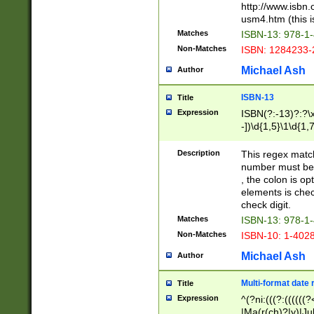
http://www.isbn.
usm4.htm (this is
Matches
ISBN-13: 978-1
Non-Matches
ISBN: 1284233-
Michael Ash
Author
ISBN-13
Title
Expression
ISBN(?:-13)?:?\x
-])\d{1,5}\1\d{1,
Description
This regex matc
number must be 
, the colon is o
elements is chec
check digit.
Matches
ISBN-13: 978-1
Non-Matches
ISBN-10: 1-402
Michael Ash
Author
Multi-format date 
Title
Expression
^(?ni:(((?:((((
|Ma(r(ch)?|y)|Ju