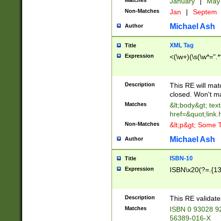
Matches
January
|
Ma
Non-Matches
Jan
|
Septem
Michael Ash
Author
XML Tag
Title
Expression
<(\w+)(\s(\w*=".*
Description
This RE will ma
closed. Won't m
Matches
&lt;body&gt; tex
href=&quot;link.
Non-Matches
&lt;p&gt; Some T
Michael Ash
Author
ISBN-10
Title
Expression
ISBN\x20(?=.{13}$
Description
This RE validat
Matches
ISBN 0 93028 9
56389-016-X