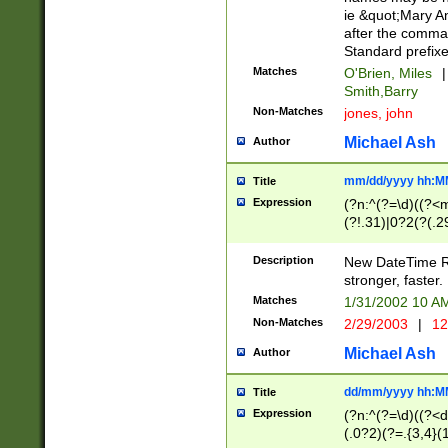
ie &quot;Mary A
after the comma
Standard prefixe
Matches
O'Brien, Miles
|
Smith,Barry
Non-Matches
jones, john
Michael Ash
Author
mm/dd/yyyy hh:M
Title
Expression
(?n:^(?=\d)((?<
(?!.31)|0?2(?(.29
[13579][26])|(16|
<sep>[-./])(?<da
Description
New DateTime Reg
9]|[2-9]\d)\d{2}
stronger, faster.
9]|1[012])(:[0-5]
Matches
1/31/2002 10 
5]\d){1,2})?$)
Non-Matches
2/29/2003
|
12
Michael Ash
Author
dd/mm/yyyy hh:M
Title
Expression
(?n:^(?=\d)((?<d
(.0?2)(?=.{3,4}(1