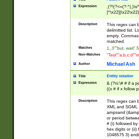
Expression
,(?!(?<=(?:^|,)\s
[^\x22]|\x22\x22|
Description
This regex can b
delimitted list.
empty. Commas i
matched.
Matches
1,,3""but, wait",
Non-Matches
"Test""a,b,c,d""i
Michael Ash
Author
Enitity notation
Title
Expression
& (?ni:\# # if a
((x # if x follow
([\dA-F]){1,5} )
between 0 - 104
Description
This regex can b
4]\d\d |104[0-7]\
XML and SGML fil
sign after amper
ampsand (&amp;)
alphanumeric and
or period betwee
# (i) followed b
hex digits or (ii
1048575 3) endin