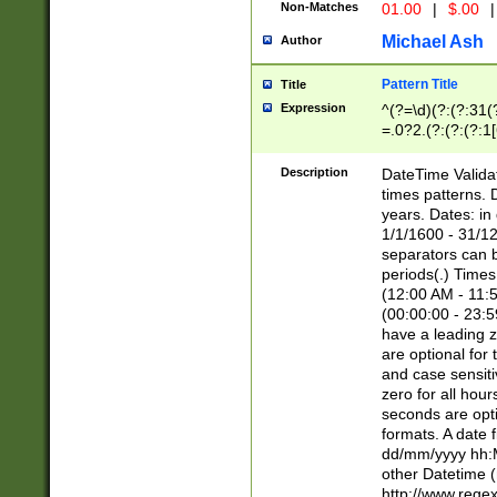
Non-Matches
01.00
|
$.00
|
Michael Ash
Author
Pattern Title
Title
Expression
^(?=\d)(?:(?:31(
=.0?2.(?:(?:(?:1
[26])|(?:(?:16|[2
8]|1\d|0?[1-9]))(
Description
DateTime Validat
\d\d(?:(?=\x20\d)
times patterns. 
(\x20[AP]M))|([01
years. Dates: i
1/1/1600 - 31/12
separators can b
periods(.) Time
(12:00 AM - 11:5
(00:00:00 - 23:5
have a leading z
are optional for
and case sensiti
zero for all hou
seconds are opti
formats. A date 
dd/mm/yyyy hh:M
other Datetime (
http://www.rege