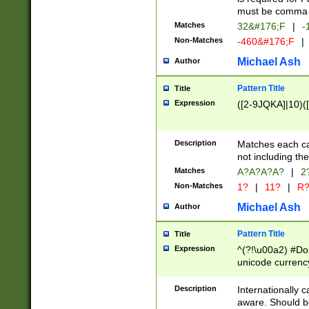
must be comma d
Matches
32&#176;F
|
-
Non-Matches
-460&#176;F
|
Michael Ash
Author
Pattern Title
Title
Expression
([2-9JQKA]|10)(
Description
Matches each car
not including th
Matches
A?A?A?A?
|
2
Non-Matches
1?
|
11?
|
R
Michael Ash
Author
Pattern Title
Title
Expression
^(?!\u00a2) #Don
unicode currency
zero if 1 or more 
# if there is a s
Description
Internationally 
(?:\1\d{3})* # i
aware. Should be