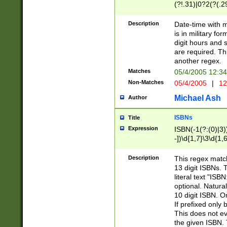
(?!.31)|0?2(?(.29
[13579][26])|(16|
<sep>[-./])(?<da
Description
Date-time with 
9]|[2-9]\d)\d{2}
is in military fo
<minutes>[0-5]\d
digit hours and s
<milliseconds>\d
are required. Th
another regex.
Matches
05/4/2005 12:3
Non-Matches
05/4/2005
|
12
Michael Ash
Author
ISBNs
Title
Expression
ISBN(-1(?:(0)|3)
-])\d{1,7}\3\d{1,
-])\d{1,5}\4\d{1,
-])\d{1,7}\5\d{1,
Description
This regex match
-])\d{1,5}\6\d{1,
13 digit ISBNs.
literal text "ISB
optional. Natura
10 digit ISBN. O
If prefixed only 
This does not eva
the given ISBN. 