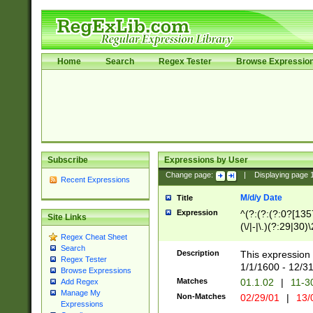
Home
Search
Regex Tester
Browse Expressio
Subscribe
Expressions by User
Change page:
|
Displaying page
Recent Expressions
M/d/y Date
Title
Expression
^(?:(?:(?:0?[1357
Site Links
(\/|-|\.)(?:29|30)
Regex Cheat Sheet
|\.)29\3(?:(?:(?:
Search
[26])|(?:(?:16|[2
Description
This expression 
Regex Tester
(?:1[0-2]))(\/|-|\
1/1/1600 - 12/3
Browse Expressions
\d{2})$
Matches
01.1.02
|
11-3
Add Regex
Manage My
Non-Matches
02/29/01
|
13/
Expressions