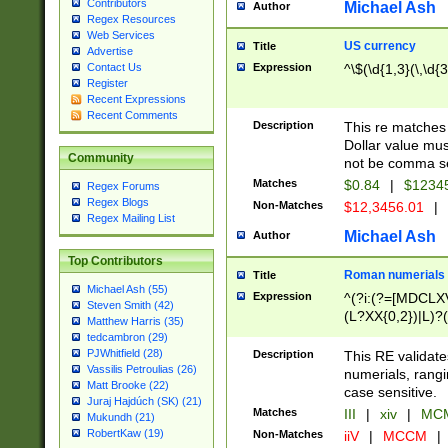
Contributors
Michael Ash
Author
Regex Resources
Web Services
US currency
Title
Advertise
Expression
^\$(\d{1,3}(\,\d{3
Contact Us
Register
Recent Expressions
Recent Comments
Description
This re matches 
Dollar value mus
Community
not be comma se
Matches
$0.84
|
$1234
Regex Forums
Regex Blogs
Non-Matches
$12,3456.01
|
Regex Mailing List
Michael Ash
Author
Top Contributors
Roman numerials
Title
Michael Ash (55)
Expression
^(?i:(?=[MDCLXV
Steven Smith (42)
(L?XX{0,2})|L)?((
Matthew Harris (35)
tedcambron (29)
PJWhitfield (28)
Description
This RE validate
Vassilis Petroulias (26)
numerials, rang
Matt Brooke (22)
case sensitive.
Juraj Hajdúch (SK) (21)
Matches
III
|
xiv
|
MCM
Mukundh (21)
RobertKaw (19)
Non-Matches
iiV
|
MCCM
|