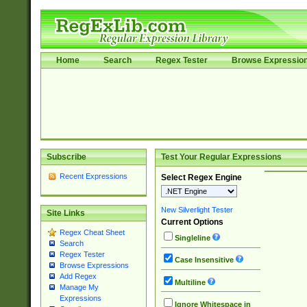
Home
Search
Regex Tester
Browse Expressio
Subscribe
Test Your Regular Expressions
Recent Expressions
Select Regex Engine
New Silverlight Tester
Site Links
Current Options
Regex Cheat Sheet
Singleline
Search
Regex Tester
Case Insensitive
Browse Expressions
Add Regex
Multiline
Manage My
Expressions
Ignore Whitespace in