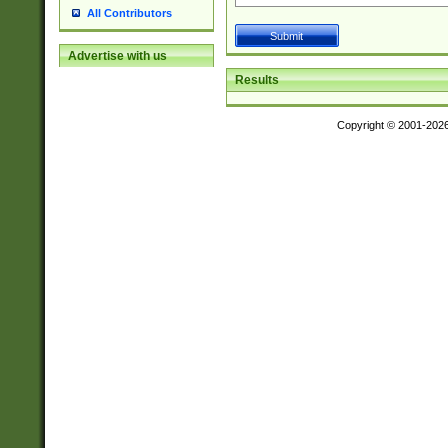
All Contributors
Advertise with us
Results
Copyright © 2001-202