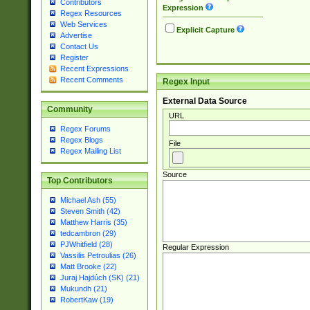
Contributors
Expression
Regex Resources
Web Services
Explicit Capture
Advertise
Contact Us
Register
Recent Expressions
Recent Comments
Regex Input
External Data Source
Community
URL
Regex Forums
Regex Blogs
File
Regex Mailing List
Source
Top Contributors
Michael Ash (55)
Steven Smith (42)
Matthew Harris (35)
tedcambron (29)
PJWhitfield (28)
Regular Expression
Vassilis Petroulias (26)
Matt Brooke (22)
Juraj Hajdúch (SK) (21)
Mukundh (21)
RobertKaw (19)