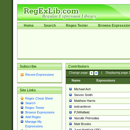
Home
Search
Regex Tester
Browse Expressio
Subscribe
Contributors
Change page:
|
Displaying page
Recent Expressions
Name
Expressions
Michael Ash
Site Links
Steven Smith
Regex Cheat Sheet
Matthew Harris
Search
tedcambron
Regex Tester
PJWhitfield
Browse Expressions
Add Regex
Vassilis Petroulias
Manage My
Matt Brooke
Expressions
Juraj Hajdúch (SK)