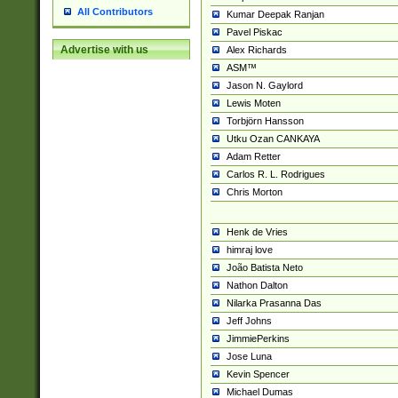
All Contributors
Kumar Deepak Ranjan
Pavel Piskac
Advertise with us
Alex Richards
ASM™
Jason N. Gaylord
Lewis Moten
Torbjörn Hansson
Utku Ozan CANKAYA
Adam Retter
Carlos R. L. Rodrigues
Chris Morton
Henk de Vries
himraj love
João Batista Neto
Nathon Dalton
Nilarka Prasanna Das
Jeff Johns
JimmiePerkins
Jose Luna
Kevin Spencer
Michael Dumas