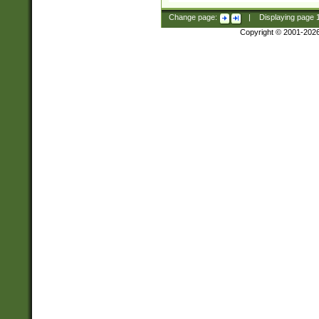
Change page:
|
Displaying page
Copyright © 2001-202