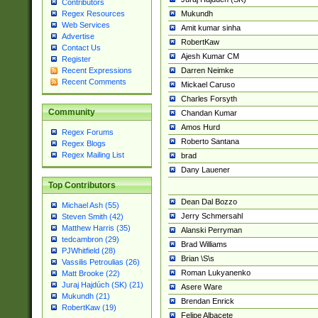
Contributors
Mukundh
Regex Resources
Web Services
Amit kumar sinha
Advertise
RobertKaw
Contact Us
Ajesh Kumar CM
Register
Darren Neimke
Recent Expressions
Recent Comments
Mickael Caruso
Charles Forsyth
Community
Chandan Kumar
Amos Hurd
Regex Forums
Roberto Santana
Regex Blogs
Regex Mailing List
brad
Dany Lauener
Top Contributors
Dean Dal Bozzo
Michael Ash (55)
Jerry Schmersahl
Steven Smith (42)
Matthew Harris (35)
Alanski Perryman
tedcambron (29)
Brad Williams
PJWhitfield (28)
Brian \S\s
Vassilis Petroulias (26)
Roman Lukyanenko
Matt Brooke (22)
Juraj Hajdúch (SK) (21)
Asere Ware
Mukundh (21)
Brendan Enrick
RobertKaw (19)
Felipe Albacete