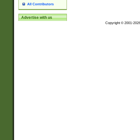
All Contributors
Advertise with us
Copyright © 2001-202