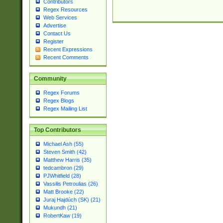
Contributors
Regex Resources
Web Services
Advertise
Contact Us
Register
Recent Expressions
Recent Comments
Community
Regex Forums
Regex Blogs
Regex Mailing List
Top Contributors
Michael Ash (55)
Steven Smith (42)
Matthew Harris (35)
tedcambron (29)
PJWhitfield (28)
Vassilis Petroulias (26)
Matt Brooke (22)
Juraj Hajdúch (SK) (21)
Mukundh (21)
RobertKaw (19)