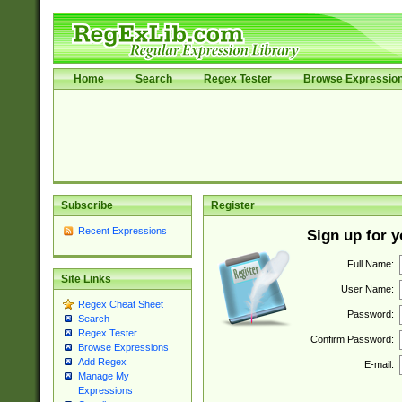
Home
Search
Regex Tester
Browse Expressio
Subscribe
Register
Recent Expressions
Sign up for 
Full Name:
Site Links
User Name:
Regex Cheat Sheet
Password:
Search
Regex Tester
Confirm Password:
Browse Expressions
Add Regex
E-mail:
Manage My
Expressions