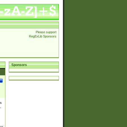
Please support
RegExLib Sponsors
Sponsors
es
,