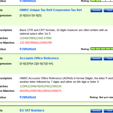
PJWhitfield
thor
Rating:
HMRC Unique Tax Ref/ Corporation Tax Ref
tle
Details
Test
pression
[0-9]{5}\s?[0-9]{5}
scription
Basic UTR and CRT formats, 10 digits however are often written with an
optional space after 1st 5
tches
1234567890|12345 67890
n-Matches
123 4567890|A123456789
PJWhitfield
thor
Rating:
Accounts Office Reference
tle
Details
Test
pression
[0-9]{3}P[A-Z][0-9]{7}[0-9X]
scription
HMRC Accounts Office Reference (AORef) in format 3digits, the letter P and
another letter followed by 7 digits and either an 8th digit or letter X
tches
123PA12345678|451PW1234523X
n-Matches
A01PA12345678|123RA1234567X
PJWhitfield
thor
Rating:
Not yet rat
EU VAT Numbers
tle
Details
Test