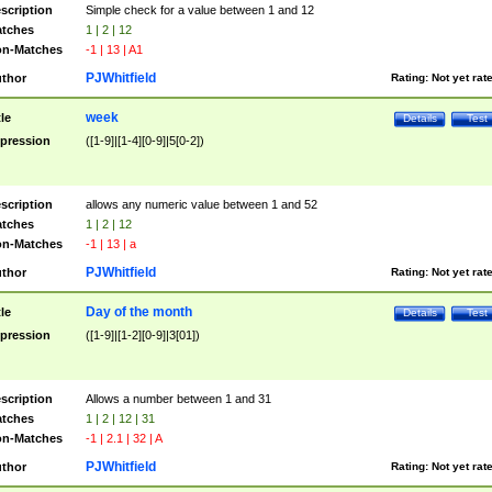
scription
Simple check for a value between 1 and 12
tches
1 | 2 | 12
n-Matches
-1 | 13 | A1
PJWhitfield
thor
Rating:
Not yet rat
week
tle
Details
Test
pression
([1-9]|[1-4][0-9]|5[0-2])
scription
allows any numeric value between 1 and 52
tches
1 | 2 | 12
n-Matches
-1 | 13 | a
PJWhitfield
thor
Rating:
Not yet rat
Day of the month
tle
Details
Test
pression
([1-9]|[1-2][0-9]|3[01])
scription
Allows a number between 1 and 31
tches
1 | 2 | 12 | 31
n-Matches
-1 | 2.1 | 32 | A
PJWhitfield
thor
Rating:
Not yet rat