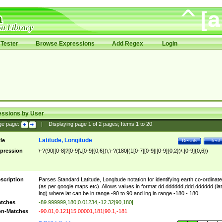
Tester
Browse Expressions
Add Regex
Login
essions by User
ge page:
|
Displaying page
1
of
2
pages; Items
1
to
20
Latitude, Longitude
tle
Details
Test
pression
\-?(90|[0-8]?[0-9]\.[0-9]{0,6})\,\-?(180|(1[0-7][0-9]|[0-9]{0,2})\.[0-9]{0,6})
scription
Parses Standard Latitude, Longitude notation for identifying earth co-ordinat
(as per google maps etc). Allows values in format dd.dddddd,ddd.dddddd (lat
lng) where lat can be in range -90 to 90 and lng in range -180 - 180
tches
-89.999999,180|0.01234,-12.32|90,180|
n-Matches
-90.01,0.121|15.00001,181|90.1,-181