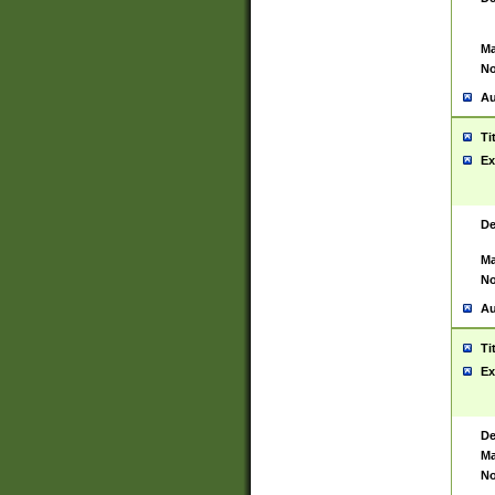
Ma
No
Au
Ti
Ex
De
Ma
No
Au
Ti
Ex
De
Ma
No