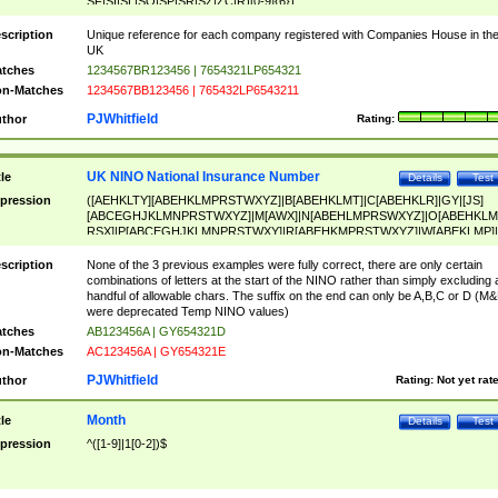
SF|SI|SL|SO|SP|SR|SZ|ZC|R)[0-9]{6})
scription
Unique reference for each company registered with Companies House in th
UK
tches
1234567BR123456 | 7654321LP654321
n-Matches
1234567BB123456 | 765432LP6543211
PJWhitfield
thor
Rating:
UK NINO National Insurance Number
tle
Details
Test
pression
([AEHKLTY][ABEHKLMPRSTWXYZ]|B[ABEHKLMT]|C[ABEHKLR]|GY|[JS]
[ABCEGHJKLMNPRSTWXYZ]|M[AWX]|N[ABEHLMPRSWXYZ]|O[ABEHKLM
RSX]|P[ABCEGHJKLMNPRSTWXY]|R[ABEHKMPRSTWXYZ]|W[ABEKLMP]|
ABEHKLMPRSTWXY])[0-9]{6}[A-D]?
scription
None of the 3 previous examples were fully correct, there are only certain
combinations of letters at the start of the NINO rather than simply excluding 
handful of allowable chars. The suffix on the end can only be A,B,C or D (M
were deprecated Temp NINO values)
tches
AB123456A | GY654321D
n-Matches
AC123456A | GY654321E
PJWhitfield
thor
Rating:
Not yet rat
Month
tle
Details
Test
pression
^([1-9]|1[0-2])$