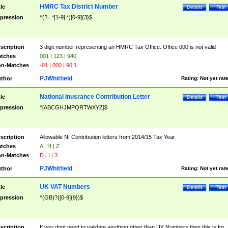
HMRC Tax District Number
tle
Details
Test
pression
^(?=.*[1-9].*)[0-9]{3}$
scription
3 digit number representing an HMRC Tax Office. Office 000 is not valid
tches
001 | 123 | 940
n-Matches
-01 | 000 | 90.1
PJWhitfield
thor
Rating:
Not yet rat
National Inusrance Contribution Letter
tle
Details
Test
pression
^[ABCGHJMPQRTWXYZ]$
scription
Allowable NI Contribution letters from 2014/15 Tax Year
tches
A | H | Z
n-Matches
D | I | 3
PJWhitfield
thor
Rating:
Not yet rat
UK VAT Numbers
tle
Details
Test
pression
^(GB)?([0-9]{9})$
scription
If you dont need to validate anything other than UK Numbers then this is for