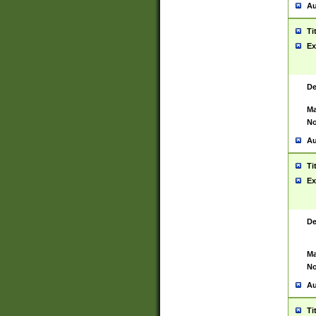
Au
Ti
Ex
De
Ma
No
Au
Ti
Ex
De
Ma
No
Au
Ti