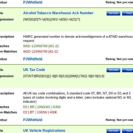
PJWhitfield
thor
Rating:
Not yet rat
Alcohol Tobacco Warehouse Ack Number
tle
Details
Test
pression
(W(5|6)[D]?\-\d{9})|(W1\-\d{9}(\-\d{2})?)
scription
HMRC generated number to denote acknoweldgement of a ATWD warehous
request
tches
W5D-123456789 |W1-22
n-Matches
W2D-123456789 |A1-22
PJWhitfield
thor
Rating:
Not yet rat
UK Tax Code
tle
Details
Test
pression
(0T|NT|BR|D[01]|[1-9][0-9]{0,6}([WM]1)?|K[1-9][0-9]{0,6}
scription
All UK tax code combinations, 5 standard code 0T, BR, NT, D0 or D1 and 2
types of codes involving digits and a letter. (also includes optional W1 or M1
indicator)
tches
D0 | BR | 1060LW1 | K400
n-Matches
D2 | BT | 1060W | 400K
PJWhitfield
thor
Rating:
Not yet rat
UK Vehicle Registrations
tle
Details
Test