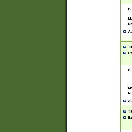
De
Ma
No
Au
Ti
Ex
De
Ma
No
Au
Ti
Ex