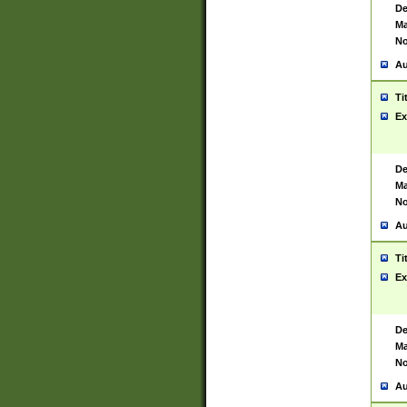
De
Ma
No
Au
Ti
Ex
De
Ma
No
Au
Ti
Ex
De
Ma
No
Au