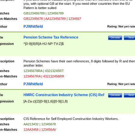
you, with optional GB at the start. If you need other countries then the EU
Pattern is better suited
tches
GB123456789 | 123456789
n-Matches
GB12345678 | AA123456789 | 1234567
PJWhitfield
thor
Rating:
Not yet rat
Pension Scheme Tax Reference
tle
Details
Test
pression
^[0-9]{8}R[A-HJ-NP-TV-Z]$
scription
Pension Schemes have their own references, 8 digits followed by R and the
another letter.
tches
12345678RA | 43213245RT
n-Matches
1234567RA | 432132456RR
PJWhitfield
thor
Rating:
Not yet rat
HMRC Construction Industry Scheme (CIS) Ref
tle
Details
Test
pression
[A-Za-z]{2}[0-9]{1,6}|[0-9]{1,8}
scription
CIS Reference for Self Employed Construction Industry Workers.
tches
AA213432 | 12345678
n-Matches
12AA3456 | 123456AV