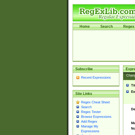
Home
Search
Regex 
Subscribe
Expr
Chan
Recent Expressions
Ti
Ex
Site Links
Regex Cheat Sheet
Search
De
Regex Tester
Browse Expressions
Add Regex
Ma
Manage My
No
Expressions