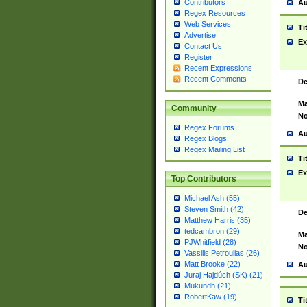
Contributors
Au
Regex Resources
Web Services
Ti
Advertise
Ex
Contact Us
Register
Recent Expressions
Recent Comments
De
Ma
Community
No
Regex Forums
Au
Regex Blogs
Regex Mailing List
Ti
Ex
Top Contributors
Michael Ash (55)
Steven Smith (42)
De
Matthew Harris (35)
tedcambron (29)
Ma
PJWhitfield (28)
No
Vassilis Petroulias (26)
Matt Brooke (22)
Au
Juraj Hajdúch (SK) (21)
Mukundh (21)
RobertKaw (19)
Ti