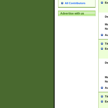
Ex
All Contributors
Advertise with us
De
Ma
No
Au
Ti
Ex
De
Ma
No
Au
Ti
Ex