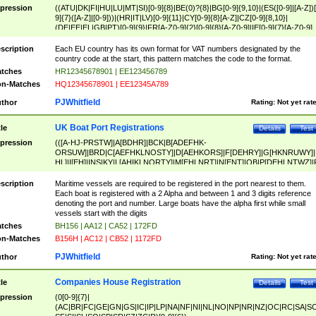
pression
((ATU|DK|FI|HU|LU|MT|SI)[0-9]{8}|BE(0)?{8}|BG[0-9]{9,10}|(ES([0-9]|[A-Z])[
9]{7}([A-Z]|[0-9]))|(HR|IT|LV)[0-9]{11}|CY[0-9]{8}[A-Z]|CZ[0-9]{8,10}|
(DE|EE|EL|GB|PT)[0-9]{9}|FR[A-Z0-9]{2}[0-9]{8}[A-Z0-9]|IE[0-9]{7}[A-Z0-9]
{2}|LT[0-9]{9}([0-9]{3})?|NL[0-9]{9}B([0-9]{2})|PL[0-9]{10}|RO[0-9]{2,10)|SK[
9]{10}|SE[0-9]{12})
scription
Each EU country has its own format for VAT numbers designated by the
country code at the start, this pattern matches the code to the format.
tches
HR12345678901 | EE123456789
n-Matches
HQ12345678901 | EE12345A789
PJWhitfield
thor
Rating:
Not yet rat
UK Boat Port Registrations
tle
Details
Test
pression
(([A-HJ-PRSTW]|A[BDHR]|BCK|B[ADEFHK-
ORSUW]|BRD|C[AEFHKLNOSTY]|D[AEHKORS]|F[DEHRY]|G[HKNRUWY]|
HL]|I[EH]|INS|KY|L[AHIKLNORTY]|M[EHLNRT]|N[ENT]|OB|P[DEHLNTWZ]|
NORXY]|S[ACDEHMNORSTUY]|SSS|T[HNOT]|UL|W[ADHIKNOTY]|YH)[1-9
[0-9]{0,2})|([1-9][0-9]{0,2}([A-HJ-PRSTW]|A[BDHR]|BCK|B[ADEFHK-
scription
Maritime vessels are required to be registered in the port nearest to them.
ORSUW]|BRD|C[AEFHKLNOSTY]|D[AEHKORS]|F[DEHRY]|G[HKNRUWY]|
Each boat is registered with a 2 Alpha and between 1 and 3 digits reference
HL]|I[EH]|INS|KY|L[AHIKLNORTY]|M[EHLNRT]|N[ENT]|OB|P[DEHLNTWZ]|
denoting the port and number. Large boats have the alpha first while small
NORXY]|S[ACDEHMNORSTUY]|SSS|T[HNOT]|UL|W[ADHIKNOTY]|YH))
vessels start with the digits
tches
BH156 | AA12 | CA52 | 172FD
n-Matches
B156H | AC12 | CB52 | 1172FD
PJWhitfield
thor
Rating:
Not yet rat
Companies House Registration
tle
Details
Test
pression
(0[0-9]{7}|
(AC|BR|FC|GE|GN|GS|IC|IP|LP|NA|NF|NI|NL|NO|NP|NR|NZ|OC|RC|SA|SC