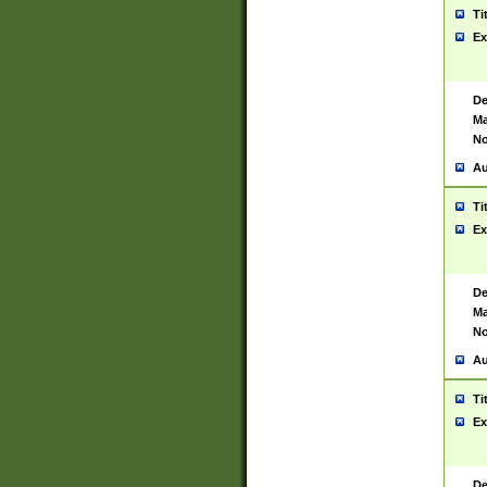
Ti
Ex
De
Ma
No
Au
Ti
Ex
De
Ma
No
Au
Ti
Ex
De