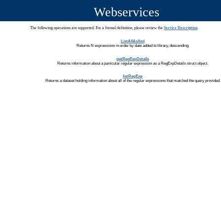
Webservices
The following operations are supported. For a formal definition, please review the
Service Description
.
ListAllAsXml
Returns N expressions in order by date added to library, descending.
getRegExpDetails
Returns information about a particular regular expression as a RegExpDetails struct object.
listRegExp
Returns a dataset holding information about all of the regular expressions that matched the query provided.