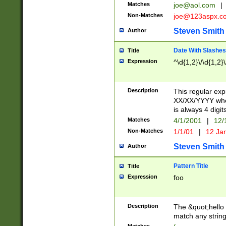
Matches
joe@aol.com
|
Non-Matches
joe@123aspx.c
Steven Smith
Author
Date With Slashes
Title
Expression
^\d{1,2}\/\d{1,2}\
Description
This regular exp
XX/XX/YYYY wher
is always 4 digit
Matches
4/1/2001
|
12/
Non-Matches
1/1/01
|
12 Ja
Steven Smith
Author
Pattern Title
Title
Expression
foo
Description
The &quot;hello 
match any string 