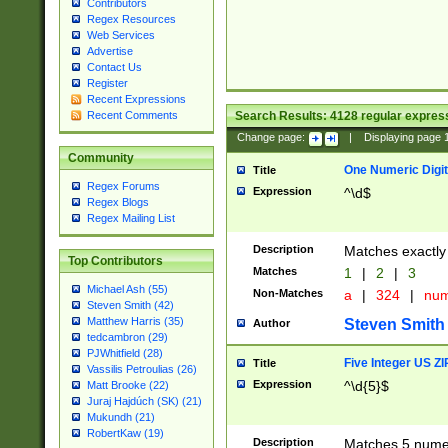
Contributors
Regex Resources
Web Services
Advertise
Contact Us
Register
Recent Expressions
Search Results:
4128
regular express
Recent Comments
Change page:
|
Displaying page
Community
One Numeric Digit
Title
Regex Forums
Expression
^\d$
Regex Blogs
Regex Mailing List
Description
Matches exactly 
Top Contributors
Matches
1
|
2
|
3
Michael Ash (55)
Non-Matches
a
|
324
|
nu
Steven Smith (42)
Matthew Harris (35)
Steven Smith
Author
tedcambron (29)
PJWhitfield (28)
Five Integer US Z
Title
Vassilis Petroulias (26)
Expression
^\d{5}$
Matt Brooke (22)
Juraj Hajdúch (SK) (21)
Mukundh (21)
RobertKaw (19)
Description
Matches 5 numeri