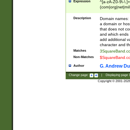
Expression
^[a-zA-Z0-9\-\.]+
(com|org|net|m
Description
Domain names: Th
a domain or hos
that does not co
and which ends in
add additional v
character and th
Matches
3SquareBand.
Non-Matches
$SquareBand.
G. Andrew Du
Author
Change page:
|
Displaying page
Copyright © 2001-202