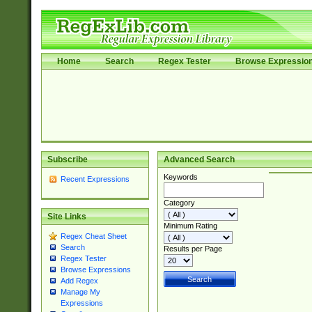
Home
Search
Regex Tester
Browse Expressio
Subscribe
Advanced Search
Keywords
Recent Expressions
Category
Site Links
Minimum Rating
Regex Cheat Sheet
Search
Results per Page
Regex Tester
Browse Expressions
Add Regex
Manage My
Expressions