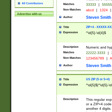
All Contributors
Matches
33333
|
5555
Non-Matches
abcd
|
1324
|
Advertise with us
Steven Smith
Author
ZIP+4 - XXXXX-X
Title
Expression
^\d{5}-\d{4}$
Description
Numeric and hyp
Matches
22222-3333
|
Non-Matches
123456789
|
A
Steven Smith
Author
US ZIP (5 or 5+4)
Title
Expression
^\d{5}$|^\d{5}-\d
Description
This regular exp
or a ZIP+4 code 
another 4 digits. 