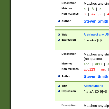
Description
Matches any sing
Matches
a
|
B
|
c
Non-Matches
0
|
&amp;
|
A
Steven Smith
Author
A string of any US
Title
Expression
^[a-zA-Z]+$
Description
Matches any stri
(no spaces).
Matches
abc
|
ABC
|
a
Non-Matches
abc123
|
mr.
Steven Smith
Author
Alphanumeric
Title
Expression
^[a-zA-Z0-9]+$
Description
Matches any alp