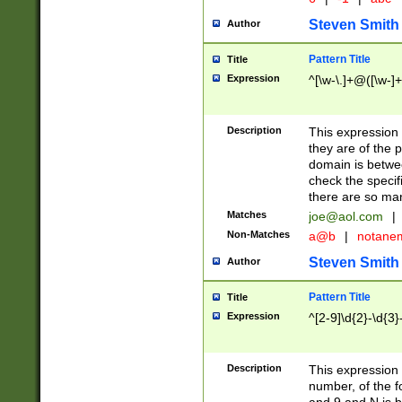
Steven Smith
Author
Pattern Title
Title
Expression
^[\w-\.]+@([\w-]+
Description
This expression
they are of the p
domain is betwe
check the specifi
there are so ma
Matches
joe@aol.com
|
Non-Matches
a@b
|
notane
Steven Smith
Author
Pattern Title
Title
Expression
^[2-9]\d{2}-\d{3}
Description
This expressio
number, of the