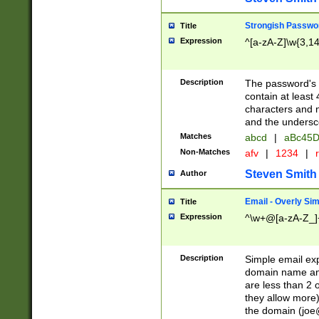
Strongish Passwo
Title
Expression
^[a-zA-Z]\w{3,1
Description
The password's fi
contain at least
characters and n
and the unders
Matches
abcd
|
aBc45D
Non-Matches
afv
|
1234
|
r
Steven Smith
Author
Email - Overly Si
Title
Expression
^\w+@[a-zA-Z_]+
Description
Simple email exp
domain name and 
are less than 2 o
they allow more)
the domain (
joe