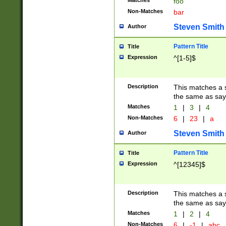
Matches
foo
Non-Matches
bar
Steven Smith
Author
Pattern Title
Title
Expression
^[1-5]$
Description
This matches a s
the same as say
Matches
1
|
3
|
4
Non-Matches
6
|
23
|
a
Steven Smith
Author
Pattern Title
Title
Expression
^[12345]$
Description
This matches a s
the same as sayi
Matches
1
|
2
|
4
Non-Matches
6
|
-1
|
abc