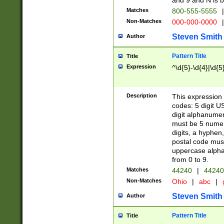
and 9 and N is 
Matches
800-555-5555
|
Non-Matches
000-000-0000
|
Steven Smith
Author
Pattern Title
Title
Expression
^\d{5}-\d{4}|\d{5
Description
This expression 
codes: 5 digit U
digit alphanumer
must be 5 numer
digits, a hyphen
postal code mus
uppercase alphab
from 0 to 9.
Matches
44240
|
44240
Non-Matches
Ohio
|
abc
|
Steven Smith
Author
Pattern Title
Title