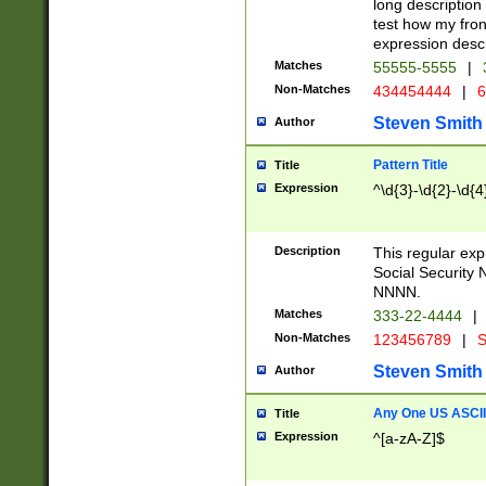
long description 
test how my fron
expression descr
Matches
55555-5555
|
Non-Matches
434454444
|
6
Steven Smith
Author
Pattern Title
Title
Expression
^\d{3}-\d{2}-\d{4
Description
This regular ex
Social Security
NNNN.
Matches
333-22-4444
|
Non-Matches
123456789
|
S
Steven Smith
Author
Any One US ASCII 
Title
Expression
^[a-zA-Z]$