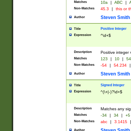
Matches
10a
|
ABC
|
A
Non-Matches
45.3
|
this or t
Steven Smith
Author
Positive Integer
Title
Expression
^\d+$
Description
Positive integer 
Matches
123
|
10
|
54
Non-Matches
-54
|
54.234
|
Steven Smith
Author
Signed Integer
Title
Expression
^(\+|-)?\d+$
Description
Matches any sig
Matches
-34
|
34
|
+5
Non-Matches
abc
|
3.1415
Steven Smith
Author