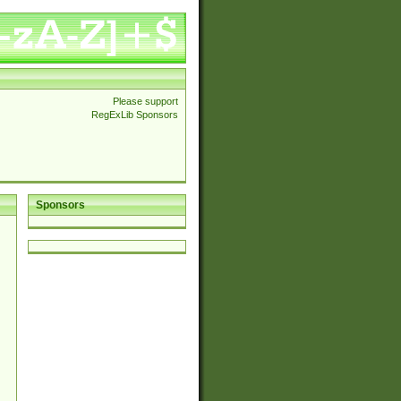
Please support
RegExLib Sponsors
Sponsors