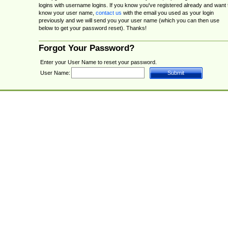
logins with username logins. If you know you've registered already and want 
know your user name,
contact us
with the email you used as your login
previously and we will send you your user name (which you can then use
below to get your password reset). Thanks!
Forgot Your Password?
Enter your User Name to reset your password.
User Name: