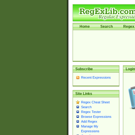
Home
Search
Regex 
Subscribe
Login
Recent Expressions
Site Links
Regex Cheat Sheet
Search
Regex Tester
Browse Expressions
Add Regex
Manage My
Expressions