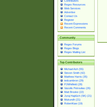
Contributors
Regex Resources
Web Services
Advertise
Contact Us
Register
Recent Expressions
Recent Comments
Community
Regex Forums
Regex Blogs
Regex Mailing List
Top Contributors
Michael Ash (55)
Steven Smith (42)
Matthew Harris (35)
tedcambron (29)
PJWhitfield (28)
Vassilis Petroulias (26)
Matt Brooke (22)
Juraj Hajdúch (SK) (21)
Mukundh (21)
RobertKaw (19)