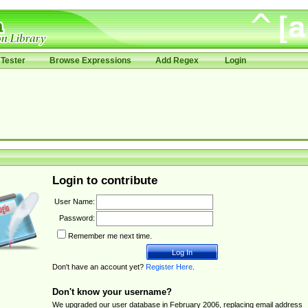
Tester
Browse Expressions
Add Regex
Login
Login to contribute
User Name:
Password:
Remember me next time.
Don't have an account yet?
Register Here
.
Don't know your username?
We upgraded our user database in February 2006, replacing email address