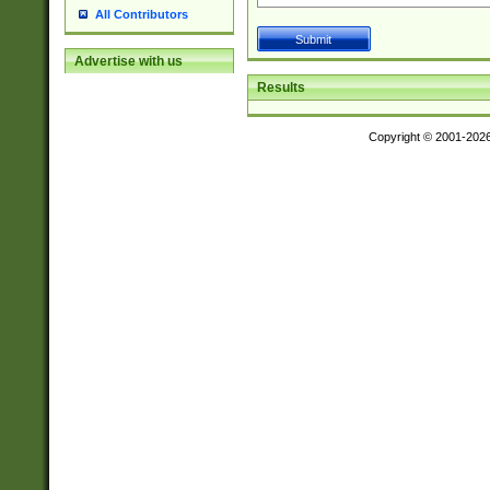
All Contributors
Advertise with us
Results
Copyright © 2001-202