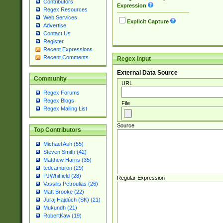
Contributors
Expression
Regex Resources
Web Services
Explicit Capture
Advertise
Contact Us
Register
Recent Expressions
Recent Comments
Regex Input
External Data Source
Community
URL
Regex Forums
Regex Blogs
File
Regex Mailing List
Source
Top Contributors
Michael Ash (55)
Steven Smith (42)
Matthew Harris (35)
tedcambron (29)
PJWhitfield (28)
Regular Expression
Vassilis Petroulias (26)
Matt Brooke (22)
Juraj Hajdúch (SK) (21)
Mukundh (21)
RobertKaw (19)