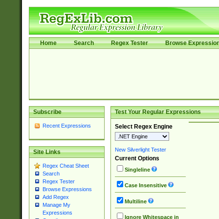
Home
Search
Regex Tester
Browse Expressio
Subscribe
Test Your Regular Expressions
Recent Expressions
Select Regex Engine
New Silverlight Tester
Site Links
Current Options
Regex Cheat Sheet
Singleline
Search
Regex Tester
Case Insensitive
Browse Expressions
Add Regex
Multiline
Manage My
Expressions
Ignore Whitespace in