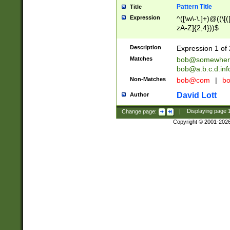
Pattern Title
Title
Expression
^([\w\-\.]+)@((\[(
zA-Z]{2,4}))$
Description
Expression 1 of 
Matches
bob@somewher
bob@a.b.c.d.inf
Non-Matches
bob@com
|
bo
David Lott
Author
Change page:
|
Displaying page
Copyright © 2001-202