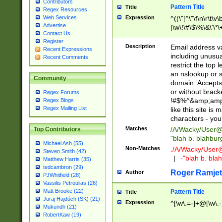
Contributors
Pattern Title
Title
Regex Resources
Web Services
Expression
^((\"[^\"\f\n\r\t\v\
Advertise
[\w\!\#\$\%\&\'\*\+
Contact Us
9])|([0-1]?[0-9]?[
Register
[0-9]))\.((25[0-5]
Description
Email address v
Recent Expressions
5])|(2[0-4][0-9])|
including unusual
Recent Comments
9])|([0-1]?[0-9]?[
restrict the top 
[0-9]))\.((25[0-5]
an nslookup or s
Community
5])|(2[0-4][0-9])|
domain. Accepts 
Za-z\-]+))$
or without bracket
Regex Forums
!#$%^&amp;amp;
Regex Blogs
Regex Mailing List
like this site i
characters - you'l
Matches
/A/Wacky/
User@
Top Contributors
"blah b. blahbu
Michael Ash (55)
Non-Matches
./A/Wacky/
User
Steven Smith (42)
|
-"blah b. bl
Matthew Harris (35)
tedcambron (29)
Roger Ramjet
Author
PJWhitfield (28)
Vassilis Petroulias (26)
Matt Brooke (22)
Pattern Title
Title
Juraj Hajdúch (SK) (21)
Expression
^[\w\.=-]+@[\w\.-
Mukundh (21)
RobertKaw (19)