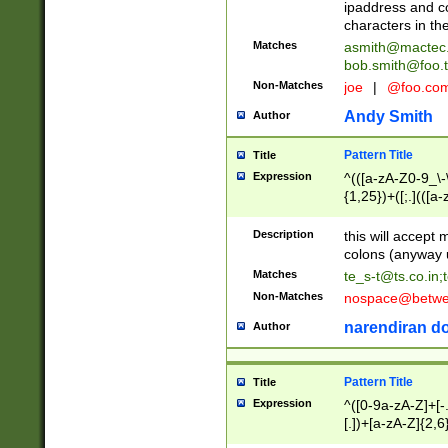
ipaddress and c
characters in t
Matches
asmith@mactec
bob.smith@foo.t
Non-Matches
joe
|
@foo.co
Andy Smith
Author
Pattern Title
Title
Expression
^(([a-zA-Z0-9_\-\
{1,25})+([;.](([a
Z]{2,5}){1,25})+
Description
this will accept 
colons (anyway u
Matches
te_s-t@ts.co.in
;
Non-Matches
nospace@betwee
narendiran do
Author
Pattern Title
Title
Expression
^([0-9a-zA-Z]+[
[.])+[a-zA-Z]{2,6