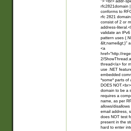
">"<br> addr-sp
rfc2821domain | 
conforms to RFC
rfc 2821 domain
consist of 2 or 
address-literal.<
validate an IPv6
pattern uses (.N
&lt;name&gt;)" a
<a
href="http://re
2/ShowThread.a
thread</a> for m
use .NET featur
embedded commen
*some* parts of 
DOES NOT.<br> 
domain to be a s
requires a compo
name, as per RF
allows/disallows
email address, 
does NOT test f
present in the s
hard to enter int