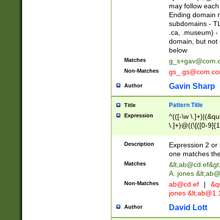
may follow each 
Ending domain mu
subdomains - TL
.ca, .museum) - 
domain, but not
below
Matches
g_s+gav@com.
Non-Matches
gs_.gs@com.c
Gavin Sharp
Author
Pattern Title
Title
Expression
^(([-\w \.]+)|(&q
\.]+)@((\[([0-9]{1
{2,4}))&gt;$
Description
Expression 2 or 
one matches the 
Matches
&lt;
ab@cd.ef
&gt
A. jones &lt;ab@
Non-Matches
ab@cd.ef
|
&qu
jones &lt;
ab@1.1
David Lott
Author