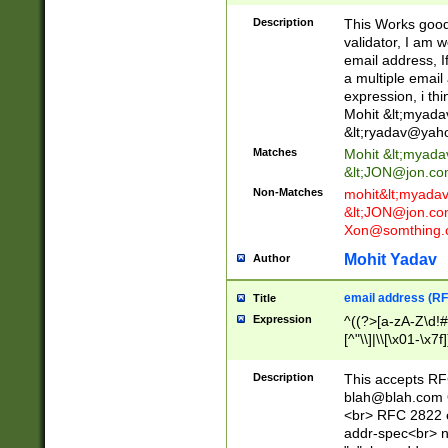
._\w]*\w\.\w{2,3}
Description
This Works good 
validator, I am w
email address, I
a multiple email
expression, i thi
Mohit &lt;
myada
&lt;
ryadav@yah
Matches
Mohit &lt;
myada
&lt;
JON@jon.co
Non-Matches
mohit&lt;
myada
&lt;
JON@jon.co
Xon@somthing.
Mohit Yadav
Author
email address (RF
Title
Expression
^((?>[a-zA-Z\d!#
[^"\\]|\\[\x01-\x
Z\d!#$%&'*+\-/=?^
\x7f])*")@(((?!-)[
Description
This accepts RF
[)\.)(25[0-5]|2[0
blah@blah.com
((?=[\x01-\x7f])[^
<br> RFC 2822 e
addr-spec<br> n