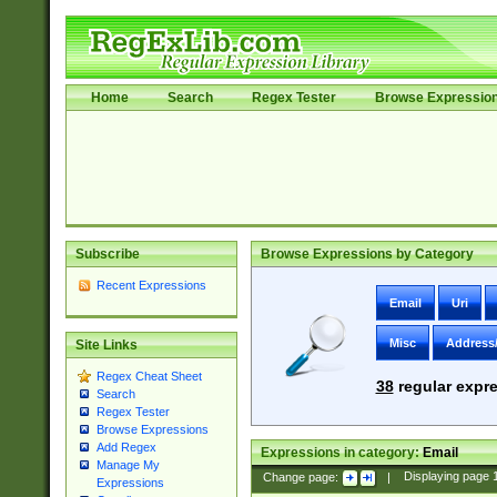
Home
Search
Regex Tester
Browse Expressio
Subscribe
Browse Expressions by Category
Recent Expressions
Email
Uri
Misc
Address
Site Links
Regex Cheat Sheet
38
regular expre
Search
Regex Tester
Browse Expressions
Add Regex
Expressions in category:
Email
Manage My
Change page:
|
Displaying page
Expressions