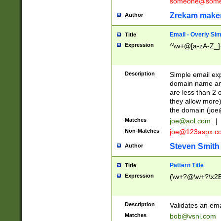
someone@somet
Zrekam make
Author
Email - Overly Si
Title
Expression
^\w+@[a-zA-Z_]+
Description
Simple email exp
domain name and 
are less than 2 o
they allow more)
the domain (
joe
Matches
joe@aol.com
|
Non-Matches
joe@123aspx.c
Steven Smith
Author
Pattern Title
Title
Expression
(\w+?@\w+?\x2E
Description
Validates an em
Matches
bob@vsnl.com