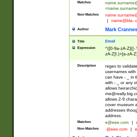
Matches
name.surname@
<
name.surname
Non-Matches
name
surname@
|
name@bla-.
Mark Cranne
Author
Email
Title
Expression
^([0-9a-zA-Z]([-
zA-Z]\.)+[a-zA-Z
Description
regex to validat
usernames with 
can have -._ in
with -._ or any 
allows heirarchi
me@really.big.
allows 2-9 chara
cover museum an
addresses though
address.
Matches
e@eee.com
|
Non-Matches
.@eee.com
|