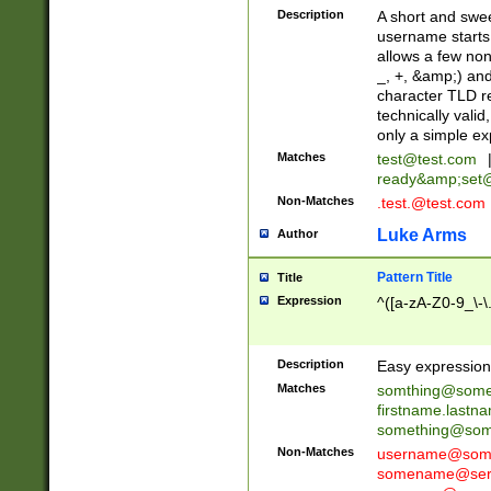
Description
A short and swee
username starts
allows a few non
_, +, &amp;) an
character TLD r
technically valid
only a simple ex
Matches
test@test.com
ready&amp;
set
Non-Matches
.test.@test.com
Luke Arms
Author
Pattern Title
Title
Expression
^([a-zA-Z0-9_\-\
Description
Easy expression 
Matches
somthing@some
firstname.last
something@some
Non-Matches
username@some
somename@serv