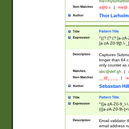
me+mysomethi
Non-Matches
a@b.c
|
me@.
Thor Larholm
Author
Pattern Title
Title
Expression
^((?:(?:(?:[a-zA-
[a-zA-Z0-9][\.\-_
Description
Captures Subma
longer than 64 c
only countet as 
Matches
abc@def.gh
|
Non-Matches
__@__.__
|
-a
Sebastian Hill
Author
Pattern Title
Title
Expression
^([a-zA-Z0-9_\-\.]
(([a-zA-Z0-9\-]+\
Description
Email validator t
email address na