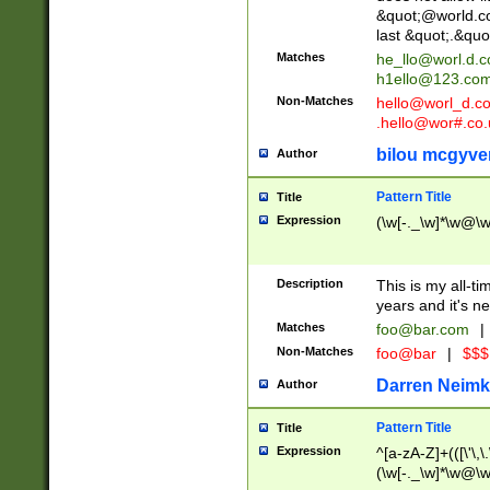
&quot;@world.co
last &quot;.&quo
Matches
he_llo@worl.d.
h1ello@123.co
Non-Matches
hello@worl_d.
.hello@wor#.co.
bilou mcgyve
Author
Pattern Title
Title
Expression
(\w[-._\w]*\w@\w[
Description
This is my all-tim
years and it's ne
Matches
foo@bar.com
|
Non-Matches
foo@bar
|
$$$
Darren Neimk
Author
Pattern Title
Title
Expression
^[a-zA-Z]+(([\'\,\
(\w[-._\w]*\w@\w