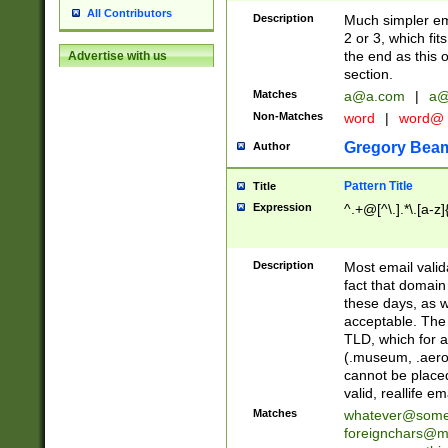
All Contributors
Description
Much simpler ema
2 or 3, which fi
the end as this 
Advertise with us
section.
Matches
a@a.com
|
a@
Non-Matches
word
|
word@
Gregory Bea
Author
Pattern Title
Title
Expression
^.+@[^\.].*\.[a-z]
Description
Most email valid
fact that domain
these days, as w
acceptable. The 
TLD, which for a
(.museum, .aero, 
cannot be placed
valid, reallife em
Matches
whatever@som
foreignchars@m