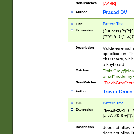
Non-Matches
[AABB]
Prasad DV
Author
Pattern Title
Title
Expression
(?<user>(?:(?:[^ \t
[^\"\\\r\n])|(?:\\.))
(?:\"(?:(?:[^\"\\\
<\>@,;\:\\\"\.\[\]\r
Description
Validates email
(?:[^ \t\(\)\<\>@,;\:
specification. Th
(?:\\.))*\])))*)
characters, whic
a keyboard.
Matches
Trais.Gray@dom
email"
.notfunny
Non-Matches
"TravisGray"ext
Trevor Green
Author
Pattern Title
Title
Expression
^[A-Za-z0-9](([_\
[a-zA-Z0-9]+)*)\.
Description
does not allow 
does not allow l