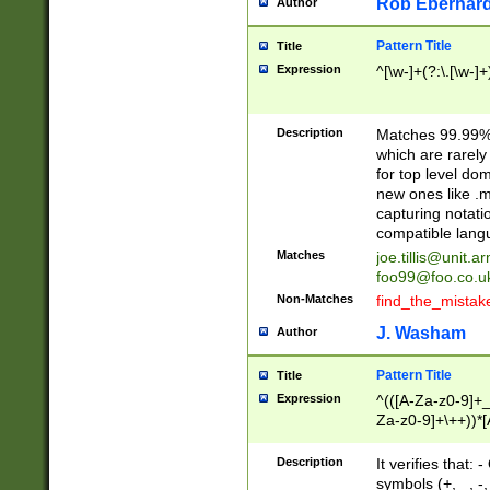
Rob Eberhard
Author
Pattern Title
Title
Expression
^[\w-]+(?:\.[\w-]
Description
Matches 99.99% 
which are rarely
for top level do
new ones like .m
capturing notati
compatible lang
Matches
joe.tillis@unit.a
foo99@foo.co.u
Non-Matches
find_the_mistak
J. Washam
Author
Pattern Title
Title
Expression
^(([A-Za-z0-9]+_
Za-z0-9]+\++))*[
zA-Z]{2,6}$
Description
It verifies that:
symbols (+, _, -,