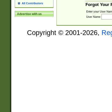
All Contributors
Forgot Your
Enter your User Nam
Advertise with us
User Name:
Copyright © 2001-2026,
Re