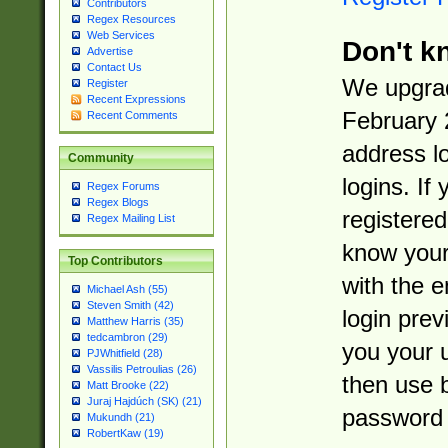
Contributors
Regex Resources
Web Services
Don't k
Advertise
Contact Us
We upgrad
Register
Recent Expressions
February 
Recent Comments
address l
Community
logins. If
Regex Forums
Regex Blogs
registered
Regex Mailing List
know you
Top Contributors
with the 
Michael Ash (55)
Steven Smith (42)
login prev
Matthew Harris (35)
tedcambron (29)
you your 
PJWhitfield (28)
Vassilis Petroulias (26)
then use 
Matt Brooke (22)
Juraj Hajdúch (SK) (21)
password 
Mukundh (21)
RobertKaw (19)