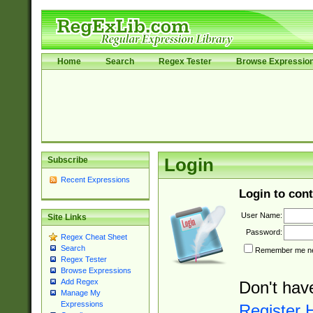
Home
Search
Regex Tester
Browse Expressio
Subscribe
Login
Recent Expressions
Login to cont
User Name:
Site Links
Password:
Regex Cheat Sheet
Search
Remember me nex
Regex Tester
Browse Expressions
Add Regex
Don't hav
Manage My
Expressions
Register 