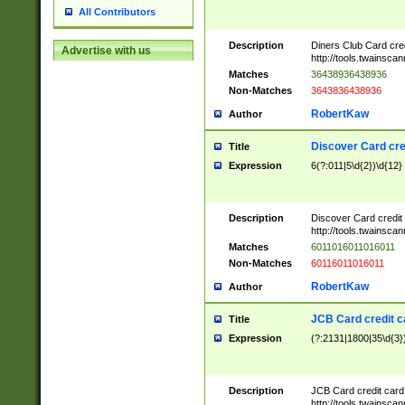
All Contributors
Description
Diners Club Card cre
Advertise with us
http://tools.twainsc
Matches
36438936438936
Non-Matches
3643836438936
RobertKaw
Author
Discover Card cre
Title
Expression
6(?:011|5\d{2})\d{12}
Description
Discover Card credit
http://tools.twainsc
Matches
6011016011016011
Non-Matches
60116011016011
RobertKaw
Author
JCB Card credit 
Title
Expression
(?:2131|1800|35\d{3})
Description
JCB Card credit car
http://tools.twainsc