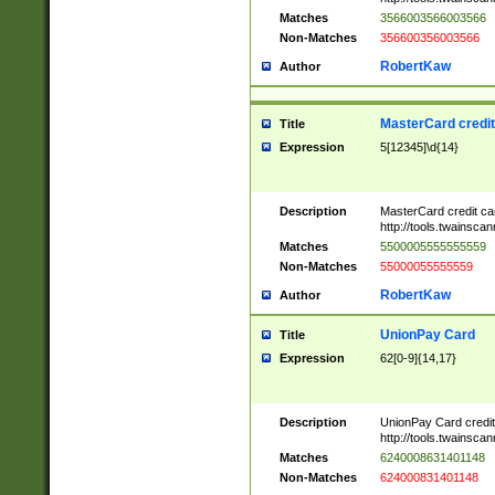
Matches
3566003566003566
Non-Matches
356600356003566
RobertKaw
Author
MasterCard credi
Title
Expression
5[12345]\d{14}
Description
MasterCard credit c
http://tools.twainsc
Matches
5500005555555559
Non-Matches
55000055555559
RobertKaw
Author
UnionPay Card
Title
Expression
62[0-9]{14,17}
Description
UnionPay Card credi
http://tools.twainsc
Matches
6240008631401148
Non-Matches
624000831401148