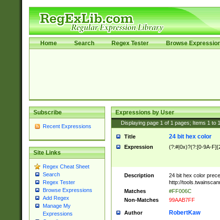
Home
Search
Regex Tester
Browse Expressio
Subscribe
Expressions by User
Displaying page
1
of
1
pages; Items
1
to
Recent Expressions
24 bit hex color
Title
Expression
(?:#|0x)?(?:[0-9A-F]{
Site Links
Regex Cheat Sheet
Search
Description
24 bit hex color prec
http://tools.twainsca
Regex Tester
Browse Expressions
Matches
#FF006C
Add Regex
Non-Matches
99AAB7FF
Manage My
RobertKaw
Author
Expressions