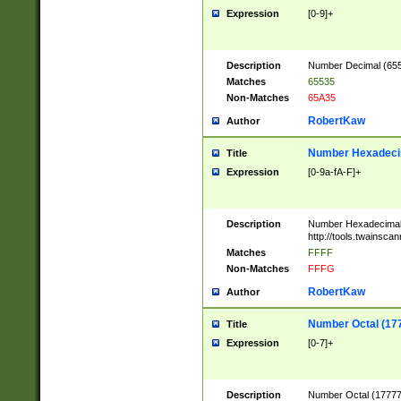
Expression
[0-9]+
Description
Number Decimal (6553
Matches
65535
Non-Matches
65A35
RobertKaw
Author
Number Hexadecim
Title
Expression
[0-9a-fA-F]+
Description
Number Hexadecimal
http://tools.twainsca
Matches
FFFF
Non-Matches
FFFG
RobertKaw
Author
Number Octal (17
Title
Expression
[0-7]+
Description
Number Octal (177777