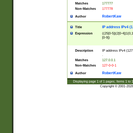
Matches
177777
Non-Matches
177778
RobertKaw
Author
IP address IPv4 (1
Title
Expression
((25[0-5]|(2[0-4]|1{0,1
[0-9])
Description
IP address IPv4 (127
.
Matches
127.0.0.1
Non-Matches
127-0-0-1
RobertKaw
Author
Displaying page
1
of
1
pages; Items
1
to
Copyright © 2001-202