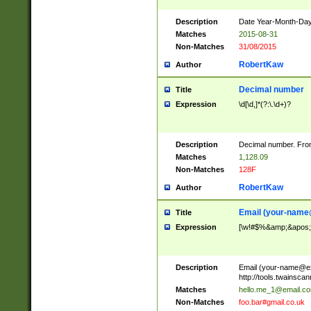
Description
Date Year-Month-Day.
Matches
2015-08-31
Non-Matches
31/08/2015
RobertKaw
Author
Decimal number
Title
Expression
\d[\d,]*(?:\.\d+)?
Description
Decimal number. From
Matches
1,128.09
Non-Matches
128F
RobertKaw
Author
Email (
your-name
Title
Expression
[\w!#$%&amp;&apos;*+
Description
Email (
your-name@e
http://tools.twainsc
Matches
hello.me_1@email.c
Non-Matches
foo.bar#gmail.co.uk