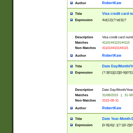
RobertKaw
Author
Visa credit card 
Title
Expression
4\d{12}(?:\d{3})?
Description
Visa credit card num
Matches
4110144110144115
Non-Matches
411014410144115
RobertKaw
Author
Date Day/Month/Y
Title
Expression
(?:3[01]|[12][0-9]|0?[1-
Description
Date Day/Month/Year.
Matches
31/08/2015
|
31-08
Non-Matches
2015-08-31
RobertKaw
Author
Date Year-Month-
Title
Expression
[0-9]{4}[/.-](?:1[0-2]|0