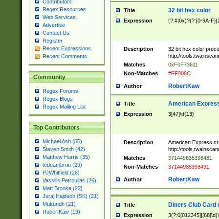
Contributors
Regex Resources
32 bit hex color
Title
Web Services
Expression
(?:#|0x)?(?:[0-9A-F]{
Advertise
Contact Us
Register
Recent Expressions
Description
32 bit hex color prec
http://tools.twainsca
Recent Comments
Matches
0xF0F73611
Non-Matches
#FF006C
Community
RobertKaw
Author
Regex Forums
Regex Blogs
American Express
Title
Regex Mailing List
Expression
3[47]\d{13}
Top Contributors
Michael Ash (55)
Description
American Express cr
http://tools.twainsca
Steven Smith (42)
Matthew Harris (35)
Matches
371449635398431
tedcambron (29)
Non-Matches
37144935398431
PJWhitfield (28)
RobertKaw
Author
Vassilis Petroulias (26)
Matt Brooke (22)
Juraj Hajdúch (SK) (21)
Mukundh (21)
Diners Club Card 
Title
RobertKaw (19)
Expression
3(?:0[012345]|[68]\d)