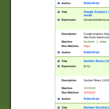
RobertKaw
Author
Google Analytics 
Title
media
Expression
(facebook|twitter|you
Description
Google Analytics Seg
http://tools.twainsca
Matches
facebook
|
twitter
Non-Matches
imgur
RobertKaw
Author
Number Binary (1
Title
Expression
[0-1]+
Description
Number Binary (10101
.
Matches
10101010
Non-Matches
10101012
RobertKaw
Author
Number Decimal (
Title